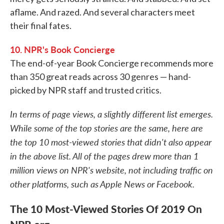
aflame. And razed. And several characters meet
their final fates.
10. NPR's Book Concierge
The end-of-year Book Concierge recommends more
than 350 great reads across 30 genres — hand-
picked by NPR staff and trusted critics.
In terms of page views, a slightly different list emerges.
While some of the top stories are the same, here are
the top 10 most-viewed stories that didn't also appear
in the above list. All of the pages drew more than 1
million views on NPR's website, not including traffic on
other platforms, such as Apple News or Facebook.
The 10 Most-Viewed Stories Of 2019 On