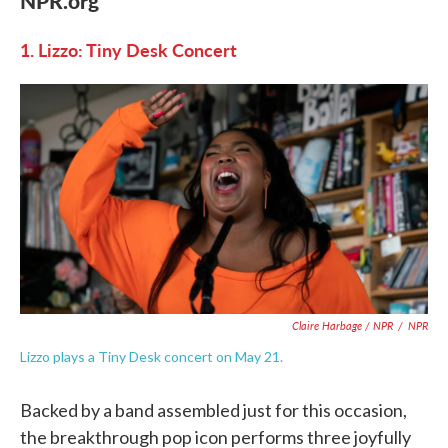
NPR.org
1. Lizzo: Tiny Desk Concert
Claire Harbage / NPR
/
NPR
Lizzo plays a Tiny Desk concert on May 21.
Backed by a band assembled just for this occasion,
the breakthrough pop icon performs three joyfully