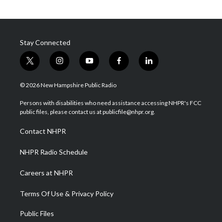
Stay Connected
t
i
y
f
l
w
n
o
a
i
i
s
u
c
n
© 2026 New Hampshire Public Radio
t
t
t
e
k
t
a
u
b
e
Persons with disabilities who need assistance accessing NHPR's FCC
e
g
b
o
d
public files, please contact us at publicfile@nhpr.org.
r
r
e
o
i
a
k
n
Contact NHPR
m
NHPR Radio Schedule
Careers at NHPR
Terms Of Use & Privacy Policy
Public Files