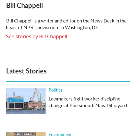
e
t
k
i
Bill Chappell
b
t
e
l
o
e
d
o
r
I
Bill Chappell is a writer and editor on the News Desk in the
k
n
heart of NPR's newsroom in Washington, D.C.
See stories by Bill Chappell
Latest Stories
Politics
Lawmakers fight worker discipline
change at Portsmouth Naval Shipyard
Environment