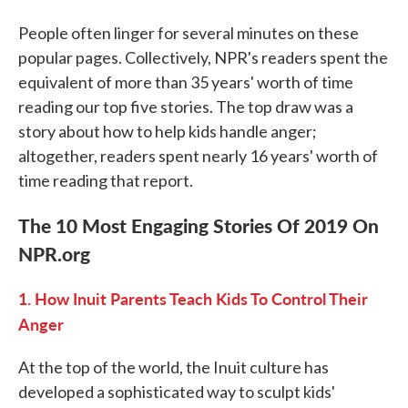
People often linger for several minutes on these
popular pages. Collectively, NPR's readers spent the
equivalent of more than 35 years' worth of time
reading our top five stories. The top draw was a
story about how to help kids handle anger;
altogether, readers spent nearly 16 years' worth of
time reading that report.
The 10 Most Engaging Stories Of 2019 On
NPR.org
1. How Inuit Parents Teach Kids To Control Their
Anger
At the top of the world, the Inuit culture has
developed a sophisticated way to sculpt kids'