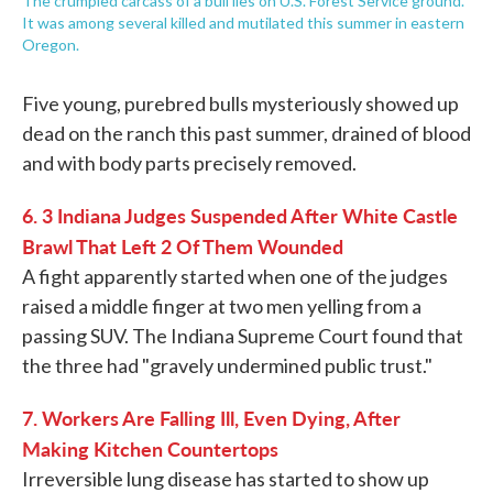
The crumpled carcass of a bull lies on U.S. Forest Service ground.
It was among several killed and mutilated this summer in eastern
Oregon.
Five young, purebred bulls mysteriously showed up
dead on the ranch this past summer, drained of blood
and with body parts precisely removed.
6. 3 Indiana Judges Suspended After White Castle
Brawl That Left 2 Of Them Wounded
A fight apparently started when one of the judges
raised a middle finger at two men yelling from a
passing SUV. The Indiana Supreme Court found that
the three had "gravely undermined public trust."
7. Workers Are Falling Ill, Even Dying, After
Making Kitchen Countertops
Irreversible lung disease has started to show up