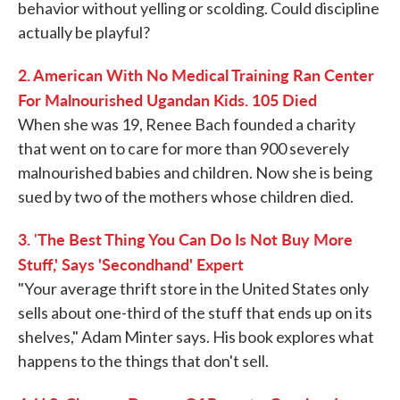
behavior without yelling or scolding. Could discipline
actually be playful?
2. American With No Medical Training Ran Center
For Malnourished Ugandan Kids. 105 Died
When she was 19, Renee Bach founded a charity
that went on to care for more than 900 severely
malnourished babies and children. Now she is being
sued by two of the mothers whose children died.
3.
The Best Thing You Can Do Is Not Buy More
'
Stuff,' Says 'Secondhand' Expert
"Your average thrift store in the United States only
sells about one-third of the stuff that ends up on its
shelves," Adam Minter says. His book explores what
happens to the things that don't sell.