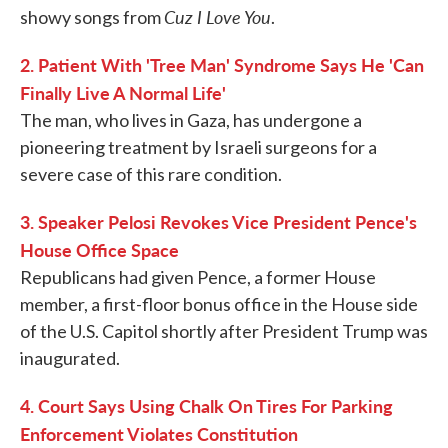
Cuz I Love You
showy songs from
.
2. Patient With 'Tree Man' Syndrome Says He 'Can
Finally Live A Normal Life'
The man, who lives in Gaza, has undergone a
pioneering treatment by Israeli surgeons for a
severe case of this rare condition.
3. Speaker Pelosi Revokes Vice President Pence's
House Office Space
Republicans had given Pence, a former House
member, a first-floor bonus office in the House side
of the U.S. Capitol shortly after President Trump was
inaugurated.
4. Court Says Using Chalk On Tires For Parking
Enforcement Violates Constitution