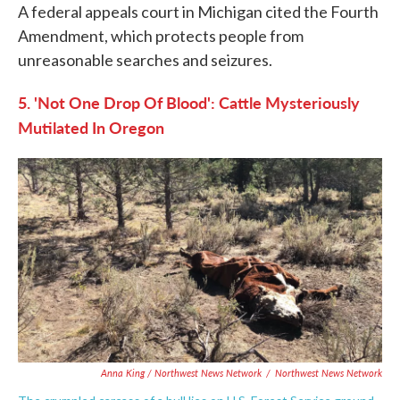
A federal appeals court in Michigan cited the Fourth
Amendment, which protects people from
unreasonable searches and seizures.
5. 'Not One Drop Of Blood': Cattle Mysteriously
Mutilated In Oregon
Anna King / Northwest News Network
/
Northwest News Network