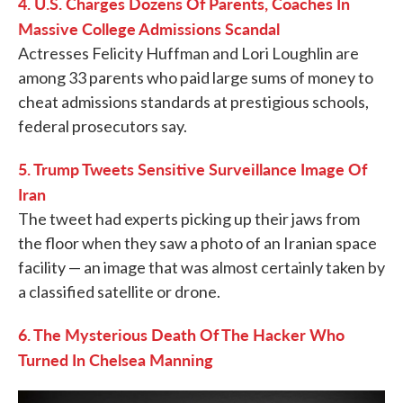
4. U.S. Charges Dozens Of Parents, Coaches In
Massive College Admissions Scandal
Actresses Felicity Huffman and Lori Loughlin are
among 33 parents who paid large sums of money to
cheat admissions standards at prestigious schools,
federal prosecutors say.
5. Trump Tweets Sensitive Surveillance Image Of
Iran
The tweet had experts picking up their jaws from
the floor when they saw a photo of an Iranian space
facility — an image that was almost certainly taken by
a classified satellite or drone.
6. The Mysterious Death Of The Hacker Who
Turned In Chelsea Manning