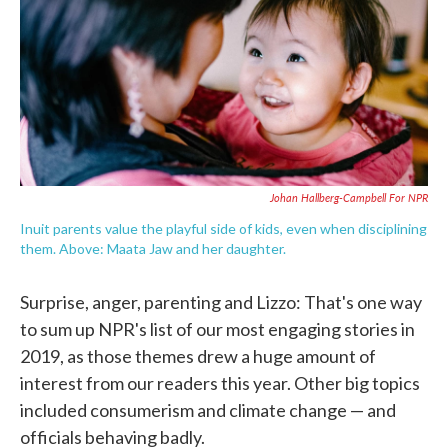
o
e
d
o
r
I
k
n
Johan Hallberg-Campbell For NPR
Inuit parents value the playful side of kids, even when disciplining
them. Above: Maata Jaw and her daughter.
Surprise, anger, parenting and Lizzo: That's one way
to sum up NPR's list of our most engaging stories in
2019, as those themes drew a huge amount of
interest from our readers this year. Other big topics
included consumerism and climate change — and
officials behaving badly.