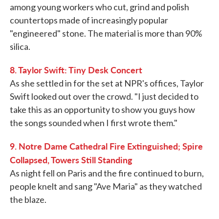
among young workers who cut, grind and polish
countertops made of increasingly popular
"engineered" stone. The material is more than 90%
silica.
8. Taylor Swift: Tiny Desk Concert
As she settled in for the set at NPR's offices, Taylor
Swift looked out over the crowd. "I just decided to
take this as an opportunity to show you guys how
the songs sounded when I first wrote them."
9. Notre Dame Cathedral Fire Extinguished; Spire
Collapsed, Towers Still Standing
As night fell on Paris and the fire continued to burn,
people knelt and sang "Ave Maria" as they watched
the blaze.