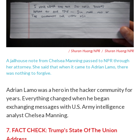
/ Shuran Huang/NPR
/
Shuran Huang/NPR
A jailhouse note from Chelsea Manning passed to NPR through
her attorney. She said that when it came to Adrian Lamo, there
was nothing to forgive.
Adrian Lamo was a hero in the hacker community for
years. Everything changed when he began
exchanging messages with U.S. Army intelligence
analyst Chelsea Manning.
7. FACT CHECK: Trump's State Of The Union
Address