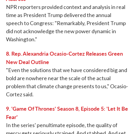
NPR reporters provided context and analysis in real
time as President Trump delivered the annual
speech to Congress: "Remarkably, President Trump
did not acknowledge the new power dynamic in
Washington."
8. Rep. Alexandria Ocasio-Cortez Releases Green
New Deal Outline
"Even the solutions that we have considered big and
bold are nowhere near the scale of the actual
problem that climate change presents to us," Ocasio-
Cortez said.
9. 'Game Of Thrones' Season 8, Episode 5: 'Let It Be
Fear'
In the series' penultimate episode, the quality of
mercy gets seriously strained. And stabbed. And set