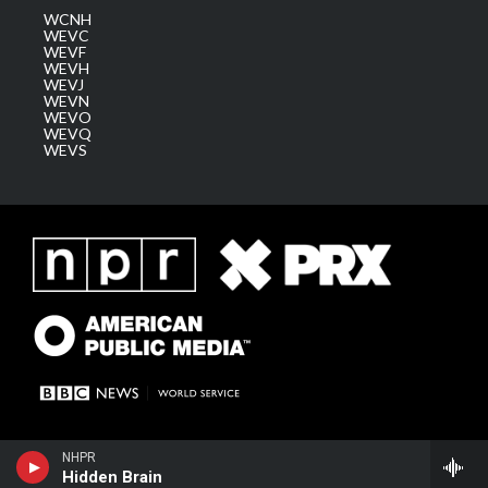
WCNH
WEVC
WEVF
WEVH
WEVJ
WEVN
WEVO
WEVQ
WEVS
NHPR
Hidden Brain