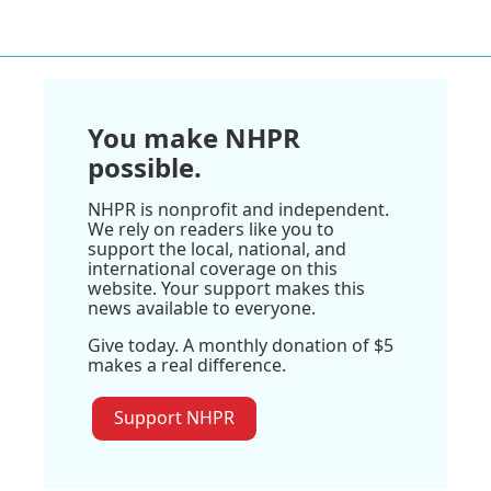
You make NHPR
possible.
NHPR is nonprofit and independent.
We rely on readers like you to
support the local, national, and
international coverage on this
website. Your support makes this
news available to everyone.
Give today. A monthly donation of $5
makes a real difference.
Support NHPR