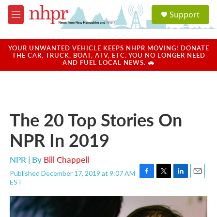
Skip to main content
S
Support
e
M
a
e
r
n
c
u
YOUR UNWANTED VEHICLE KEEPS NHPR MOVING! DONATE
h
THE CAR, TRUCK, BOAT, ATV, ETC. YOU NO LONGER NEED
AND FUEL LOCAL NEWS. 🚗
u
e
r
y
The 20 Top Stories On
NPR In 2019
NPR | By
Bill Chappell
Published December 17, 2019 at 9:07 AM
F
T
L
E
EST
a
w
i
m
c
i
n
a
e
t
k
i
b
t
e
l