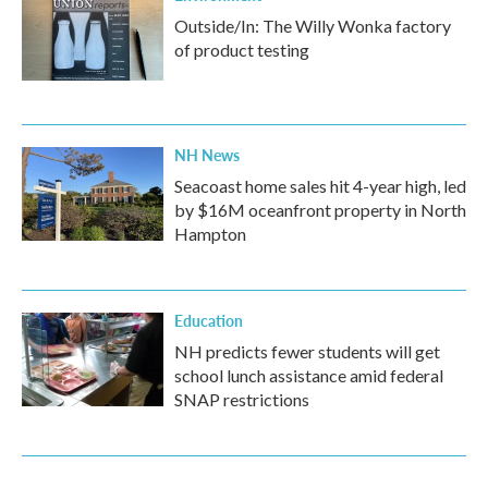
Outside/In: The Willy Wonka factory
of product testing
NH News
Seacoast home sales hit 4-year high, led
by $16M oceanfront property in North
Hampton
Education
NH predicts fewer students will get
school lunch assistance amid federal
SNAP restrictions