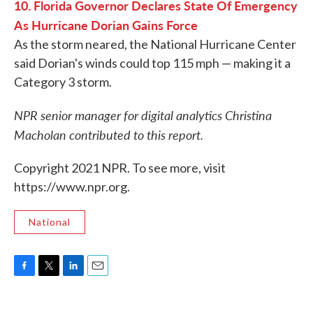
10. Florida Governor Declares State Of Emergency
As Hurricane Dorian Gains Force
As the storm neared, the National Hurricane Center
said Dorian's winds could top 115 mph — making it a
Category 3 storm.
NPR senior manager for digital analytics Christina
Macholan contributed to this report.
Copyright 2021 NPR. To see more, visit
https://www.npr.org.
National
F
T
L
E
a
w
i
m
c
i
n
a