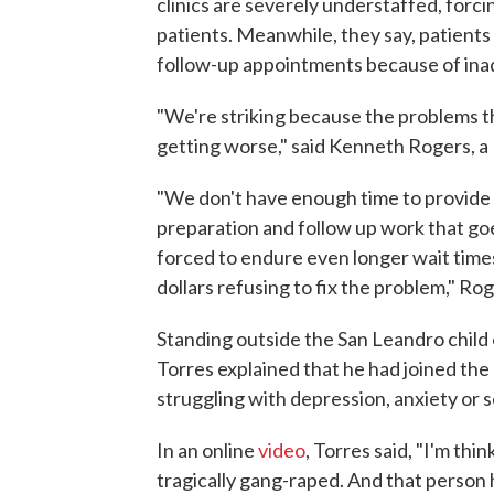
clinics are severely understaffed, forc
patients. Meanwhile, they say, patients
follow-up appointments because of ina
"We're striking because the problems t
getting worse," said Kenneth Rogers, a 
"We don't have enough time to provide 
preparation and follow up work that go
forced to endure even longer wait times 
dollars refusing to fix the problem," Ro
Standing outside the San Leandro child o
Torres explained that he had joined the 
struggling with depression, anxiety or 
In an online
video
, Torres said, "I'm th
tragically gang-raped. And that person 