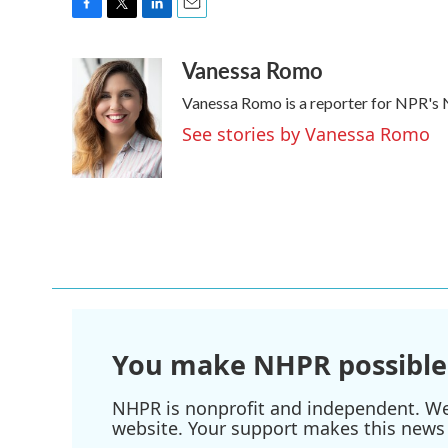
F
T
L
E
a
w
i
m
Vanessa Romo
c
i
n
a
e
t
k
i
Vanessa Romo is a reporter for NPR's
b
t
e
l
o
e
d
See stories by Vanessa Romo
o
r
I
k
n
You make NHPR possible
NHPR is nonprofit and independent. We r
website. Your support makes this news 