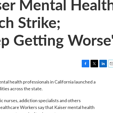
iser Mental Healt
h Strike;
p Getting Worse
F
T
L
E
a
w
i
m
c
i
n
a
al health professionals in California launched a
e
t
k
i
ities across the state.
b
t
e
l
o
e
d
o
r
I
ic nurses, addiction specialists and others
k
n
ealthcare Workers say that Kaiser mental health