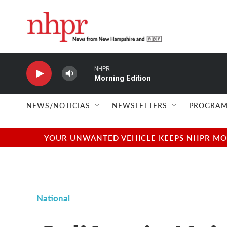
Skip to main content
NHPR
Morning Edition
NEWS/NOTICIAS
NEWSLETTERS
PROGRAM
YOUR UNWANTED VEHICLE KEEPS NHPR MOVI
National