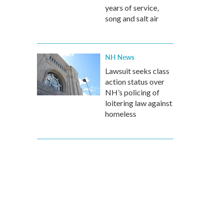
years of service,
song and salt air
NH News
Lawsuit seeks class
action status over
NH’s policing of
loitering law against
homeless