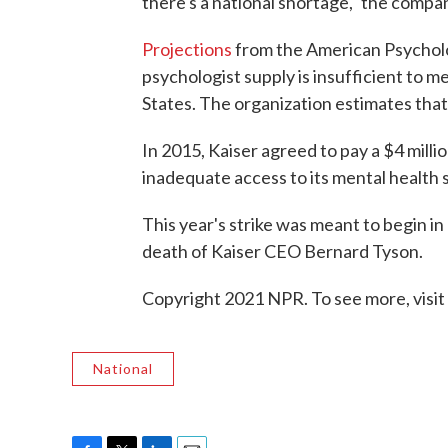
there's a national shortage," the compan
Projections
from the American Psycholog
psychologist supply is insufficient to m
States. The organization estimates that
In 2015, Kaiser agreed to pay a $4 milli
inadequate access to its mental health 
This year's strike was meant to begin 
death of Kaiser CEO Bernard Tyson.
Copyright 2021 NPR. To see more, visit
National