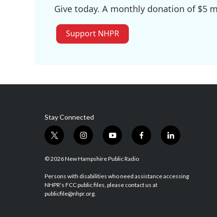
Give today. A monthly donation of $5 ma
Support NHPR
Stay Connected
t
i
y
f
l
w
n
o
a
i
i
s
u
c
n
© 2026 New Hampshire Public Radio
t
t
t
e
k
t
a
u
b
e
Persons with disabilities who need assistance accessing
NHPR's FCC public files, please contact us at
e
g
b
o
d
publicfile@nhpr.org.
r
r
e
o
i
a
k
n
m