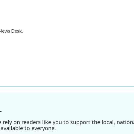
 News Desk.
.
ely on readers like you to support the local, nationa
available to everyone.