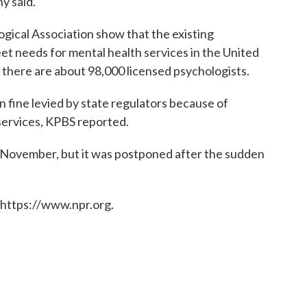
y said.
ical Association show that the existing
eet needs for mental health services in the United
 there are about 98,000 licensed psychologists.
on fine levied by state regulators because of
services, KPBS reported.
in November, but it was postponed after the sudden
 https://www.npr.org.