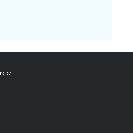
Policy