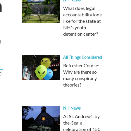
h
What does legal
accountability look
like for the state at
NH’s youth
detention center?
'
All Things Considered
Refresher Course:
Why are there so
many conspiracy
theories?
NH News
At St. Andrew’s by-
the-Sea, a
celebration of 150