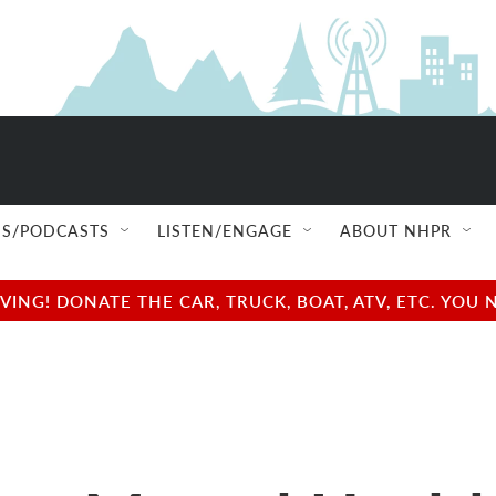
S/PODCASTS
LISTEN/ENGAGE
ABOUT NHPR
NG! DONATE THE CAR, TRUCK, BOAT, ATV, ETC. YOU 