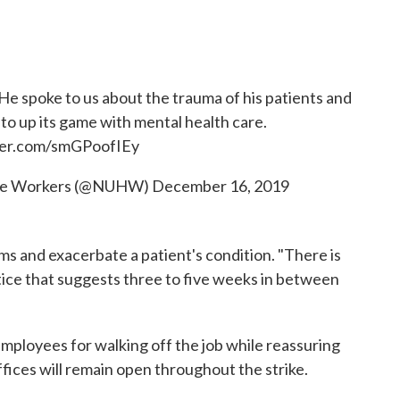
. He spoke to us about the trauma of his patients and
to up its game with mental health care.
tter.com/smGPoofIEy
care Workers (@NUHW)
December 16, 2019
s and exacerbate a patient's condition. "There is
tice that suggests three to five weeks in between
employees for walking off the job while reassuring
offices will remain open throughout the strike.