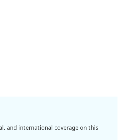
l, and international coverage on this