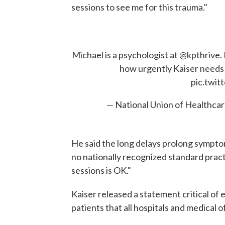
sessions to see me for this trauma."
Michael is a psychologist at ⁦
@kpthrive
⁩
how urgently Kaiser needs 
pic.twi
— National Union of Health
He said the long delays prolong symptom
no nationally recognized standard prac
sessions is OK."
Kaiser released a statement critical of 
patients that all hospitals and medical 