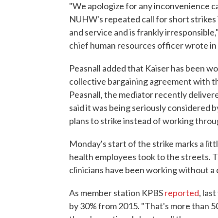
"We apologize for any inconvenience ca
NUHW's repeated call for short strikes i
and service and is frankly irresponsible,
chief human resources officer wrote in
Peasnall added that Kaiser has been wor
collective bargaining agreement with t
Peasnall, the mediator recently delive
said it was being seriously considered 
plans to strike instead of working thro
Monday's start of the strike marks a litt
health employees took to the streets. Tha
clinicians have been working without a 
As member station KPBS
reported
, las
by 30% from 2015. "That's more than 50