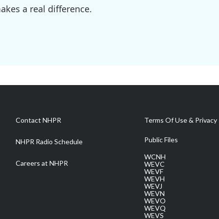
kes a real difference.
Contact NHPR
Terms Of Use & Privacy 
Public Files
NHPR Radio Schedule
WCNH
Careers at NHPR
WEVC
WEVF
WEVH
WEVJ
WEVN
WEVO
WEVQ
WEVS