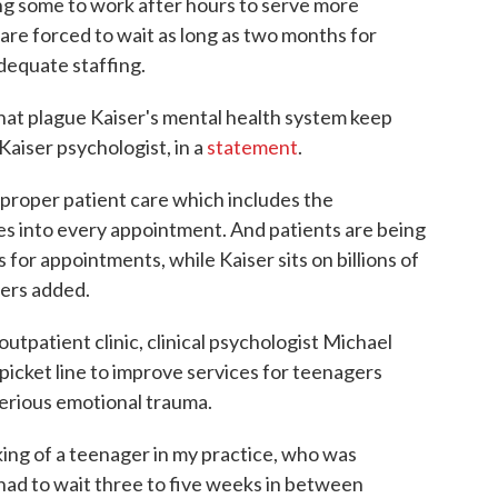
ing some to work after hours to serve more
 are forced to wait as long as two months for
dequate staffing.
hat plague Kaiser's mental health system keep
Kaiser psychologist, in a
statement
.
proper patient care which includes the
es into every appointment. And patients are being
for appointments, while Kaiser sits on billions of
gers added.
utpatient clinic, clinical psychologist Michael
picket line to improve services for teenagers
serious emotional trauma.
inking of a teenager in my practice, who was
had to wait three to five weeks in between