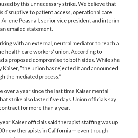
used by this unnecessary strike. We believe that
s disruptive to patient access, operational care
" Arlene Peasnall, senior vice president and interim
 an emailed statement.
king with an external, neutral mediator to reach a
he health care workers' union. According to
red a proposed compromise to both sides. While she
by Kaiser, "the union has rejected it and announced
ugh the mediated process."
le over a year since the last time Kaiser mental
t strike also lasted five days. Union officials say
contract for more than a year.
t year Kaiser officials said therapist staffing was up
0 new therapists in California — even though