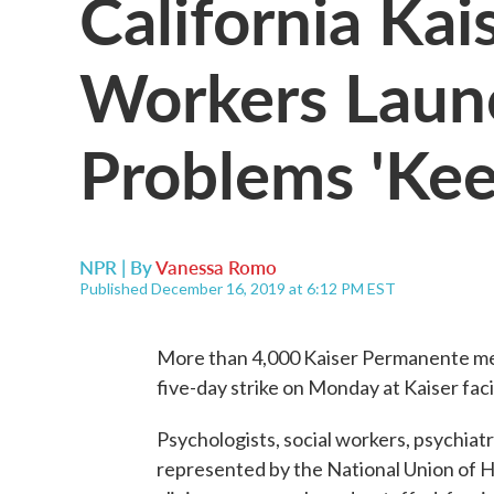
California Ka
Workers Launc
Problems 'Kee
NPR | By
Vanessa Romo
Published December 16, 2019 at 6:12 PM EST
More than 4,000 Kaiser Permanente ment
five-day strike on Monday at Kaiser facil
Psychologists, social workers, psychiatr
represented by the National Union of H