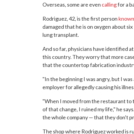
Overseas, some are even
calling
for a b
Rodriguez, 42, is the first person
know
damaged that he is on oxygen about six 
lung transplant.
And so far, physicians have identified at
this country. They worry that more case
that the countertop fabrication industr
"In the beginning I was angry, but I wa
employer for allegedly causing his illnes
"When I moved from the restaurant to 
of that change, I ruined my life," he says.
the whole company — that they don't pr
The shop where Rodriguez worked is run