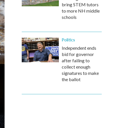
bring STEM tutors
to more NH middle
schools
Politics
Independent ends
bid for governor
after failing to
collect enough
signatures to make
the ballot