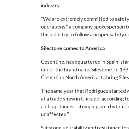
industry.
"We are extremely committed to safety 
operations," a company spokesperson to
the industry to follow a proper safety cu
Silestone comes to America
Cosentino, headquartered in Spain, star
under the brand name Silestone. In 199
Cosentino North America, to bring Sile
The same year that Rodriguez started w
at a trade show in Chicago, according 
and tap dancers stomping out rhythms o
unaffected."
Silestone's durability and resistance to 