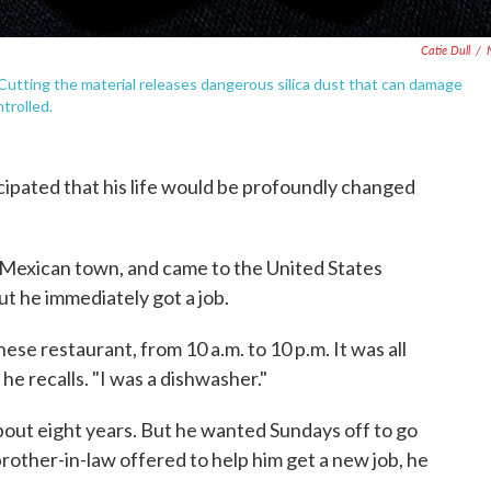
Catie Dull
/
 Cutting the material releases dangerous silica dust that can damage
trolled.
cipated that his life would be profoundly changed
l Mexican town, and came to the United States
t he immediately got a job.
ese restaurant, from 10 a.m. to 10 p.m. It was all
 he recalls. "I was a dishwasher."
bout eight years. But he wanted Sundays off to go
brother-in-law offered to help him get a new job, he