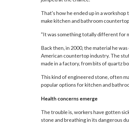
That's how he ended up in a workshop tha
make kitchen and bathroom countertop
"It was something totally different for 
Back then, in 2000, the material he was 
American countertop industry. The stuff l
made in a factory, from bits of quartz b
This kind of engineered stone, often ma
popular options for kitchen and bathro
Health concerns emerge
The trouble is, workers have gotten sic
stone and breathing in its dangerous dust