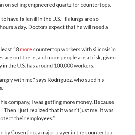
an on selling engineered quartz for countertops.
n
to have fallen ill in the U.S. His lungs are so
hours a day. Doctors expect that he will need a
 least 18
more
countertop workers with silicosis in
s are out there, and more people are at risk, given
y in the U.S. has around 100,000 workers.
s angry with me," says Rodriguez, who sued his
s.
this company, I was getting more money. Because
 "Then I just realized that it wasn't just me. It was
otect their employees."
 by Cosentino, a major player in the countertop