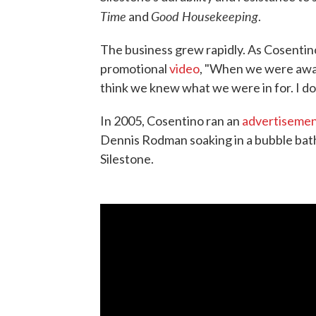
Time
Good Housekeeping
and
.
The business grew rapidly. As Cosentin
promotional
video
, "When we were awar
think we knew what we were in for. I do
In 2005, Cosentino ran an
advertiseme
Dennis Rodman soaking in a bubble ba
Silestone.