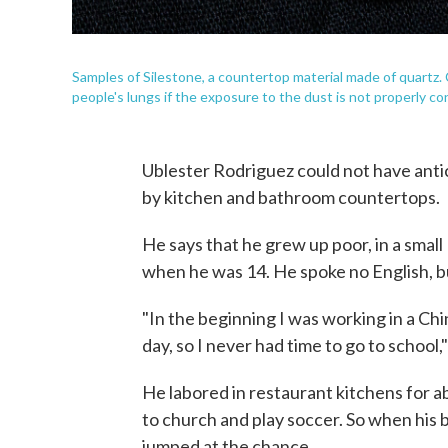
Samples of Silestone, a countertop material made of quartz.
people's lungs if the exposure to the dust is not properly con
Ublester Rodriguez could not have anti
by kitchen and bathroom countertops.
He says that he grew up poor, in a smal
when he was 14. He spoke no English, bu
"In the beginning I was working in a Chin
day, so I never had time to go to school,"
He labored in restaurant kitchens for a
to church and play soccer. So when his 
jumped at the chance.