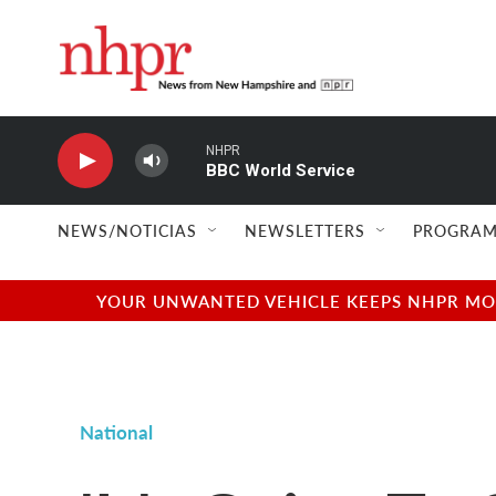
Skip to main content
NHPR
BBC World Service
NEWS/NOTICIAS
NEWSLETTERS
PROGRAM
YOUR UNWANTED VEHICLE KEEPS NHPR MOVI
National