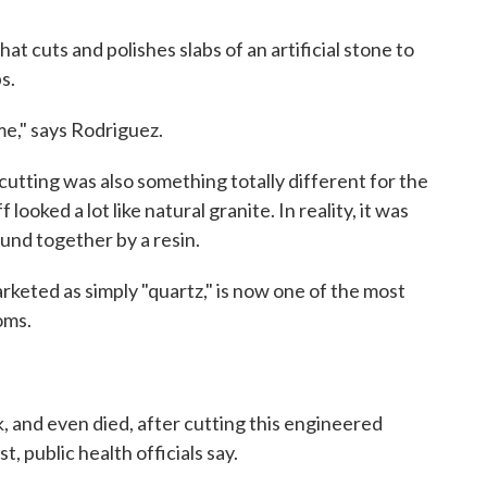
t cuts and polishes slabs of an artificial stone to
s.
me," says Rodriguez.
cutting was also something totally different for the
ooked a lot like natural granite. In reality, it was
ound together by a resin.
rketed as simply "quartz," is now one of the most
oms.
k, and even died, after cutting this engineered
, public health officials say.