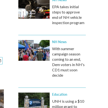
EPA takes initial
steps to approve
end of NH vehicle
inspection program
NH News
With summer
campaign season
coming to an end,
Dem voters in NH's
CD1 must soon
decide
Education
UNH is using a $10
million grant to