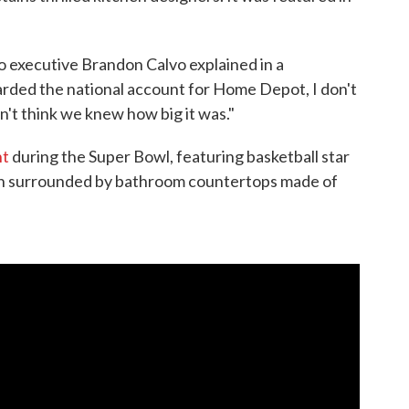
o executive Brandon Calvo explained in a
ded the national account for Home Depot, I don't
n't think we knew how big it was."
nt
during the Super Bowl, featuring basketball star
th surrounded by bathroom countertops made of