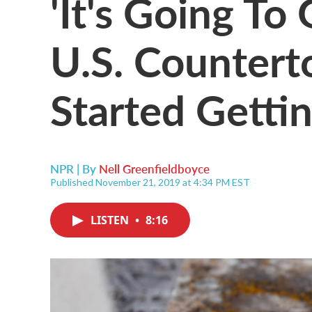
'It's Going T
U.S. Counter
Started Gettin
NPR | By
Nell Greenfieldboyce
Published November 21, 2019 at 4:34 PM EST
LISTEN
•
8:16