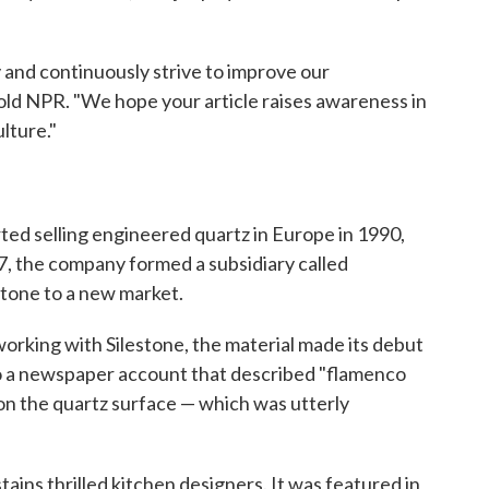
and continuously strive to improve our
ld NPR. "We hope your article raises awareness in
lture."
ted selling engineered quartz in Europe in 1990,
7, the company formed a subsidiary called
stone to a new market.
orking with Silestone, the material made its debut
to a newspaper account that described "flamenco
n the quartz surface — which was utterly
stains thrilled kitchen designers. It was featured in