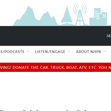
NE
S/PODCASTS
LISTEN/ENGAGE
ABOUT NHPR
NG! DONATE THE CAR, TRUCK, BOAT, ATV, ETC. YOU 