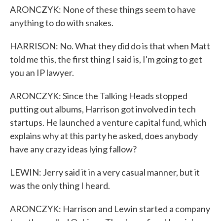
ARONCZYK: None of these things seem to have
anything to do with snakes.
HARRISON: No. What they did do is that when Matt
told me this, the first thing I said is, I'm going to get
you an IP lawyer.
ARONCZYK: Since the Talking Heads stopped
putting out albums, Harrison got involved in tech
startups. He launched a venture capital fund, which
explains why at this party he asked, does anybody
have any crazy ideas lying fallow?
LEWIN: Jerry said it in a very casual manner, but it
was the only thing I heard.
ARONCZYK: Harrison and Lewin started a company