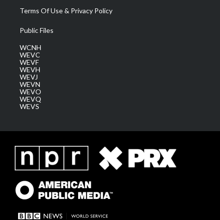
Terms Of Use & Privacy Policy
Public Files
WCNH
WEVC
WEVF
WEVH
WEVJ
WEVN
WEVO
WEVQ
WEVS