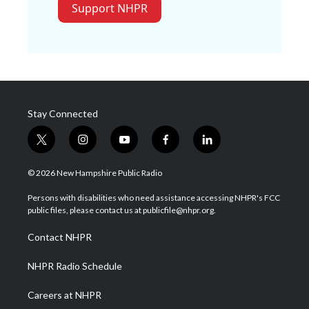
Support NHPR
Stay Connected
t
i
y
f
l
w
n
o
a
i
i
s
u
c
n
© 2026 New Hampshire Public Radio
t
t
t
e
k
t
a
u
b
e
Persons with disabilities who need assistance accessing NHPR's FCC
e
g
b
o
d
public files, please contact us at publicfile@nhpr.org.
r
r
e
o
i
a
k
n
Contact NHPR
m
NHPR Radio Schedule
Careers at NHPR