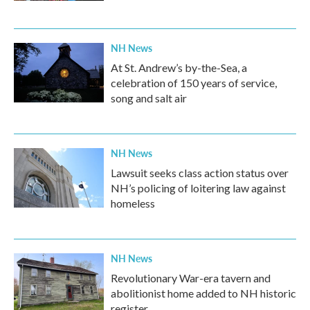
NH News
At St. Andrew’s by-the-Sea, a
celebration of 150 years of service,
song and salt air
NH News
Lawsuit seeks class action status over
NH’s policing of loitering law against
homeless
NH News
Revolutionary War-era tavern and
abolitionist home added to NH historic
register