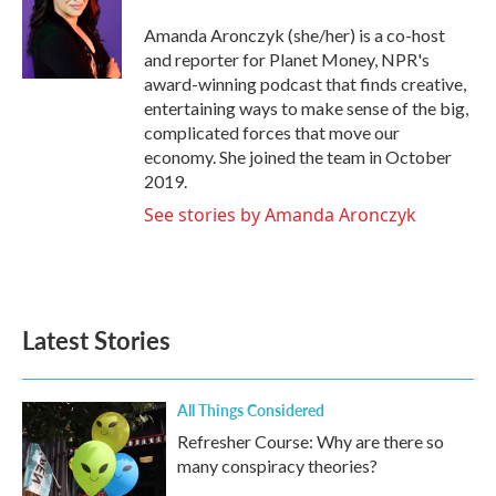
o
e
d
o
r
I
Amanda Aronczyk (she/her) is a co-host
k
n
and reporter for Planet Money, NPR's
award-winning podcast that finds creative,
entertaining ways to make sense of the big,
complicated forces that move our
economy. She joined the team in October
2019.
See stories by Amanda Aronczyk
Latest Stories
All Things Considered
Refresher Course: Why are there so
many conspiracy theories?