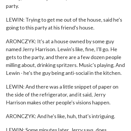
party.
LEWIN: Trying to get me out of the house, said he's
going to this party at his friend's house.
ARONCZYK: It's at a house owned by some guy
named Jerry Harrison. Lewin's like, fine, I'll go. He
gets to the party, and there are a few dozen people
milling about, drinking spritzers. Music's playing. And
Lewin - he's the guy being anti-social in the kitchen.
LEWIN: And there was a little snippet of paper on
the side of the refrigerator, and it said, Jerry
Harrison makes other people's visions happen.
ARONCZYK: And he's like, huh, that's intriguing.
LEWIN: Some minutes later, Jerry says, does