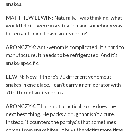
snakes.
MATTHEW LEWIN: Naturally, I was thinking, what
would I do if I were in a situation and somebody was
bitten and I didn't have anti-venom?
ARONCZYK: Anti-venom is complicated. It's hard to
manufacture. It needs to be refrigerated. And it's
snake-specific.
LEWIN: Now, if there's 70 different venomous
snakes in one place, I can't carry a refrigerator with
70 different anti-venoms.
ARONCZYK: That's not practical, so he does the
next best thing. He packs a drug that isn't a cure.
Instead, it counters the paralysis that sometimes
comes from snakebites. It buys the victim more time.