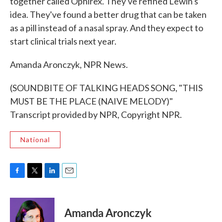
together called Ophirex. They've refined Lewin's
idea. They've found a better drug that can be taken
as a pill instead of a nasal spray. And they expect to
start clinical trials next year.
Amanda Aronczyk, NPR News.
(SOUNDBITE OF TALKING HEADS SONG, "THIS
MUST BE THE PLACE (NAIVE MELODY)"
Transcript provided by NPR, Copyright NPR.
National
F
T
L
E
a
w
i
m
c
i
n
a
e
t
k
i
Amanda Aronczyk
b
t
e
l