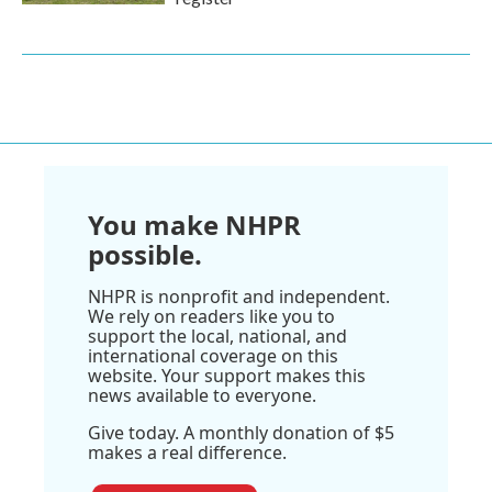
You make NHPR
possible.
NHPR is nonprofit and independent.
We rely on readers like you to
support the local, national, and
international coverage on this
website. Your support makes this
news available to everyone.
Give today. A monthly donation of $5
makes a real difference.