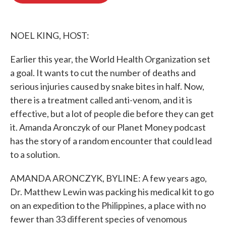
o
e
d
o
r
I
k
n
NOEL KING, HOST:
Earlier this year, the World Health Organization set
a goal. It wants to cut the number of deaths and
serious injuries caused by snake bites in half. Now,
there is a treatment called anti-venom, and it is
effective, but a lot of people die before they can get
it. Amanda Aronczyk of our Planet Money podcast
has the story of a random encounter that could lead
to a solution.
AMANDA ARONCZYK, BYLINE: A few years ago,
Dr. Matthew Lewin was packing his medical kit to go
on an expedition to the Philippines, a place with no
fewer than 33 different species of venomous