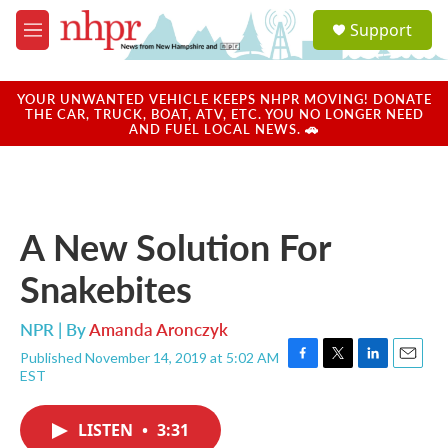
Skip to main content
S
Support
e
M
a
e
r
n
c
u
YOUR UNWANTED VEHICLE KEEPS NHPR MOVING! DONATE
h
THE CAR, TRUCK, BOAT, ATV, ETC. YOU NO LONGER NEED
AND FUEL LOCAL NEWS. 🚗
u
e
r
y
A New Solution For
Snakebites
NPR | By
Amanda Aronczyk
Published November 14, 2019 at 5:02 AM
F
T
L
E
EST
a
w
i
m
c
i
n
a
e
t
k
i
LISTEN
•
3:31
b
t
e
l