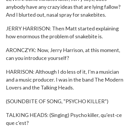
anybody have any crazy ideas that are lying fallow?
And I blurted out, nasal spray for snakebites.
JERRY HARRISON: Then Matt started explaining
how enormous the problem of snakebite is.
ARONCZYK: Now, Jerry Harrison, at this moment,
can you introduce yourself?
HARRISON: Although I do less of it, I'm a musician
and a music producer. I was in the band The Modern
Lovers and the Talking Heads.
(SOUNDBITE OF SONG, "PSYCHO KILLER")
TALKING HEADS: (Singing) Psycho killer, qu'est-ce
que c'est?