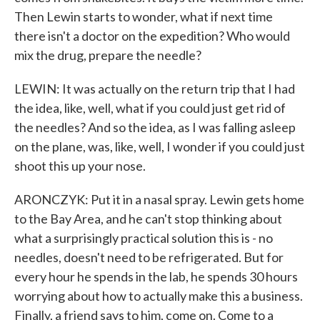
Then Lewin starts to wonder, what if next time
there isn't a doctor on the expedition? Who would
mix the drug, prepare the needle?
LEWIN: It was actually on the return trip that I had
the idea, like, well, what if you could just get rid of
the needles? And so the idea, as I was falling asleep
on the plane, was, like, well, I wonder if you could just
shoot this up your nose.
ARONCZYK: Put it in a nasal spray. Lewin gets home
to the Bay Area, and he can't stop thinking about
what a surprisingly practical solution this is - no
needles, doesn't need to be refrigerated. But for
every hour he spends in the lab, he spends 30 hours
worrying about how to actually make this a business.
Finally, a friend says to him, come on. Come to a