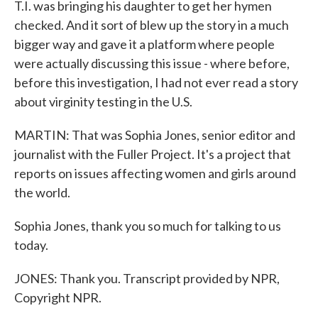
T.I. was bringing his daughter to get her hymen
checked. And it sort of blew up the story in a much
bigger way and gave it a platform where people
were actually discussing this issue - where before,
before this investigation, I had not ever read a story
about virginity testing in the U.S.
MARTIN: That was Sophia Jones, senior editor and
journalist with the Fuller Project. It's a project that
reports on issues affecting women and girls around
the world.
Sophia Jones, thank you so much for talking to us
today.
JONES: Thank you. Transcript provided by NPR,
Copyright NPR.