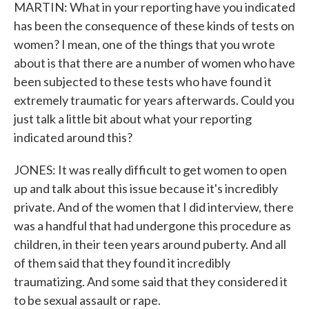
MARTIN: What in your reporting have you indicated
has been the consequence of these kinds of tests on
women? I mean, one of the things that you wrote
about is that there are a number of women who have
been subjected to these tests who have found it
extremely traumatic for years afterwards. Could you
just talk a little bit about what your reporting
indicated around this?
JONES: It was really difficult to get women to open
up and talk about this issue because it's incredibly
private. And of the women that I did interview, there
was a handful that had undergone this procedure as
children, in their teen years around puberty. And all
of them said that they found it incredibly
traumatizing. And some said that they considered it
to be sexual assault or rape.