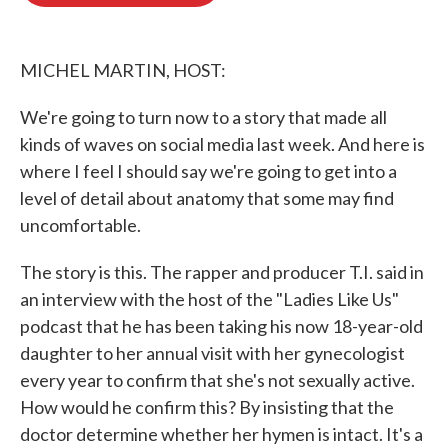
o
e
d
o
r
I
k
n
MICHEL MARTIN, HOST:
We're going to turn now to a story that made all
kinds of waves on social media last week. And here is
where I feel I should say we're going to get into a
level of detail about anatomy that some may find
uncomfortable.
The story is this. The rapper and producer T.I. said in
an interview with the host of the "Ladies Like Us"
podcast that he has been taking his now 18-year-old
daughter to her annual visit with her gynecologist
every year to confirm that she's not sexually active.
How would he confirm this? By insisting that the
doctor determine whether her hymen is intact. It's a