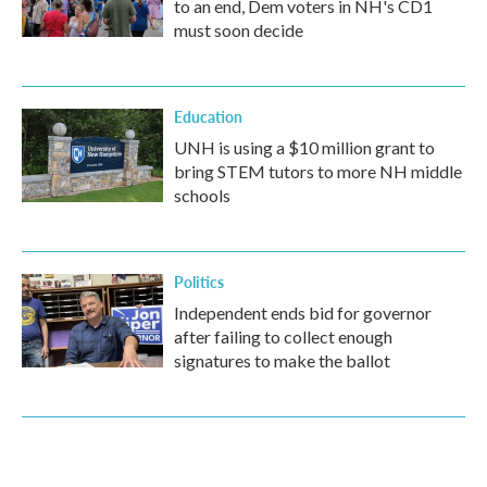
to an end, Dem voters in NH's CD1
must soon decide
Education
UNH is using a $10 million grant to
bring STEM tutors to more NH middle
schools
Politics
Independent ends bid for governor
after failing to collect enough
signatures to make the ballot