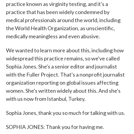
practice known as virginity testing, and it's a
practice that has been widely condemned by
medical professionals around the world, including
the World Health Organization, as unscientific,
medically meaningless and even abusive.
We wanted to learn more about this, including how
widespread this practice remains, so we've called
Sophia Jones. She's a senior editor and journalist
with the Fuller Project. That's a nonprofit journalist
organization reporting on global issues affecting
women. She's written widely about this. And she's
with us now from Istanbul, Turkey.
Sophia Jones, thank you so much for talking with us.
SOPHIA JONES: Thank you for having me.