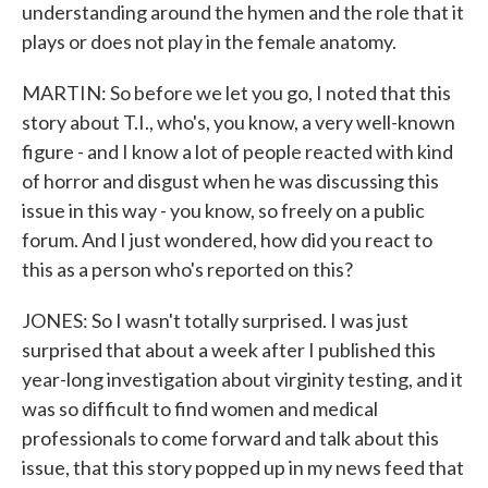
understanding around the hymen and the role that it
plays or does not play in the female anatomy.
MARTIN: So before we let you go, I noted that this
story about T.I., who's, you know, a very well-known
figure - and I know a lot of people reacted with kind
of horror and disgust when he was discussing this
issue in this way - you know, so freely on a public
forum. And I just wondered, how did you react to
this as a person who's reported on this?
JONES: So I wasn't totally surprised. I was just
surprised that about a week after I published this
year-long investigation about virginity testing, and it
was so difficult to find women and medical
professionals to come forward and talk about this
issue, that this story popped up in my news feed that