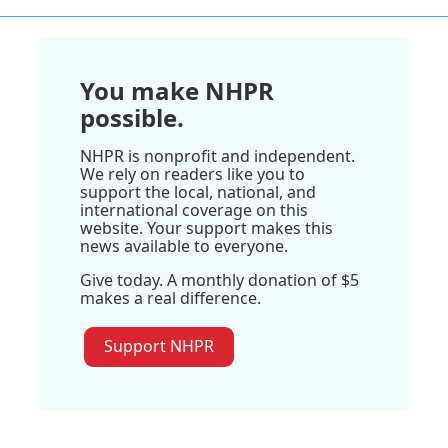
You make NHPR
possible.
NHPR is nonprofit and independent.
We rely on readers like you to
support the local, national, and
international coverage on this
website. Your support makes this
news available to everyone.
Give today. A monthly donation of $5
makes a real difference.
Support NHPR