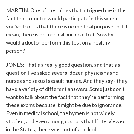
MARTIN: One of the things that intrigued me is the
fact that a doctor would participate in this when
you've told us that there is no medical purpose to it. I
mean, there is no medical purpose to it. So why
would a doctor perform this test on a healthy
person?
JONES: That's a really good question, and that's a
question I've asked several dozen physicians and
nurses and sexual assault nurses. And they say - they
have a variety of different answers. Some just don't
want to talk about the fact that they're performing
these exams because it might be due to ignorance.
Even in medical school, the hymen is not widely
studied, and even among doctors that I interviewed
in the States, there was sort of a lack of