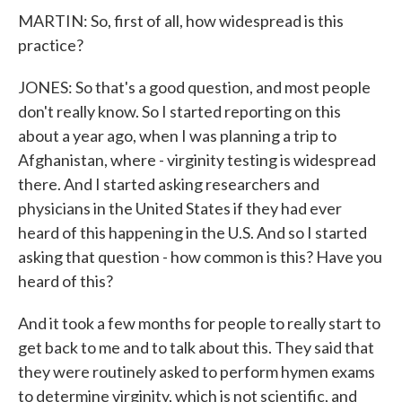
MARTIN: So, first of all, how widespread is this
practice?
JONES: So that's a good question, and most people
don't really know. So I started reporting on this
about a year ago, when I was planning a trip to
Afghanistan, where - virginity testing is widespread
there. And I started asking researchers and
physicians in the United States if they had ever
heard of this happening in the U.S. And so I started
asking that question - how common is this? Have you
heard of this?
And it took a few months for people to really start to
get back to me and to talk about this. They said that
they were routinely asked to perform hymen exams
to determine virginity, which is not scientific, and