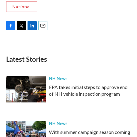
National
F
T
L
E
a
w
i
m
c
i
n
a
e
t
k
i
b
t
e
l
Latest Stories
o
e
d
o
r
I
k
n
NH News
EPA takes initial steps to approve end
of NH vehicle inspection program
NH News
With summer campaign season coming