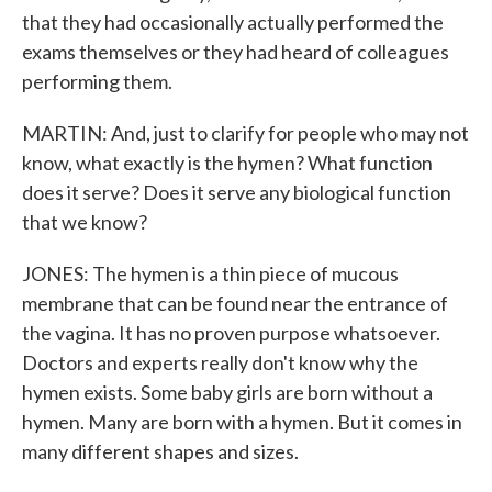
that they had occasionally actually performed the
exams themselves or they had heard of colleagues
performing them.
MARTIN: And, just to clarify for people who may not
know, what exactly is the hymen? What function
does it serve? Does it serve any biological function
that we know?
JONES: The hymen is a thin piece of mucous
membrane that can be found near the entrance of
the vagina. It has no proven purpose whatsoever.
Doctors and experts really don't know why the
hymen exists. Some baby girls are born without a
hymen. Many are born with a hymen. But it comes in
many different shapes and sizes.