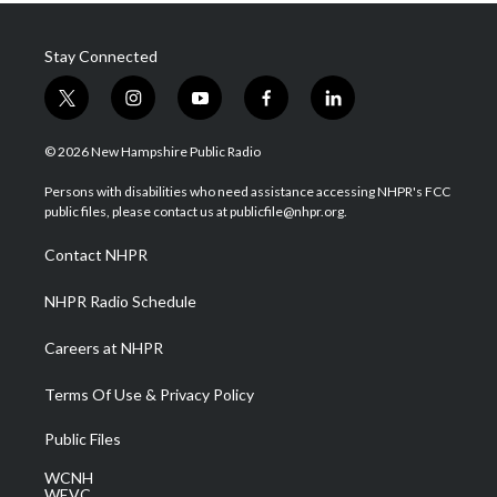
Stay Connected
t
i
y
f
l
w
n
o
a
i
i
s
u
c
n
© 2026 New Hampshire Public Radio
t
t
t
e
k
t
a
u
b
e
Persons with disabilities who need assistance accessing NHPR's FCC
e
g
b
o
d
public files, please contact us at publicfile@nhpr.org.
r
r
e
o
i
a
k
n
Contact NHPR
m
NHPR Radio Schedule
Careers at NHPR
Terms Of Use & Privacy Policy
Public Files
WCNH
WEVC