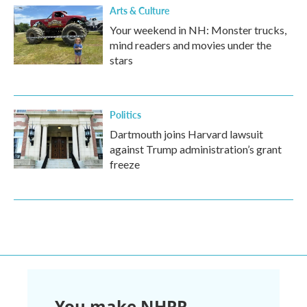
Arts & Culture
Your weekend in NH: Monster trucks,
mind readers and movies under the
stars
Politics
Dartmouth joins Harvard lawsuit
against Trump administration’s grant
freeze
You make NHPR