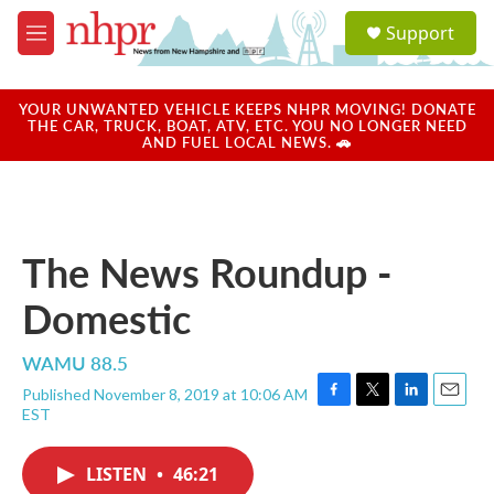
Skip to main content
S
Support
e
M
a
e
r
n
c
u
YOUR UNWANTED VEHICLE KEEPS NHPR MOVING! DONATE
h
THE CAR, TRUCK, BOAT, ATV, ETC. YOU NO LONGER NEED
AND FUEL LOCAL NEWS. 🚗
u
e
r
y
The News Roundup -
Domestic
WAMU 88.5
Published November 8, 2019 at 10:06 AM
F
T
L
E
EST
a
w
i
m
c
i
n
a
e
t
k
i
LISTEN
•
46:21
b
t
e
l