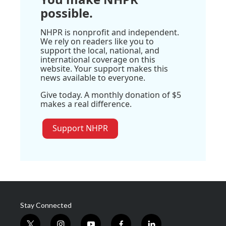
possible.
NHPR is nonprofit and independent.
We rely on readers like you to
support the local, national, and
international coverage on this
website. Your support makes this
news available to everyone.
Give today. A monthly donation of $5
makes a real difference.
Support NHPR
Stay Connected