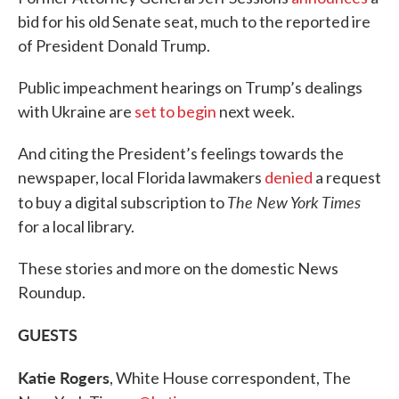
bid for his old Senate seat, much to the reported ire
of President Donald Trump.
Public impeachment hearings on Trump’s dealings
with Ukraine are
set to begin
next week.
And citing the President’s feelings towards the
newspaper, local Florida lawmakers
denied
a request
The New York Times
to buy a digital subscription to
for a local library.
These stories and more on the domestic News
Roundup.
GUESTS
Katie Rogers
, White House correspondent, The