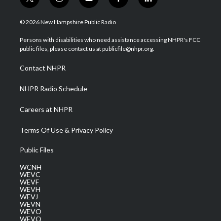
t
i
y
f
l
w
n
o
a
i
i
s
u
c
n
© 2026 New Hampshire Public Radio
t
t
t
e
k
t
a
u
b
e
Persons with disabilities who need assistance accessing NHPR's FCC
e
g
b
o
d
public files, please contact us at publicfile@nhpr.org.
r
r
e
o
i
a
k
n
Contact NHPR
m
NHPR Radio Schedule
Careers at NHPR
Terms Of Use & Privacy Policy
Public Files
WCNH
WEVC
WEVF
WEVH
WEVJ
WEVN
WEVO
WEVQ