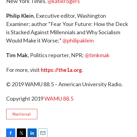
New York Times.
@katierogers
Philip Klein
, Executive editor, Washington
Examiner; author “Fear Your Future: How the Deck
is Stacked Against Millennials and Why Socialism
Would Make it Worse;”
@philipaklein
Tim Mak
, Politics reporter, NPR;
@timkmak
https://the1a.org
For more, visit
.
© 2019 WAMU 88.5 – American University Radio.
Copyright 2019
WAMU 88.5
National