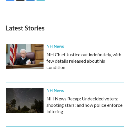
F
T
L
E
a
w
i
m
c
i
n
a
e
t
k
i
b
t
e
l
Latest Stories
o
e
d
o
r
I
k
n
NH News
NH Chief Justice out indefinitely, with
few details released about his
condition
NH News
NH News Recap: Undecided voters;
shooting stars; and how police enforce
loitering