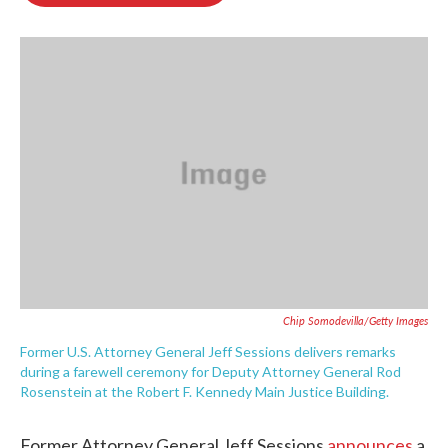
o
e
d
o
r
I
k
n
Chip Somodevilla/Getty Images
Former U.S. Attorney General Jeff Sessions delivers remarks
during a farewell ceremony for Deputy Attorney General Rod
Rosenstein at the Robert F. Kennedy Main Justice Building.
Former Attorney General Jeff Sessions
announces
a