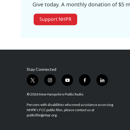
Give today. A monthly donation of $5 ma
Support NHPR
Stay Connected
t
i
y
f
l
w
n
o
a
i
i
s
u
c
n
© 2026 New Hampshire Public Radio
t
t
t
e
k
t
a
u
b
e
Persons with disabilities who need assistance accessing
NHPR's FCC public files, please contact us at
e
g
b
o
d
publicfile@nhpr.org.
r
r
e
o
i
a
k
n
m