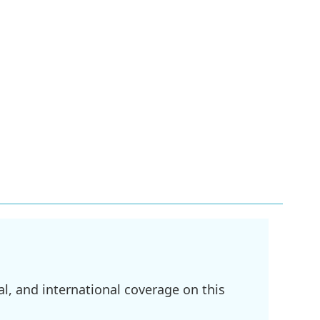
l, and international coverage on this