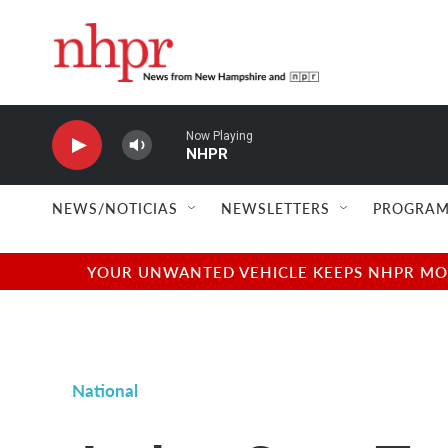
Skip to main content
Now Playing
NHPR
NEWS/NOTICIAS
NEWSLETTERS
PROGRAM
YOUR UNWANTED VEHICLE KEEPS NHPR MOVI
National