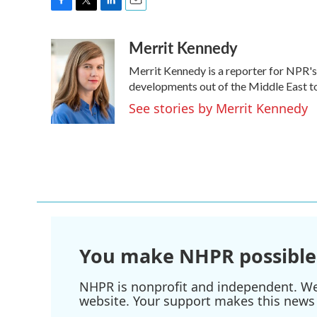
F
T
L
E
a
w
i
m
Merrit Kennedy
c
i
n
a
e
t
k
i
Merrit Kennedy is a reporter for NPR's
b
t
e
l
o
e
d
developments out of the Middle East to
o
r
I
See stories by Merrit Kennedy
k
n
You make NHPR possible
NHPR is nonprofit and independent. We r
website. Your support makes this news 