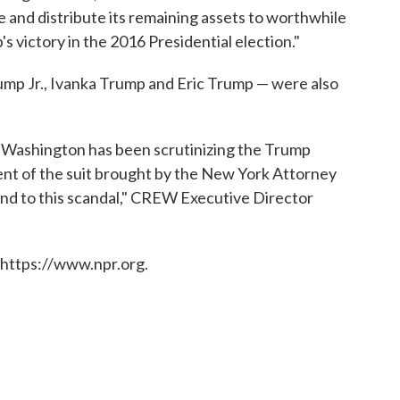
 and distribute its remaining assets to worthwhile
s victory in the 2016 Presidential election."
ump Jr., Ivanka Trump and Eric Trump — were also
in Washington has been scrutinizing the Trump
ent of the suit brought by the New York Attorney
 end to this scandal," CREW Executive Director
 https://www.npr.org.