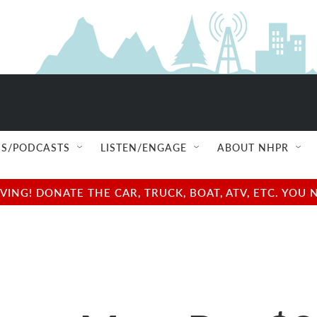
S/PODCASTS
LISTEN/ENGAGE
ABOUT NHPR
NG! DONATE THE CAR, TRUCK, BOAT, ATV, ETC. YOU 