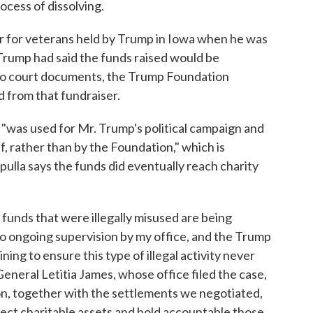
rocess of dissolving.
ser for veterans held by Trump in Iowa when he was
 Trump had said the funds raised would be
g to court documents, the Trump Foundation
d from that fundraiser.
"was used for Mr. Trump's political campaign and
, rather than by the Foundation," which is
pulla says the funds did eventually reach charity
unds that were illegally misused are being
 to ongoing supervision by my office, and the Trump
ing to ensure this type of illegal activity never
eneral Letitia James, whose office filed the case,
ion, together with the settlements we negotiated,
otect charitable assets and hold accountable those