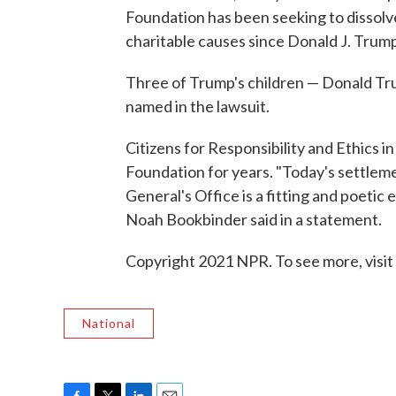
Foundation has been seeking to dissolve
charitable causes since Donald J. Trump'
Three of Trump's children — Donald Tr
named in the lawsuit.
Citizens for Responsibility and Ethics 
Foundation for years. "Today's settlem
General's Office is a fitting and poetic
Noah Bookbinder said in a statement.
Copyright 2021 NPR. To see more, visit
National