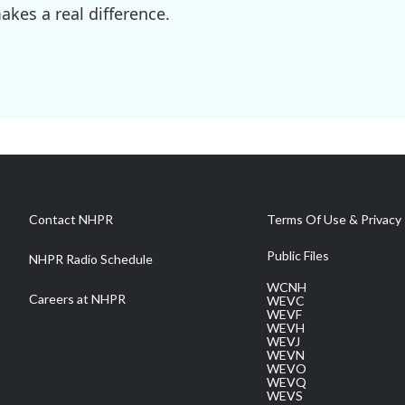
kes a real difference.
Contact NHPR
Terms Of Use & Privacy 
Public Files
NHPR Radio Schedule
WCNH
Careers at NHPR
WEVC
WEVF
WEVH
WEVJ
WEVN
WEVO
WEVQ
WEVS