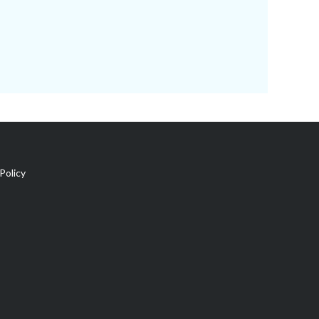
Policy