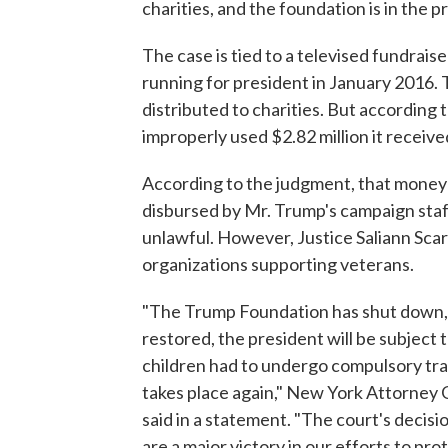
charities, and the foundation is in the p
The case is tied to a televised fundrai
running for president in January 2016.
distributed to charities. But accordin
improperly used $2.82 million it receive
According to the judgment, that money 
disbursed by Mr. Trump's campaign staff
unlawful. However, Justice Saliann Scar
organizations supporting veterans.
"The Trump Foundation has shut down, f
restored, the president will be subject
children had to undergo compulsory train
takes place again," New York Attorney G
said in a statement. "The court's decis
are a major victory in our efforts to pr