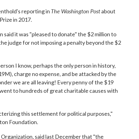
The Washington Post
nthold's reporting in
about
Prize in 2017.
aid it was "pleased to donate" the $2 million to
 the judge for not imposing a penalty beyond the $2
 person I know, perhaps the only person in history,
19M), charge no expense, and be attacked by the
onder we are all leaving! Every penny of the $19
 went to hundreds of great charitable causes with
terizing this settlement for political purposes,"
nton Foundation.
p Organization, said last December that "the