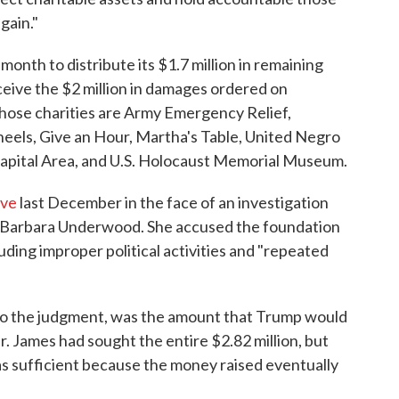
gain."
onth to distribute its $1.7 million in remaining
eceive the $2 million in damages ordered on
hose charities are Army Emergency Relief,
heels, Give an Hour, Martha's Table, United Negro
Capital Area, and U.S. Holocaust Memorial Museum.
lve
last December in the face of an investigation
Barbara Underwood. She accused the foundation
cluding improper political activities and "repeated
 to the judgment, was the amount that Trump would
. James had sought the entire $2.82 million, but
as sufficient because the money raised eventually