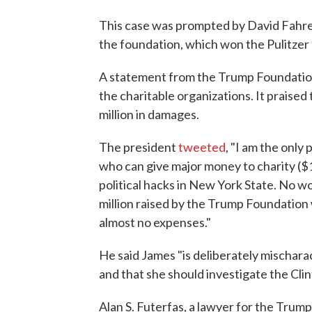
This case was prompted by David Fahre
the foundation, which won the Pulitzer 
A statement from the Trump Foundation s
the charitable organizations. It praised
million in damages.
The president
tweeted
, "I am the only
who can give major money to charity ($
political hacks in New York State. No w
million raised by the Trump Foundation
almost no expenses."
He said James "is deliberately mischarac
and that she should investigate the Cli
Alan S. Futerfas, a lawyer for the Trum