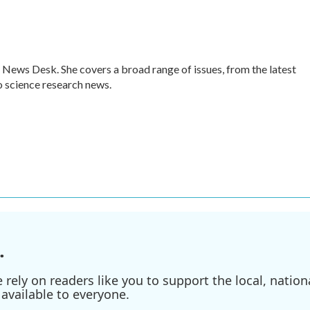
 News Desk. She covers a broad range of issues, from the latest
 science research news.
.
ely on readers like you to support the local, nationa
available to everyone.