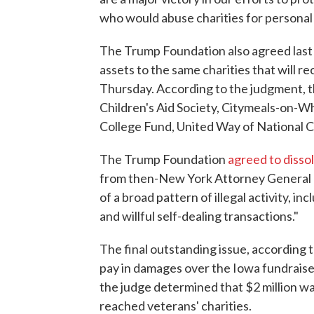
who would abuse charities for personal 
The Trump Foundation also agreed last m
assets to the same charities that will r
Thursday. According to the judgment, t
Children's Aid Society, Citymeals-on-W
College Fund, United Way of National 
The Trump Foundation
agreed to disso
from then-New York Attorney General 
of a broad pattern of illegal activity, in
and willful self-dealing transactions."
The final outstanding issue, according
pay in damages over the Iowa fundraiser
the judge determined that $2 million w
reached veterans' charities.