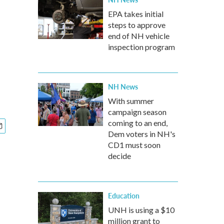
EPA takes initial
steps to approve
end of NH vehicle
inspection program
NH News
With summer
campaign season
coming to an end,
Dem voters in NH's
CD1 must soon
decide
Education
UNH is using a $10
million grant to