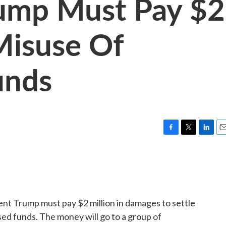
rump Must Pay $2
Misuse Of
unds
F
T
L
E
a
w
i
m
c
i
n
a
e
t
k
i
b
t
e
l
o
e
d
o
r
I
ent Trump must pay $2 million in damages to settle
k
n
ed funds. The money will go to a group of