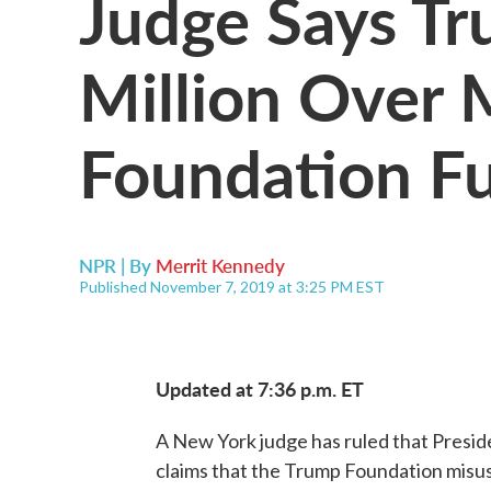
Judge Says T
Million Over 
Foundation F
NPR | By
Merrit Kennedy
Published November 7, 2019 at 3:25 PM EST
Updated at 7:36 p.m. ET
A New York judge has ruled that Presid
claims that the Trump Foundation misus