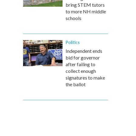
bring STEM tutors
to more NH middle
schools
Politics
Independent ends
bid for governor
after failing to
collect enough
signatures to make
the ballot