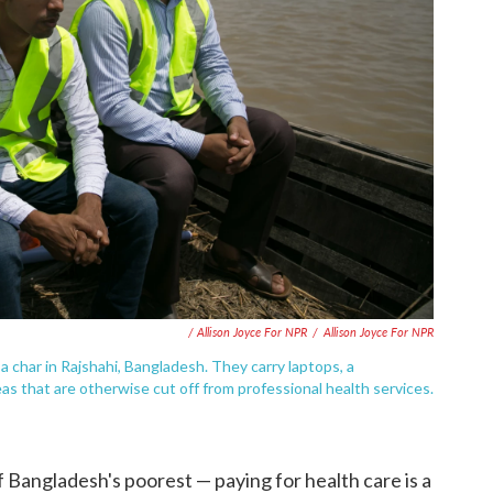
/ Allison Joyce For NPR
/
Allison Joyce For NPR
a char in Rajshahi, Bangladesh. They carry laptops, a
eas that are otherwise cut off from professional health services.
 Bangladesh's poorest — paying for health care is a