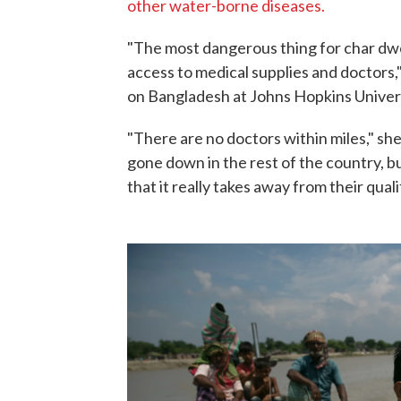
other water-borne diseases.
"The most dangerous thing for char dwel
access to medical supplies and doctors,
on Bangladesh at Johns Hopkins Univers
"There are no doctors within miles," sh
gone down in the rest of the country, bu
that it really takes away from their qualit