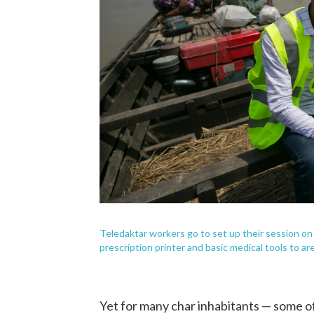
Teledaktar workers go to set up their session on 
prescription printer and basic medical tools to ar
Yet for many char inhabitants — some of