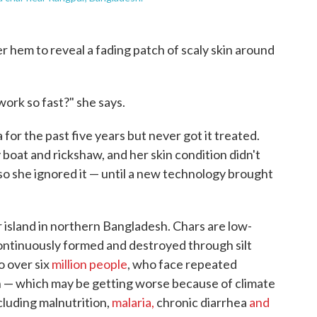
r hem to reveal a fading patch of scaly skin around
ork so fast?" she says.
 for the past five years but never got it treated.
 boat and rickshaw, and her skin condition didn't
so she ignored it — until a new technology brought
er island in northern Bangladesh. Chars are low-
continuously formed and destroyed through silt
o over six
million people
, who face repeated
n — which may be getting worse because of climate
cluding malnutrition,
malaria,
chronic diarrhea
and