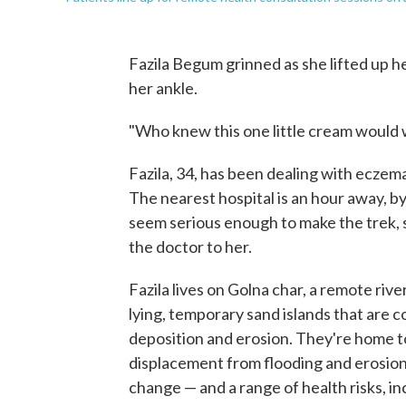
Fazila Begum grinned as she lifted up he
her ankle.
"Who knew this one little cream would w
Fazila, 34, has been dealing with eczema
The nearest hospital is an hour away, by
seem serious enough to make the trek, 
the doctor to her.
Fazila lives on Golna char, a remote riv
lying, temporary sand islands that are 
deposition and erosion. They're home t
displacement from flooding and erosio
change — and a range of health risks, in