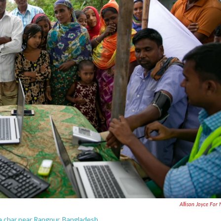
Allison Joyce For
 a char near Rangpur, Bangladesh.