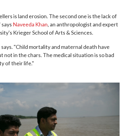
lers is land erosion. The second one is the lack of
" says
Naveeda Khan
, an anthropologist and expert
ity's Krieger School of Arts & Sciences.
e says. "Child mortality and maternal death have
t not in the chars. The medical situation is so bad
y of their life."