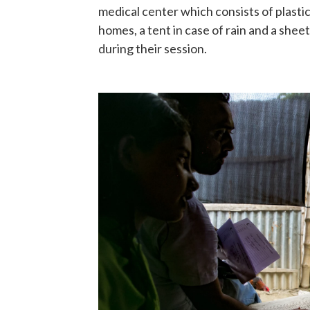
medical center which consists of plastic
homes, a tent in case of rain and a sheet
during their session.