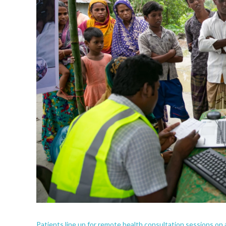
Patients line up for remote health consultation sessions on