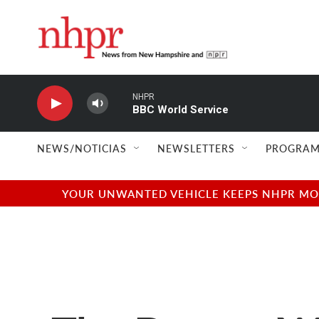
Skip to main content
NHPR
BBC World Service
NEWS/NOTICIAS
NEWSLETTERS
PROGRAM
YOUR UNWANTED VEHICLE KEEPS NHPR MOVI