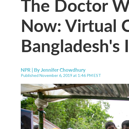
The Doctor Wi
Now: Virtual
Bangladesh's I
NPR | By
Jennifer Chowdhury
Published November 6, 2019 at 1:46 PM EST