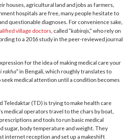
eir houses, agricultural land and jobs as farmers,
nment hospitals are free, many people hesitate to
 and questionable diagnoses. For convenience sake,
kabirajs
lified village doctors,
called "
," who rely on
ording to a 2016 study in the peer-reviewed journal
expression for the idea of making medical care your
i rakha
" in Bengali, which roughly translates to
to seek medical attention until a condition becomes
d Teledaktar (TD) is trying to make health care
s medical operators travel to the chars by boat,
 prescriptions and tools to run basic medical
od sugar, body temperature and weight. They
st internet reception and set up a makeshift