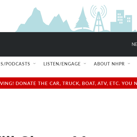
NE
S/PODCASTS
LISTEN/ENGAGE
ABOUT NHPR
NG! DONATE THE CAR, TRUCK, BOAT, ATV, ETC. YOU 