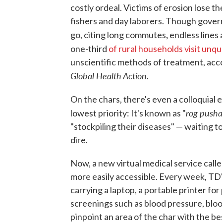
costly ordeal. Victims of erosion lose th
fishers and day laborers. Though gover
,
go, citing long commutes
endless lines
one-third
of rural households visit unqua
unscientific methods of treatment, acc
Global Health Action
.
On the chars, there's even a colloquial 
rog pusha
lowest priority: It's known as "
"stockpiling their diseases" — waiting 
dire.
Now, a new virtual medical service calle
more easily accessible. Every week, TD'
carrying a laptop, a portable printer for
screenings such as blood pressure, blo
pinpoint an area of the char with the be