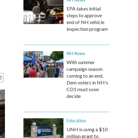
EPA takes initial
steps to approve
end of NH vehicle
inspection program
NH News
With summer
campaign season
coming to an end,
Dem voters in NH's
CD1 must soon
decide
Education
UNH is using a $10
million grant to