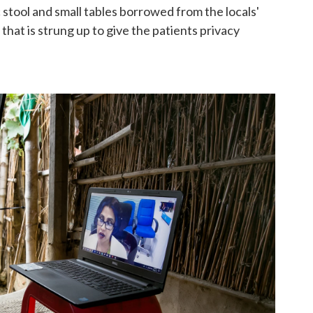
 stool and small tables borrowed from the locals'
 that is strung up to give the patients privacy