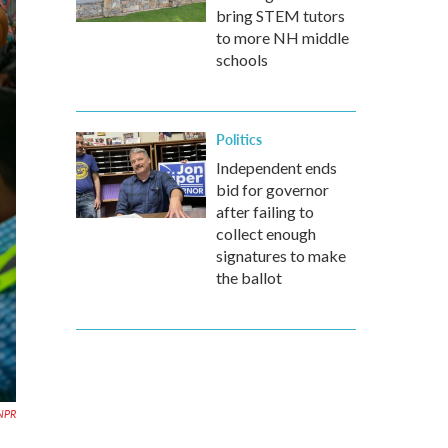
bring STEM tutors
to more NH middle
schools
Politics
Independent ends
bid for governor
after failing to
collect enough
signatures to make
the ballot
 NPR