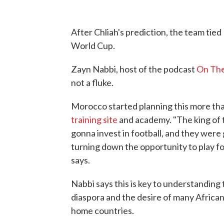
After Chliah's prediction, the team tied 
World Cup.
Zayn Nabbi, host of the podcast
On The
not a fluke.
Morocco started planning this more tha
training site
and academy. "The king of 
gonna invest in football, and they were 
turning down the opportunity to play f
says.
Nabbi says this is key to understanding
diaspora and the desire of many African 
home countries.