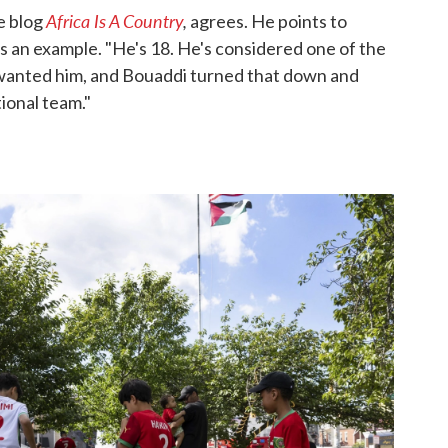
Africa Is A Country
,
e blog
agrees. He points to
s an example. "He's 18. He's considered one of the
e wanted him, and Bouaddi turned that down and
ional team."