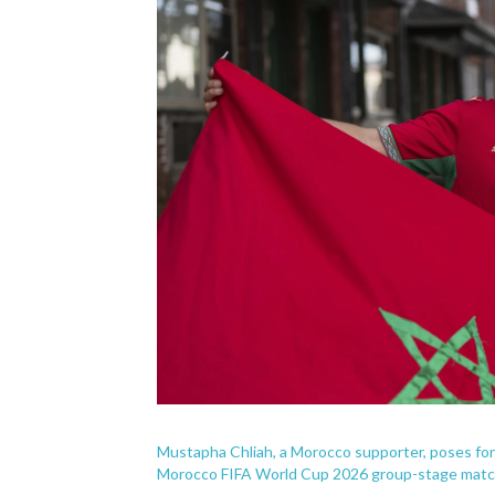
Mustapha Chliah, a Morocco supporter, poses for a
Morocco FIFA World Cup 2026 group-stage match i