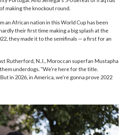
ty Portugal. And Senegal's 5-0 defeat of Iraq has
 of making the knockout round.
m an African nation in this World Cup has been
ardly their first time making a big splash at the
2022, they made it to the semifinals — a first for an
 East Rutherford, N.J., Moroccan superfan Mustapha
g them underdogs. "We're here for the title.
 But in 2026, in America, we're gonna prove 2022