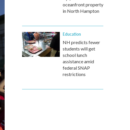
oceanfront property
in North Hampton
Education
NH predicts fewer
students will get
school lunch
assistance amid
federal SNAP
restrictions