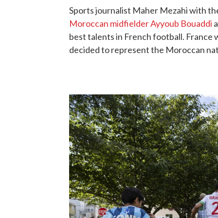
Sports journalist Maher Mezahi with th
Moroccan midfielder Ayyoub Bouaddi
a
best talents in French football. Franc
decided to represent the Moroccan nat