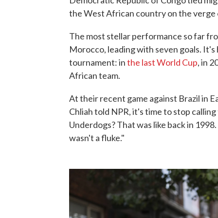
Democratic Republic of Congo tied migh
the West African country on the verge
The most stellar performance so far fro
Morocco, leading with seven goals. It's h
tournament: in
the last World Cup
, in 
African team.
At their recent game against Brazil in
Chliah told NPR, it's time to stop callin
Underdogs? That was like back in 1998.
wasn't a fluke."