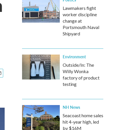
n
Lawmakers fight
worker discipline
change at
Portsmouth Naval
Shipyard
Environment
Outside/In: The
Willy Wonka
factory of product
testing
NH News
Seacoast home sales
hit 4-year high, led
by $16M