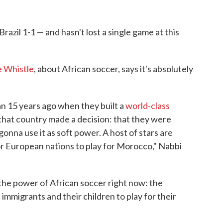
Brazil 1-1 — and hasn't lost a single game at this
 Whistle
, about African soccer, says it's absolutely
n 15 years ago when they built a
world-class
that country made a decision: that they were
gonna use it as soft power. A host of stars are
or European nations to play for Morocco," Nabbi
 the power of African soccer right now: the
immigrants and their children to play for their