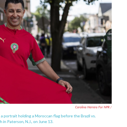
Carolina Herrera For NPR /
 portrait holding a Moroccan flag before the Brazil vs.
n Paterson, N.J., on June 13.