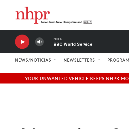
Skip to main content
NHPR
BBC World Service
NEWS/NOTICIAS
NEWSLETTERS
PROGRAM
YOUR UNWANTED VEHICLE KEEPS NHPR MOVI