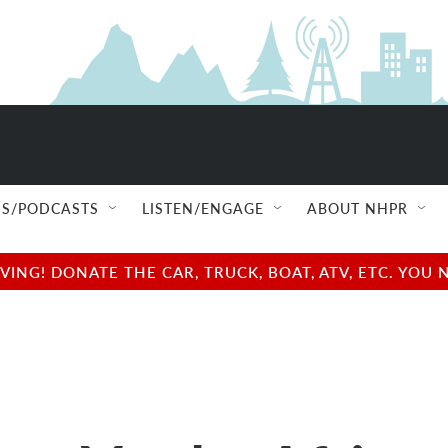
S/PODCASTS
LISTEN/ENGAGE
ABOUT NHPR
NG! DONATE THE CAR, TRUCK, BOAT, ATV, ETC. YOU 