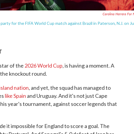
Carolina Herrera For
arty for the FIFA World Cup match against Brazil in Paterson, N.J. on J
T
tar of the
2026 World Cup
, is having a moment. A
the knockout round.
island nation
, and yet, the squad has managed to
es
like Spain
and Uruguay. And it's not just Cape
 this year's tournament, against soccer legends that
de it impossible for England to score a goal. The