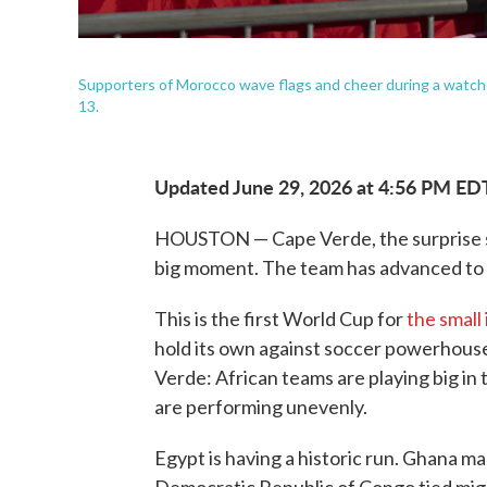
Supporters of Morocco wave flags and cheer during a watch p
13.
Updated June 29, 2026 at 4:56 PM ED
HOUSTON — Cape Verde, the surprise s
big moment. The team has advanced to 
This is the first World Cup for
the small 
hold its own against soccer powerhous
Verde: African teams are playing big in
are performing unevenly.
Egypt is having a historic run. Ghana ma