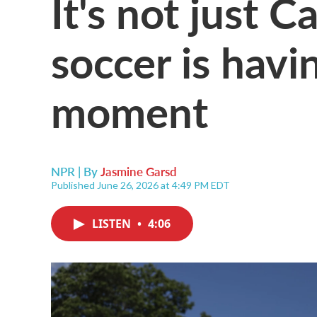
It's not just 
soccer is hav
moment
NPR | By
Jasmine Garsd
Published June 26, 2026 at 4:49 PM EDT
LISTEN
•
4:06