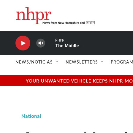
Skip to main content
NHPR
The Middle
NEWS/NOTICIAS
NEWSLETTERS
PROGRAM
YOUR UNWANTED VEHICLE KEEPS NHPR MOVI
National