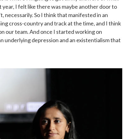
st year, I felt like there was maybe another door to
t, necessarily. So I think that manifested in an
ing cross-country and track at the time, and I think
on our team. And once I started working on
n underlying depression and an existentialism that