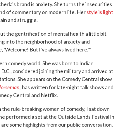
la's brand is anxiety. She turns the insecurities
rand of commentary on modern life. Her
style is light
 pain and struggle.
ut the gentrification of mental health a little bit,
ng into the neighborhood of anxiety and
e, 'Welcome! But I've always lived here.'"
dern comedy world. She was born to Indian
.C., considered joining the military and arrived at
tations. She appears on the Comedy Central show
Horseman
,
has written for late-night talk shows and
medy Central and Netflix.
 the rule-breaking women of comedy, I sat down
e performed a set at the Outside Lands Festival in
 are some highlights from our public conversation.