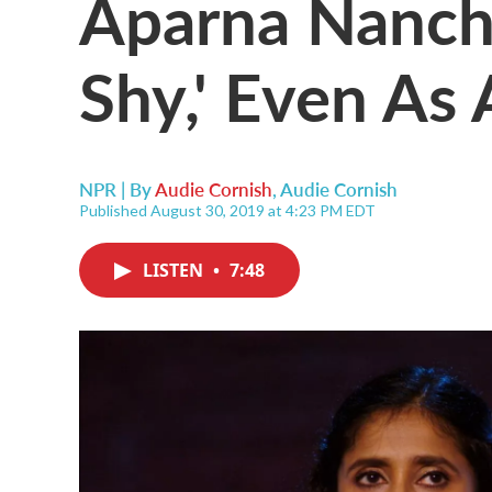
Aparna Nancher
Shy,' Even As
NPR | By
Audie Cornish
,
Audie Cornish
Published August 30, 2019 at 4:23 PM EDT
LISTEN
•
7:48