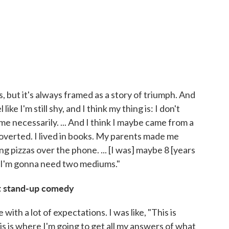
s, but it's always framed as a story of triumph. And
ike I'm still shy, and I think my thing is: I don't
e necessarily. ... And I think I maybe came from a
troverted. I lived in books. My parents made me
g pizzas over the phone. ... [I was] maybe 8 [years
K, I'm gonna need two mediums."
at stand-up comedy
 with a lot of expectations. I was like, "This is
is is where I'm going to get all my answers of what