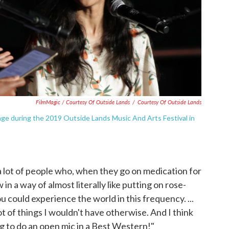
FilmMagic / Courtesy Of Outside Lands
/
Courtesy Of Outside Lands
ge during the 2019 Outside Lands Music And Arts Festival in
 a lot of people who, when they go on medication for
 in a way of almost literally like putting on rose-
you could experience the world in this frequency. ...
ot of things I wouldn't have otherwise. And I think
ng to do an open mic in a Best Western!"