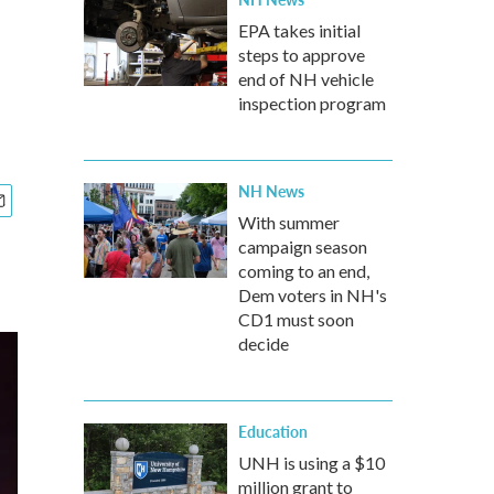
EPA takes initial
steps to approve
end of NH vehicle
inspection program
NH News
With summer
campaign season
coming to an end,
Dem voters in NH's
CD1 must soon
decide
Education
UNH is using a $10
million grant to