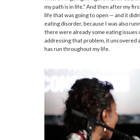
my path is in life." And then after my fir
life that was going to open — and it didn'
eating disorder, because I was also runn
there were already some eating issues 
addressing that problem, it uncovered a
has run throughout my life.