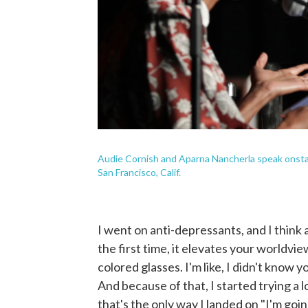
Audie Cornish and Aparna Nancherla speak onsta
San Francisco, Calif.
I went on anti-depressants, and I think
the first time, it elevates your worldview
colored glasses. I'm like, I didn't know 
And because of that, I started trying a l
that's the only way I landed on "I'm goi