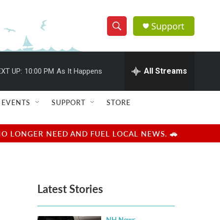
Support
S
S
e
h
a
r
All Streams
XT UP:
10:00 PM
As It Happens
o
c
h
w
Q
EVENTS
SUPPORT
STORE
u
S
e
r
e
NO LONGER NEED AND FUEL LOCAL NEWS. 🚗
y
a
r
Latest Stories
c
h
NH News