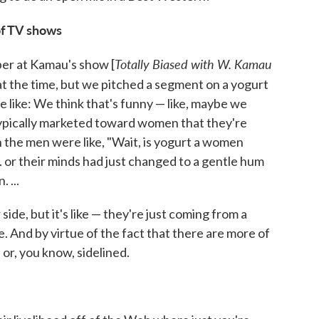
of TV shows
Totally Biased with W. Kamau
ber at Kamau's show [
t the time, but we pitched a segment on a yogurt
like: We think that's funny — like, maybe we
 typically marketed toward women that they're
n the men were like, "Wait, is yogurt a women
. or their minds had just changed to a gentle hum
 ...
side, but it's like — they're just coming from a
. And by virtue of the fact that there are more of
or, you know, sidelined.