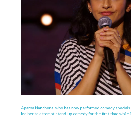
Aparna Nancherla, who has now performed comedy specials f
led her to attempt stand-up comedy for the first time while i