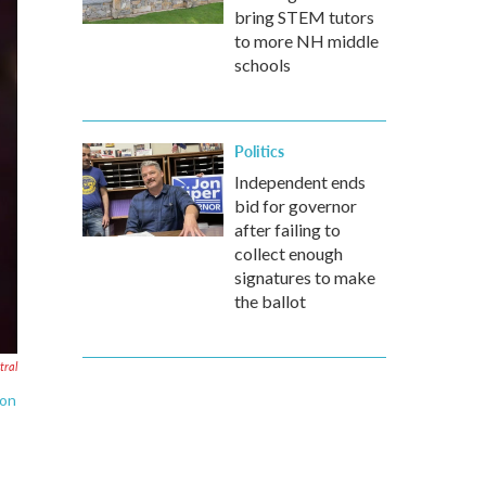
bring STEM tutors
to more NH middle
schools
Politics
Independent ends
bid for governor
after failing to
collect enough
signatures to make
the ballot
ral
ion