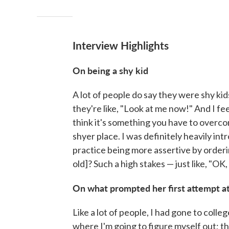
Interview Highlights
On being a shy kid
A lot of people do say they were shy kid
they're like, "Look at me now!" And I feel l
think it's something you have to overcom
shyer place. I was definitely heavily in
practice being more assertive by orderin
old]? Such a high stakes — just like, "O
On what prompted her first attempt 
Like a lot of people, I had gone to college
where I'm going to figure myself out; th