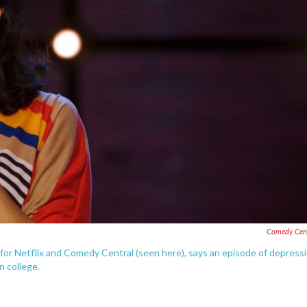
Comedy Cent
or Netflix and Comedy Central (seen here), says an episode of depress
n college.