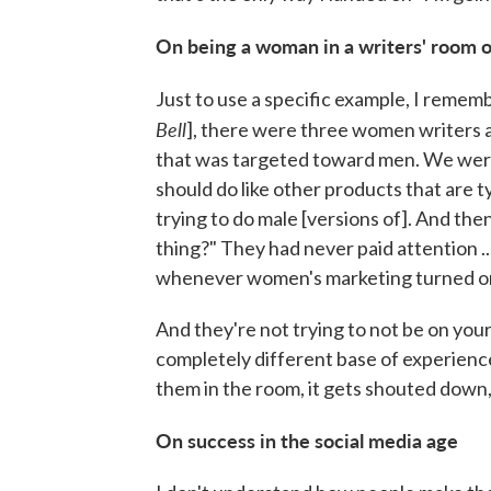
On being a woman in a writers' room 
Just to use a specific example, I remem
Bell
], there were three women writers a
that was targeted toward men. We were 
should do like other products that are
trying to do male [versions of]. And the
thing?" They had never paid attention ..
whenever women's marketing turned on.
And they're not trying to not be on your 
completely different base of experience
them in the room, it gets shouted down, 
On success in the social media age