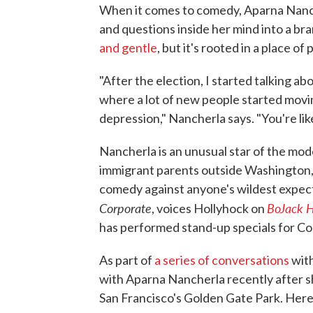
When it comes to comedy, Aparna Nancher
and questions inside her mind into a b
and gentle
, but it's rooted in a place of
"After the election, I started talking abo
where a lot of new people started movi
depression," Nancherla says. "You're lik
Nancherla is an unusual star of the mo
immigrant parents outside Washington, D
comedy against anyone's wildest expec
Corporate
BoJack 
, voices Hollyhock on
has performed stand-up specials for Co
As part of
a series of conversations
with
with Aparna Nancherla recently after sh
San Francisco's Golden Gate Park. Here