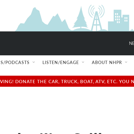
NE
S/PODCASTS
LISTEN/ENGAGE
ABOUT NHPR
NG! DONATE THE CAR, TRUCK, BOAT, ATV, ETC. YOU 