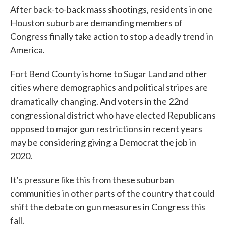
After back-to-back mass shootings, residents in one
Houston suburb are demanding members of
Congress finally take action to stop a deadly trend in
America.
Fort Bend County is home to Sugar Land and other
cities where demographics and political stripes are
dramatically
changing. And voters in the 22nd
congressional district who have elected Republicans
opposed to major gun restrictions in recent years
may be considering giving a Democrat the job in
2020.
It's pressure like this from these suburban
communities in other parts of the country that could
shift the debate on gun measures in Congress this
fall.