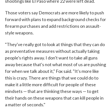
shootings like El Paso where 22 were left dead.
Those voters say Democrats are more likely to push
forward with plans to expand background checks for
firearm purchases and add restrictions on assault-
style weapons.
"They've really got to look at things that they can do
as preventative measures without actually taking
people's rights away. I don't want to take all guns
away because that's not what most of us are pushing
for when we talk about it," Fox said. "It's more like
this is crazy. There are things that we could do to
make it a little more difficult for people of these
mindsets — that are thinking these ways — to get
their hands on these weapons that can kill people in
a matter of seconds."