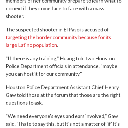
members of her community prepare to learn what to
do next if they come face to face with a mass
shooter.
The suspected shooter in El Paso is accused of
targeting the border community because for its
large Latino population
.
"If there is any training," Huang told two Houston
Police Department officials in attendance, "maybe
you can host it for our community."
Houston Police Department Assistant Chief Henry
Gaw told those at the forum that those are the right
questions to ask.
"We need everyone's eyes and ears involved," Gaw
said. "I hate to say this, but it's not a matter of 'if' it's