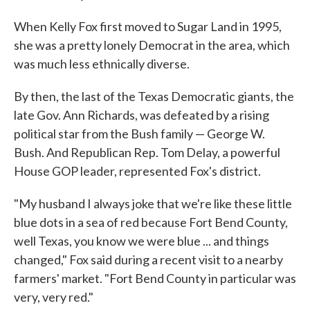
When Kelly Fox first moved to Sugar Land in 1995,
she was a pretty lonely Democrat in the area, which
was much less ethnically diverse.
By then, the last of the Texas Democratic giants, the
late Gov. Ann Richards, was defeated by a rising
political star from the Bush family — George W.
Bush. And Republican Rep. Tom Delay, a powerful
House GOP leader, represented Fox's district.
"My husband I always joke that we're like these little
blue dots in a sea of red because Fort Bend County,
well Texas, you know we were blue ... and things
changed," Fox said during a recent visit to a nearby
farmers' market. "Fort Bend County in particular was
very, very red."