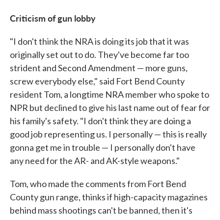
Criticism of gun lobby
"I don't think the NRA is doing its job that it was
originally set out to do. They've become far too
strident and Second Amendment — more guns,
screw everybody else," said Fort Bend County
resident Tom, a longtime NRA member who spoke to
NPR but declined to give his last name out of fear for
his family's safety. "I don't think they are doing a
good job representing us. I personally — this is really
gonna get me in trouble — I personally don't have
any need for the AR- and AK-style weapons."
Tom, who made the comments from Fort Bend
County gun range, thinks if high-capacity magazines
behind mass shootings can't be banned, then it's