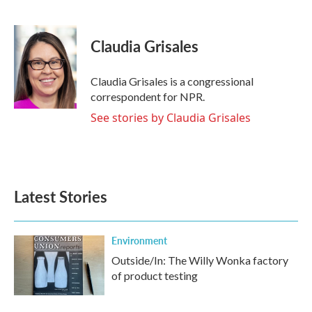
F
T
L
E
a
w
i
m
c
i
n
a
e
t
k
i
Claudia Grisales
b
t
e
l
o
e
d
o
r
I
Claudia Grisales is a congressional
k
n
correspondent for NPR.
See stories by Claudia Grisales
Latest Stories
Environment
Outside/In: The Willy Wonka factory
of product testing