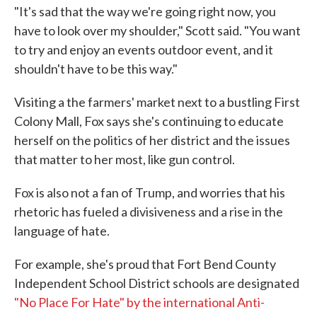
"It's sad that the way we're going right now, you
have to look over my shoulder," Scott said. "You want
to try and enjoy an events outdoor event, and it
shouldn't have to be this way."
Visiting a the farmers' market next to a bustling First
Colony Mall, Fox says she's continuing to educate
herself on the politics of her district and the issues
that matter to her most, like gun control.
Fox is also not a fan of Trump, and worries that his
rhetoric has fueled a divisiveness and a rise in the
language of hate.
For example, she's proud that Fort Bend County
Independent School District schools are designated
"No Place For Hate" by the international Anti-