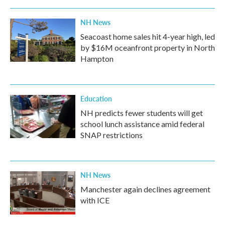
NH News
Seacoast home sales hit 4-year high, led
by $16M oceanfront property in North
Hampton
Education
NH predicts fewer students will get
school lunch assistance amid federal
SNAP restrictions
NH News
Manchester again declines agreement
with ICE