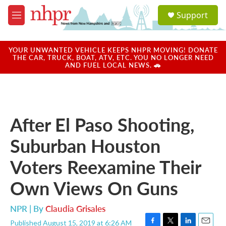
Skip to main content
S
Support
e
M
a
e
r
n
c
u
YOUR UNWANTED VEHICLE KEEPS NHPR MOVING! DONATE
h
THE CAR, TRUCK, BOAT, ATV, ETC. YOU NO LONGER NEED
AND FUEL LOCAL NEWS. 🚗
u
e
r
y
After El Paso Shooting,
Suburban Houston
Voters Reexamine Their
Own Views On Guns
NPR | By
Claudia Grisales
Published August 15, 2019 at 6:26 AM