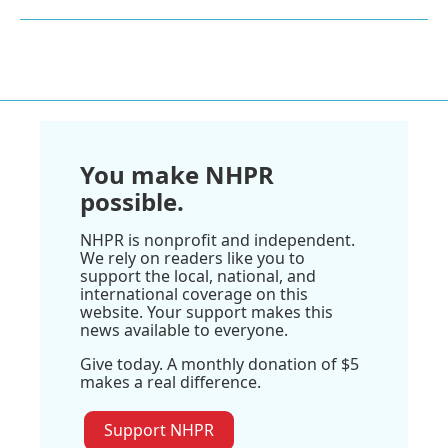
You make NHPR
possible.
NHPR is nonprofit and independent.
We rely on readers like you to
support the local, national, and
international coverage on this
website. Your support makes this
news available to everyone.
Give today. A monthly donation of $5
makes a real difference.
Support NHPR