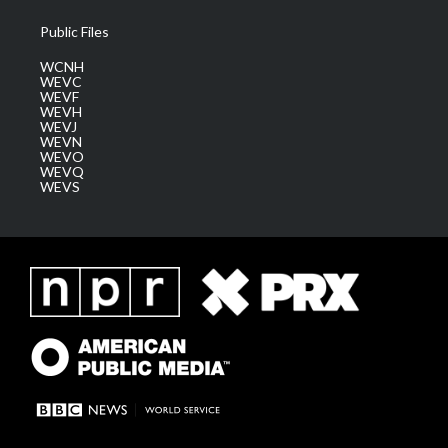
Public Files
WCNH
WEVC
WEVF
WEVH
WEVJ
WEVN
WEVO
WEVQ
WEVS