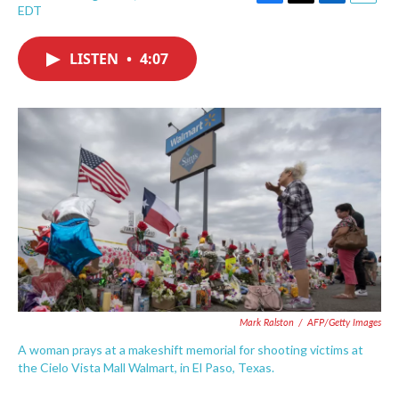
F
T
L
E
EDT
a
w
i
m
c
i
n
a
e
t
k
i
LISTEN
•
4:07
b
t
e
l
o
e
d
o
r
I
k
n
Mark Ralston
/
AFP/Getty Images
A woman prays at a makeshift memorial for shooting victims at
the Cielo Vista Mall Walmart, in El Paso, Texas.