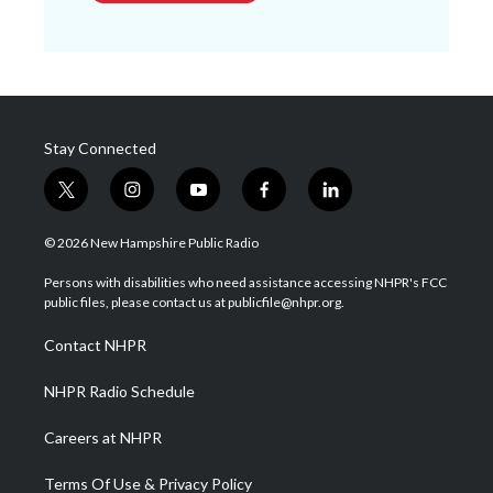
Stay Connected
t
i
y
f
l
w
n
o
a
i
i
s
u
c
n
© 2026 New Hampshire Public Radio
t
t
t
e
k
t
a
u
b
e
Persons with disabilities who need assistance accessing NHPR's FCC
e
g
b
o
d
public files, please contact us at publicfile@nhpr.org.
r
r
e
o
i
a
k
n
Contact NHPR
m
NHPR Radio Schedule
Careers at NHPR
Terms Of Use & Privacy Policy