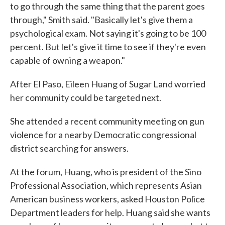
to go through the same thing that the parent goes
through," Smith said. "Basically let's give them a
psychological exam. Not saying it's going to be 100
percent. But let's give it time to see if they're even
capable of owning a weapon."
After El Paso, Eileen Huang of Sugar Land worried
her community could be targeted next.
She attended a recent community meeting on gun
violence for a nearby Democratic congressional
district searching for answers.
At the forum, Huang, who is president of the Sino
Professional Association, which represents Asian
American business workers, asked Houston Police
Department leaders for help. Huang said she wants