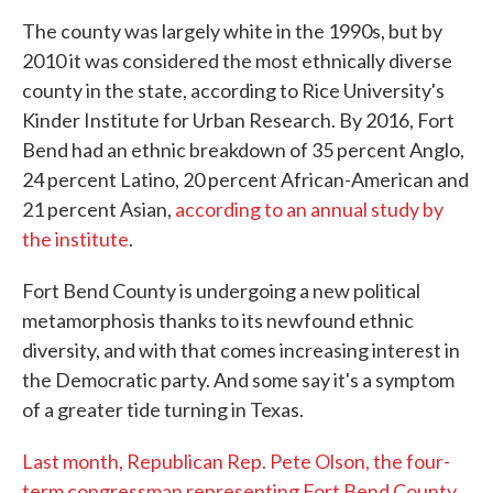
The county was largely white in the 1990s, but by
2010 it was considered the most ethnically diverse
county in the state, according to Rice University's
Kinder Institute for Urban Research. By 2016, Fort
Bend had an ethnic breakdown of 35 percent Anglo,
24 percent Latino, 20 percent African-American and
21 percent Asian,
according to an annual study by
the institute
.
Fort Bend County is undergoing a new political
metamorphosis thanks to its newfound ethnic
diversity, and with that comes increasing interest in
the Democratic party. And some say it's a symptom
of a greater tide turning in Texas.
Last month, Republican Rep. Pete Olson, the four-
term congressman representing Fort Bend County