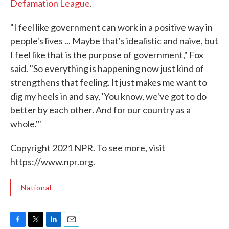
Defamation League
.
"I feel like government can work in a positive way in
people's lives ... Maybe that's idealistic and naive, but
I feel like that is the purpose of government," Fox
said. "So everything is happening now just kind of
strengthens that feeling. It just makes me want to
dig my heels in and say, 'You know, we've got to do
better by each other. And for our country as a
whole.'"
Copyright 2021 NPR. To see more, visit
https://www.npr.org.
National