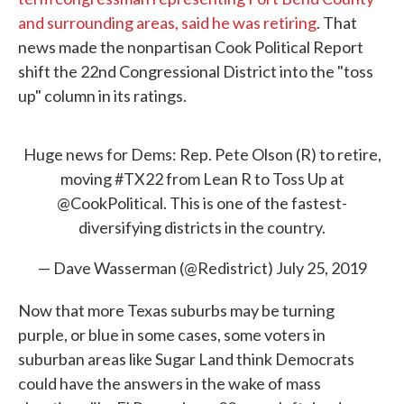
and surrounding areas, said he was retiring
. That
news made the nonpartisan Cook Political Report
shift the 22nd Congressional District into the "toss
up" column in its ratings.
Huge news for Dems: Rep. Pete Olson (R) to retire,
moving
#TX22
from Lean R to Toss Up at
@CookPolitical
. This is one of the fastest-
diversifying districts in the country.
— Dave Wasserman (@Redistrict)
July 25, 2019
Now that more Texas suburbs may be turning
purple, or blue in some cases, some voters in
suburban areas like Sugar Land think Democrats
could have the answers in the wake of mass