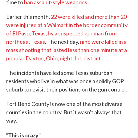
time to
ban assault-style weapons
.
Earlier this month,
22 were killed and more than 20
were injured at a Walmart in the border community
of El Paso, Texas, by a suspected gunman from
northeast Texas
. The next day,
nine were killed in a
mass shooting that lasted less than one minute at a
popular Dayton, Ohio, nightclub district
.
The incidents have led some Texas suburban
residents who live in what was once a solidly GOP
suburb to revisit their positions on the gun control.
Fort Bend County is now one of the most diverse
counties in the country. But it wasn't always that
way.
"This is crazy"