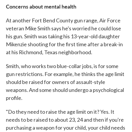
Concerns about mental health
At another Fort Bend County gun range, Air Force
veteran Mike Smith says he's worried he could lose
his gun. Smith was taking his 13-year-old daughter
Mikenzie shooting for the first time after a break-in
at his Richmond, Texas neighborhood.
Smith, who works two blue-collar jobs, is for some
gun restrictions. For example, he thinks the age limit
should be raised for owners of assault-style
weapons. And some should undergo a psychological
profile.
"Do they need to raise the age limit on it? Yes. It
needs to be raised to about 23, 24 and then if you're
purchasing a weapon for your child, your child needs