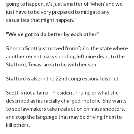
going to happen, it's just a matter of 'when' and we
just have to be very prepared to mitigate any
casualties that might happen."
"We've got to do better by each other"
Rhonda Scott just moved from Ohio, the state where
another recent mass shooting left nine dead, to the
Stafford, Texas, area to be with her son.
Stafford is also in the 22nd congressional district.
Scott is not a fan of President Trump or what she
described as his racially charged rhetoric. She wants
to see lawmakers take real action on mass shooters,
and stop the language that may be driving them to
kill others.