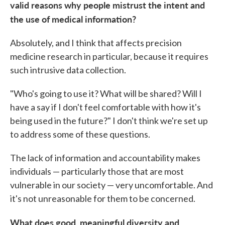
valid reasons why people mistrust the intent and
the use of medical information?
Absolutely, and I think that affects precision
medicine research in particular, because it requires
such intrusive data collection.
"Who's going to use it? What will be shared? Will I
have a say if I don't feel comfortable with how it's
being used in the future?" I don't think we're set up
to address some of these questions.
The lack of information and accountability makes
individuals — particularly those that are most
vulnerable in our society — very uncomfortable. And
it's not unreasonable for them to be concerned.
What does good, meaningful diversity and