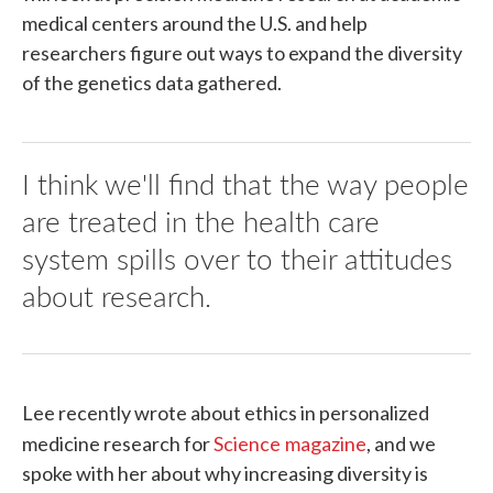
medical centers around the U.S. and help
researchers figure out ways to expand the diversity
of the genetics data gathered.
I think we'll find that the way people
are treated in the health care
system spills over to their attitudes
about research.
Lee recently wrote about ethics in personalized
medicine research for
Science
magazine
, and we
spoke with her about why increasing diversity is