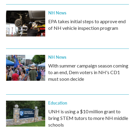
NH News
EPA takes initial steps to approve end
of NH vehicle inspection program
NH News
With summer campaign season coming
to an end, Dem voters in NH's CD1
must soon decide
Education
UNH is using a $10 million grant to
bring STEM tutors to more NH middle
schools