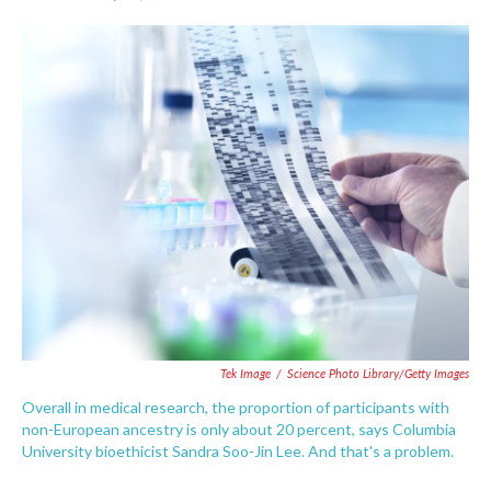
F
T
L
E
a
w
i
m
c
i
n
a
e
t
k
i
b
t
e
l
o
e
d
o
r
I
k
n
Tek Image
/
Science Photo Library/Getty Images
Overall in medical research, the proportion of participants with
non-European ancestry is only about 20 percent, says Columbia
University bioethicist Sandra Soo-Jin Lee. And that's a problem.