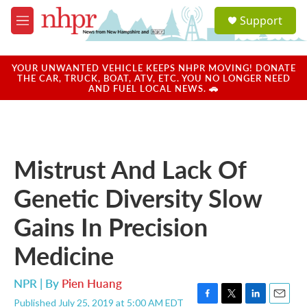
Skip to main content
S
Support
e
M
a
e
r
n
c
u
YOUR UNWANTED VEHICLE KEEPS NHPR MOVING! DONATE
h
THE CAR, TRUCK, BOAT, ATV, ETC. YOU NO LONGER NEED
AND FUEL LOCAL NEWS. 🚗
u
e
r
y
Mistrust And Lack Of
Genetic Diversity Slow
Gains In Precision
Medicine
NPR | By
Pien Huang
Published July 25, 2019 at 5:00 AM EDT