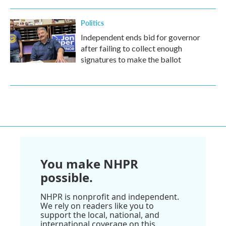
Politics
Independent ends bid for governor
after failing to collect enough
signatures to make the ballot
You make NHPR
possible.
NHPR is nonprofit and independent.
We rely on readers like you to
support the local, national, and
international coverage on this