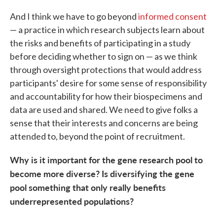
And I think we have to go beyond
informed consent
— a practice in which research subjects learn about
the risks and benefits of participating in a study
before deciding whether to sign on — as we think
through oversight protections that would address
participants' desire for some sense of responsibility
and accountability for how their biospecimens and
data are used and shared. We need to give folks a
sense that their interests and concerns are being
attended to, beyond the point of recruitment.
Why is it important for the gene research pool to
become more diverse? Is diversifying the gene
pool something that only really benefits
underrepresented populations?