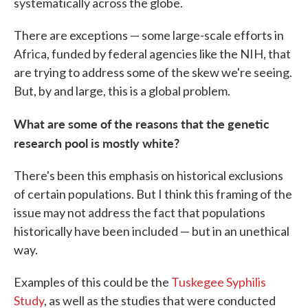
systematically across the globe.
There are exceptions — some large-scale efforts in
Africa, funded by federal agencies like the NIH, that
are trying to address some of the skew we're seeing.
But, by and large, this is a global problem.
What are some of the reasons that the genetic
research pool is mostly white?
There's been this emphasis on historical exclusions
of certain populations. But I think this framing of the
issue may not address the fact that populations
historically have been included — but in an unethical
way.
Examples of this could be the
Tuskegee Syphilis
Study
, as well as the studies that were conducted