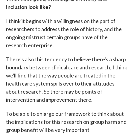
inclusion look like?
I think it begins with a willingness on the part of
researchers to address the role of history, and the
ongoing mistrust certain groups have of the
research enterprise.
There's also this tendency to believe there's a sharp
boundary between clinical care and research; I think
we'll find that the way people are treated in the
health care system spills over to their attitudes
about research. So there may be points of
intervention and improvement there.
To be able to enlarge our framework to think about
the implications for this research on group harm and
group benefit will be very important.