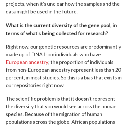
projects, when it's unclear how the samples and the
data might be used in the future.
What is the current diversity of the gene pool, in
terms of what's being collected for research?
Right now, our genetic resources are predominantly
made up of DNA from individuals who have
European ancestry
; the proportion of individuals
from non-European ancestry represent less than 20
percent, in most studies. So this is a bias that exists in
our repositories right now.
The scientific problem is that it doesn't represent
the diversity that you would see across the human
species. Because of the migration of human
populations across the globe, African populations