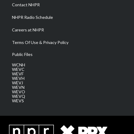
a
k
n
Contact NHPR
m
NHPR Radio Schedule
Careers at NHPR
Terms Of Use & Privacy Policy
Public Files
WCNH
WEVC
WEVF
WEVH
WEVJ
WEVN
WEVO
WEVQ
WEVS