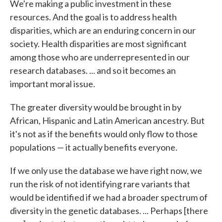
We're making a public investment in these
resources. And the goal is to address health
disparities, which are an enduring concern in our
society. Health disparities are most significant
among those who are underrepresented in our
research databases. ... and so it becomes an
important moral issue.
The greater diversity would be brought in by
African, Hispanic and Latin American ancestry. But
it's not as if the benefits would only flow to those
populations — it actually benefits everyone.
If we only use the database we have right now, we
run the risk of not identifying rare variants that
would be identified if we had a broader spectrum of
diversity in the genetic databases. ... Perhaps [there