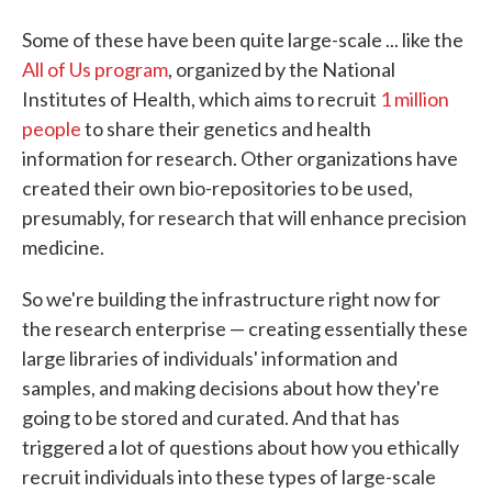
Some of these have been quite large-scale ... like the
All of Us program
, organized by the National
Institutes of Health, which aims to recruit
1 million
people
to share their genetics and health
information for research. Other organizations have
created their own bio-repositories to be used,
presumably, for research that will enhance precision
medicine.
So we're building the infrastructure right now for
the research enterprise — creating essentially these
large libraries of individuals' information and
samples, and making decisions about how they're
going to be stored and curated. And that has
triggered a lot of questions about how you ethically
recruit individuals into these types of large-scale