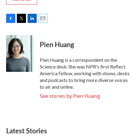
F
T
L
E
a
w
i
m
c
i
n
a
e
t
k
i
Pien Huang
b
t
e
l
o
e
d
o
r
I
Pien Huang is a correspondent on the
k
n
Science desk. She was NPR's first Reflect
America Fellow, working with shows, desks
and podcasts to bring more diverse voices
to air and online.
See stories by Pien Huang
Latest Stories