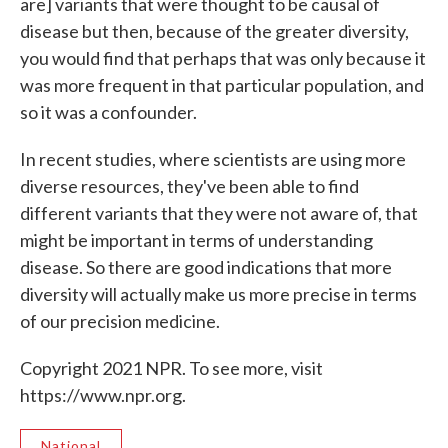
are] variants that were thought to be causal of
disease but then, because of the greater diversity,
you would find that perhaps that was only because it
was more frequent in that particular population, and
so it was a confounder.
In recent studies, where scientists are using more
diverse resources, they've been able to find
different variants that they were not aware of, that
might be important in terms of understanding
disease. So there are good indications that more
diversity will actually make us more precise in terms
of our precision medicine.
Copyright 2021 NPR. To see more, visit
https://www.npr.org.
National