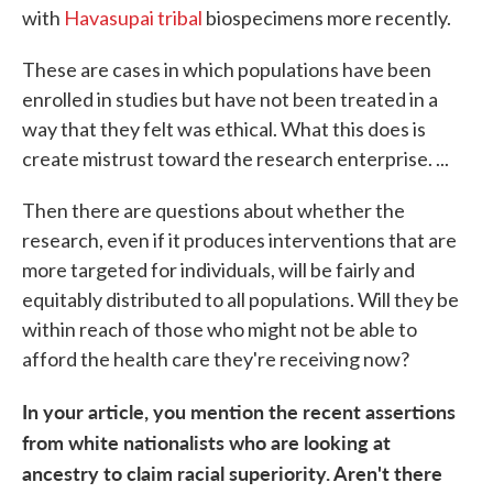
with
Havasupai tribal
biospecimens more recently.
These are cases in which populations have been
enrolled in studies but have not been treated in a
way that they felt was ethical. What this does is
create mistrust toward the research enterprise. ...
Then there are questions about whether the
research, even if it produces interventions that are
more targeted for individuals, will be fairly and
equitably distributed to all populations. Will they be
within reach of those who might not be able to
afford the health care they're receiving now?
In your article, you mention the recent assertions
from white nationalists who are looking at
ancestry to claim racial superiority. Aren't there