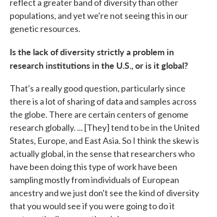
reflect a greater band of diversity than other
populations, and yet we're not seeing this in our
genetic resources.
Is the lack of diversity strictly a problem in
research institutions in the U.S., or is it global?
That's a really good question, particularly since
there is a lot of sharing of data and samples across
the globe. There are certain centers of genome
research globally. ... [They] tend to be in the United
States, Europe, and East Asia. So I think the skew is
actually global, in the sense that researchers who
have been doing this type of work have been
sampling mostly from individuals of European
ancestry and we just don't see the kind of diversity
that you would see if you were going to do it