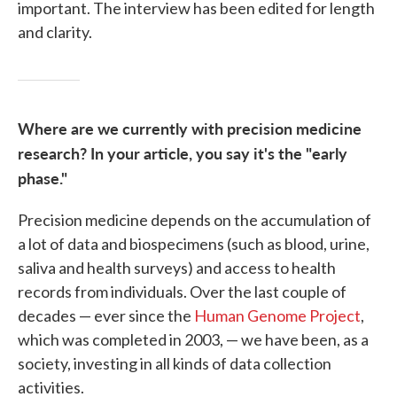
important. The interview has been edited for length
and clarity.
Where are we currently with precision medicine
research? In your article, you say it's the "early
phase."
Precision medicine depends on the accumulation of
a lot of data and biospecimens (such as blood, urine,
saliva and health surveys) and access to health
records from individuals. Over the last couple of
decades — ever since the
Human Genome Project
,
which was completed in 2003, — we have been, as a
society, investing in all kinds of data collection
activities.