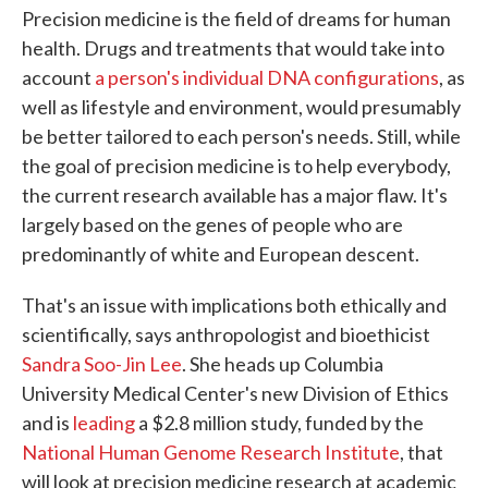
Precision medicine is the field of dreams for human
health. Drugs and treatments that would take into
account
a person's individual DNA configurations
, as
well as lifestyle and environment, would presumably
be better tailored to each person's needs. Still, while
the goal of precision medicine is to help everybody,
the current research available has a major flaw. It's
largely based on the genes of people who are
predominantly of white and European descent.
That's an issue with implications both ethically and
scientifically, says anthropologist and bioethicist
Sandra Soo-Jin Lee
. She heads up Columbia
University Medical Center's new Division of Ethics
and is
leading
a $2.8 million study, funded by the
National Human Genome Research Institute
, that
will look at precision medicine research at academic