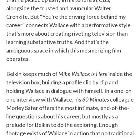
alongside the trusted and avuncular Walter
Cronkite. But "You're the driving force behind my
career" connects Wallace with a performative style
that's more about creating riveting television than
learning substantive truths. And that's the
ambiguous space in which this mesmerizing film
operates.
Mike Wallace is Here
Belkin keeps much of
inside the
television box, building a profile clip by clip and
holding Wallace in dialogue with himself. In a one-on-
60 Minutes
one interview with Wallace, his
colleague
Morley Safer offers the most intimate, end-of-the-
line questions about his career, but mostly as a
prelude for Belkin to do the exploring. Enough
footage exists of Wallace in action that no traditional