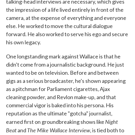
talking-head interviews are necessary, which gives
the impression of a life lived entirely in front of the
camera, at the expense of everything and everyone
else. He worked to move the cultural dialogue
forward. He also worked to serve his ego and secure
his own legacy.
One longstanding mark against Wallace is that he
didn't come from a journalistic background. He just
wanted to be on television. Before and between
gigs as a serious broadcaster, he's shown appearing
as a pitchman for Parliament cigarettes, Ajax
cleaning powder, and Revlon make-up, and that
commercial vigor is baked into his persona. His
reputation as the ultimate "gotcha" journalist,
Night
earned first on groundbreaking shows like
Beat
The Mike Wallace Interview
and
, is tied both to