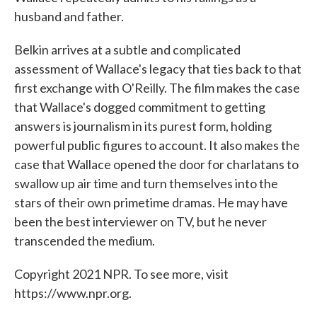
husband and father.
Belkin arrives at a subtle and complicated
assessment of Wallace's legacy that ties back to that
first exchange with O'Reilly. The film makes the case
that Wallace's dogged commitment to getting
answers is journalism in its purest form, holding
powerful public figures to account. It also makes the
case that Wallace opened the door for charlatans to
swallow up air time and turn themselves into the
stars of their own primetime dramas. He may have
been the best interviewer on TV, but he never
transcended the medium.
Copyright 2021 NPR. To see more, visit
https://www.npr.org.