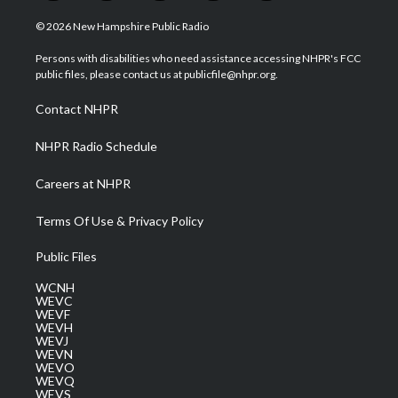
w
n
o
a
i
i
s
u
c
n
© 2026 New Hampshire Public Radio
t
t
t
e
k
t
a
u
b
e
Persons with disabilities who need assistance accessing NHPR's FCC
e
g
b
o
d
public files, please contact us at publicfile@nhpr.org.
r
r
e
o
i
a
k
n
Contact NHPR
m
NHPR Radio Schedule
Careers at NHPR
Terms Of Use & Privacy Policy
Public Files
WCNH
WEVC
WEVF
WEVH
WEVJ
WEVN
WEVO
WEVQ
WEVS