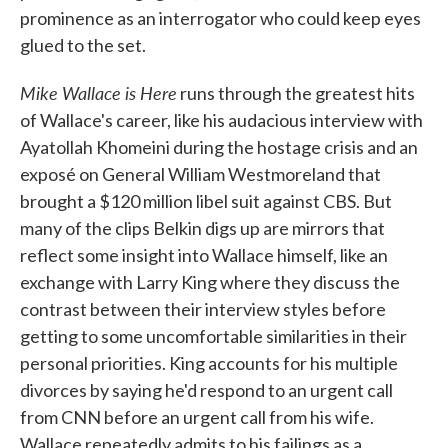
prominence as an interrogator who could keep eyes
glued to the set.
Mike Wallace is Here
runs through the greatest hits
of Wallace's career, like his audacious interview with
Ayatollah Khomeini during the hostage crisis and an
exposé on General William Westmoreland that
brought a $120 million libel suit against CBS. But
many of the clips Belkin digs up are mirrors that
reflect some insight into Wallace himself, like an
exchange with Larry King where they discuss the
contrast between their interview styles before
getting to some uncomfortable similarities in their
personal priorities. King accounts for his multiple
divorces by saying he'd respond to an urgent call
from CNN before an urgent call from his wife.
Wallace repeatedly admits to his failings as a