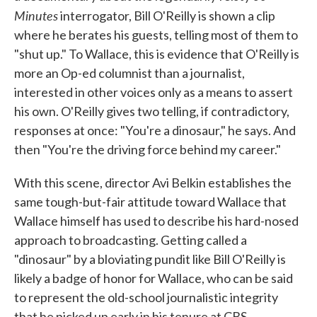
Minutes
interrogator, Bill O'Reilly is shown a clip
where he berates his guests, telling most of them to
"shut up." To Wallace, this is evidence that O'Reilly is
more an Op-ed columnist than a journalist,
interested in other voices only as a means to assert
his own. O'Reilly gives two telling, if contradictory,
responses at once: "You're a dinosaur," he says. And
then "You're the driving force behind my career."
With this scene, director Avi Belkin establishes the
same tough-but-fair attitude toward Wallace that
Wallace himself has used to describe his hard-nosed
approach to broadcasting. Getting called a
"dinosaur" by a bloviating pundit like Bill O'Reilly is
likely a badge of honor for Wallace, who can be said
to represent the old-school journalistic integrity
that he picked up early in his tenure at CBS,