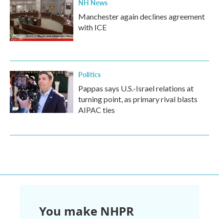
NH News
Manchester again declines agreement
with ICE
Politics
Pappas says U.S.-Israel relations at
turning point, as primary rival blasts
AIPAC ties
You make NHPR