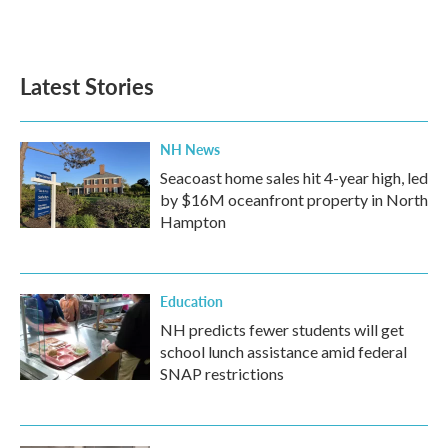
Latest Stories
NH News
Seacoast home sales hit 4-year high, led
by $16M oceanfront property in North
Hampton
Education
NH predicts fewer students will get
school lunch assistance amid federal
SNAP restrictions