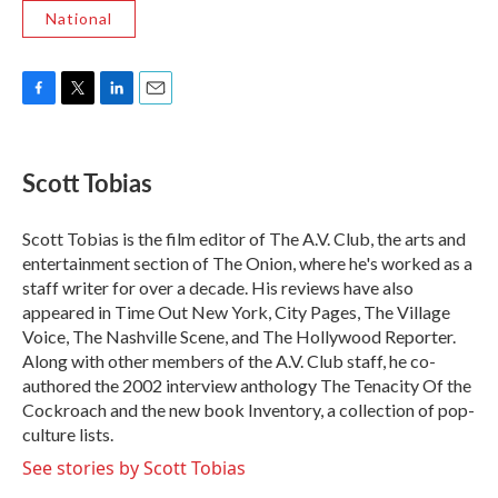
National
F
T
L
E
a
w
i
m
c
i
n
a
e
t
k
i
Scott Tobias
b
t
e
l
o
e
d
o
r
I
Scott Tobias is the film editor of The A.V. Club, the arts and
k
n
entertainment section of The Onion, where he's worked as a
staff writer for over a decade. His reviews have also
appeared in Time Out New York, City Pages, The Village
Voice, The Nashville Scene, and The Hollywood Reporter.
Along with other members of the A.V. Club staff, he co-
authored the 2002 interview anthology The Tenacity Of the
Cockroach and the new book Inventory, a collection of pop-
culture lists.
See stories by Scott Tobias