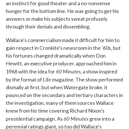
an instinct for good theater and a no-nonsense
hunger for the bottom line. He was going to get his
answers or make his subjects sweat profusely
through their denials and dissembling.
Wallace's commercialism made it difficult for him to
gain respect in Cronkite's newsroom in the '60s, but
his fortunes changed dramatically when Don
Hewitt, an executive producer, approached him in
60 Minutes
1968 with the idea for
, a show inspired
Life
by the format of
magazine. The show performed
dismally at first, but when Watergate broke, it
pounced on the secondary and tertiary characters in
the investigation, many of them sources Wallace
knew from his time covering Richard Nixon's
60 Minutes
presidential campaign. As
grew into a
perennial ratings giant, so too did Wallace's