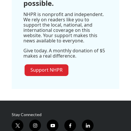
possible.
NHPR is nonprofit and independent.
We rely on readers like you to
support the local, national, and
international coverage on this
website. Your support makes this
news available to everyone.
Give today. A monthly donation of $5
makes a real difference.
Support NHPR
Stay Connected
t
i
y
f
l