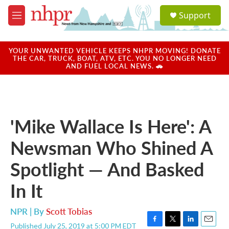
Skip to main content
S
Support
e
M
a
e
r
n
c
u
YOUR UNWANTED VEHICLE KEEPS NHPR MOVING! DONATE
h
THE CAR, TRUCK, BOAT, ATV, ETC. YOU NO LONGER NEED
AND FUEL LOCAL NEWS. 🚗
u
e
r
y
'Mike Wallace Is Here': A
Newsman Who Shined A
Spotlight — And Basked
In It
NPR | By
Scott Tobias
Published July 25, 2019 at 5:00 PM EDT