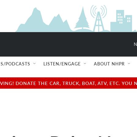
N
S/PODCASTS
LISTEN/ENGAGE
ABOUT NHPR
NG! DONATE THE CAR, TRUCK, BOAT, ATV, ETC. YOU 