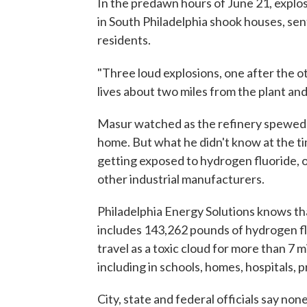
In the predawn hours of June 21, explos
in South Philadelphia shook houses, sent
residents.
"Three loud explosions, one after the o
lives about two miles from the plant and 
Masur watched as the refinery spewed bl
home. But what he didn't know at the ti
getting exposed to hydrogen fluoride, o
other industrial manufacturers.
Philadelphia Energy Solutions knows that
includes 143,262 pounds of hydrogen fl
travel as a toxic cloud for more than 7 
including in schools, homes, hospitals, p
City, state and federal officials say non