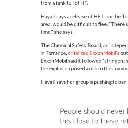
from a tank full of HF.
Hayati says a release of HF from the Torr
area, would be difficult to flee. "There
time," she says.
The Chemical Safety Board, an independ
in Torrance,
criticized ExxonMobil's
out
ExxonMobil said it followed "stringent
the explosion posed a risk to the comm
Hayati says her group is pushing to ban
People should never 
this close to these refi