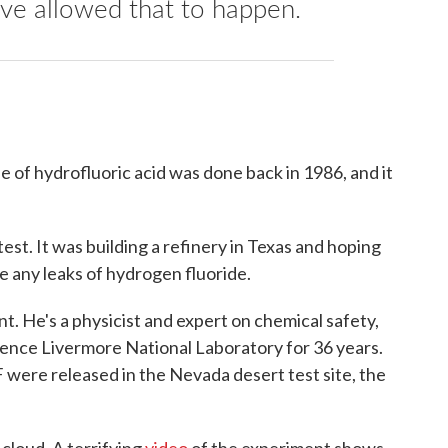
ve allowed that to happen.
e of hydrofluoric acid was done back in 1986, and it
t. It was building a refinery in Texas and hoping
e any leaks of hydrogen fluoride.
 He's a physicist and expert on chemical safety,
ence Livermore National Laboratory for 36 years.
 were released in the Nevada desert test site, the
cloud. A terrifying
video
of the experiment shows