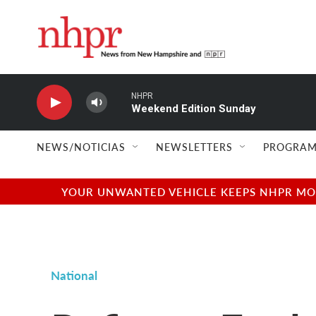
Skip to main content
NHPR
Weekend Edition Sunday
NEWS/NOTICIAS
NEWSLETTERS
PROGRAM
YOUR UNWANTED VEHICLE KEEPS NHPR MOVI
National