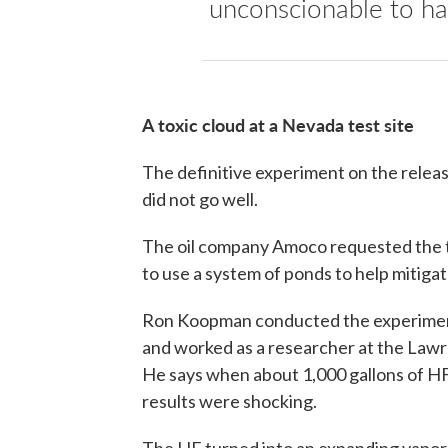
unconscionable to ha
A toxic cloud at a Nevada test site
The definitive experiment on the releas
did not go well.
The oil company Amoco requested the tes
to use a system of ponds to help mitigat
Ron Koopman conducted the experiment.
and worked as a researcher at the Lawr
He says when about 1,000 gallons of HF
results were shocking.
The HF turned into an expanding vapor 