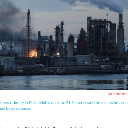
Matt Rourke
/
ons refinery in Philadelphia on June 21. Experts say the explosions cou
had been released.