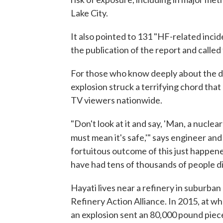
Lake City.
It also pointed to 131 "HF-related inci
the publication of the report and called
For those who know deeply about the da
explosion struck a terrifying chord tha
TV viewers nationwide.
"Don't look at it and say, 'Man, a nucle
must mean it's safe,'" says engineer and 
fortuitous outcome of this just happene
have had tens of thousands of people di
Hayati lives near a refinery in suburban
Refinery Action Alliance. In 2015, at w
an explosion sent an 80,000 pound piece