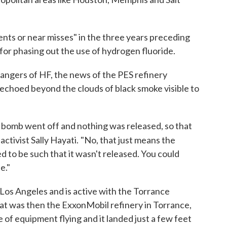
dents or near misses" in the three years preceding
 for phasing out the use of hydrogen fluoride.
ngers of HF, the news of the PES refinery
t echoed beyond the clouds of black smoke visible to
ar bomb went off and nothing was released, so that
activist Sally Hayati.
"No, that just means the
d to be such that it wasn't released. You could
e."
 Los Angeles and is active with the Torrance
hat was then the ExxonMobil refinery in Torrance,
 of equipment flying and it landed just a few feet