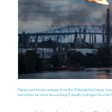
Flames and smoke emerge from the Philadelphia Energy Soluti
have been far more devastating if deadly hydrogen fluoride 