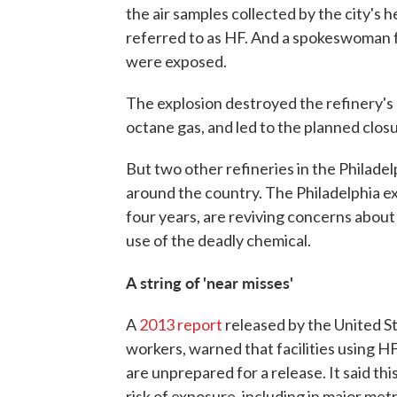
the air samples collected by the city's
referred to as HF. And a spokeswoman f
were exposed.
The explosion destroyed the refinery's a
octane gas, and led to the planned closu
But two other refineries in the Philade
around the country. The Philadelphia exp
four years, are reviving concerns about
use of the deadly chemical.
A string of 'near misses'
A
2013 report
released by the United S
workers, warned that facilities using H
are unprepared for a release. It said th
risk of exposure, including in major me