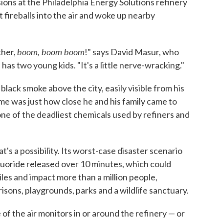
ions at the Philadelphia Energy Solutions refinery
 fireballs into the air and woke up nearby
boom, boom boom
ther,
!" says David Masur, who
has two young kids. "It's a little nerve-wracking."
ack smoke above the city, easily visible from his
me was just how close he and his family came to
ne of the deadliest chemicals used by refiners and
's a possibility. Its worst-case disaster scenario
uoride released over 10 minutes, which could
miles and impact more than a million people,
risons, playgrounds, parks and a wildlife sanctuary.
e of the air monitors in or around the refinery — or