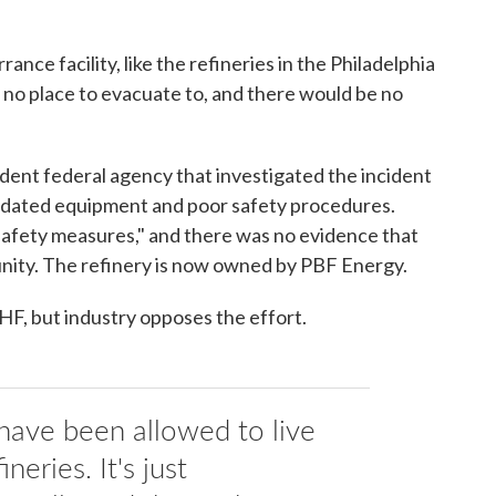
ance facility, like the refineries in the Philadelphia
's no place to evacuate to, and there would be no
ent federal agency that investigated the incident
dated equipment and poor safety procedures.
 safety measures," and there was no evidence that
unity. The refinery is now owned by PBF Energy.
 HF, but industry opposes the effort.
have been allowed to live
neries. It's just