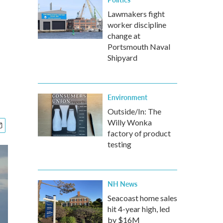
Lawmakers fight
worker discipline
change at
Portsmouth Naval
Shipyard
Environment
Outside/In: The
Willy Wonka
factory of product
testing
NH News
Seacoast home sales
hit 4-year high, led
by $16M