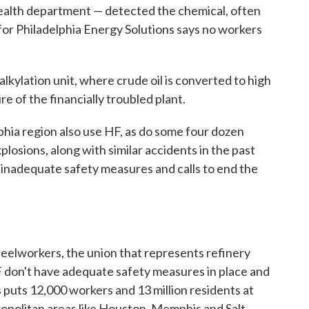
 health department — detected the chemical, often
or Philadelphia Energy Solutions says no workers
lkylation unit, where crude oil is converted to high
re of the financially troubled plant.
lphia region also use HF, as do some four dozen
losions, along with similar accidents in the past
 inadequate safety measures and calls to end the
teelworkers, the union that represents refinery
F don't have adequate safety measures in place and
is puts 12,000 workers and 13 million residents at
tropolitan areas like Houston, Memphis and Salt