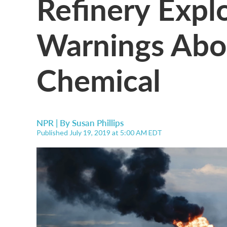
Refinery Expl
Warnings Abo
Chemical
NPR | By
Susan Phillips
Published July 19, 2019 at 5:00 AM EDT