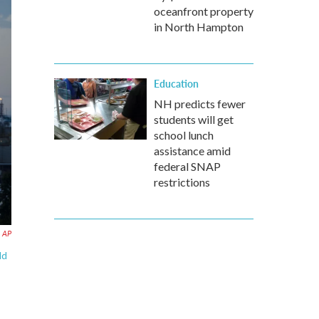
oceanfront property
in North Hampton
Education
NH predicts fewer
students will get
school lunch
assistance amid
federal SNAP
restrictions
AP
ld