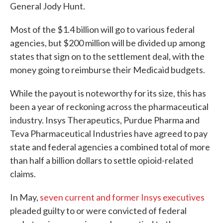
General Jody Hunt.
Most of the $1.4 billion will go to various federal
agencies, but $200 million will be divided up among
states that sign on to the settlement deal, with the
money going to reimburse their Medicaid budgets.
While the payout is noteworthy for its size, this has
been a year of reckoning across the pharmaceutical
industry. Insys Therapeutics, Purdue Pharma and
Teva Pharmaceutical Industries have agreed to pay
state and federal agencies a combined total of more
than half a billion dollars to settle opioid-related
claims.
In May,
seven current and former Insys executives
pleaded guilty to or were convicted of federal