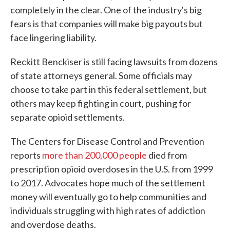
completely in the clear. One of the industry's big
fears is that companies will make big payouts but
face lingering liability.
Reckitt Benckiser is still facing lawsuits from dozens
of state attorneys general. Some officials may
choose to take part in this federal settlement, but
others may keep fighting in court, pushing for
separate opioid settlements.
The Centers for Disease Control and Prevention
reports
more than 200,000 people
died from
prescription opioid overdoses in the U.S. from 1999
to 2017. Advocates hope much of the settlement
money will eventually go to help communities and
individuals struggling with high rates of addiction
and overdose deaths.