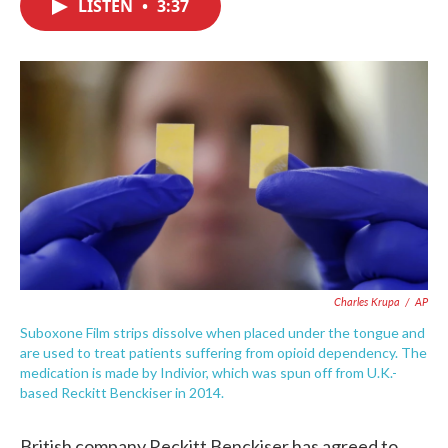
LISTEN
•
3:37
e
t
k
i
b
t
e
l
o
e
d
o
r
I
k
n
Charles Krupa
/
AP
Suboxone Film strips dissolve when placed under the tongue and
are used to treat patients suffering from opioid dependency. The
medication is made by Indivior, which was spun off from U.K.-
based Reckitt Benckiser in 2014.
British company Reckitt Benckiser has agreed to