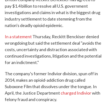
pay $1.4 billion to resolve all U.S. government
investigations and claims in what is the biggest drug
industry settlement to date stemming from the
nation's deadly opioid epidemic.
In a statement
Thursday, Reckitt Benckiser denied
wrongdoing but said the settlement deal "avoids the
costs, uncertainty and distraction associated with
continued investigations, litigation and the potential
for an indictment."
The company's former Indivior division, spun off in
2014, makes an opioid-addiction drug called
Suboxone Film that dissolves under the tongue. In
April, the Justice Department
charged Indivior
with
felony fraud and conspiracy.