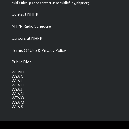
e
g
b
o
d
public files, please contact us at publicfile@nhpr.org.
r
r
e
o
i
a
k
n
Contact NHPR
m
NHPR Radio Schedule
Careers at NHPR
Terms Of Use & Privacy Policy
Public Files
WCNH
WEVC
WEVF
WEVH
WEVJ
WEVN
WEVO
WEVQ
WEVS