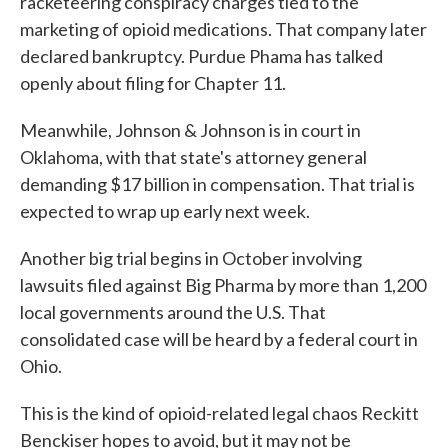
racketeering conspiracy charges tied to the
marketing of opioid medications. That company later
declared bankruptcy. Purdue Phama has talked
openly about filing for Chapter 11.
Meanwhile, Johnson & Johnson is in court in
Oklahoma, with that state's attorney general
demanding $17 billion in compensation. That trial is
expected to wrap up early next week.
Another big trial begins in October involving
lawsuits filed against Big Pharma by more than 1,200
local governments around the U.S. That
consolidated case will be heard by a federal court in
Ohio.
This is the kind of opioid-related legal chaos Reckitt
Benckiser hopes to avoid, but it may not be