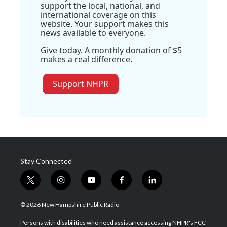
support the local, national, and
international coverage on this
website. Your support makes this
news available to everyone.
Give today. A monthly donation of $5
makes a real difference.
Support NHPR
Stay Connected
t
i
y
f
l
w
n
o
a
i
i
s
u
c
n
© 2026 New Hampshire Public Radio
t
t
t
e
k
t
a
u
b
e
Persons with disabilities who need assistance accessing NHPR's FCC