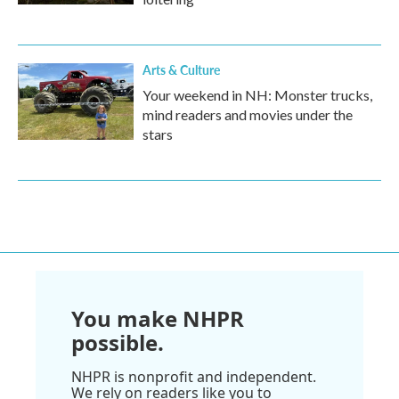
Arts & Culture
Your weekend in NH: Monster trucks,
mind readers and movies under the
stars
You make NHPR
possible.
NHPR is nonprofit and independent.
We rely on readers like you to