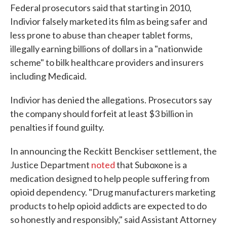
Federal prosecutors said that starting in 2010,
Indivior falsely marketed its film as being safer and
less prone to abuse than cheaper tablet forms,
illegally earning billions of dollars in a "nationwide
scheme" to bilk healthcare providers and insurers
including Medicaid.
Indivior has denied the allegations. Prosecutors say
the company should forfeit at least $3 billion in
penalties if found guilty.
In announcing the Reckitt Benckiser settlement, the
Justice Department
noted
that Suboxone is a
medication designed to help people suffering from
opioid dependency. "Drug manufacturers marketing
products to help opioid addicts are expected to do
so honestly and responsibly," said Assistant Attorney