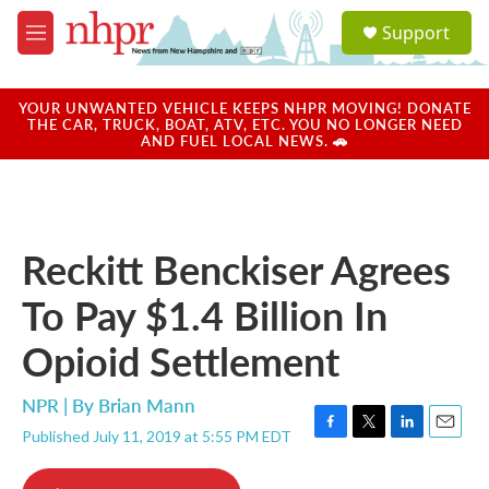
Skip to main content
S
Support
e
M
a
e
r
n
c
u
YOUR UNWANTED VEHICLE KEEPS NHPR MOVING! DONATE
h
THE CAR, TRUCK, BOAT, ATV, ETC. YOU NO LONGER NEED
AND FUEL LOCAL NEWS. 🚗
u
e
r
y
Reckitt Benckiser Agrees
To Pay $1.4 Billion In
Opioid Settlement
NPR | By
Brian Mann
Published July 11, 2019 at 5:55 PM EDT
F
T
L
E
a
w
i
m
c
i
n
a