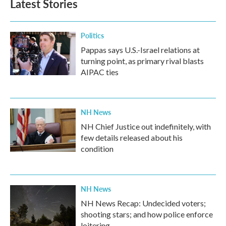
Latest Stories
Politics
Pappas says U.S.-Israel relations at
turning point, as primary rival blasts
AIPAC ties
NH News
NH Chief Justice out indefinitely, with
few details released about his
condition
NH News
NH News Recap: Undecided voters;
shooting stars; and how police enforce
loitering