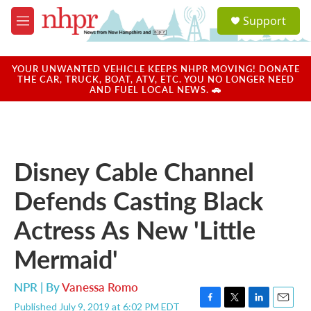
Skip to main content
S
Support
e
M
a
e
r
n
c
u
YOUR UNWANTED VEHICLE KEEPS NHPR MOVING! DONATE
h
THE CAR, TRUCK, BOAT, ATV, ETC. YOU NO LONGER NEED
AND FUEL LOCAL NEWS. 🚗
u
e
r
y
Disney Cable Channel
Defends Casting Black
Actress As New 'Little
Mermaid'
NPR | By
Vanessa Romo
Published July 9, 2019 at 6:02 PM EDT