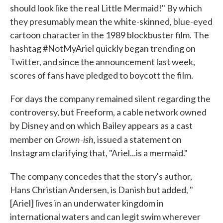
should look like the real Little Mermaid!" By which
they presumably mean the white-skinned, blue-eyed
cartoon character in the 1989 blockbuster film. The
hashtag #NotMyAriel quickly began trending on
Twitter, and since the announcement last week,
scores of fans have pledged to boycott the film.
For days the company remained silent regarding the
controversy, but Freeform, a cable network owned
by Disney and on which Bailey appears as a cast
Grown-ish,
member on
issued a statement on
Instagram clarifying that, "Ariel...is a mermaid."
The company concedes that the story's author,
Hans Christian Andersen, is Danish but added, "
[Ariel] lives in an underwater kingdom in
international waters and can legit swim wherever