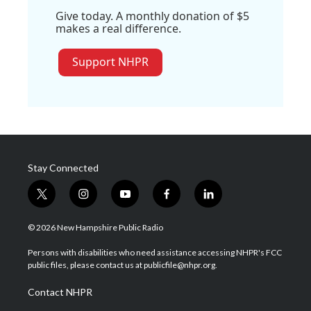
Give today. A monthly donation of $5
makes a real difference.
Support NHPR
Stay Connected
t
i
y
f
l
w
n
o
a
i
i
s
u
c
n
© 2026 New Hampshire Public Radio
t
t
t
e
k
t
a
u
b
e
Persons with disabilities who need assistance accessing NHPR's FCC
e
g
b
o
d
public files, please contact us at publicfile@nhpr.org.
r
r
e
o
i
a
k
n
Contact NHPR
m