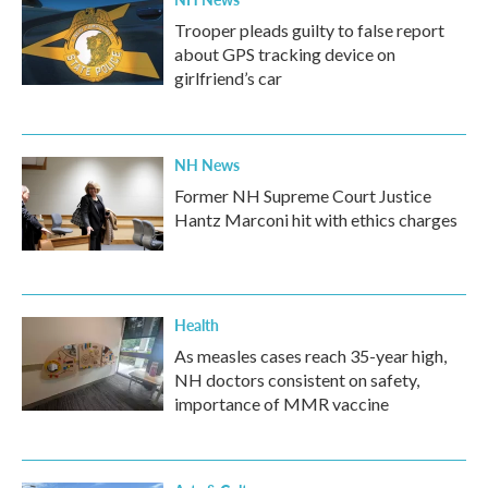
Trooper pleads guilty to false report
about GPS tracking device on
girlfriend’s car
NH News
Former NH Supreme Court Justice
Hantz Marconi hit with ethics charges
Health
As measles cases reach 35-year high,
NH doctors consistent on safety,
importance of MMR vaccine