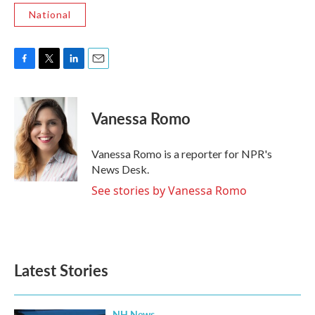
National
F
T
L
E
a
w
i
m
c
i
n
a
e
t
k
i
Vanessa Romo
b
t
e
l
o
e
d
o
r
I
Vanessa Romo is a reporter for NPR's
k
n
News Desk.
See stories by Vanessa Romo
Latest Stories
NH News