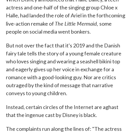
actress and one-half of the singing group Chloe x
Halle, had landed the role of Ariel in the forthcoming
The Little Mermaid,
live-action remake of
some
people on social media went bonkers.
But not over the fact that it's 2019 and the Danish
fairy tale tells the story of a young female creature
who loves singing and wearing a seashell bikini top
and eagerly gives up her voice in exchange for a
romance with a good-looking guy. Nor are critics
outraged by the kind of message that narrative
conveys to young children.
Instead, certain circles of the Internet are aghast
that the ingenue cast by Disney is black.
The complaints run along the lines of: "The actress