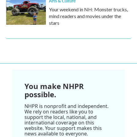
Arts & Culture
Your weekend in NH: Monster trucks,
mind readers and movies under the
stars
You make NHPR
possible.
NHPR is nonprofit and independent.
We rely on readers like you to
support the local, national, and
international coverage on this
website. Your support makes this
news available to everyone.