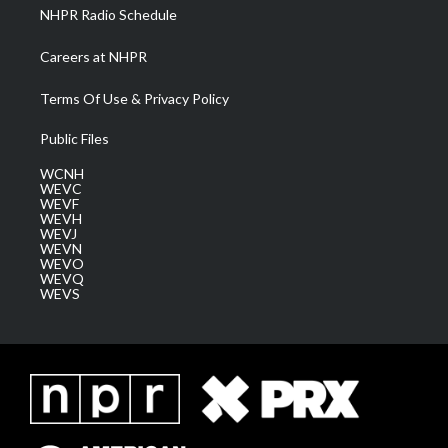
NHPR Radio Schedule
Careers at NHPR
Terms Of Use & Privacy Policy
Public Files
WCNH
WEVC
WEVF
WEVH
WEVJ
WEVN
WEVO
WEVQ
WEVS