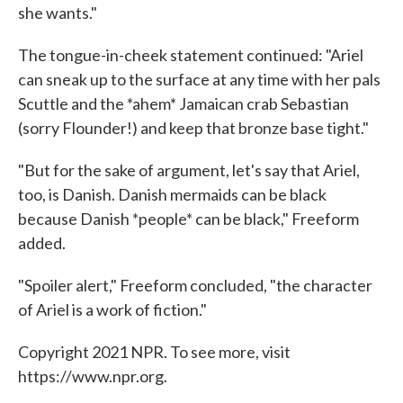
she wants."
The tongue-in-cheek statement continued: "Ariel
can sneak up to the surface at any time with her pals
Scuttle and the *ahem* Jamaican crab Sebastian
(sorry Flounder!) and keep that bronze base tight."
"But for the sake of argument, let's say that Ariel,
too, is Danish. Danish mermaids can be black
because Danish *people* can be black," Freeform
added.
"Spoiler alert," Freeform concluded, "the character
of Ariel is a work of fiction."
Copyright 2021 NPR. To see more, visit
https://www.npr.org.