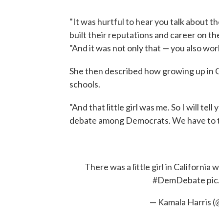
"It was hurtful to hear you talk about 
built their reputations and career on the
"And it was not only that — you also wo
She then described how growing up in C
schools.
"And that little girl was me. So I will tel
debate among Democrats. We have to take
There was a little girl in California
#DemDebate
pi
— Kamala Harris 