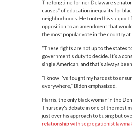
The longtime former Delaware senator 
causes" of education inequality for bla
neighborhoods. He touted his support fo
opposition to an amendment that would
the most popular vote in the country at 
"These rights are not up to the states t
government's duty to decide. It's a cons
single American, and that's always been
"I know I've fought my hardest to ensure 
everywhere," Biden emphasized.
Harris, the only black woman in the De
Thursday's debate in one of the most 
just over his approach to busing but ov
relationship with segregationist lawmak