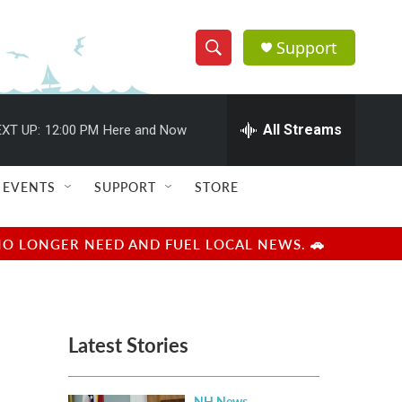
Support
S
S
e
h
a
r
All Streams
XT UP:
12:00 PM
Here and Now
o
c
h
w
Q
EVENTS
SUPPORT
STORE
u
S
e
r
e
NO LONGER NEED AND FUEL LOCAL NEWS. 🚗
y
a
r
Latest Stories
c
h
NH News