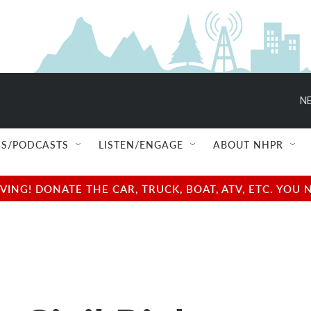
NE
S/PODCASTS
LISTEN/ENGAGE
ABOUT NHPR
NG! DONATE THE CAR, TRUCK, BOAT, ATV, ETC. YOU 