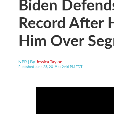
Biden Defends
Record After H
Him Over Segr
NPR | By
Jessica Taylor
Published June 28, 2019 at 2:46 PM EDT