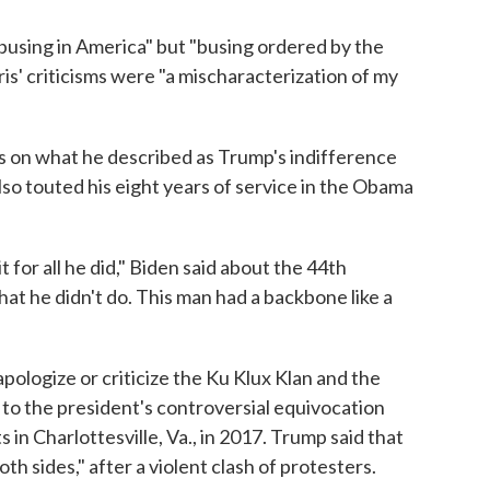
busing in America" but "busing ordered by the
s' criticisms were "a mischaracterization of my
us on what he described as Trump's indifference
lso touted his eight years of service in the Obama
 for all he did," Biden said about the 44th
hat he didn't do. This man had a backbone like a
apologize or criticize the Ku Klux Klan and the
ly to the president's controversial equivocation
s in Charlottesville, Va., in 2017. Trump said that
h sides," after a violent clash of protesters.