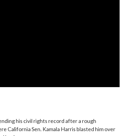
ding his civil rights record after a rough
e California Sen. Kamala Harris blasted him over