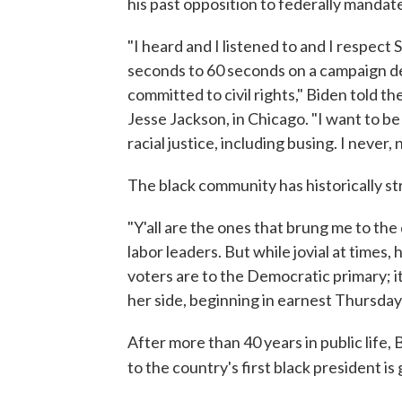
his past opposition to federally mandat
"I heard and I listened to and I respect
seconds to 60 seconds on a campaign deb
committed to civil rights," Biden told 
Jesse Jackson, in Chicago. "I want to b
racial justice, including busing. I never
The black community has historically s
"Y'all are the ones that brung me to th
labor leaders. But while jovial at time
voters are to the Democratic primary; it's 
her side, beginning in earnest Thursday
After more than 40 years in public life
to the country's first black president i