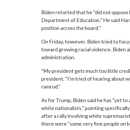
Biden retorted that he "did not oppose 
Department of Education." He said Harri
position across the board."
On Friday, however, Biden tried to foc
toward growing racial violence. Biden a
administration.
"My president gets much too little credit
president. "I'm tried of hearing about w
ramrod."
As for Trump, Biden said he has "yet to 
white nationalists," pointing specifical
after a rally involving white supremacist
there were "some very fine people on bot