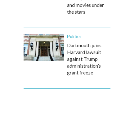
and movies under
the stars
Politics
Dartmouth joins
Harvard lawsuit
against Trump
administration’s
grant freeze