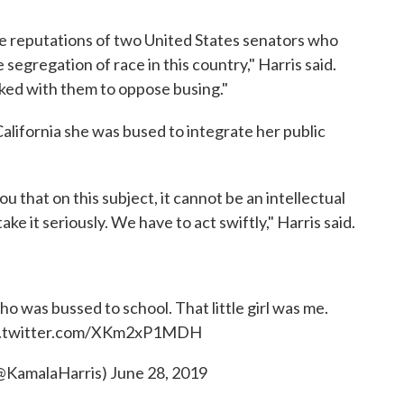
the reputations of two United States senators who
 segregation of race in this country," Harris said.
rked with them to oppose busing."
alifornia she was bused to integrate her public
l you that on this subject, it cannot be an intellectual
 it seriously. We have to act swiftly," Harris said.
 who was bussed to school. That little girl was me.
c.twitter.com/XKm2xP1MDH
(@KamalaHarris)
June 28, 2019