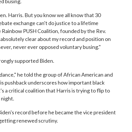
ed busing.
 Sen. Harris. But you know we all know that 30
ate exchange can't do justice to a lifetime
the Rainbow PUSH Coalition, founded by the Rev.
e absolutely clear about my record and position on
, never, never ever opposed voluntary busing."
trongly supported Biden.
e dance," he told the group of African American and
s, his pushback underscores how important black
a critical coalition that Harris is trying to flip to
 night.
, Biden's record before he became the vice president
s getting renewed scrutiny.