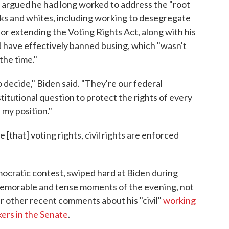
argued he had long worked to address the "root
cks and whites, including working to desegregate
r extending the Voting Rights Act, along with his
 have effectively banned busing, which "wasn't
the time."
o decide," Biden said. "They're our federal
titutional question to protect the rights of every
 my position."
[that] voting rights, civil rights are enforced
mocratic contest, swiped hard at Biden during
memorable and tense moments of the evening, not
er other recent comments about his "civil"
working
ers in the Senate
.