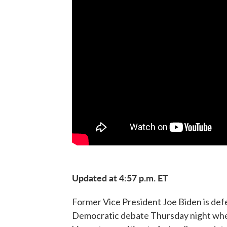
Updated at 4:57 p.m. ET
Former Vice President Joe Biden is defen
Democratic debate Thursday night wher