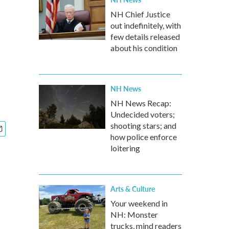
NH Chief Justice
out indefinitely, with
few details released
about his condition
NH News
NH News Recap:
Undecided voters;
shooting stars; and
how police enforce
loitering
Arts & Culture
Your weekend in
NH: Monster
trucks, mind readers