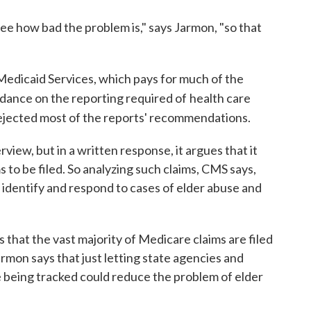
see how bad the problem is," says Jarmon, "so that
edicaid Services, which pays for much of the
idance on the reporting required of
health care
ejected most of the reports' recommendations.
iew, but in a written response, it argues that it
s to be filed. So analyzing such claims, CMS says,
 identify and respond to cases of elder abuse and
 that the vast majority of Medicare claims are filed
armon says that just letting state agencies and
e being tracked could reduce the problem of elder