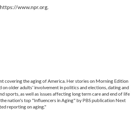
 https://www.npr.org.
nt covering the aging of America. Her stories on Morning Edition
on older adults' involvement in politics and elections, dating and
d sports, as well as issues affecting long term care and end of life
 the nation's top "Influencers in Aging" by PBS publication Next
ted reporting on aging."