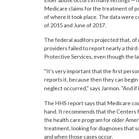
Medicare claims for the treatment of po
of where it took place. The data were 
of 2015 and June of 2017.
The federal auditors projected that, of
providers failed to report nearly a thir
Protective Services, even though the l
"It's very important that the first pers
reports it, because then they can begin
neglect occurred," says Jarmon. "And if i
The HHS
report says that Medicare coul
hand. It recommends that the Centers 
the health care program for older Ameri
treatment, looking for diagnoses that s
and when those cases occur.