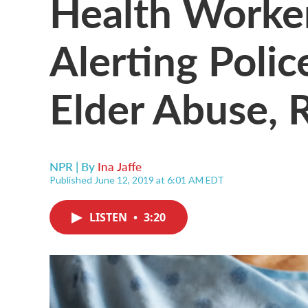
Health Workers
Alerting Polic
Elder Abuse, 
NPR | By
Ina Jaffe
Published June 12, 2019 at 6:01 AM EDT
LISTEN
•
3:20