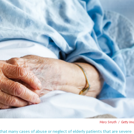
Mary Smyth
/
Getty Im
at many cases of abuse or neglect of elderly patients that are severe