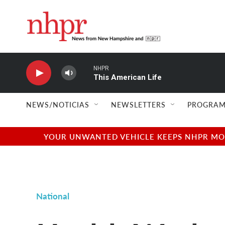
Skip to main content
NHPR
This American Life
NEWS/NOTICIAS
NEWSLETTERS
PROGRAM
YOUR UNWANTED VEHICLE KEEPS NHPR MOVI
National