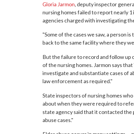
Gloria Jarmon
, deputy inspector genera
nursing homes failed to report nearly 1 
agencies charged with investigating th
"Some of the cases we saw, a person is
back to the same facility where they we
But the failure to record and follow up 
of the nursing homes. Jarmon says that 
investigate and substantiate cases of a
law enforcement as required."
State inspectors of nursing
homes who p
about when they were required to refe
state agency said that it contacted the 
abuse cases."
Elder abuse occurs in many settings — 