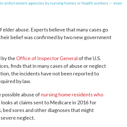
d to enforcement agencies by nursing homes or health workers — even
of elder abuse. Experts believe that many cases go
heir belief was confirmed by two new government
 by the
Office of Inspector General
of the U.S.
s, finds that in many cases of abuse or neglect
tion, the incidents have not been reported to
quired by law.
e possible abuse of
nursing home residents who
 looks at claims sent to Medicare in 2016
for
s, bed sores and other diagnoses that might
r severe neglect.