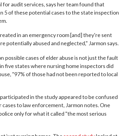
l for audit services, says her team found that
in 5 of these potential cases to the state inspection
em.
 treated in an emergency room [and] they're sent
re potentially abused and neglected," Jarmon says.
on
possible cases of elder abuse is not just the fault
in five states where nursing home inspectors did
buse, "97% of those had not been reported to local
articipated in the study appeared to be confused
r cases to law enforcement, Jarmon notes. One
police only for what it called "the most serious
not just nursing homes. The
second study
looked at