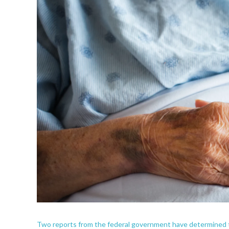
Two reports from the federal government have determined th