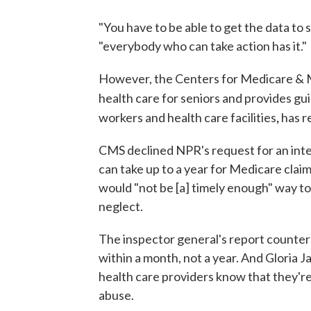
"You have to be able to get the data to 
"everybody who can take action has it."
However, the Centers for Medicare & M
health care for seniors and provides gu
,
workers and health care facilities
has r
CMS declined NPR's request for an interv
can take up to a year for Medicare claim
would "not be [a] timely enough" way to
neglect.
The inspector general's report counters
within a month, not a year. And Gloria J
health care providers know that they'r
abuse.