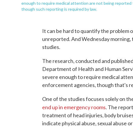
enough to require medical attention are not being reporte
though such reporting is required by law.
It can be hard to quantify the problem 
unreported. And Wednesday morning, t
studies.
The research, conducted and published
Department of Health and Human Service
severe enough to require medical atten
enforcement agencies, though that's re
One of the studies focuses solely on th
end up in emergency rooms
. The report
treatment of head injuries, body bruise
indicate physical abuse, sexual abuse o