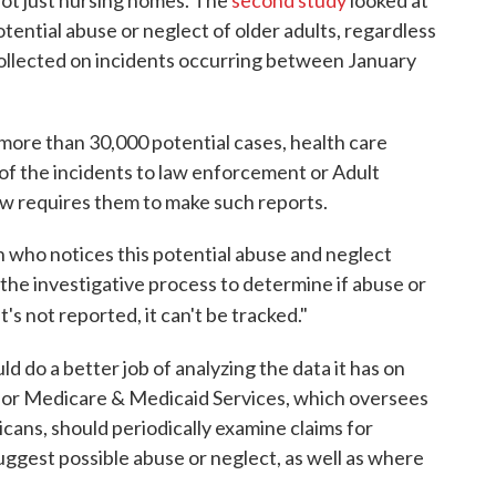
tential abuse or neglect of older adults, regardless
collected on incidents occurring between January
 more than 30,000 potential cases, health care
d of the incidents to law enforcement or Adult
aw requires them to make such reports.
on who notices this potential abuse and neglect
 the investigative process to determine if abuse or
t's not reported, it can't be tracked."
d do a better job of analyzing the data it has on
for Medicare & Medicaid Services, which oversees
cans, should periodically examine claims for
uggest possible abuse or neglect, as well as where