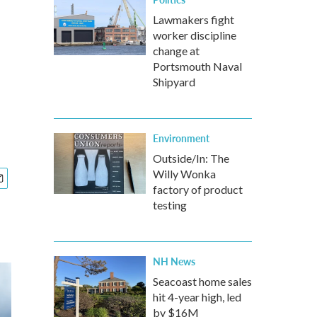
Lawmakers fight
worker discipline
change at
Portsmouth Naval
Shipyard
Environment
Outside/In: The
Willy Wonka
factory of product
testing
NH News
Seacoast home sales
hit 4-year high, led
by $16M