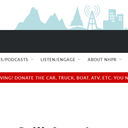
S/PODCASTS
LISTEN/ENGAGE
ABOUT NHPR
NG! DONATE THE CAR, TRUCK, BOAT, ATV, ETC. YOU 