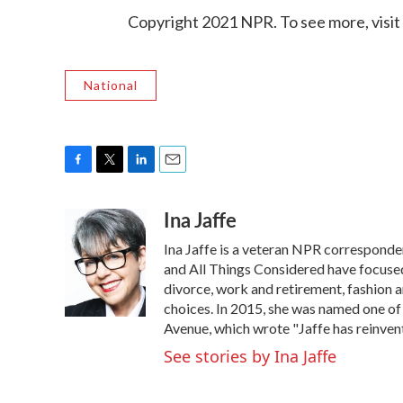
Copyright 2021 NPR. To see more, visit
National
F
T
L
E
a
w
i
m
Ina Jaffe
c
i
n
a
e
t
k
i
Ina Jaffe is a veteran NPR corresponde
b
t
e
l
o
e
d
and All Things Considered have focused 
o
r
I
divorce, work and retirement, fashion an
k
n
choices. In 2015, she was named one of
Avenue, which wrote "Jaffe has reinven
See stories by Ina Jaffe