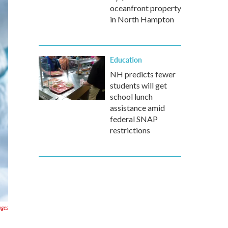
oceanfront property
in North Hampton
Education
NH predicts fewer
students will get
school lunch
assistance amid
federal SNAP
restrictions
ages