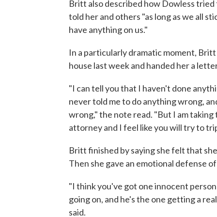
Britt also described how Dowless tried t
told her and others "as long as we all sti
have anything on us."
In a particularly dramatic moment, Brit
house last week and handed her a lette
"I can tell you that I haven't done any
never told me to do anything wrong, a
wrong," the note read. "But I am takin
attorney and I feel like you will try to tr
Britt finished by saying she felt that sh
Then she gave an emotional defense of 
"I think you've got one innocent person
going on, and he's the one getting a real
said.