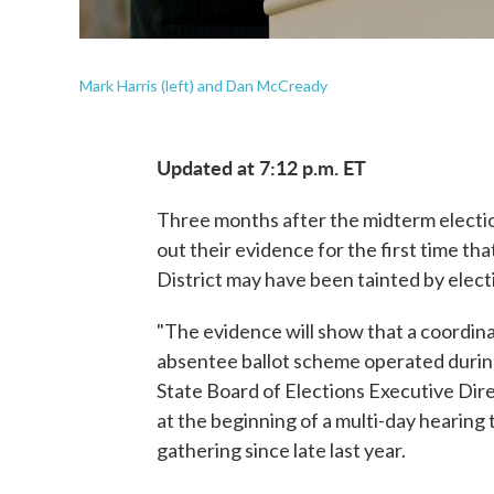
Mark Harris (left) and Dan McCready
Updated at 7:12 p.m. ET
Three months after the midterm election
out their evidence for the first time th
District may have been tainted by elect
"The evidence will show that a coordina
absentee ballot scheme operated during
State Board of Elections Executive Dir
at the beginning of a multi-day hearing
gathering since late last year.