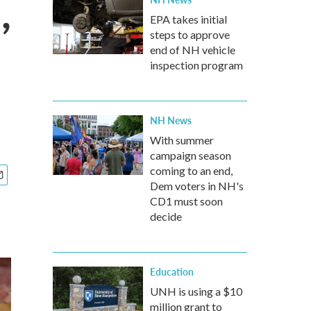
,
EPA takes initial
steps to approve
end of NH vehicle
inspection program
NH News
With summer
campaign season
coming to an end,
Dem voters in NH's
CD1 must soon
decide
Education
UNH is using a $10
million grant to