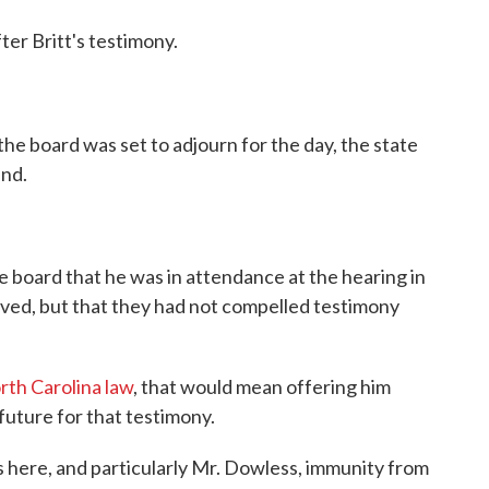
ter Britt's testimony.
the board was set to adjourn for the day, the state
and.
he board that he was in attendance at the hearing in
ved, but that they had not compelled testimony
rth Carolina law
, that would mean offering him
future for that testimony.
ss here, and particularly Mr. Dowless, immunity from