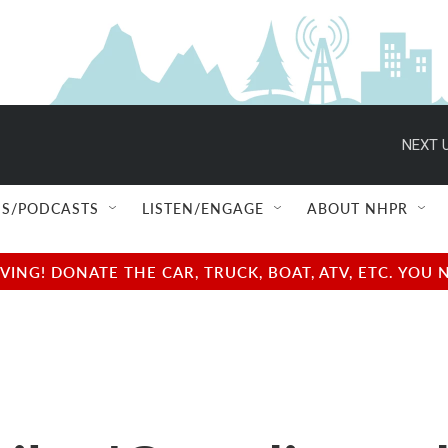
NEXT U
S/PODCASTS
LISTEN/ENGAGE
ABOUT NHPR
NG! DONATE THE CAR, TRUCK, BOAT, ATV, ETC. YOU 