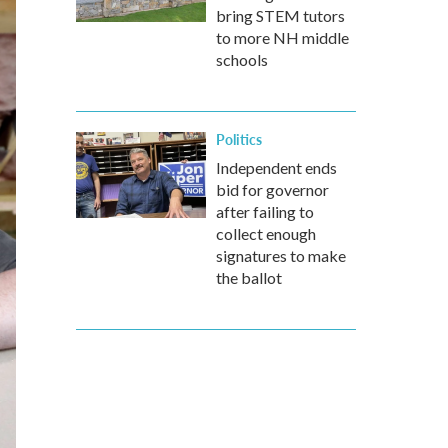
bring STEM tutors
to more NH middle
schools
Politics
Independent ends
bid for governor
after failing to
collect enough
signatures to make
the ballot