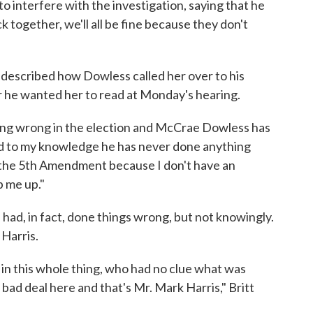
o interfere with the investigation, saying that he
ck together, we'll all be fine because they don't
t described how Dowless called her over to his
r he wanted her to read at Monday's hearing.
thing wrong in the election and McCrae Dowless has
nd to my knowledge he has never done anything
g the 5th Amendment because I don't have an
ip me up."
e had, in fact, done things wrong, but not knowingly.
Harris.
 in this whole thing, who had no clue what was
 bad deal here and that's Mr. Mark Harris," Britt