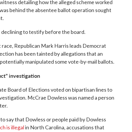
 witness detailing how the alleged scheme worked
was behind the absentee ballot operation sought
t.
 declining to testify before the board.
rict race, Republican Mark Harris leads Democrat
ction has been tainted by allegations that an
 potentially manipulated some vote-by-mail ballots.
ct" investigation
te Board of Elections voted on bipartisan lines to
investigation. McCrae Dowless was named a person
ter.
to say that Dowless or people paid by Dowless
h is illegal
in North Carolina, accusations that