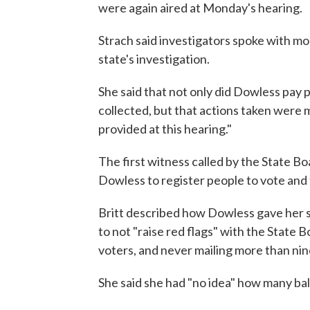
were again aired at Monday's hearing.
Strach said investigators spoke with mo
state's investigation.
She said that not only did Dowless pay p
collected, but that actions taken were 
provided at this hearing."
The first witness called by the State Bo
Dowless to register people to vote and t
Britt described how Dowless gave her sp
to not "raise red flags" with the State B
voters, and never mailing more than nine
She said she had "no idea" how many ball