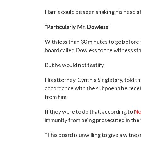
Harris could be seen shaking his head af
"Particularly Mr. Dowless"
With less than 30 minutes to go before 
board called Dowless to the witness st
But he would not testify.
His attorney, Cynthia Singletary, told t
accordance with the subpoena he recei
from him.
If they were to do that, according to
No
immunity from being prosecuted in the 
"This board is unwilling to give a witne