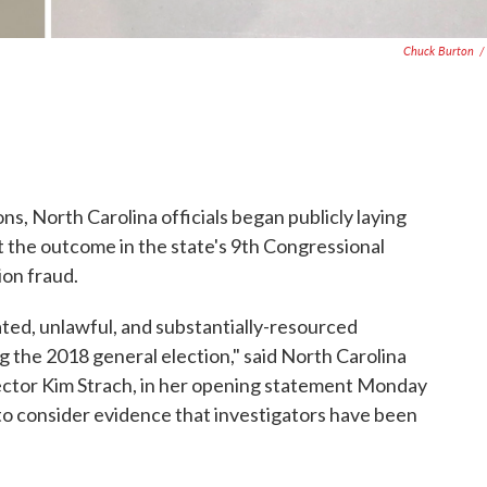
Chuck Burton
/
s, North Carolina officials began publicly laying
at the outcome in the state's 9th Congressional
ion fraud.
ted, unlawful, and substantially-resourced
 the 2018 general election," said North Carolina
ector Kim Strach, in her opening statement Monday
 to consider evidence that investigators have been