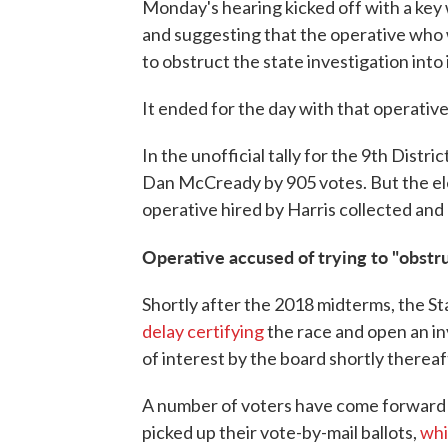
Monday's hearing kicked off with a key
and suggesting that the operative who 
to obstruct the state investigation into i
It ended for the day with that operative
In the unofficial tally for the 9th Dist
Dan McCready by 905 votes. But the ele
operative hired by Harris collected and
Operative accused of trying to "obstru
Shortly after the 2018 midterms, the Sta
delay certifying
the race and open an 
of interest by the board shortly thereaf
A number of voters have come forward 
picked up their vote-by-mail ballots,
whic