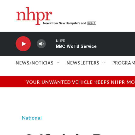
Skip to main content
NHPR
BBC World Service
NEWS/NOTICIAS
NEWSLETTERS
PROGRAM
YOUR UNWANTED VEHICLE KEEPS NHPR MOVI
National