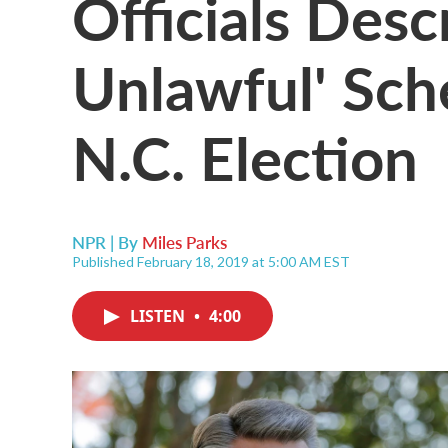
Officials Desc
Unlawful' Sch
N.C. Election
NPR | By
Miles Parks
Published February 18, 2019 at 5:00 AM EST
LISTEN
•
4:00