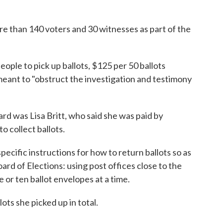
re than 140 voters and 30 witnesses as part of the
eople to pick up ballots, $125 per 50 ballots
meant to "obstruct the investigation and testimony
ard was Lisa Britt, who said she was paid by
o collect ballots.
ecific instructions for how to return ballots so as
oard of Elections: using post offices close to the
 or ten ballot envelopes at a time.
ots she picked up in total.