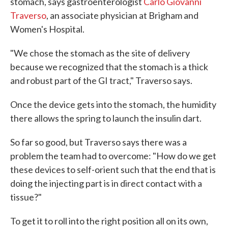
stomach, says gastroenterologist
Carlo Giovanni
Traverso
, an associate physician at Brigham and
Women's Hospital.
"We chose the stomach as the site of delivery
because we recognized that the stomach is a thick
and robust part of the GI tract," Traverso says.
Once the device gets into the stomach, the humidity
there allows the spring to launch the insulin dart.
So far so good, but Traverso says there was a
problem the team had to overcome: "How do we get
these devices to self-orient such that the end that is
doing the injecting part is in direct contact with a
tissue?"
To get it to roll into the right position all on its own,