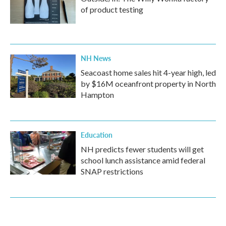
of product testing
NH News
Seacoast home sales hit 4-year high, led
by $16M oceanfront property in North
Hampton
Education
NH predicts fewer students will get
school lunch assistance amid federal
SNAP restrictions