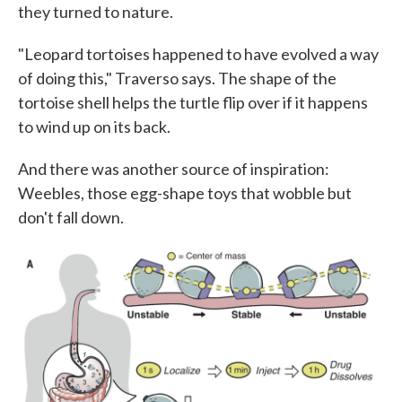
they turned to nature.
"Leopard tortoises happened to have evolved a way
of doing this," Traverso says. The shape of the
tortoise shell helps the turtle flip over if it happens
to wind up on its back.
And there was another source of inspiration:
Weebles, those egg-shape toys that wobble but
don't fall down.