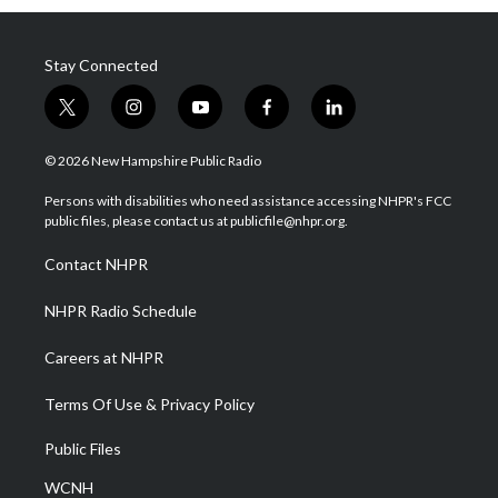
Stay Connected
t
i
y
f
l
w
n
o
a
i
i
s
u
c
n
© 2026 New Hampshire Public Radio
t
t
t
e
k
t
a
u
b
e
Persons with disabilities who need assistance accessing NHPR's FCC
e
g
b
o
d
public files, please contact us at publicfile@nhpr.org.
r
r
e
o
i
a
k
n
Contact NHPR
m
NHPR Radio Schedule
Careers at NHPR
Terms Of Use & Privacy Policy
Public Files
WCNH