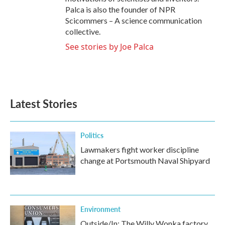
Palca is also the founder of NPR
Scicommers – A science communication
collective.
See stories by Joe Palca
Latest Stories
Politics
Lawmakers fight worker discipline
change at Portsmouth Naval Shipyard
Environment
Outside/In: The Willy Wonka factory