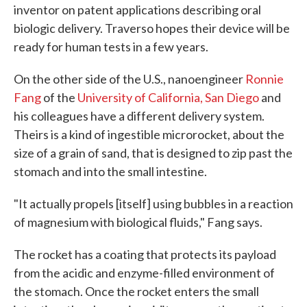
inventor on patent applications describing oral
biologic delivery. Traverso hopes their device will be
ready for human tests in a few years.
On the other side of the U.S., nanoengineer
Ronnie
Fang
of the
University of California, San Diego
and
his colleagues have a different delivery system.
Theirs is a kind of ingestible microrocket, about the
size of a grain of sand, that is designed to zip past the
stomach and into the small intestine.
"It actually propels [itself] using bubbles in a reaction
of magnesium with biological fluids," Fang says.
The rocket has a coating that protects its payload
from the acidic and enzyme-filled environment of
the stomach. Once the rocket enters the small