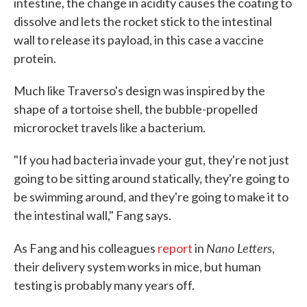
intestine, the change in acidity causes the coating to
dissolve and lets the rocket stick to the intestinal
wall to release its payload, in this case a vaccine
protein.
Much like Traverso's design was inspired by the
shape of a tortoise shell, the bubble-propelled
microrocket travels like a bacterium.
"If you had bacteria invade your gut, they're not just
going to be sitting around statically, they're going to
be swimming around, and they're going to make it to
the intestinal wall," Fang says.
Nano Letters
As Fang and his colleagues
report
in
,
their delivery system works in mice, but human
testing is probably many years off.