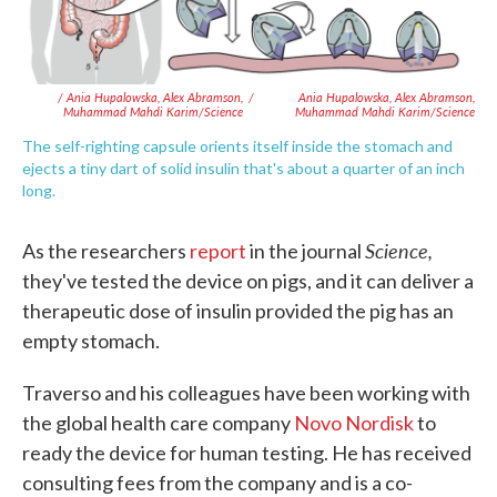
/ Ania Hupalowska, Alex Abramson,
/
Ania Hupalowska, Alex Abramson,
Muhammad Mahdi Karim/Science
Muhammad Mahdi Karim/Science
The self-righting capsule orients itself inside the stomach and
ejects a tiny dart of solid insulin that's about a quarter of an inch
long.
Science,
As the researchers
report
in the journal
they've tested the device on pigs, and it can deliver a
therapeutic dose of insulin provided the pig has an
empty stomach.
Traverso and his colleagues have been working with
the global health care company
Novo Nordisk
to
ready the device for human testing. He has received
consulting fees from the company and is a co-