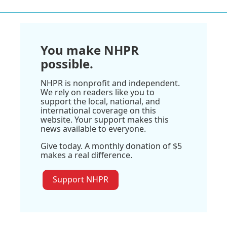
You make NHPR
possible.
NHPR is nonprofit and independent.
We rely on readers like you to
support the local, national, and
international coverage on this
website. Your support makes this
news available to everyone.
Give today. A monthly donation of $5
makes a real difference.
Support NHPR