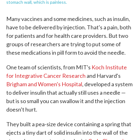
stomach wall, which is painless.
Many vaccines and some medicines, such as insulin,
have to be delivered by injection. That's a pain, both
for patients and for health care providers. But two
groups of researchers are trying to put some of
these medications in pill form to avoid the needle.
One team of scientists, from MIT's
Koch Institute
for Integrative Cancer Research
and Harvard's
Brigham and Women's Hospital
, developed a system
to deliver insulin that actually still uses a needle —
but is so small you can swallow it and the injection
doesn't hurt.
They built a pea-size device containing a spring that
ejects a tiny dart of solid insulin into the wall of the