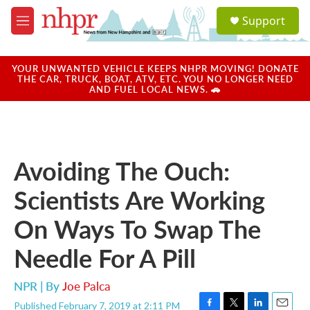
Skip to main content
S
Support
e
M
a
e
r
n
c
u
YOUR UNWANTED VEHICLE KEEPS NHPR MOVING! DONATE
h
THE CAR, TRUCK, BOAT, ATV, ETC. YOU NO LONGER NEED
AND FUEL LOCAL NEWS. 🚗
u
e
r
y
Avoiding The Ouch:
Scientists Are Working
On Ways To Swap The
Needle For A Pill
NPR | By
Joe Palca
Published February 7, 2019 at 2:11 PM