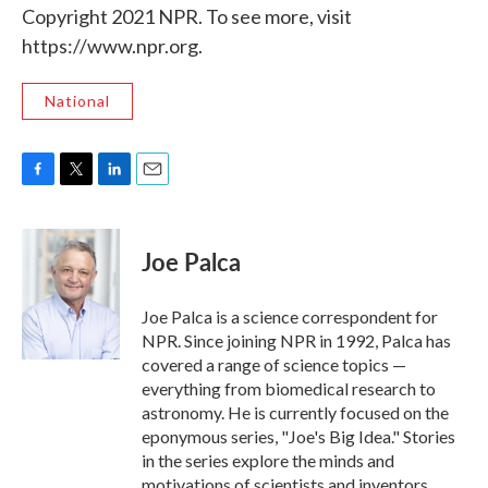
Copyright 2021 NPR. To see more, visit
https://www.npr.org.
National
F
T
L
E
a
w
i
m
c
i
n
a
e
t
k
i
Joe Palca
b
t
e
l
o
e
d
o
r
I
Joe Palca is a science correspondent for
k
n
NPR. Since joining NPR in 1992, Palca has
covered a range of science topics —
everything from biomedical research to
astronomy. He is currently focused on the
eponymous series, "Joe's Big Idea." Stories
in the series explore the minds and
motivations of scientists and inventors.