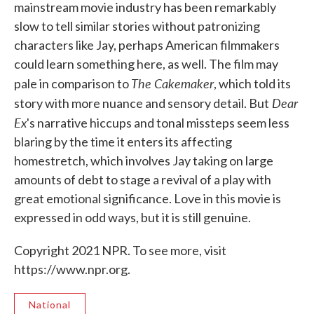
mainstream movie industry has been remarkably
slow to tell similar stories without patronizing
characters like Jay, perhaps American filmmakers
could learn something here, as well. The film may
The Cakemaker
pale in comparison to
, which told its
Dear
story with more nuance and sensory detail. But
Ex
's narrative hiccups and tonal missteps seem less
blaring by the time it enters its affecting
homestretch, which involves Jay taking on large
amounts of debt to stage a revival of a play with
great emotional significance. Love in this movie is
expressed in odd ways, but it is still genuine.
Copyright 2021 NPR. To see more, visit
https://www.npr.org.
National