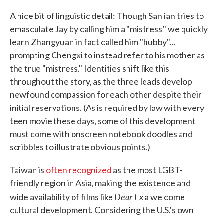
A nice bit of linguistic detail: Though Sanlian tries to
emasculate Jay by calling him a "mistress," we quickly
learn Zhangyuan in fact called him "hubby"...
prompting Chengxi to instead refer to his mother as
the true "mistress." Identities shift like this
throughout the story, as the three leads develop
newfound compassion for each other despite their
initial reservations. (As is required by law with every
teen movie these days, some of this development
must come with onscreen notebook doodles and
scribbles to illustrate obvious points.)
Taiwan is
often recognized
as the most LGBT-
friendly region in Asia, making the existence and
Dear Ex
wide availability of films like
a welcome
cultural development. Considering the U.S.'s own