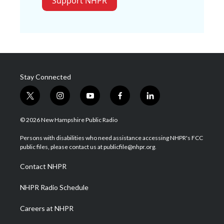
Support NHPR
Stay Connected
t
i
y
f
l
w
n
o
a
i
i
s
u
c
n
© 2026 New Hampshire Public Radio
t
t
t
e
k
t
a
u
b
e
Persons with disabilities who need assistance accessing NHPR's FCC
e
g
b
o
d
public files, please contact us at publicfile@nhpr.org.
r
r
e
o
i
a
k
n
Contact NHPR
m
NHPR Radio Schedule
Careers at NHPR