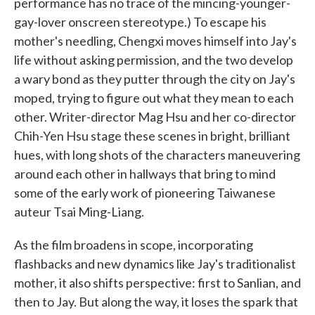
performance has no trace of the mincing-younger-
gay-lover onscreen stereotype.) To escape his
mother's needling, Chengxi moves himself into Jay's
life without asking permission, and the two develop
a wary bond as they putter through the city on Jay's
moped, trying to figure out what they mean to each
other. Writer-director Mag Hsu and her co-director
Chih-Yen Hsu stage these scenes in bright, brilliant
hues, with long shots of the characters maneuvering
around each other in hallways that bring to mind
some of the early work of pioneering Taiwanese
auteur Tsai Ming-Liang.
As the film broadens in scope, incorporating
flashbacks and new dynamics like Jay's traditionalist
mother, it also shifts perspective: first to Sanlian, and
then to Jay. But along the way, it loses the spark that