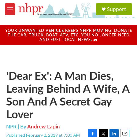
Skip to main content
S
Support
e
M
a
e
r
n
c
u
YOUR UNWANTED VEHICLE KEEPS NHPR MOVING! DONATE
h
THE CAR, TRUCK, BOAT, ATV, ETC. YOU NO LONGER NEED
AND FUEL LOCAL NEWS. 🚗
u
e
r
y
'Dear Ex': A Man Dies,
Leaving Behind A Wife, A
Son And A Secret Gay
Lover
NPR | By
Andrew Lapin
Published February 2, 2019 at 7:00 AM