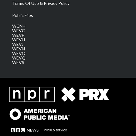
Terms Of Use & Privacy Policy
Public Files
WCNH
WEVC
WEVF
WEVH
WEVJ
WEVN
WEVO
WEVQ
WEVS