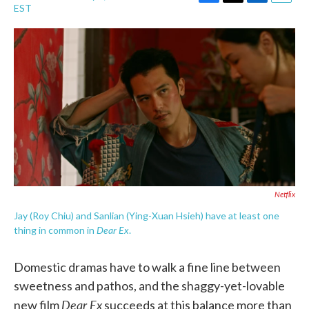
F
T
L
E
EST
a
w
i
m
c
i
n
a
e
t
k
i
b
t
e
l
o
e
d
o
r
I
k
n
Netflix
Jay (Roy Chiu) and Sanlian (Ying-Xuan Hsieh) have at least one
Dear Ex
thing in common in
.
Domestic dramas have to walk a fine line between
sweetness and pathos, and the shaggy-yet-lovable
Dear Ex
new film
succeeds at this balance more than