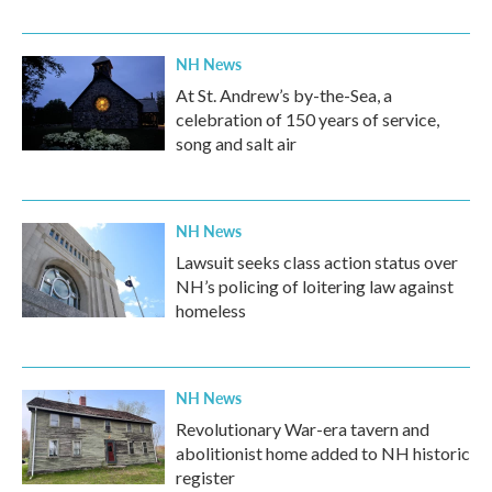
NH News
At St. Andrew’s by-the-Sea, a
celebration of 150 years of service,
song and salt air
NH News
Lawsuit seeks class action status over
NH’s policing of loitering law against
homeless
NH News
Revolutionary War-era tavern and
abolitionist home added to NH historic
register