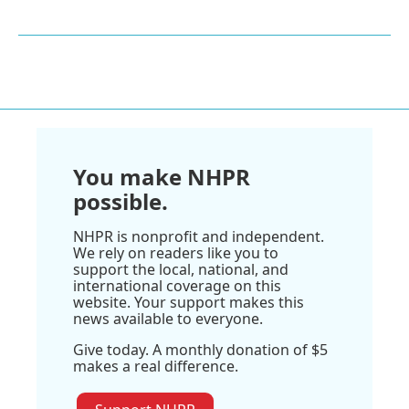
You make NHPR
possible.
NHPR is nonprofit and independent.
We rely on readers like you to
support the local, national, and
international coverage on this
website. Your support makes this
news available to everyone.
Give today. A monthly donation of $5
makes a real difference.