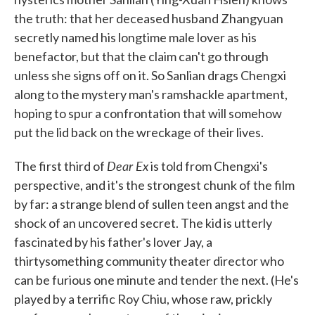
the truth: that her deceased husband Zhangyuan
secretly named his longtime male lover as his
benefactor, but that the claim can't go through
unless she signs off on it. So Sanlian drags Chengxi
along to the mystery man's ramshackle apartment,
hoping to spur a confrontation that will somehow
put the lid back on the wreckage of their lives.
Dear Ex
The first third of
is told from Chengxi's
perspective, and it's the strongest chunk of the film
by far: a strange blend of sullen teen angst and the
shock of an uncovered secret. The kid is utterly
fascinated by his father's lover Jay, a
thirtysomething community theater director who
can be furious one minute and tender the next. (He's
played by a terrific Roy Chiu, whose raw, prickly