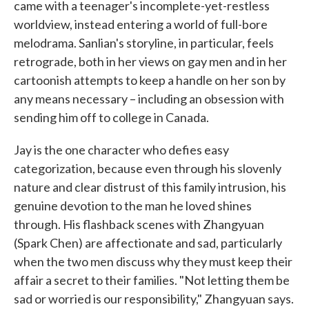
came with a teenager's incomplete-yet-restless
worldview, instead entering a world of full-bore
melodrama. Sanlian's storyline, in particular, feels
retrograde, both in her views on gay men and in her
cartoonish attempts to keep a handle on her son by
any means necessary – including an obsession with
sending him off to college in Canada.
Jay is the one character who defies easy
categorization, because even through his slovenly
nature and clear distrust of this family intrusion, his
genuine devotion to the man he loved shines
through. His flashback scenes with Zhangyuan
(Spark Chen) are affectionate and sad, particularly
when the two men discuss why they must keep their
affair a secret to their families. "Not letting them be
sad or worried is our responsibility," Zhangyuan says.