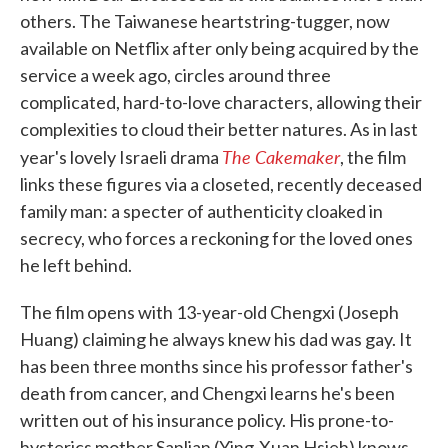
others. The Taiwanese heartstring-tugger, now
available on Netflix after only being acquired by the
service a week ago, circles around three
complicated, hard-to-love characters, allowing their
complexities to cloud their better natures. As in last
The Cakemaker
year's lovely Israeli drama
, the film
links these figures via a closeted, recently deceased
family man: a specter of authenticity cloaked in
secrecy, who forces a reckoning for the loved ones
he left behind.
The film opens with 13-year-old Chengxi (Joseph
Huang) claiming he always knew his dad was gay. It
has been three months since his professor father's
death from cancer, and Chengxi learns he's been
written out of his insurance policy. His prone-to-
hysterics mother Sanlian (Ying-Xuan Hsieh) knows