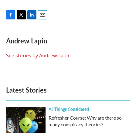
F
T
L
E
a
w
i
m
c
i
n
a
e
t
k
i
Andrew Lapin
b
t
e
l
o
e
d
o
r
I
See stories by Andrew Lapin
k
n
Latest Stories
All Things Considered
Refresher Course: Why are there so
many conspiracy theories?