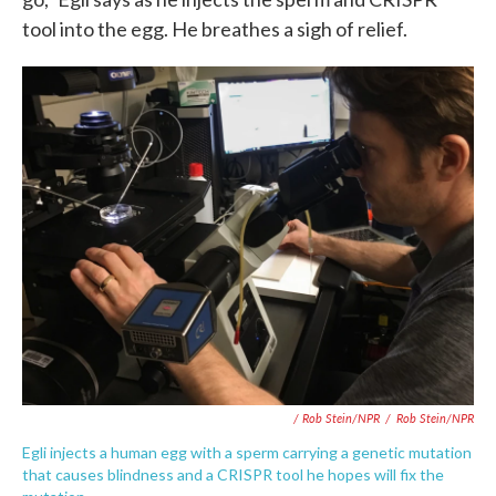
tool into the egg. He breathes a sigh of relief.
/ Rob Stein/NPR
/
Rob Stein/NPR
Egli injects a human egg with a sperm carrying a genetic mutation
that causes blindness and a CRISPR tool he hopes will fix the