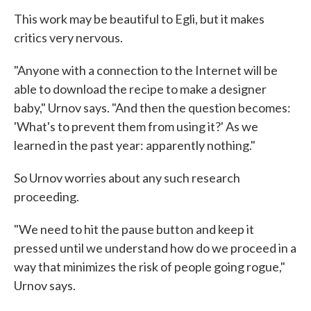
This work may be beautiful to Egli, but it makes
critics very nervous.
"Anyone with a connection to the Internet will be
able to download the recipe to make a designer
baby," Urnov says. "And then the question becomes:
'What's to prevent them from using it?' As we
learned in the past year: apparently nothing."
So Urnov worries about any such research
proceeding.
"We need to hit the pause button and keep it
pressed until we understand how do we proceed in a
way that minimizes the risk of people going rogue,"
Urnov says.