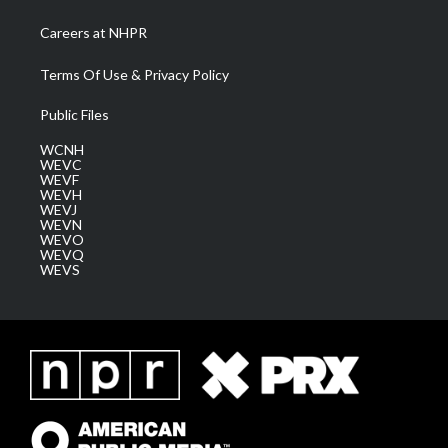
Careers at NHPR
Terms Of Use & Privacy Policy
Public Files
WCNH
WEVC
WEVF
WEVH
WEVJ
WEVN
WEVO
WEVQ
WEVS