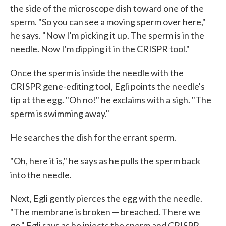
the side of the microscope dish toward one of the
sperm. "So you can see a moving sperm over here,"
he says. "Now I'm picking it up. The sperm is in the
needle. Now I'm dipping it in the CRISPR tool."
Once the sperm is inside the needle with the
CRISPR gene-editing tool, Egli points the needle's
tip at the egg. "Oh no!" he exclaims with a sigh. "The
sperm is swimming away."
He searches the dish for the errant sperm.
"Oh, here it is," he says as he pulls the sperm back
into the needle.
Next, Egli gently pierces the egg with the needle.
"The membrane is broken — breached. There we
go," Egli says as he injects the sperm and CRISPR