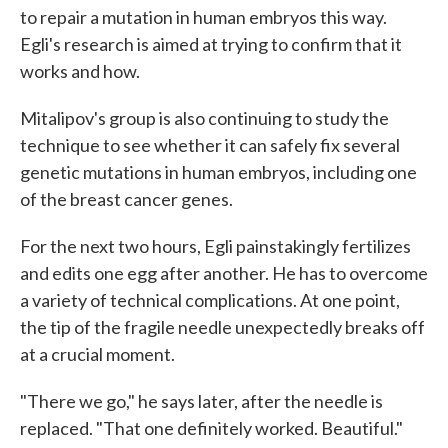
to repair a mutation in human embryos this way.
Egli's research is aimed at trying to confirm that it
works and how.
Mitalipov's group is also continuing to study the
technique to see whether it can safely fix several
genetic mutations in human embryos, including one
of the breast cancer genes.
For the next two hours, Egli painstakingly fertilizes
and edits one egg after another. He has to overcome
a variety of technical complications. At one point,
the tip of the fragile needle unexpectedly breaks off
at a crucial moment.
"There we go," he says later, after the needle is
replaced. "That one definitely worked. Beautiful."