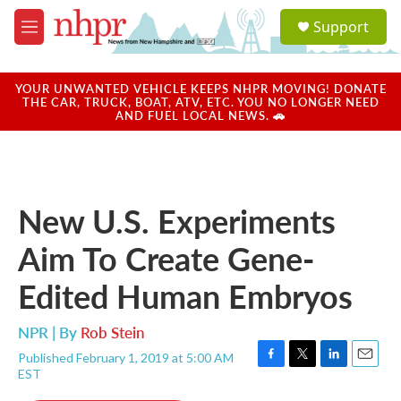
Skip to main content
S
Support
e
M
a
e
r
n
c
u
YOUR UNWANTED VEHICLE KEEPS NHPR MOVING! DONATE
h
THE CAR, TRUCK, BOAT, ATV, ETC. YOU NO LONGER NEED
AND FUEL LOCAL NEWS. 🚗
u
e
r
y
New U.S. Experiments
Aim To Create Gene-
Edited Human Embryos
NPR | By
Rob Stein
Published February 1, 2019 at 5:00 AM
F
T
L
E
EST
a
w
i
m