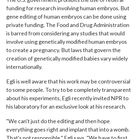
funding for research involving human embryos. But
gene editing of human embryos can be done using
private funding. The Food and Drug Administration
is barred from considering any studies that would
involve using genetically modified human embryos
to create a pregnancy. But laws that govern the
creation of genetically modified babies vary widely
internationally.
Egli is well aware that his work may be controversial
to some people. To try to be completely transparent
about his experiments, Egli recently invited NPR to
his laboratory for an exclusive look at his research.
"We can't just do the editing and then hope
everything goes right and implant that into a womb.
That's not responsible," Egli says. "We have to first