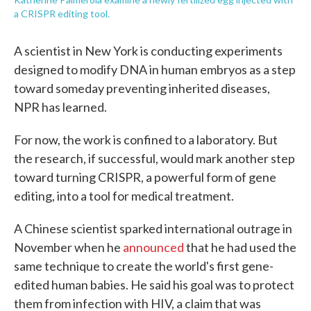
a CRISPR editing tool.
A scientist in New York is conducting experiments
designed to modify DNA in human embryos as a step
toward someday preventing inherited diseases,
NPR has learned.
For now, the work is confined to a laboratory. But
the research, if successful, would mark another step
toward turning CRISPR, a powerful form of gene
editing, into a tool for medical treatment.
A Chinese scientist sparked international outrage in
November when he
announced
that he had used the
same technique to create the world's first gene-
edited human babies. He said his goal was to protect
them from infection with HIV, a claim that was