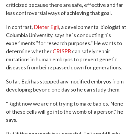
criticized because there are safe, effective and far
less controversial ways of achieving that goal.
In contrast,
Dieter Egli
, a developmental biologist at
Columbia University, says he is conducting his
experiments "for research purposes." He wants to
determine whether
CRISPR
can safely repair
mutations in human embryos to prevent genetic
diseases from being passed down for generations.
So far, Egli has stopped any modified embryos from
developing beyond one day so he can study them.
"Right now we are not trying to make babies. None
of these cells will go into the womb of a person," he
says.
But if the approach is successful, Egli would likely