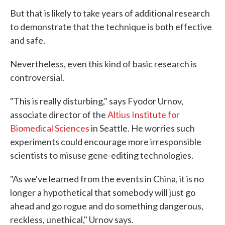
But that is likely to take years of additional research
to demonstrate that the technique is both effective
and safe.
Nevertheless, even this kind of basic research is
controversial.
"This is really disturbing," says Fyodor Urnov,
associate director of the
Altius Institute for
Biomedical Sciences
in Seattle. He worries such
experiments could encourage more irresponsible
scientists to misuse gene-editing technologies.
"As we've learned from the events in China, it is no
longer a hypothetical that somebody will just go
ahead and go rogue and do something dangerous,
reckless, unethical," Urnov says.