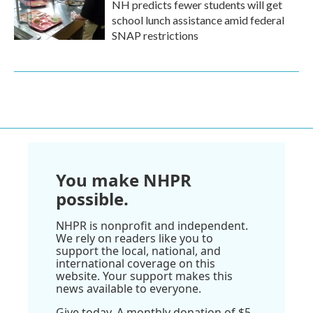
NH predicts fewer students will get
school lunch assistance amid federal
SNAP restrictions
You make NHPR
possible.
NHPR is nonprofit and independent.
We rely on readers like you to
support the local, national, and
international coverage on this
website. Your support makes this
news available to everyone.
Give today. A monthly donation of $5