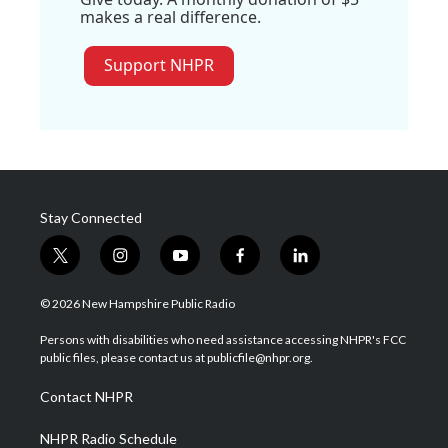
makes a real difference.
Support NHPR
Stay Connected
t
i
y
f
l
w
n
o
a
i
i
s
u
c
n
© 2026 New Hampshire Public Radio
t
t
t
e
k
t
a
u
b
e
Persons with disabilities who need assistance accessing NHPR's FCC
e
g
b
o
d
public files, please contact us at publicfile@nhpr.org.
r
r
e
o
i
a
k
n
Contact NHPR
m
NHPR Radio Schedule