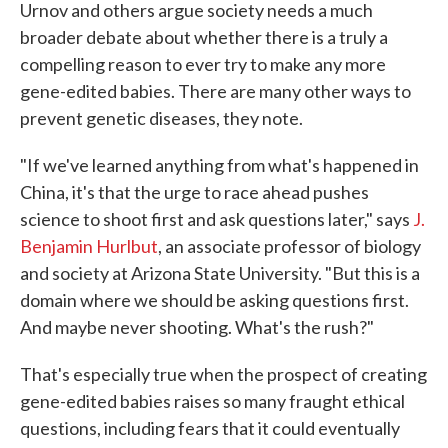
Urnov and others argue society needs a much
broader debate about whether there is a truly a
compelling reason to ever try to make any more
gene-edited babies. There are many other ways to
prevent genetic diseases, they note.
"If we've learned anything from what's happened in
China, it's that the urge to race ahead pushes
science to shoot first and ask questions later," says
J.
Benjamin Hurlbut
, an associate professor of biology
and society at Arizona State University. "But this is a
domain where we should be asking questions first.
And maybe never shooting. What's the rush?"
That's especially true when the prospect of creating
gene-edited babies raises so many fraught ethical
questions, including fears that it could eventually