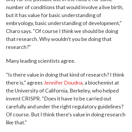
number of conditions that would involve a live birth,
but it has value for basic understanding of
embryology, basic understanding of development,"
Charo says. "Of course I think we should be doing
that research. Why wouldn't you be doing that
research?"
Many leading scientists agree.
"Is there value in doing that kind of research? I think
there is," agrees
Jennifer Doudna
, a biochemist at
the University of California, Berkeley, who helped
invent CRISPR. "Does it have to be carried out
carefully and under the right regulatory guidelines?
Of course. But I think there's value in doing research
like that."