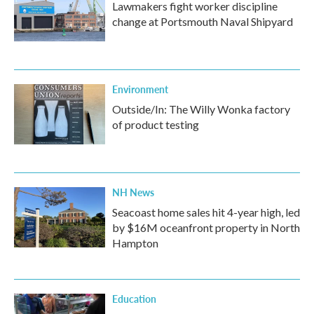
Lawmakers fight worker discipline
change at Portsmouth Naval Shipyard
Environment
Outside/In: The Willy Wonka factory
of product testing
NH News
Seacoast home sales hit 4-year high, led
by $16M oceanfront property in North
Hampton
Education