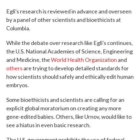
Egli's research is reviewed in advance and overseen
by a panel of other scientists and bioethicists at
Columbia.
While the debate over research like Egli's continues,
the U.S. National Academies of Science, Engineering
and Medicine, the
World Health Organization
and
others
are trying to develop detailed standards for
how scientists should safely and ethically edit human
embryos.
Some bioethicists and scientists are calling for an
explicit global moratorium on creating any more
gene-edited babies. Others, like Urnov, would like to
see a hiatus in even basic research.
The U.S. government prohibits the use of federal