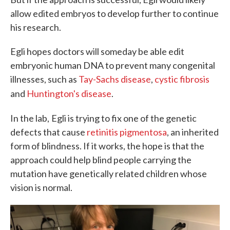
allow edited embryos to develop further to continue
his research.
Egli hopes doctors will someday be able edit
embryonic human DNA to prevent many congenital
illnesses, such as
Tay-Sachs disease
,
cystic fibrosis
and
Huntington's disease
.
In the lab,
Egli is trying to fix one of the genetic
defects that cause
retinitis pigmentosa
, an inherited
form of blindness. If it works, the hope is that the
approach could help blind people carrying the
mutation have genetically related children whose
vision is normal.