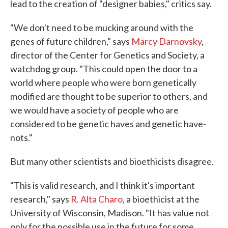
lead to the creation of "designer babies," critics say.
"We don't need to be mucking around with the
genes of future children," says
Marcy Darnovsky
,
director of the Center for Genetics and Society, a
watchdog group. "This could open the door to a
world where people who were born genetically
modified are thought to be superior to others, and
we would have a society of people who are
considered to be genetic haves and genetic have-
nots."
But many other scientists and bioethicists disagree.
"This is valid research, and I think it's important
research," says
R. Alta Charo
, a bioethicist at the
University of Wisconsin, Madison. "It has value not
only for the possible use in the future for some