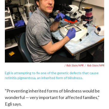
/ Rob Stein/NPR
/
Rob Stein/NPR
Egli is attempting to fix one of the genetic defects that cause
retinitis pigmentosa, an inherited form of blindness.
"Preventing inherited forms of blindness would be
wonderful — very important for affected families,"
Egli says.