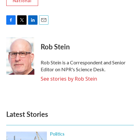
National
F
T
L
E
a
w
i
m
c
i
n
a
e
t
k
i
Rob Stein
b
t
e
l
o
e
d
o
r
I
Rob Stein is a Correspondent and Senior
k
n
Editor on NPR's Science Desk.
See stories by Rob Stein
Latest Stories
Politics