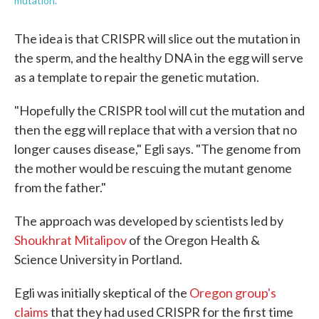
mutation.
The idea is that CRISPR will slice out the mutation in
the sperm, and the healthy DNA in the egg will serve
as a template to repair the genetic mutation.
"Hopefully the CRISPR tool will cut the mutation and
then the egg will replace that with a version that no
longer causes disease," Egli says. "The genome from
the mother would be rescuing the mutant genome
from the father."
The approach was developed by scientists led by
Shoukhrat Mitalipov
of the Oregon Health &
Science University in Portland.
Egli was initially skeptical of the
Oregon group's
claims
that they had used CRISPR for the first time