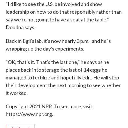
"I'd like to see the U.S. be involved and show
leadership on how to do that responsibly rather than
say we're not going to have a seat at the table,"
Doudna says.
Back in Egli's lab, it's now nearly 3 p.m.,
and he is
wrapping up the day's experiments.
"OK, that's it. That's the last one," he says as he
places back into storage the last of 14 eggs he
managed to fertilize and hopefully edit. He will stop
their development the next morning to see whether
it worked.
Copyright 2021 NPR. To see more, visit
https://www.npr.org.