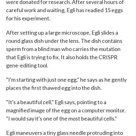
were donated for research. After several hours of
careful work and waiting, Egli has readied 15 eggs
for his experiment.
After setting up a large microscope, Egli slides a
round glass dish under the lens. The dish contains
sperm from a blind man who carries the mutation
that Egli is trying to fix. It also holds the CRISPR
gene-editing tool.
"I'm starting with just one egg," he says as he gently
places the first thawed egg into the dish.
"It's a beautiful cell," Egli says, pointing to a
magnified image of the egg on a computer monitor.
"I would say it's one of the most beautiful cells."
Egli maneuvers a tiny glass needle protruding into