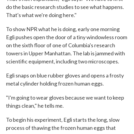
do the basic research studies to see what happens.
That's what we're doing here."
To show NPR what he is doing, early one morning
Egli pushes open the door of a tiny windowless room
on the sixth floor of one of Columbia's research
towers in Upper Manhattan. The lab is jammed with
scientific equipment, including two microscopes.
Egli snaps on blue rubber gloves and opens a frosty
metal cylinder holding frozen human eggs.
"I'm going to wear gloves because we want to keep
things clean," he tells me.
To begin his experiment, Egli starts the long, slow
process of thawing the frozen human eggs that