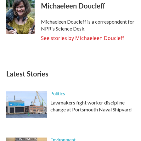
e
t
k
i
Michaeleen Doucleff
b
t
e
l
o
e
d
o
r
I
Michaeleen Doucleff is a correspondent for
k
n
NPR's Science Desk.
See stories by Michaeleen Doucleff
Latest Stories
Politics
Lawmakers fight worker discipline
change at Portsmouth Naval Shipyard
Environment