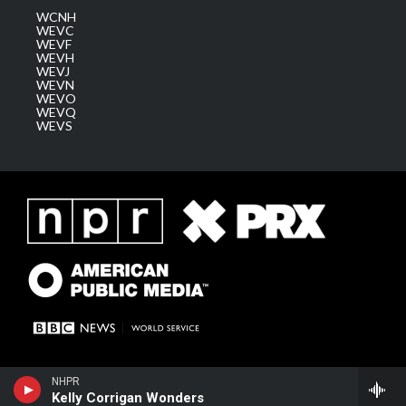
WCNH
WEVC
WEVF
WEVH
WEVJ
WEVN
WEVO
WEVQ
WEVS
NHPR
Kelly Corrigan Wonders