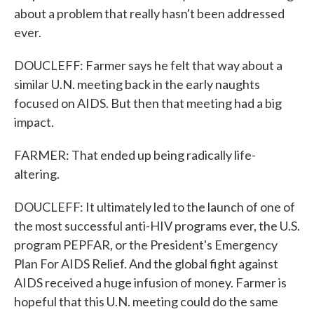
about a problem that really hasn't been addressed
ever.
DOUCLEFF: Farmer says he felt that way about a
similar U.N. meeting back in the early naughts
focused on AIDS. But then that meeting had a big
impact.
FARMER: That ended up being radically life-
altering.
DOUCLEFF: It ultimately led to the launch of one of
the most successful anti-HIV programs ever, the U.S.
program PEPFAR, or the President's Emergency
Plan For AIDS Relief. And the global fight against
AIDS received a huge infusion of money. Farmer is
hopeful that this U.N. meeting could do the same