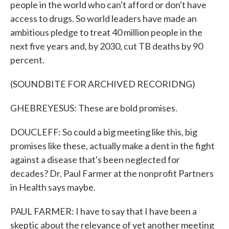
people in the world who can't afford or don't have
access to drugs. So world leaders have made an
ambitious pledge to treat 40 million people in the
next five years and, by 2030, cut TB deaths by 90
percent.
(SOUNDBITE FOR ARCHIVED RECORIDNG)
GHEBREYESUS: These are bold promises.
DOUCLEFF: So could a big meeting like this, big
promises like these, actually make a dent in the fight
against a disease that's been neglected for
decades? Dr. Paul Farmer at the nonprofit Partners
in Health says maybe.
PAUL FARMER: I have to say that I have been a
skeptic about the relevance of yet another meeting