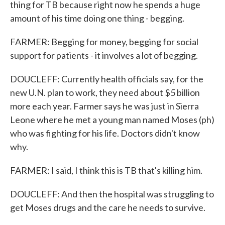
thing for TB because right now he spends a huge
amount of his time doing one thing - begging.
FARMER: Begging for money, begging for social
support for patients - it involves a lot of begging.
DOUCLEFF: Currently health officials say, for the
new U.N. plan to work, they need about $5 billion
more each year. Farmer says he was just in Sierra
Leone where he met a young man named Moses (ph)
who was fighting for his life. Doctors didn't know
why.
FARMER: I said, I think this is TB that's killing him.
DOUCLEFF: And then the hospital was struggling to
get Moses drugs and the care he needs to survive.