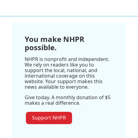
You make NHPR
possible.
NHPR is nonprofit and independent.
We rely on readers like you to
support the local, national, and
international coverage on this
website. Your support makes this
news available to everyone.
Give today. A monthly donation of $5
makes a real difference.
Support NHPR