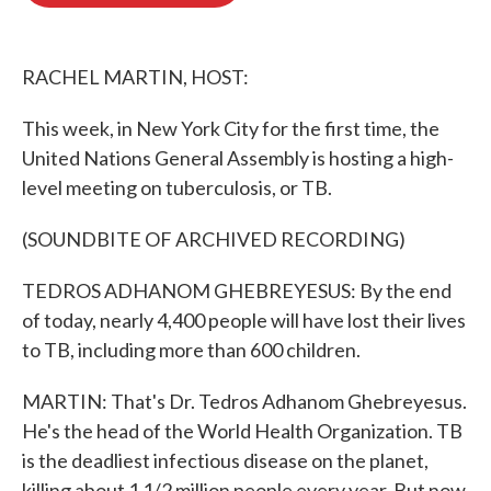
o
e
d
o
r
I
k
n
RACHEL MARTIN, HOST:
This week, in New York City for the first time, the
United Nations General Assembly is hosting a high-
level meeting on tuberculosis, or TB.
(SOUNDBITE OF ARCHIVED RECORDING)
TEDROS ADHANOM GHEBREYESUS: By the end
of today, nearly 4,400 people will have lost their lives
to TB, including more than 600 children.
MARTIN: That's Dr. Tedros Adhanom Ghebreyesus.
He's the head of the World Health Organization. TB
is the deadliest infectious disease on the planet,
killing about 1 1/2 million people every year. But now,