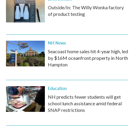
Outside/In: The Willy Wonka factory
of product testing
NH News
Seacoast home sales hit 4-year high, led
by $16M oceanfront property in North
Hampton
Education
NH predicts fewer students will get
school lunch assistance amid federal
SNAP restrictions