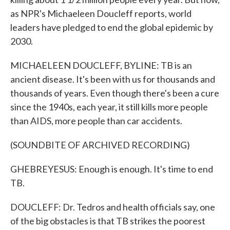
as NPR's Michaeleen Doucleff reports, world
leaders have pledged to end the global epidemic by
2030.
MICHAELEEN DOUCLEFF, BYLINE: TB is an
ancient disease. It's been with us for thousands and
thousands of years. Even though there's been a cure
since the 1940s, each year, it still kills more people
than AIDS, more people than car accidents.
(SOUNDBITE OF ARCHIVED RECORDING)
GHEBREYESUS: Enough is enough. It's time to end
TB.
DOUCLEFF: Dr. Tedros and health officials say, one
of the big obstacles is that TB strikes the poorest