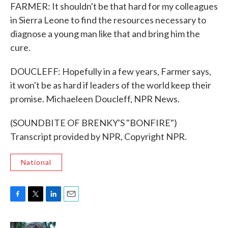
FARMER: It shouldn't be that hard for my colleagues
in Sierra Leone to find the resources necessary to
diagnose a young man like that and bring him the
cure.
DOUCLEFF: Hopefully in a few years, Farmer says,
it won't be as hard if leaders of the world keep their
promise. Michaeleen Doucleff, NPR News.
(SOUNDBITE OF BRENKY'S "BONFIRE")
Transcript provided by NPR, Copyright NPR.
National
F
T
L
E
a
w
i
m
c
i
n
a