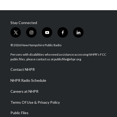
Stay Connected
t
i
y
f
l
w
n
o
a
i
i
s
u
c
n
© 2026 New Hampshire Public Radio
t
t
t
e
k
t
a
u
b
e
Persons with disabilities who need assistance accessing NHPR's FCC
e
g
b
o
d
public files, please contact us at publicfile@nhpr.org.
r
r
e
o
i
a
k
n
Contact NHPR
m
NHPR Radio Schedule
Careers at NHPR
Terms Of Use & Privacy Policy
Public Files