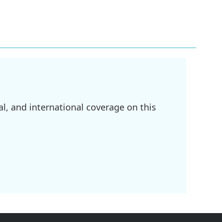
l, and international coverage on this