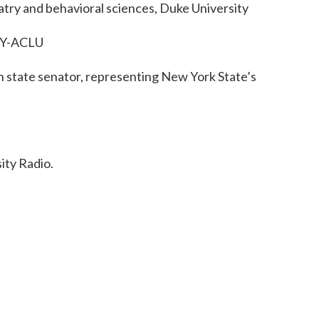
iatry and behavioral sciences, Duke University
 NY-ACLU
n state senator, representing New York State’s
ty Radio.