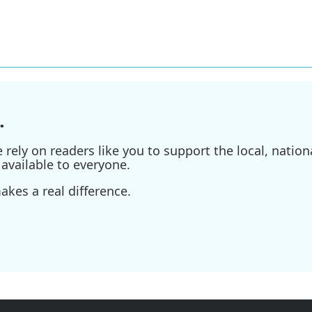
.
ely on readers like you to support the local, nationa
available to everyone.
kes a real difference.