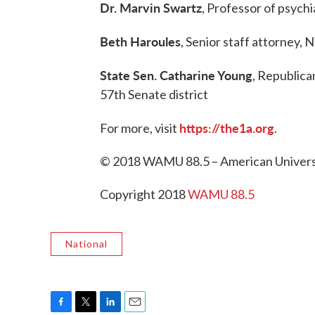
Dr. Marvin Swartz
, Professor of psych
Beth Haroules
, Senior staff attorney,
State Sen. Catharine Young
, Republica
57th Senate district
https://the1a.org
For more, visit
.
© 2018 WAMU 88.5 – American Universi
Copyright 2018
WAMU 88.5
National