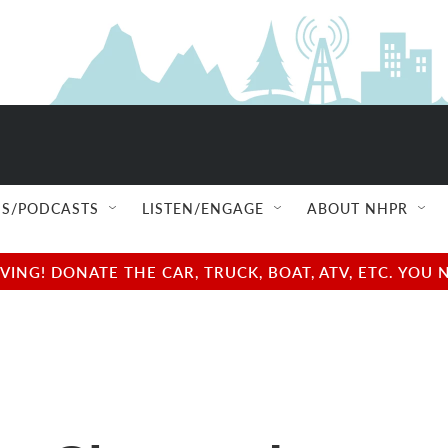
S/PODCASTS
LISTEN/ENGAGE
ABOUT NHPR
NG! DONATE THE CAR, TRUCK, BOAT, ATV, ETC. YOU 