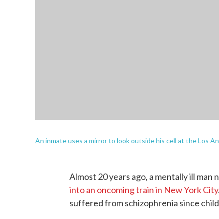
An inmate uses a mirror to look outside his cell at the Los 
Almost 20 years ago, a mentally ill ma
into an oncoming train in New York City
suffered from schizophrenia since child