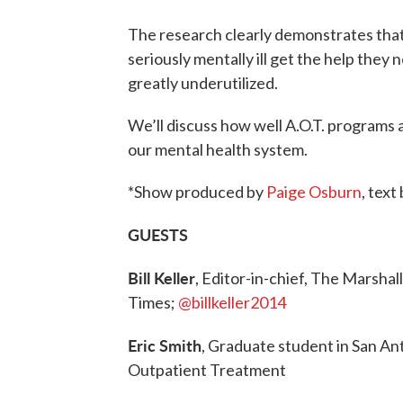
The research clearly demonstrates that
seriously mentally ill get the help they 
greatly underutilized.
We’ll discuss how well A.O.T. programs
our mental health system.
*Show produced by
Paige Osburn
, text
GUESTS
Bill Keller
, Editor-in-chief, The Marsha
Times;
@billkeller2014
Eric Smith
, Graduate student in San Ant
Outpatient Treatment