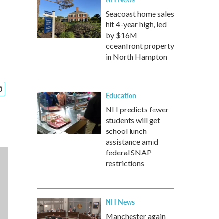
Seacoast home sales
hit 4-year high, led
by $16M
oceanfront property
in North Hampton
Education
NH predicts fewer
students will get
school lunch
assistance amid
federal SNAP
restrictions
NH News
Manchester again