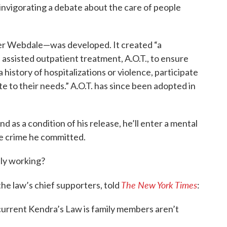
invigorating a debate about the care of people
r Webdale—was developed. It created “a
assisted outpatient treatment, A.O.T., to ensure
a history of hospitalizations or violence, participate
 to their needs.” A.O.T. has since been adopted in
d as a condition of his release, he’ll enter a mental
e crime he committed.
lly working?
The New York Times
he law’s chief supporters, told
:
urrent Kendra’s Law is family members aren’t