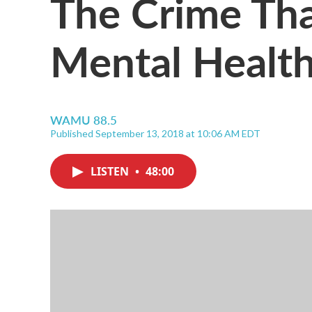
The Crime Th
Mental Healt
WAMU 88.5
Published September 13, 2018 at 10:06 AM EDT
LISTEN
•
48:00