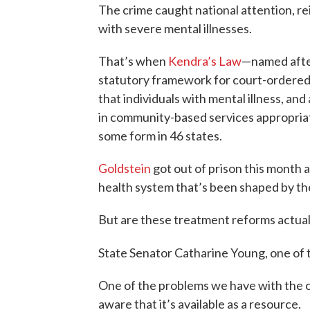
The crime caught national attention, re
with severe mental illnesses.
That’s when
Kendra’s Law
—named afte
statutory framework for court-ordered 
that individuals with mental illness, and 
in community-based services appropriate
some form in 46 states.
Goldstein
got out of prison this month an
health system that’s been shaped by th
But are these treatment reforms actua
State Senator Catharine Young, one of t
One of the problems we have with the c
aware that it’s available as a resource.