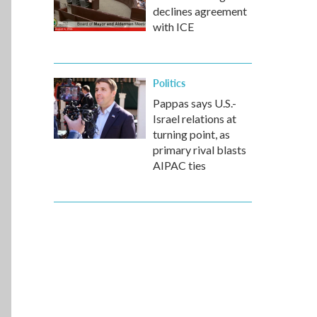
declines agreement
with ICE
Politics
Pappas says U.S.-
Israel relations at
turning point, as
primary rival blasts
AIPAC ties