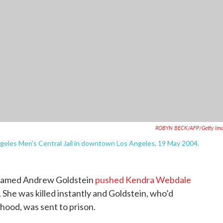
ROBYN BECK/AFP/Getty Ima
Angeles Men's Central Jail in downtown Los Angeles, 19 May 2004.
n named Andrew Goldstein
pushed Kendra Webdale
. She was killed instantly and Goldstein, who’d
hood, was sent to prison.