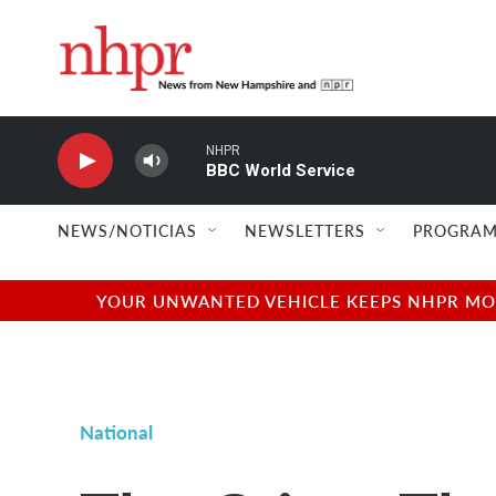
Skip to main content
NHPR
BBC World Service
NEWS/NOTICIAS
NEWSLETTERS
PROGRAM
YOUR UNWANTED VEHICLE KEEPS NHPR MOVI
National