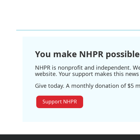
F
T
L
E
a
w
i
m
c
i
n
a
e
t
k
i
b
t
e
l
o
e
d
o
r
I
k
n
You make NHPR possible
NHPR is nonprofit and independent. We r
website. Your support makes this news 
Give today. A monthly donation of $5 ma
Support NHPR