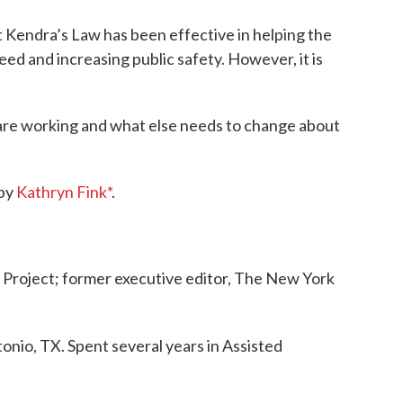
 Kendra’s Law has been effective in helping the
need and increasing public safety. However, it is
 are working and what else needs to change about
 by
Kathryn Fink*
.
ll Project; former executive editor, The New York
onio, TX. Spent several years in Assisted