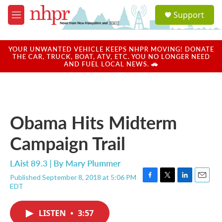
Skip to main content
S
Support
e
M
a
e
r
n
c
u
YOUR UNWANTED VEHICLE KEEPS NHPR MOVING! DONATE
h
THE CAR, TRUCK, BOAT, ATV, ETC. YOU NO LONGER NEED
AND FUEL LOCAL NEWS. 🚗
u
e
r
y
Obama Hits Midterm
Campaign Trail
LAist 89.3 | By
Mary Plummer
Published September 8, 2018 at 5:06 PM
F
T
L
E
EDT
a
w
i
m
c
i
n
a
e
t
k
i
LISTEN
•
3:57
b
t
e
l