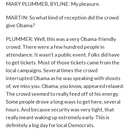
MARY PLUMMER, BYLINE: My pleasure.
MARTIN: So what kind of reception did the crowd
give Obama?
PLUMMER: Well, this was a very Obama-friendly
crowd. There were a few hundred people in
attendance. It wasn't a public event. Folks did have
to get tickets. Most of those tickets came from the
local campaigns. Several times the crowd
interrupted Obama as he was speaking with shouts
of, we miss you. Obama, you know, appeared relaxed.
The crowd seemed to really feed off of his energy.
Some people drove a long ways to get here, several
hours. And because security was very tight, that
really meant waking up extremely early. This is
definitely a big day for local Democrats.