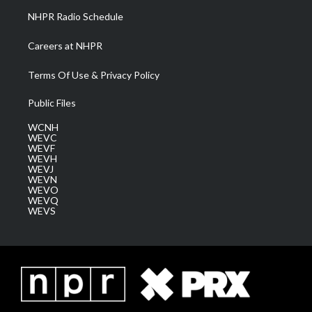
NHPR Radio Schedule
Careers at NHPR
Terms Of Use & Privacy Policy
Public Files
WCNH
WEVC
WEVF
WEVH
WEVJ
WEVN
WEVO
WEVQ
WEVS