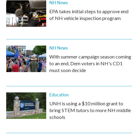
NH News
EPA takes initial steps to approve end
of NH vehicle inspection program
NH News
With summer campaign season coming
to an end, Dem voters in NH's CD1
must soon decide
Education
UNH is using a $10 million grant to
bring STEM tutors to more NH middle
schools