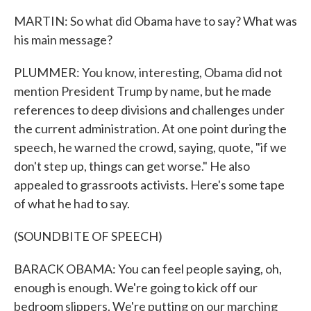
MARTIN: So what did Obama have to say? What was
his main message?
PLUMMER: You know, interesting, Obama did not
mention President Trump by name, but he made
references to deep divisions and challenges under
the current administration. At one point during the
speech, he warned the crowd, saying, quote, "if we
don't step up, things can get worse." He also
appealed to grassroots activists. Here's some tape
of what he had to say.
(SOUNDBITE OF SPEECH)
BARACK OBAMA: You can feel people saying, oh,
enough is enough. We're going to kick off our
bedroom slippers. We're putting on our marching