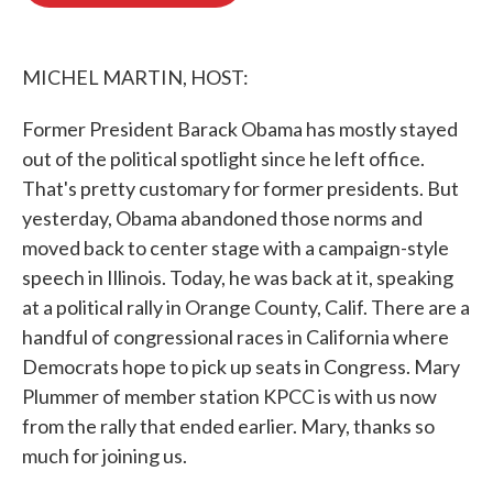
o
e
d
o
r
I
k
n
MICHEL MARTIN, HOST:
Former President Barack Obama has mostly stayed
out of the political spotlight since he left office.
That's pretty customary for former presidents. But
yesterday, Obama abandoned those norms and
moved back to center stage with a campaign-style
speech in Illinois. Today, he was back at it, speaking
at a political rally in Orange County, Calif. There are a
handful of congressional races in California where
Democrats hope to pick up seats in Congress. Mary
Plummer of member station KPCC is with us now
from the rally that ended earlier. Mary, thanks so
much for joining us.