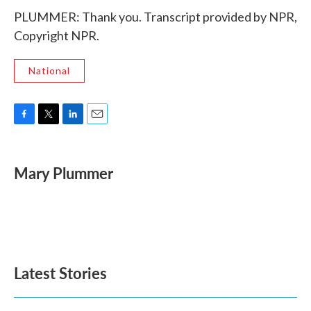
PLUMMER: Thank you. Transcript provided by NPR,
Copyright NPR.
National
F
T
L
E
a
w
i
m
c
i
n
a
e
t
k
i
Mary Plummer
b
t
e
l
o
e
d
o
r
I
k
n
Latest Stories