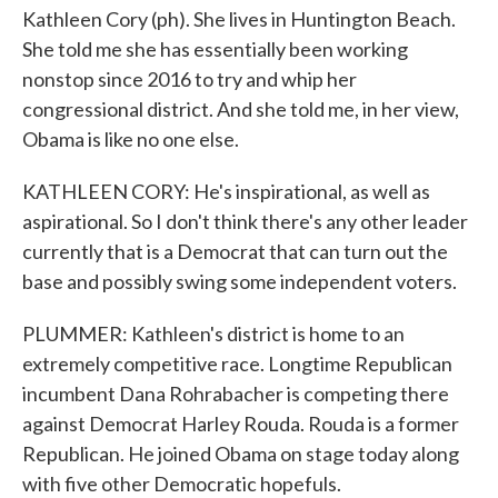
Kathleen Cory (ph). She lives in Huntington Beach.
She told me she has essentially been working
nonstop since 2016 to try and whip her
congressional district. And she told me, in her view,
Obama is like no one else.
KATHLEEN CORY: He's inspirational, as well as
aspirational. So I don't think there's any other leader
currently that is a Democrat that can turn out the
base and possibly swing some independent voters.
PLUMMER: Kathleen's district is home to an
extremely competitive race. Longtime Republican
incumbent Dana Rohrabacher is competing there
against Democrat Harley Rouda. Rouda is a former
Republican. He joined Obama on stage today along
with five other Democratic hopefuls.