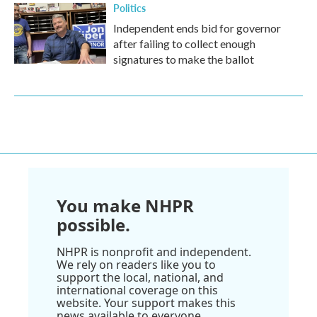
Politics
Independent ends bid for governor
after failing to collect enough
signatures to make the ballot
You make NHPR
possible.
NHPR is nonprofit and independent.
We rely on readers like you to
support the local, national, and
international coverage on this
website. Your support makes this
news available to everyone.