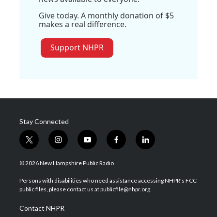
Give today. A monthly donation of $5
makes a real difference.
Support NHPR
Stay Connected
t
i
y
f
l
w
n
o
a
i
i
s
u
c
n
© 2026 New Hampshire Public Radio
t
t
t
e
k
t
a
u
b
e
Persons with disabilities who need assistance accessing NHPR's FCC
e
g
b
o
d
public files, please contact us at publicfile@nhpr.org.
r
r
e
o
i
a
k
n
Contact NHPR
m