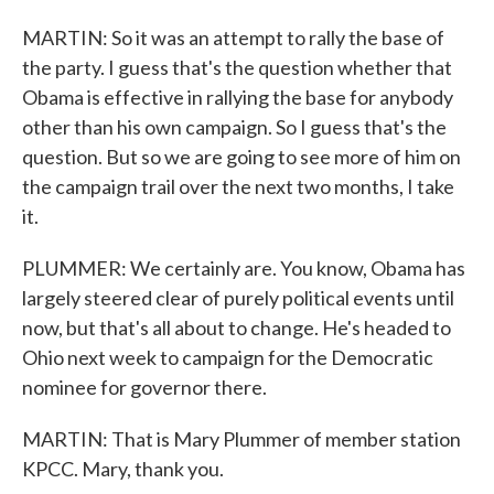
MARTIN: So it was an attempt to rally the base of
the party. I guess that's the question whether that
Obama is effective in rallying the base for anybody
other than his own campaign. So I guess that's the
question. But so we are going to see more of him on
the campaign trail over the next two months, I take
it.
PLUMMER: We certainly are. You know, Obama has
largely steered clear of purely political events until
now, but that's all about to change. He's headed to
Ohio next week to campaign for the Democratic
nominee for governor there.
MARTIN: That is Mary Plummer of member station
KPCC. Mary, thank you.