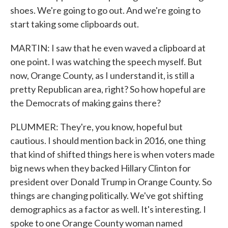
shoes. We're going to go out. And we're going to
start taking some clipboards out.
MARTIN: I saw that he even waved a clipboard at
one point. I was watching the speech myself. But
now, Orange County, as I understand it, is still a
pretty Republican area, right? So how hopeful are
the Democrats of making gains there?
PLUMMER: They're, you know, hopeful but
cautious. I should mention back in 2016, one thing
that kind of shifted things here is when voters made
big news when they backed Hillary Clinton for
president over Donald Trump in Orange County. So
things are changing politically. We've got shifting
demographics as a factor as well. It's interesting. I
spoke to one Orange County woman named