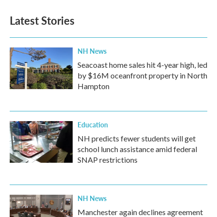
Latest Stories
NH News
Seacoast home sales hit 4-year high, led
by $16M oceanfront property in North
Hampton
Education
NH predicts fewer students will get
school lunch assistance amid federal
SNAP restrictions
NH News
Manchester again declines agreement