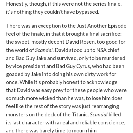
Honestly, though, if this were not the series finale,
it's nothing they couldn't have bypassed.
There was an exception to the Just Another Episode
feel of the finale, in that it brought a final sacrifice:
the sweet, mostly decent David Rosen, too good for
Scandal
the world of
. David stood up to NSA chief
and Bad Guy Jake and survived, only to be murdered
by vice president and Bad Guy Cyrus, who had been
goaded by Jake into doing his own dirty work for
once. While it's probably honest to acknowledge
that David was easy prey for these people who were
so much more wicked than he was, to lose him does
feel like the rest of the story was just rearranging
Scandal
monsters on the deck of the Titanic.
killed
its last character with a real and reliable conscience,
and there was barely time to mourn him.