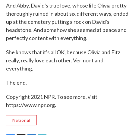
And Abby, David's true love, whose life Olivia pretty
thoroughly ruined in about six different ways, ended
up at the cemetery putting a rock on David's
headstone. And somehow she seemed at peace and
perfectly content with everything.
She knows that it's all OK, because Olivia and Fitz
really, really love each other. Vermont and
everything.
The end.
Copyright 2021 NPR. To see more, visit
https://www.npr.org.
National