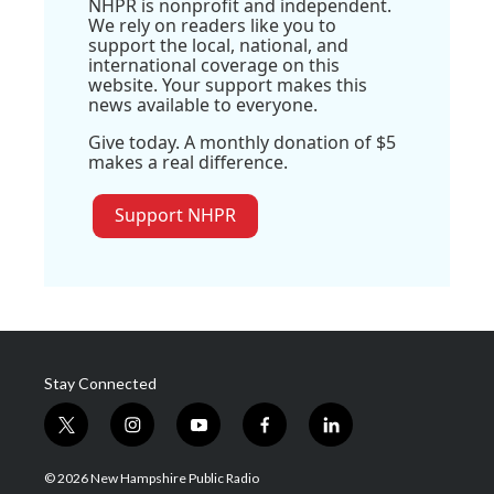
NHPR is nonprofit and independent.
We rely on readers like you to
support the local, national, and
international coverage on this
website. Your support makes this
news available to everyone.
Give today. A monthly donation of $5
makes a real difference.
Support NHPR
Stay Connected
t
i
y
f
l
w
n
o
a
i
i
s
u
c
n
© 2026 New Hampshire Public Radio
t
t
t
e
k