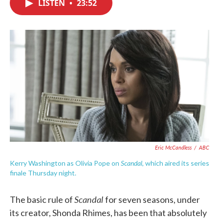
LISTEN
•
23:52
e
t
k
i
b
t
e
l
o
e
d
o
r
I
k
n
Eric McCandless
/
ABC
Scandal
Kerry Washington as Olivia Pope on
, which aired its series
finale Thursday night.
Scandal
The basic rule of
for seven seasons, under
its creator, Shonda Rhimes, has been that absolutely