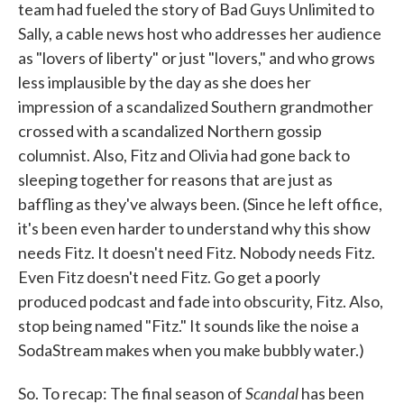
team had fueled the story of Bad Guys Unlimited to
Sally, a cable news host who addresses her audience
as "lovers of liberty" or just "lovers," and who grows
less implausible by the day as she does her
impression of a scandalized Southern grandmother
crossed with a scandalized Northern gossip
columnist. Also, Fitz and Olivia had gone back to
sleeping together for reasons that are just as
baffling as they've always been. (Since he left office,
it's been even harder to understand why this show
needs Fitz. It doesn't need Fitz. Nobody needs Fitz.
Even Fitz doesn't need Fitz. Go get a poorly
produced podcast and fade into obscurity, Fitz. Also,
stop being named "Fitz." It sounds like the noise a
SodaStream makes when you make bubbly water.)
Scandal
So. To recap: The final season of
has been