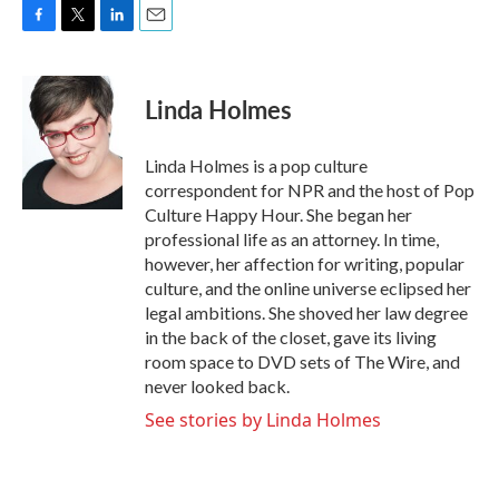
F
T
L
E
a
w
i
m
c
i
n
a
e
t
k
i
Linda Holmes
b
t
e
l
o
e
d
o
r
I
Linda Holmes is a pop culture
k
n
correspondent for NPR and the host of Pop
Culture Happy Hour. She began her
professional life as an attorney. In time,
however, her affection for writing, popular
culture, and the online universe eclipsed her
legal ambitions. She shoved her law degree
in the back of the closet, gave its living
room space to DVD sets of The Wire, and
never looked back.
See stories by Linda Holmes