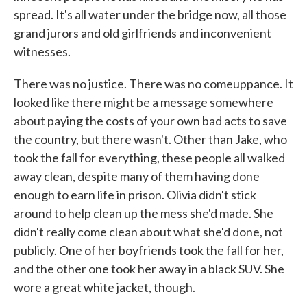
spread. It's all water under the bridge now, all those
grand jurors and old girlfriends and inconvenient
witnesses.
There was no justice. There was no comeuppance. It
looked like there might be a message somewhere
about paying the costs of your own bad acts to save
the country, but there wasn't. Other than Jake, who
took the fall for everything, these people all walked
away clean, despite many of them having done
enough to earn life in prison. Olivia didn't stick
around to help clean up the mess she'd made. She
didn't really come clean about what she'd done, not
publicly. One of her boyfriends took the fall for her,
and the other one took her away in a black SUV. She
wore a great white jacket, though.