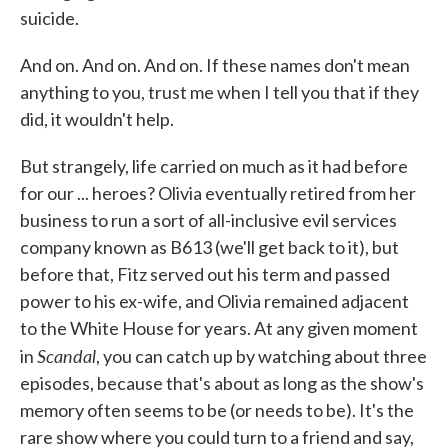
suicide.
And on. And on. And on. If these names don't mean
anything to you, trust me when I tell you that if they
did, it wouldn't help.
But strangely, life carried on much as it had before
for our ... heroes? Olivia eventually retired from her
business to run a sort of all-inclusive evil services
company known as B613 (we'll get back to it), but
before that, Fitz served out his term and passed
power to his ex-wife, and Olivia remained adjacent
to the White House for years. At any given moment
Scandal
in
, you can catch up by watching about three
episodes, because that's about as long as the show's
memory often seems to be (or needs to be). It's the
rare show where you could turn to a friend and say,