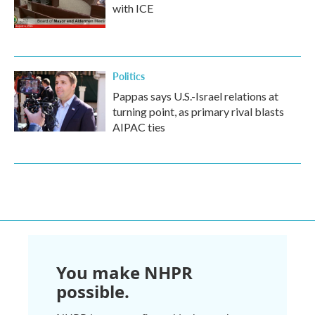
with ICE
Politics
Pappas says U.S.-Israel relations at
turning point, as primary rival blasts
AIPAC ties
You make NHPR
possible.