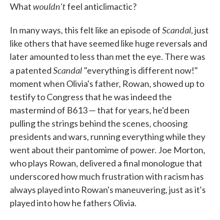
wouldn't
What
feel anticlimactic?
Scandal
In many ways, this felt like an episode of
, just
like others that have seemed like huge reversals and
later amounted to less than met the eye. There was
Scandal
a patented
"everything is different now!"
moment when Olivia's father, Rowan, showed up to
testify to Congress that he was indeed the
mastermind of B613 — that for years, he'd been
pulling the strings behind the scenes, choosing
presidents and wars, running everything while they
went about their pantomime of power. Joe Morton,
who plays Rowan, delivered a final monologue that
underscored how much frustration with racism has
always played into Rowan's maneuvering, just as it's
played into how he fathers Olivia.