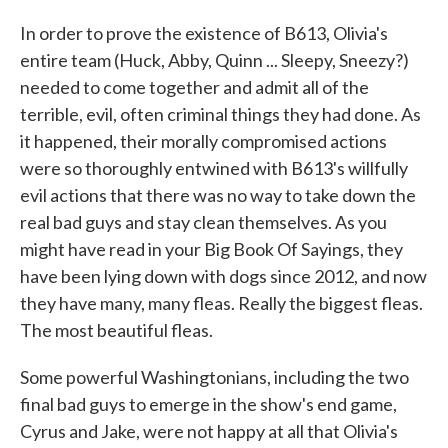
In order to prove the existence of B613, Olivia's
entire team (Huck, Abby, Quinn ... Sleepy, Sneezy?)
needed to come together and admit all of the
terrible, evil, often criminal things they had done. As
it happened, their morally compromised actions
were so thoroughly entwined with B613's willfully
evil actions that there was no way to take down the
real bad guys and stay clean themselves. As you
might have read in your Big Book Of Sayings, they
have been lying down with dogs since 2012, and now
they have many, many fleas. Really the biggest fleas.
The most beautiful fleas.
Some powerful Washingtonians, including the two
final bad guys to emerge in the show's end game,
Cyrus and Jake, were not happy at all that Olivia's