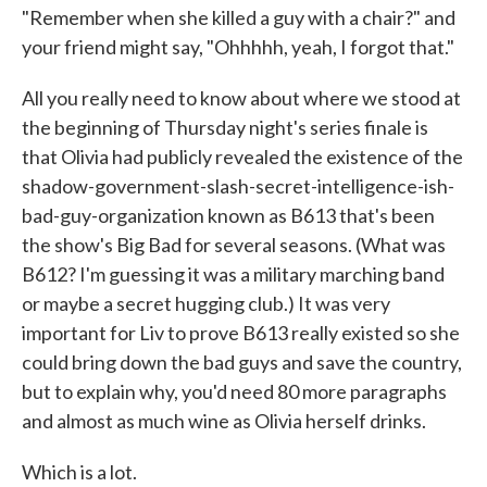
"Remember when she killed a guy with a chair?" and
your friend might say, "Ohhhhh, yeah, I forgot that."
All you really need to know about where we stood at
the beginning of Thursday night's series finale is
that Olivia had publicly revealed the existence of the
shadow-government-slash-secret-intelligence-ish-
bad-guy-organization known as B613 that's been
the show's Big Bad for several seasons. (What was
B612? I'm guessing it was a military marching band
or maybe a secret hugging club.) It was very
important for Liv to prove B613 really existed so she
could bring down the bad guys and save the country,
but to explain why, you'd need 80 more paragraphs
and almost as much wine as Olivia herself drinks.
Which is a lot.