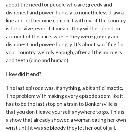
about the need for people who are greedy and
dishonest and power-hungry to nonetheless draw a
line and not become complicit with evil if the country
is to survive, even if it means they will be ruined on
account of the parts where they were greedy and
dishonest and power-hungry. It's about sacrifice for
your country, weirdly enough, after all the murders
and teeth (dino and human).
How did it end?
The last episode was, if anything, a bit anticlimactic.
The problem with making every episode seem like it
has to be the last stop on a train to Bonkersville is
that you don't leave yourself anywhere to go. This is
a show that already showed a woman eating her own
wrist until it was so bloody they let her out of jail.