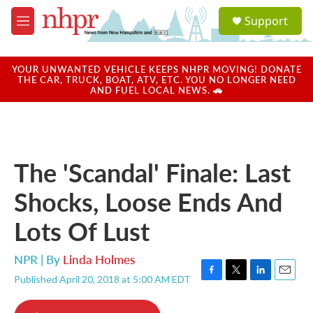
Skip to main content
S
Support
e
M
a
e
r
n
c
u
YOUR UNWANTED VEHICLE KEEPS NHPR MOVING! DONATE
h
THE CAR, TRUCK, BOAT, ATV, ETC. YOU NO LONGER NEED
AND FUEL LOCAL NEWS. 🚗
u
e
r
y
The 'Scandal' Finale: Last
Shocks, Loose Ends And
Lots Of Lust
NPR | By
Linda Holmes
Published April 20, 2018 at 5:00 AM EDT
F
T
L
E
a
w
i
m
c
i
n
a