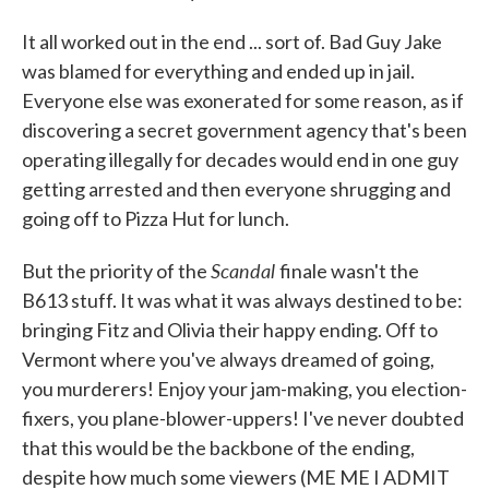
It all worked out in the end ... sort of. Bad Guy Jake
was blamed for everything and ended up in jail.
Everyone else was exonerated for some reason, as if
discovering a secret government agency that's been
operating illegally for decades would end in one guy
getting arrested and then everyone shrugging and
going off to Pizza Hut for lunch.
Scandal
But the priority of the
finale wasn't the
B613 stuff. It was what it was always destined to be:
bringing Fitz and Olivia their happy ending. Off to
Vermont where you've always dreamed of going,
you murderers! Enjoy your jam-making, you election-
fixers, you plane-blower-uppers! I've never doubted
that this would be the backbone of the ending,
despite how much some viewers (ME ME I ADMIT