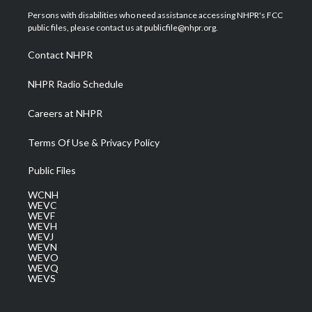
t
a
u
b
e
Persons with disabilities who need assistance accessing NHPR's FCC
e
g
b
o
d
public files, please contact us at publicfile@nhpr.org.
r
r
e
o
i
a
k
n
Contact NHPR
m
NHPR Radio Schedule
Careers at NHPR
Terms Of Use & Privacy Policy
Public Files
WCNH
WEVC
WEVF
WEVH
WEVJ
WEVN
WEVO
WEVQ
WEVS