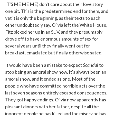
IT'S ME ME ME) don't care about their love story
one bit. This is the predetermined end for them, and
yet it is only the beginning, as their texts to each
other undoubtedly say. Olivia left the White House,
Fitz picked her up in an SUV, and they presumably
drove off to have enormous amounts of sex for
several years until they finally went out for
breakfast, emaciated but finally otherwise sated.
Scandal
It would have been a mistake to expect
to
stop being an amoral show now. It's always been an
amoral show, and it ended as one. Most of the
people who have committed horrible acts over the
last seven seasons entirely escaped consequences.
They got happy endings. Olivia now apparently has
pleasant dinners with her father, despite all the
innocent people he has killed and the misery he has