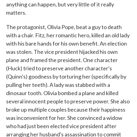
anything can happen, but very little of it really
matters.
The protagonist, Olivia Pope, beat a guy to death
with a chair. Fitz, her romantic hero, killed an old lady
with his bare hands for his own benefit. An election
was stolen. The vice president hijacked his own
plane and framed the president. One character
(Huck) tried to preserve another character's
(Quinn's) goodness by torturing her (specifically by
pulling her teeth). A lady was stabbed with a
dinosaur tooth. Olivia bombed a plane and killed
several innocent people to preserve power. She also
broke up multiple couples because their happiness
was inconvenient for her. She convinced a widow
who had just been elected vice president after
arranging her husband's assassination to commit