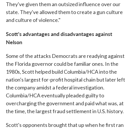
They've given them an outsized influence over our
state. They've allowed them to create a gun culture
and culture of violence."
Scott's advantages and disadvantages against
Nelson
Some of the attacks Democrats are readying against
the Florida governor could be familiar ones. In the
1980s, Scott helped build Columbia/HCA into the
nation's largest for-profit hospital chain but later left
the company amidst a federal investigation.
Columbia/HCA eventually pleaded guilty to
overcharging the government and paid what was, at
the time, the largest fraud settlement in U.S. history.
Scott's opponents brought that up when he first ran