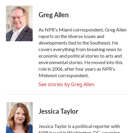
a
w
i
m
c
i
n
a
e
t
k
i
Greg Allen
b
t
e
l
o
e
d
o
r
I
As NPR's Miami correspondent, Greg Allen
k
n
reports on the diverse issues and
developments tied to the Southeast. He
covers everything from breaking news to
economic and political stories to arts and
environmental stories. He moved into this
role in 2006, after four years as NPR's
Midwest correspondent.
See stories by Greg Allen
Jessica Taylor
Jessica Taylor is a political reporter with
NPR based in Washington, DC, covering