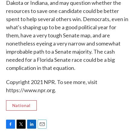
Dakota or Indiana, and may question whether the
resources to save one candidate could be better
spent to help several others win. Democrats, even in
what's shaping up to be a good political year for
them, have a very tough Senate map, and are
nonetheless eyeing a very narrow and somewhat
improbable path to a Senate majority. The cash
needed for a Florida Senate race could be a big
complication in that equation.
Copyright 2021 NPR. To see more, visit
https://www.npr.org.
National
F
T
L
E