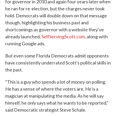
for governor in 2010 and again four years later when
he ran for re-election, but the charges never took
hold. Democrats will double down on that message
though, highlighting his business past and
shortcomings as governor with a website they've
already launched,
SelfServingScott.com
, along with
running Google ads.
But even some Florida Democrats admit opponents
have consistently underrated Scott's political skills in
the past.
"This is a guy who spends a lot of money on polling.
He has a sense of where the voters are. He is a
magician at manipulating the media. As he will say
himself, he only says what he wants to be reported,"
said Democratic strategist Steve Schale.