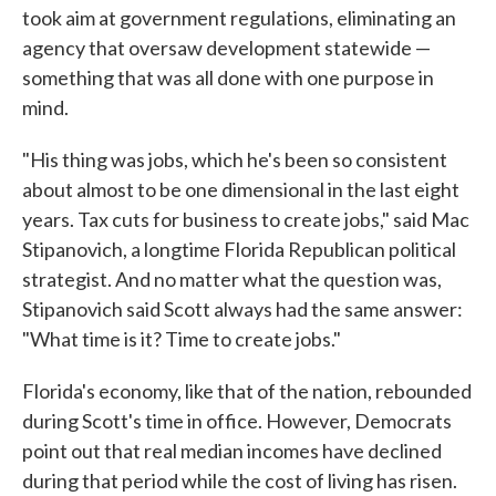
took aim at government regulations, eliminating an
agency that oversaw development statewide —
something that was all done with one purpose in
mind.
"His thing was jobs, which he's been so consistent
about almost to be one dimensional in the last eight
years. Tax cuts for business to create jobs," said Mac
Stipanovich, a longtime Florida Republican political
strategist. And no matter what the question was,
Stipanovich said Scott always had the same answer:
"What time is it? Time to create jobs."
Florida's economy, like that of the nation, rebounded
during Scott's time in office. However, Democrats
point out that real median incomes have declined
during that period while the cost of living has risen.