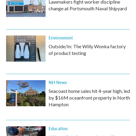
Lawmakers fight worker discipline
change at Portsmouth Naval Shipyard
Environment
Outside/In: The Willy Wonka factory
of product testing
NH News
Seacoast home sales hit 4-year high, led
by $16M oceanfront property in North
Hampton
Education