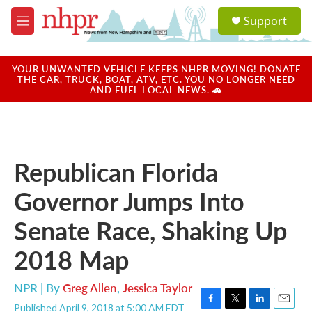
Skip to main content
S
Support
e
M
a
e
r
n
c
u
YOUR UNWANTED VEHICLE KEEPS NHPR MOVING! DONATE
h
THE CAR, TRUCK, BOAT, ATV, ETC. YOU NO LONGER NEED
AND FUEL LOCAL NEWS. 🚗
u
e
r
y
Republican Florida
Governor Jumps Into
Senate Race, Shaking Up
2018 Map
NPR | By
Greg Allen
,
Jessica Taylor
Published April 9, 2018 at 5:00 AM EDT