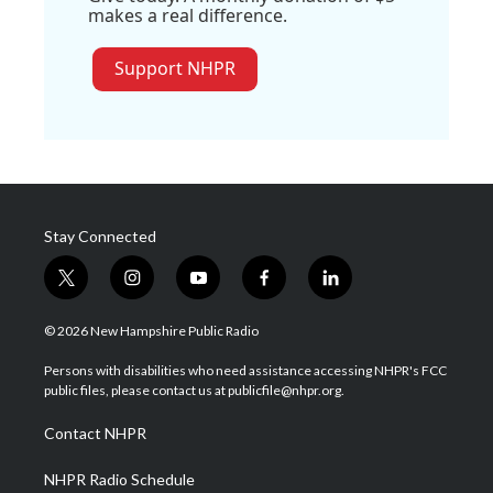
makes a real difference.
Support NHPR
Stay Connected
t
i
y
f
l
w
n
o
a
i
i
s
u
c
n
© 2026 New Hampshire Public Radio
t
t
t
e
k
t
a
u
b
e
Persons with disabilities who need assistance accessing NHPR's FCC
e
g
b
o
d
public files, please contact us at publicfile@nhpr.org.
r
r
e
o
i
a
k
n
Contact NHPR
m
NHPR Radio Schedule