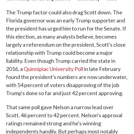
The Trump factor could also drag Scott down. The
Florida governor was an early Trump supporter and
the president has urged him to run for the Senate. If
this election, as many analysts believe, becomes
largely a referendum on the president, Scott's close
relationship with Trump could become a major
liability. Even though Trump carried the state in
2016, a
Quinnipiac University Poll
in late February
found the president's numbers are now underwater,
with 54 percent of voters disapproving of the job
Trump's done so far and just 42 percent approving.
That same poll gave Nelson a narrow lead over
Scott, 46 percent to 42 percent. Nelson's approval
ratings remained strong and he's winning
independents handily. But perhaps most notably