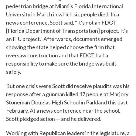
pedestrian bridge at Miami's Florida International
University in March in which six people died. In a
news conference, Scott said, "It's not an FDOT
[Florida Department of Transportation] project. It's
an FIU project." Afterwards, documents emerged
showing the state helped choose the firm that
oversaw construction and that FDOT had a
responsibility to make sure the bridge was built
safely.
But one crisis were Scott did receive plaudits was his
response after a gunman killed 17 people at Marjory
Stoneman Douglas High School in Parkland this past
February. At a news conference near the school,
Scott pledged action — and he delivered.
Working with Republican leaders in the legislature, a