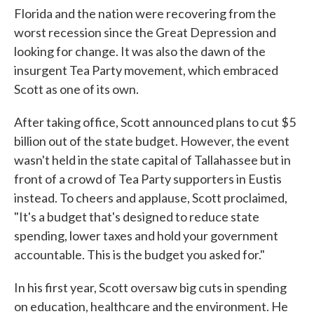
Florida and the nation were recovering from the
worst recession since the Great Depression and
looking for change. It was also the dawn of the
insurgent Tea Party movement, which embraced
Scott as one of its own.
After taking office, Scott announced plans to cut $5
billion out of the state budget. However, the event
wasn't held in the state capital of Tallahassee but in
front of a crowd of Tea Party supporters in Eustis
instead. To cheers and applause, Scott proclaimed,
"It's a budget that's designed to reduce state
spending, lower taxes and hold your government
accountable. This is the budget you asked for."
In his first year, Scott oversaw big cuts in spending
on education, healthcare and the environment. He