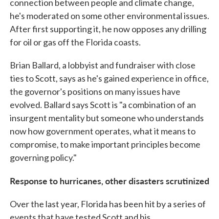
connection between people and climate change,
he's moderated on some other environmental issues.
After first supporting it, he now opposes any drilling
for oil or gas off the Florida coasts.
Brian Ballard, a lobbyist and fundraiser with close
ties to Scott, says as he's gained experience in office,
the governor's positions on many issues have
evolved. Ballard says Scott is "a combination of an
insurgent mentality but someone who understands
now how government operates, what it means to
compromise, to make important principles become
governing policy."
Response to hurricanes, other disasters scrutinized
Over the last year, Florida has been hit by a series of
events that have tested Scott and his