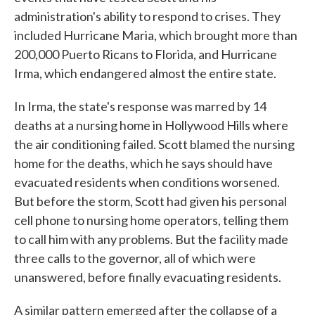
administration's ability to respond to crises. They
included Hurricane Maria, which brought more than
200,000 Puerto Ricans to Florida, and Hurricane
Irma, which endangered almost the entire state.
In Irma, the state's response was marred by 14
deaths at a nursing home in Hollywood Hills where
the air conditioning failed. Scott blamed the nursing
home for the deaths, which he says should have
evacuated residents when conditions worsened.
But before the storm, Scott had given his personal
cell phone to nursing home operators, telling them
to call him with any problems. But the facility made
three calls to the governor, all of which were
unanswered, before finally evacuating residents.
A similar pattern emerged after the collapse of a