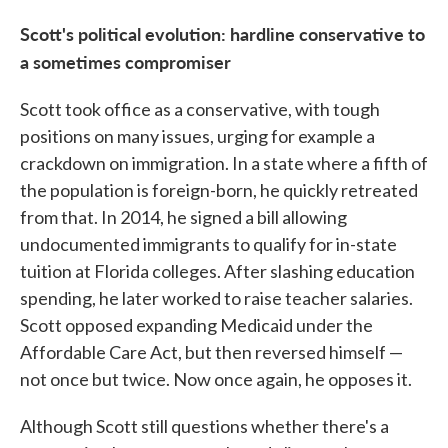
Scott's political evolution: hardline conservative to
a sometimes compromiser
Scott took office as a conservative, with tough
positions on many issues, urging for example a
crackdown on immigration. In a state where a fifth of
the population is foreign-born, he quickly retreated
from that. In 2014, he signed a bill allowing
undocumented immigrants to qualify for in-state
tuition at Florida colleges. After slashing education
spending, he later worked to raise teacher salaries.
Scott opposed expanding Medicaid under the
Affordable Care Act, but then reversed himself —
not once but twice. Now once again, he opposes it.
Although Scott still questions whether there's a