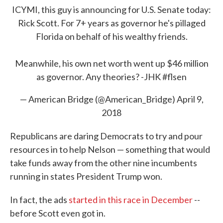
ICYMI, this guy is announcing for U.S. Senate today:
Rick Scott. For 7+ years as governor he's pillaged
Florida on behalf of his wealthy friends.
Meanwhile, his own net worth went up $46 million
as governor. Any theories? -JHK
#flsen
— American Bridge (@American_Bridge)
April 9,
2018
Republicans are daring Democrats to try and pour
resources in to help Nelson — something that would
take funds away from the other nine incumbents
running in states President Trump won.
In fact, the ads
started in this race in December
--
before Scott even got in.