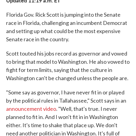
Updated 11:19 a.m. ET
Florida Gov. Rick Scott is jumping into the Senate
race in Florida, challenging an incumbent Democrat
and setting up what could be the most expensive
Senate race in the country.
Scott touted his jobs record as governor and vowed
to bring that model to Washington. He also vowed to
fight for term limits, saying that the culture in
Washington can't be changed unless the people are.
"Some say as governor, I have never fit in or played
by the political rules in Tallahassee," Scott says in an
announcement video
. "Well, that's true. I never
planned to fit in. And I won't fit in in Washington
either. It's time to shake that place up. We don't
need another politician in Washington. It's full of