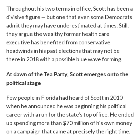
Throughout his two terms in office, Scott has been a
divisive figure — but one that even some Democrats
admit they may have underestimated at times. Still,
they argue the wealthy former health care
executive has benefited from conservative
headwinds in his past elections that may not be
there in 2018 with a possible blue wave forming.
At dawn of the Tea Party, Scott emerges onto the
political stage
Few people in Florida had heard of Scott in 2010
when he announced he was beginning his political
career with a run for the state's top office. He ended
up spending more than $70 million of his own money
on a campaign that came at precisely the right time.