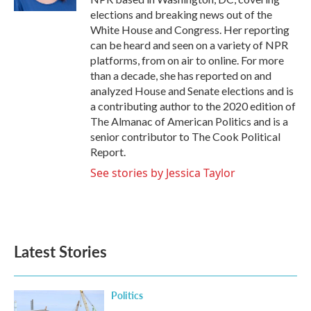
elections and breaking news out of the
White House and Congress. Her reporting
can be heard and seen on a variety of NPR
platforms, from on air to online. For more
than a decade, she has reported on and
analyzed House and Senate elections and is
a contributing author to the 2020 edition of
The Almanac of American Politics and is a
senior contributor to The Cook Political
Report.
See stories by Jessica Taylor
Latest Stories
Politics