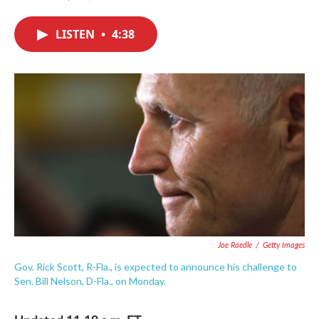
F
T
L
E
a
w
i
m
c
i
n
a
LISTEN
•
4:38
e
t
k
i
b
t
e
l
o
e
d
o
r
I
k
n
Joe Raedle
/
Getty Images
Gov. Rick Scott, R-Fla., is expected to announce his challenge to
Sen. Bill Nelson, D-Fla., on Monday.