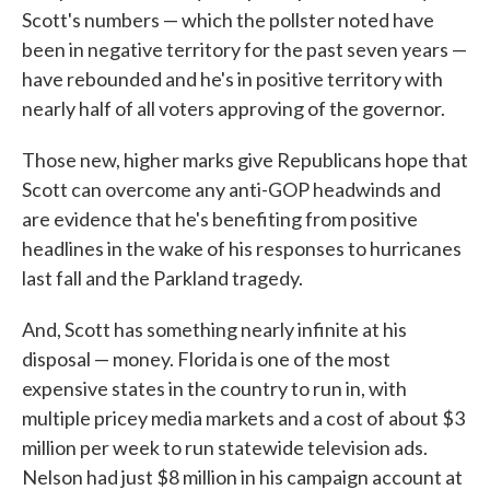
Scott's numbers — which the pollster noted have
been in negative territory for the past seven years —
have rebounded and he's in positive territory with
nearly half of all voters approving of the governor.
Those new, higher marks give Republicans hope that
Scott can overcome any anti-GOP headwinds and
are evidence that he's benefiting from positive
headlines in the wake of his responses to hurricanes
last fall and the Parkland tragedy.
And, Scott has something nearly infinite at his
disposal — money. Florida is one of the most
expensive states in the country to run in, with
multiple pricey media markets and a cost of about $3
million per week to run statewide television ads.
Nelson had just $8 million in his campaign account at