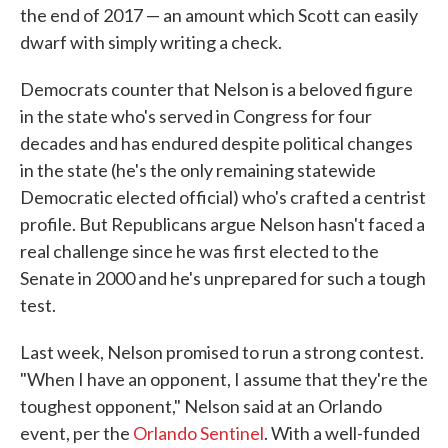
the end of 2017 — an amount which Scott can easily
dwarf with simply writing a check.
Democrats counter that Nelson is a beloved figure
in the state who's served in Congress for four
decades and has endured despite political changes
in the state (he's the only remaining statewide
Democratic elected official) who's crafted a centrist
profile. But Republicans argue Nelson hasn't faced a
real challenge since he was first elected to the
Senate in 2000 and he's unprepared for such a tough
test.
Last week, Nelson promised to run a strong contest.
"When I have an opponent, I assume that they're the
toughest opponent," Nelson said at an Orlando
event, per the
Orlando Sentinel
. With a well-funded