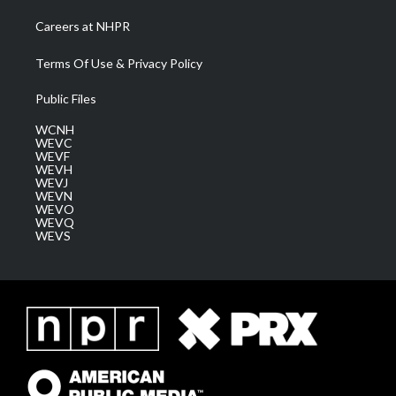
Careers at NHPR
Terms Of Use & Privacy Policy
Public Files
WCNH
WEVC
WEVF
WEVH
WEVJ
WEVN
WEVO
WEVQ
WEVS