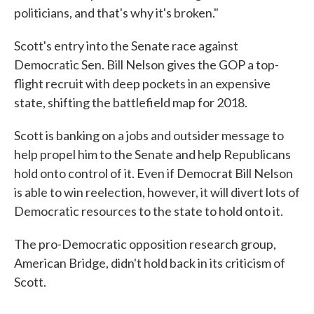
politicians, and that's why it's broken."
Scott's entry into the Senate race against
Democratic Sen. Bill Nelson gives the GOP a top-
flight recruit with deep pockets in an expensive
state, shifting the battlefield map for 2018.
Scott is banking on a jobs and outsider message to
help propel him to the Senate and help Republicans
hold onto control of it. Even if Democrat Bill Nelson
is able to win reelection, however, it will divert lots of
Democratic resources to the state to hold onto it.
The pro-Democratic opposition research group,
American Bridge, didn't hold back in its criticism of
Scott.