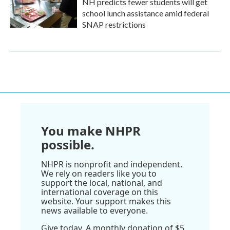
NH predicts fewer students will get
school lunch assistance amid federal
SNAP restrictions
You make NHPR
possible.
NHPR is nonprofit and independent.
We rely on readers like you to
support the local, national, and
international coverage on this
website. Your support makes this
news available to everyone.
Give today. A monthly donation of $5