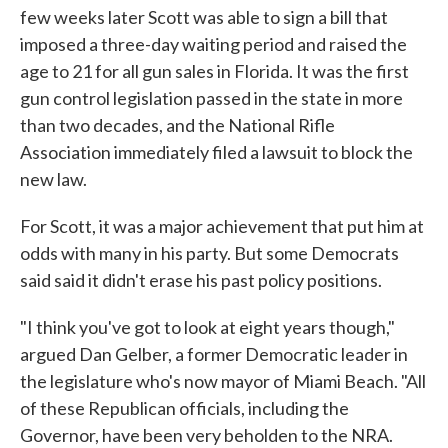
few weeks later Scott was able to sign a bill that
imposed a three-day waiting period and raised the
age to 21 for all gun sales in Florida. It was the first
gun control legislation passed in the state in more
than two decades, and the National Rifle
Association immediately filed a lawsuit to block the
new law.
For Scott, it was a major achievement that put him at
odds with many in his party. But some Democrats
said said it didn't erase his past policy positions.
"I think you've got to look at eight years though,"
argued Dan Gelber, a former Democratic leader in
the legislature who's now mayor of Miami Beach. "All
of these Republican officials, including the
Governor, have been very beholden to the NRA.