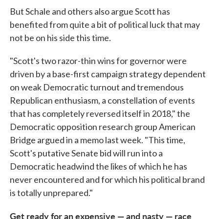
But Schale and others also argue Scott has
benefited from quite a bit of political luck that may
not be on his side this time.
"Scott's two razor-thin wins for governor were
driven by a base-first campaign strategy dependent
on weak Democratic turnout and tremendous
Republican enthusiasm, a constellation of events
that has completely reversed itself in 2018," the
Democratic opposition research group American
Bridge argued in a memo last week. "This time,
Scott's putative Senate bid will run into a
Democratic headwind the likes of which he has
never encountered and for which his political brand
is totally unprepared."
Get ready for an expensive — and nasty — race