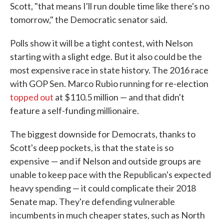
Scott, "that means I'll run double time like there's no
tomorrow," the Democratic senator said.
Polls show it will be a tight contest, with Nelson
starting with a slight edge. But it also could be the
most expensive race in state history. The 2016 race
with GOP Sen. Marco Rubio running for re-election
topped out
at $110.5 million — and that didn't
feature a self-funding millionaire.
The biggest downside for Democrats, thanks to
Scott's deep pockets, is that the state is so
expensive — and if Nelson and outside groups are
unable to keep pace with the Republican's expected
heavy spending — it could complicate their 2018
Senate map. They're defending vulnerable
incumbents in much cheaper states, such as North