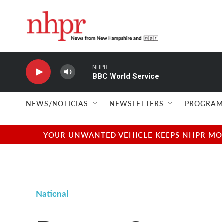
Skip to main content
NHPR
BBC World Service
NEWS/NOTICIAS
NEWSLETTERS
PROGRAM
YOUR UNWANTED VEHICLE KEEPS NHPR MOVI
National