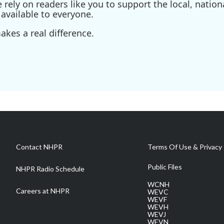
ely on readers like you to support the local, nationa
available to everyone.
kes a real difference.
Contact NHPR
Terms Of Use & Privacy 
Public Files
NHPR Radio Schedule
WCNH
Careers at NHPR
WEVC
WEVF
WEVH
WEVJ
WEVN