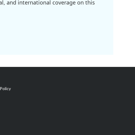
l, and international coverage on this
Policy