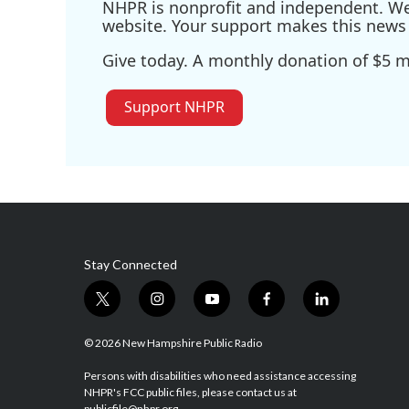
NHPR is nonprofit and independent. We r
website. Your support makes this news 
Give today. A monthly donation of $5 ma
Support NHPR
Stay Connected
t
i
y
f
l
w
n
o
a
i
i
s
u
c
n
© 2026 New Hampshire Public Radio
t
t
t
e
k
t
a
u
b
e
Persons with disabilities who need assistance accessing
NHPR's FCC public files, please contact us at
e
g
b
o
d
publicfile@nhpr.org.