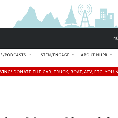
NE
S/PODCASTS
LISTEN/ENGAGE
ABOUT NHPR
NG! DONATE THE CAR, TRUCK, BOAT, ATV, ETC. YOU 