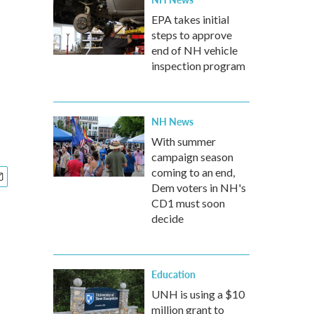
EPA takes initial
steps to approve
end of NH vehicle
inspection program
NH News
With summer
campaign season
coming to an end,
Dem voters in NH's
CD1 must soon
decide
Education
UNH is using a $10
million grant to