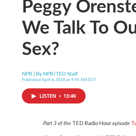
Peggy Orenst
We Talk To Ou
Sex?
NPR | By
NPR/TED Staff
Published April 6, 2018 at 9:45 AM EDT
LISTEN
•
13:46
Part 3 of the
episode
TED Radio Hour
T