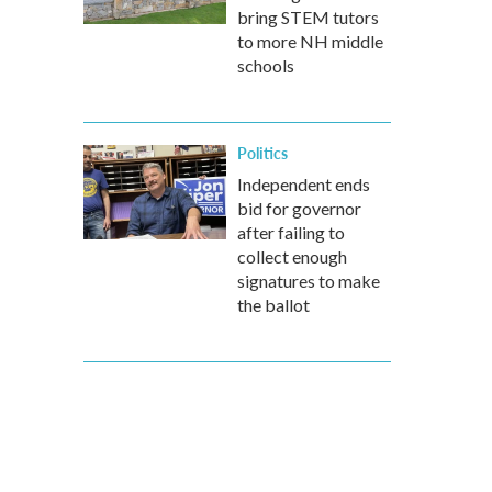
bring STEM tutors
to more NH middle
schools
Politics
Independent ends
bid for governor
after failing to
collect enough
signatures to make
the ballot