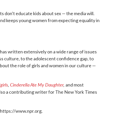
 don't educate kids about sex — the media will.
— and keeps young women from expecting equality in
has written extensively on a wide range of issues
s culture, to the adolescent confidence gap, to
bout the role of girls and women in our culture —
girls
,
Cinderella Ate My Daughter
,
and most
 also a contributing writer for The New York Times
 https://www.npr.org.