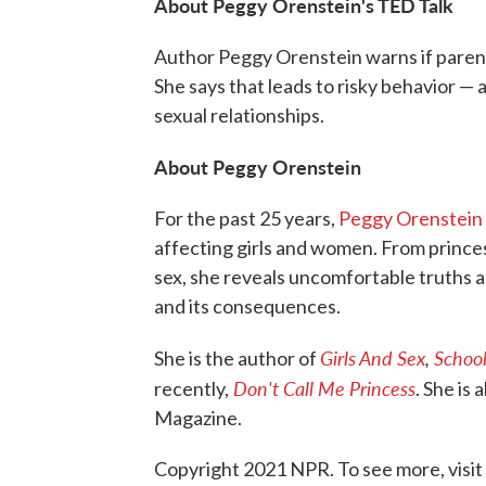
About Peggy Orenstein's TED Talk
Author Peggy Orenstein warns if parents
She says that leads to risky behavior 
sexual relationships.
About Peggy Orenstein
For the past 25 years,
Peggy Orenstein
affecting girls and women. From princes
sex, she reveals uncomfortable truths a
and its consequences.
Girls And Sex
,
School
She is the author of
Don't Call Me Princess
recently,
. She is
Magazine.
Copyright 2021 NPR. To see more, visit