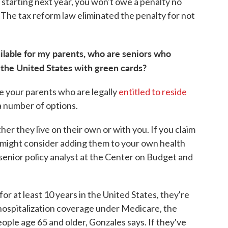
 starting next year, you won't owe a penalty no
The tax reform law eliminated the penalty for not
ilable for my parents, who are seniors who
 the United States with green cards?
ke your parents who are legally
entitled to reside
 number of options.
her they live on their own or with you. If you claim
 might consider adding them to your own health
a senior policy analyst at the Center on Budget and
r at least 10 years in the United States, they're
 hospitalization coverage under Medicare, the
ople age 65 and older, Gonzales says. If they've