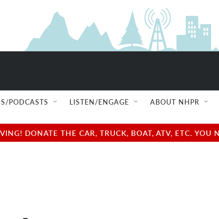
S/PODCASTS
LISTEN/ENGAGE
ABOUT NHPR
NG! DONATE THE CAR, TRUCK, BOAT, ATV, ETC. YOU 