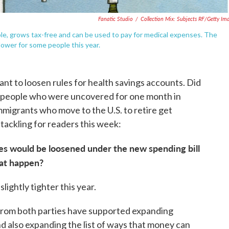
Fanatic Studio
/
Collection Mix: Subjects RF/Getty Im
le, grows tax-free and can be used to pay for medical expenses. The
lower for some people this year.
t to loosen rules for health savings accounts. Did
 Do people who were uncovered for one month in
migrants who move to the U.S. to retire get
tackling for readers this week:
les would be loosened under the new spending bill
hat happen?
lightly tighter this year.
from both parties have supported expanding
and also expanding the list of ways that money can