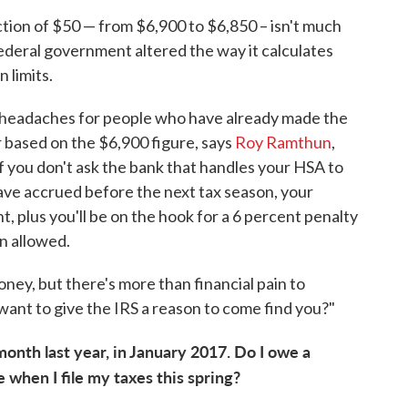
tion of $50 — from $6,900 to $6,850 – isn't much
ederal government altered the way it calculates
 limits.
e headaches for people who have already made the
 based on the $6,900 figure, says
Roy Ramthun
,
f you don't ask the bank that handles your HSA to
ave accrued before the next tax season, your
t, plus you'll be on the hook for a 6 percent penalty
n allowed.
oney, but there's more than financial pain to
want to give the IRS a reason to come find you?"
month last year, in January 2017. Do I owe a
 when I file my taxes this spring?