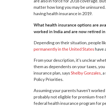
are also in force for 2018 coverage. But
matter how long you may be uninsured. 
having health insurance in 2019.
What health insurance options are ava
worked in India and are now retired in
Depending on their situation, people li
permanently in the United States
have a
From your description, it's unclear whet
them as dependents on your taxes, you
insurance plan, says
Shelby Gonzales
, 
Policy Priorities.
Assuming your parents haven't worked fo
probably not eligible for premium-free
federal health insurance program for pe