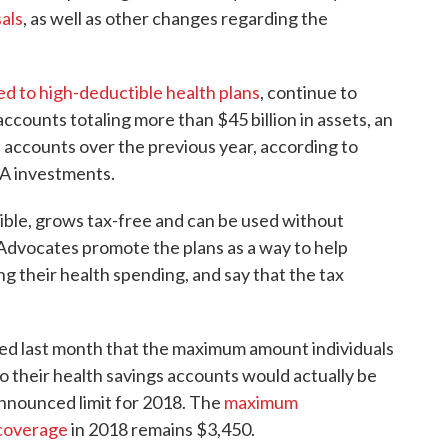
als
, as well as other changes regarding the
ked to high-deductible health plans
, continue to
accounts totaling more than $45 billion in assets, an
 accounts over the previous year, according to
HSA investments.
ble, grows tax-free and can be used without
 Advocates promote the plans as a way to help
ing their health spending, and say that the tax
d last month that the maximum amount individuals
o their health savings accounts would actually be
announced limit for 2018. The
maximum
 coverage
in 2018 remains $3,450.