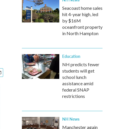
Seacoast home sales
hit 4-year high, led
by $16M
oceanfront property
in North Hampton
Education
NH predicts fewer
students will get
school lunch
assistance amid
federal SNAP
restrictions
NH News
Manchester again