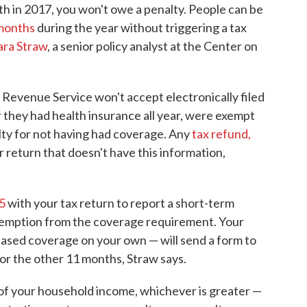
h in 2017, you won't owe a penalty. People can be
 months
during the year without triggering a tax
ara Straw
, a senior policy analyst at the Center on
al Revenue Service won't accept electronically filed
r they had health insurance all year, were exempt
lty for not having had coverage. Any
tax refund,
per return that doesn't have this information,
5
with your tax return to report a short-term
xemption from the coverage requirement. Your
hased coverage on your own — will send a form to
or the other 11 months, Straw says.
of your household income, whichever is greater —