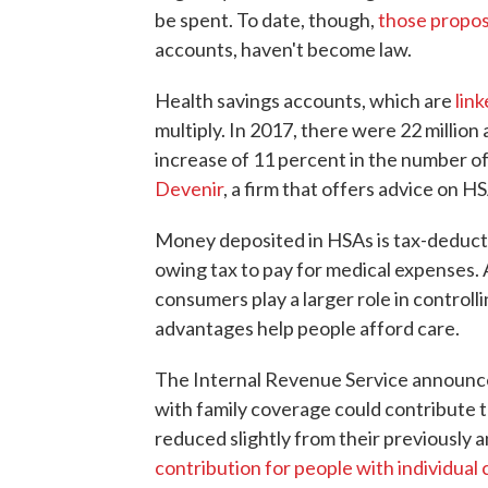
be spent. To date, though,
those propos
accounts, haven't become law.
Health savings accounts, which are
lin
multiply. In 2017, there were 22 million 
increase of 11 percent in the number of
Devenir
, a firm that offers advice on 
Money deposited in HSAs is tax-deducti
owing tax to pay for medical expenses.
consumers play a larger role in controll
advantages help people afford care.
The Internal Revenue Service announce
with family coverage could contribute t
reduced slightly from their previously 
contribution for people with individual