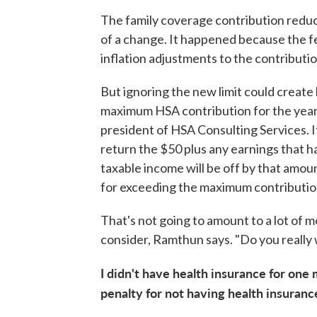
The family coverage contribution reduc
of a change. It happened because the f
inflation adjustments to the contribution
But ignoring the new limit could creat
maximum HSA contribution for the year
president of HSA Consulting Services. I
return the $50 plus any earnings that h
taxable income will be off by that amoun
for exceeding the maximum contributio
That's not going to amount to a lot of m
consider, Ramthun says. "Do you really 
I didn't have health insurance for one 
penalty for not having health insurance