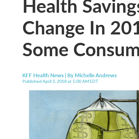
Health Saving
Change In 201
Some Consum
KFF Health News | By
Michelle Andrews
Published April 3, 2018 at 5:00 AM EDT