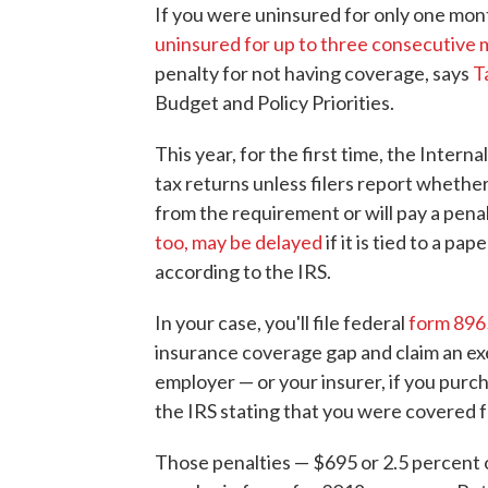
If you were uninsured for only one mont
uninsured for up to three consecutive
penalty for not having coverage, says
T
Budget and Policy Priorities.
This year, for the first time, the Intern
tax returns unless filers report whethe
from the requirement or will pay a pena
too, may be delayed
if it is tied to a pa
according to the IRS.
In your case, you'll file federal
form 896
insurance coverage gap and claim an e
employer — or your insurer, if you purc
the IRS stating that you were covered f
Those penalties — $695 or 2.5 percent 