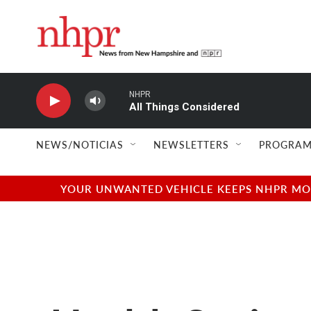
Skip to main content
NHPR
All Things Considered
NEWS/NOTICIAS
NEWSLETTERS
PROGRAM
YOUR UNWANTED VEHICLE KEEPS NHPR MOVI