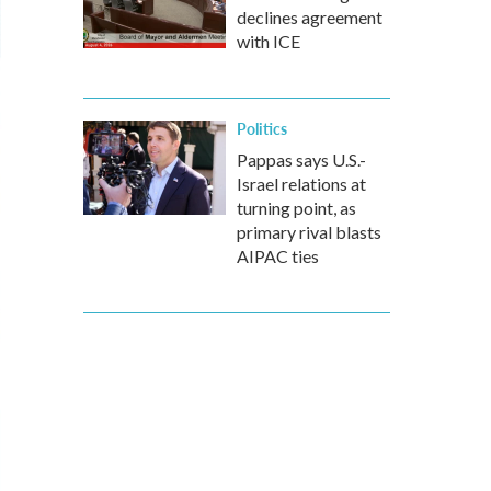
declines agreement
with ICE
Politics
Pappas says U.S.-
Israel relations at
turning point, as
primary rival blasts
AIPAC ties