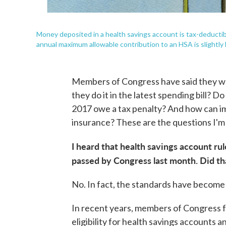
Money deposited in a health savings account is tax-deductib
annual maximum allowable contribution to an HSA is slightly 
Members of Congress have said they wan
they do it in the latest spending bill?
2017 owe a tax penalty? And how can im
insurance? These are the questions I'm 
I heard that health savings account ru
passed by Congress last month. Did t
No. In fact, the standards have become s
In recent years, members of Congress 
eligibility for health savings accounts 