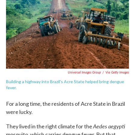
c
i
n
a
e
t
k
i
b
t
e
l
o
e
d
o
r
I
k
n
Universal Images Group
/
Via Getty Images
Building a highway into Brazil's Acre State helped bring dengue
fever.
For a long time, the residents of Acre State in Brazil
were lucky.
Aedes aegypti
They lived in the right climate for the
mosquito, which carries dengue fever. But that