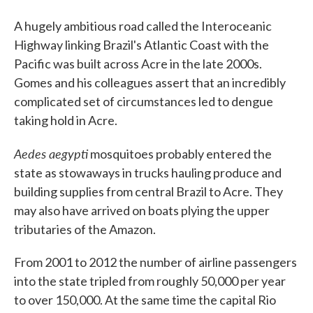
A hugely ambitious road called the Interoceanic
Highway linking Brazil's Atlantic Coast with the
Pacific was built across Acre in the late 2000s.
Gomes and his colleagues assert that an incredibly
complicated set of circumstances led to dengue
taking hold in Acre.
Aedes aegypti
mosquitoes probably entered the
state as stowaways in trucks hauling produce and
building supplies from central Brazil to Acre. They
may also have arrived on boats plying the upper
tributaries of the Amazon.
From 2001 to 2012 the number of airline passengers
into the state tripled from roughly 50,000 per year
to over 150,000. At the same time the capital Rio