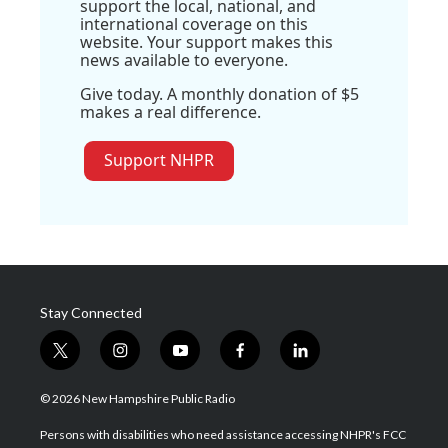
support the local, national, and
international coverage on this
website. Your support makes this
news available to everyone.
Give today. A monthly donation of $5
makes a real difference.
Support NHPR
Stay Connected
t
i
y
f
l
w
n
o
a
i
i
s
u
c
n
© 2026 New Hampshire Public Radio
t
t
t
e
k
t
a
u
b
e
Persons with disabilities who need assistance accessing NHPR's FCC
e
g
b
o
d