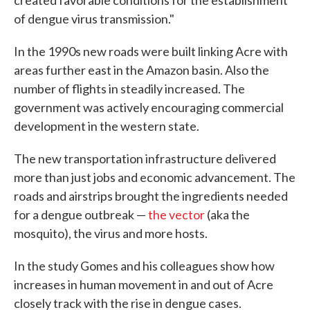
created favorable conditions for the establishment
of dengue virus transmission."
In the 1990s new roads were built linking Acre with
areas further east in the Amazon basin. Also the
number of flights in steadily increased. The
government was actively encouraging commercial
development in the western state.
The new transportation infrastructure delivered
more than just jobs and economic advancement. The
roads and airstrips brought the ingredients needed
for a dengue outbreak —
the vector
(aka the
mosquito), the virus and more hosts.
In the study Gomes and his colleagues show how
increases in human movement in and out of Acre
closely track with the rise in dengue cases.