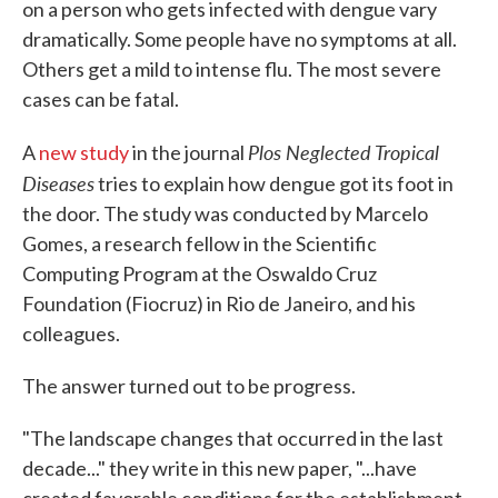
on a person who gets infected with dengue vary
dramatically. Some people have no symptoms at all.
Others get a mild to intense flu. The most severe
cases can be fatal.
Plos Neglected Tropical
A
new study
in the journal
Diseases
tries to explain how dengue got its foot in
the door. The study was conducted by Marcelo
Gomes, a research fellow in the Scientific
Computing Program at the Oswaldo Cruz
Foundation (Fiocruz) in Rio de Janeiro, and his
colleagues.
The answer turned out to be progress.
"The landscape changes that occurred in the last
decade..." they write in this new paper, "...have