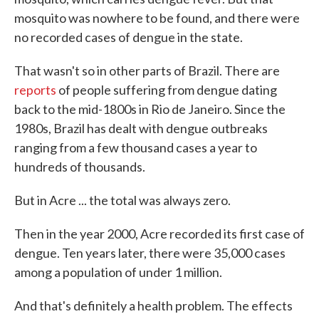
mosquito was nowhere to be found, and there were
no recorded cases of dengue in the state.
That wasn't so in other parts of Brazil. There are
reports
of people suffering from dengue dating
back to the mid-1800s in Rio de Janeiro. Since the
1980s, Brazil has dealt with dengue outbreaks
ranging from a few thousand cases a year to
hundreds of thousands.
But in Acre ... the total was always zero.
Then in the year 2000, Acre recorded its first case of
dengue. Ten years later, there were 35,000 cases
among a population of under 1 million.
And that's definitely a health problem. The effects