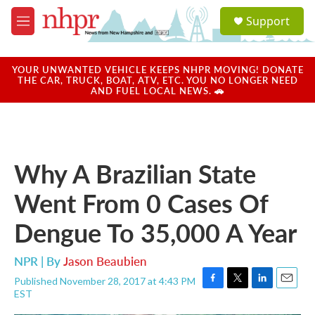
Skip to main content
S
Support
e
M
a
e
r
n
c
u
YOUR UNWANTED VEHICLE KEEPS NHPR MOVING! DONATE
h
THE CAR, TRUCK, BOAT, ATV, ETC. YOU NO LONGER NEED
AND FUEL LOCAL NEWS. 🚗
u
e
r
y
Why A Brazilian State
Went From 0 Cases Of
Dengue To 35,000 A Year
NPR | By
Jason Beaubien
Published November 28, 2017 at 4:43 PM
F
T
L
E
EST
a
w
i
m