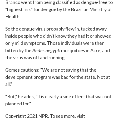
Branco went from being classified as dengue-free to
"highest risk" for dengue by the Brazilian Ministry of
Health.
So the dengue virus probably flew in, tucked away
inside people who didn't know they had it or showed
only mild symptoms. Those individuals were then
Aedes aegypti
bitten by the
mosquitoes in Acre, and
the virus was off and running.
Gomes cautions: "We are not saying that the
development program was bad for the state. Not at
all."
"But," he adds, "it is clearly a side effect that was not
planned for."
Copyright 2021 NPR. To see more, visit