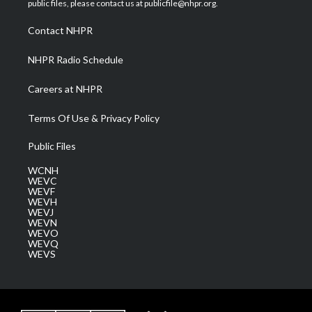
public files, please contact us at publicfile@nhpr.org.
r
r
e
o
i
a
k
n
Contact NHPR
m
NHPR Radio Schedule
Careers at NHPR
Terms Of Use & Privacy Policy
Public Files
WCNH
WEVC
WEVF
WEVH
WEVJ
WEVN
WEVO
WEVQ
WEVS