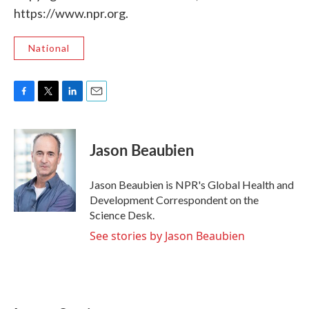
https://www.npr.org.
National
F
T
L
E
a
w
i
m
c
i
n
a
e
t
k
i
Jason Beaubien
b
t
e
l
o
e
d
o
r
I
Jason Beaubien is NPR's Global Health and
k
n
Development Correspondent on the
Science Desk.
See stories by Jason Beaubien