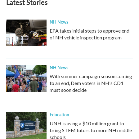
Latest Stories
NH News
EPA takes initial steps to approve end
of NH vehicle inspection program
NH News
With summer campaign season coming
to an end, Dem voters in NH's CD1
must soon decide
Education
UNH is using a $10 million grant to
bring STEM tutors to more NH middle
schools