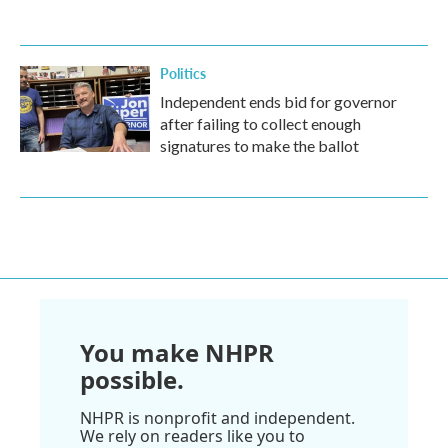
Politics
Independent ends bid for governor
after failing to collect enough
signatures to make the ballot
You make NHPR
possible.
NHPR is nonprofit and independent.
We rely on readers like you to