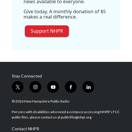
news available to everyone.
Give today. A monthly donation of $5
makes a real difference.
Support NHPR
Stay Connected
t
i
y
f
l
w
n
o
a
i
i
s
u
c
n
© 2026 New Hampshire Public Radio
t
t
t
e
k
t
a
u
b
e
Persons with disabilities who need assistance accessing NHPR's FCC
e
g
b
o
d
public files, please contact us at publicfile@nhpr.org.
r
r
e
o
i
a
k
n
Contact NHPR
m