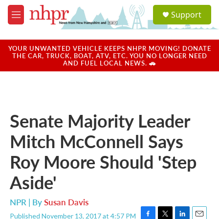
Skip to main content
S
Support
e
M
a
e
r
n
c
u
YOUR UNWANTED VEHICLE KEEPS NHPR MOVING! DONATE
h
THE CAR, TRUCK, BOAT, ATV, ETC. YOU NO LONGER NEED
AND FUEL LOCAL NEWS. 🚗
u
e
r
y
Senate Majority Leader
Mitch McConnell Says
Roy Moore Should 'Step
Aside'
NPR | By
Susan Davis
Published November 13, 2017 at 4:57 PM