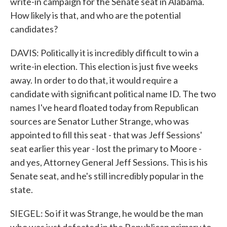
write-in campaign for the Senate seat in Alabama.
How likely is that, and who are the potential
candidates?
DAVIS: Politically it is incredibly difficult to win a
write-in election. This election is just five weeks
away. In order to do that, it would require a
candidate with significant political name ID. The two
names I've heard floated today from Republican
sources are Senator Luther Strange, who was
appointed to fill this seat - that was Jeff Sessions'
seat earlier this year - lost the primary to Moore -
and yes, Attorney General Jeff Sessions. This is his
Senate seat, and he's still incredibly popular in the
state.
SIEGEL: So if it was Strange, he would be the man