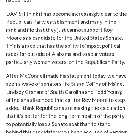
DAVIS: I think it has become increasingly clear to the
Republican Party establishment and many in the
rank and file that they just cannot support Roy
Moore as a candidate for the United States Senate.
This is a race that has the ability to impact political
races far outside of Alabama and to sour voters,
particularly women voters, on the Republican Party.
After McConnell made his statement today, we have
seen a wave of senators like Susan Collins of Maine,
Lindsey Graham of South Carolina and Todd Young
of Indiana all echoed that call for Roy Moore to step
aside. I think Republicans are making the calculation
that it's better for the long-term health of the party
to potentially lose a Senate seat than to stand
behind this candidate who's been accused of varying