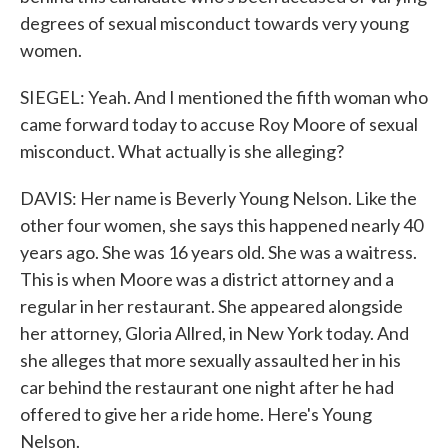
degrees of sexual misconduct towards very young
women.
SIEGEL: Yeah. And I mentioned the fifth woman who
came forward today to accuse Roy Moore of sexual
misconduct. What actually is she alleging?
DAVIS: Her name is Beverly Young Nelson. Like the
other four women, she says this happened nearly 40
years ago. She was 16 years old. She was a waitress.
This is when Moore was a district attorney and a
regular in her restaurant. She appeared alongside
her attorney, Gloria Allred, in New York today. And
she alleges that more sexually assaulted her in his
car behind the restaurant one night after he had
offered to give her a ride home. Here's Young
Nelson.