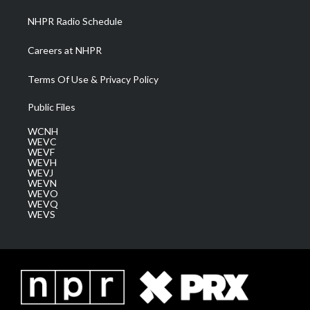
NHPR Radio Schedule
Careers at NHPR
Terms Of Use & Privacy Policy
Public Files
WCNH
WEVC
WEVF
WEVH
WEVJ
WEVN
WEVO
WEVQ
WEVS