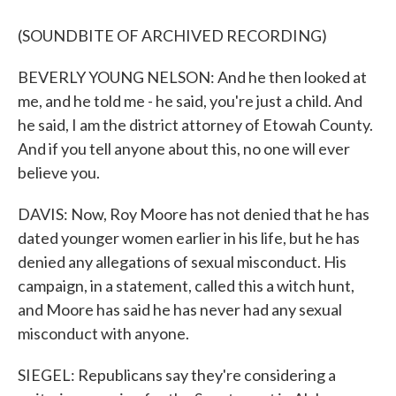
(SOUNDBITE OF ARCHIVED RECORDING)
BEVERLY YOUNG NELSON: And he then looked at
me, and he told me - he said, you're just a child. And
he said, I am the district attorney of Etowah County.
And if you tell anyone about this, no one will ever
believe you.
DAVIS: Now, Roy Moore has not denied that he has
dated younger women earlier in his life, but he has
denied any allegations of sexual misconduct. His
campaign, in a statement, called this a witch hunt,
and Moore has said he has never had any sexual
misconduct with anyone.
SIEGEL: Republicans say they're considering a