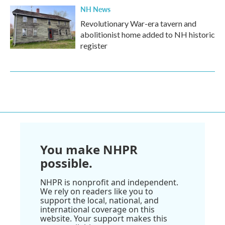
NH News
Revolutionary War-era tavern and
abolitionist home added to NH historic
register
You make NHPR
possible.
NHPR is nonprofit and independent.
We rely on readers like you to
support the local, national, and
international coverage on this
website. Your support makes this