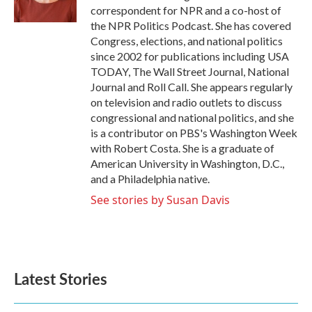
k
n
correspondent for NPR and a co-host of
the NPR Politics Podcast. She has covered
Congress, elections, and national politics
since 2002 for publications including USA
TODAY, The Wall Street Journal, National
Journal and Roll Call. She appears regularly
on television and radio outlets to discuss
congressional and national politics, and she
is a contributor on PBS's Washington Week
with Robert Costa. She is a graduate of
American University in Washington, D.C.,
and a Philadelphia native.
See stories by Susan Davis
Latest Stories