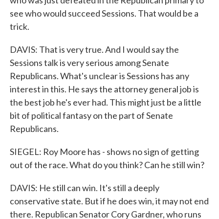
who was just defeated in the Republican primary to
see who would succeed Sessions. That would be a
trick.
DAVIS: That is very true. And I would say the
Sessions talk is very serious among Senate
Republicans. What's unclear is Sessions has any
interest in this. He says the attorney general job is
the best job he's ever had. This might just be a little
bit of political fantasy on the part of Senate
Republicans.
SIEGEL: Roy Moore has - shows no sign of getting
out of the race. What do you think? Can he still win?
DAVIS: He still can win. It's still a deeply
conservative state. But if he does win, it may not end
there. Republican Senator Cory Gardner, who runs