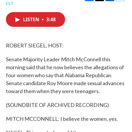
F
T
L
E
EST
a
w
i
m
c
i
n
a
e
t
k
i
LISTEN
•
3:48
b
t
e
l
o
e
d
o
r
I
k
n
ROBERT SIEGEL, HOST:
Senate Majority Leader Mitch McConnell this
morning said that he now believes the allegations of
four women who say that Alabama Republican
Senate candidate Roy Moore made sexual advances
toward them when they were teenagers.
(SOUNDBITE OF ARCHIVED RECORDING)
MITCH MCCONNELL: I believe the women, yes.