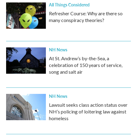
All Things Considered
Refresher Course: Why are there so
many conspiracy theories?
NH News
At St. Andrew’s by-the-Sea, a
celebration of 150 years of service,
song and salt air
NH News
Lawsuit seeks class action status over
NH’s policing of loitering law against
homeless