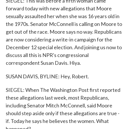
SIEGEL: This was before a fifth woman came
forward today with new allegations that Moore
sexually assaulted her when she was 16 years old in
the 1970s. Senator McConnell is calling on Moore to
get out of the race. Moore says no way. Republicans
are now considering a write-in campaign for the
December 12 special election. And joining us now to
discuss all this is NPR's congressional
correspondent Susan Davis. Hiya.
SUSAN DAVIS, BYLINE: Hey, Robert.
SIEGEL: When The Washington Post first reported
these allegations last week, most Republicans,
including Senator Mitch McConnell, said Moore
should step aside only if these allegations are true -
if. Today he says he believes the women. What
happened?