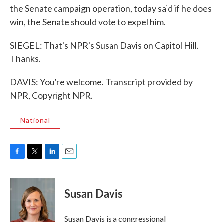
the Senate campaign operation, today said if he does
win, the Senate should vote to expel him.
SIEGEL: That's NPR's Susan Davis on Capitol Hill.
Thanks.
DAVIS: You're welcome. Transcript provided by
NPR, Copyright NPR.
National
F
T
L
E
a
w
i
m
c
i
n
a
e
t
k
i
Susan Davis
b
t
e
l
o
e
d
o
r
I
Susan Davis is a congressional