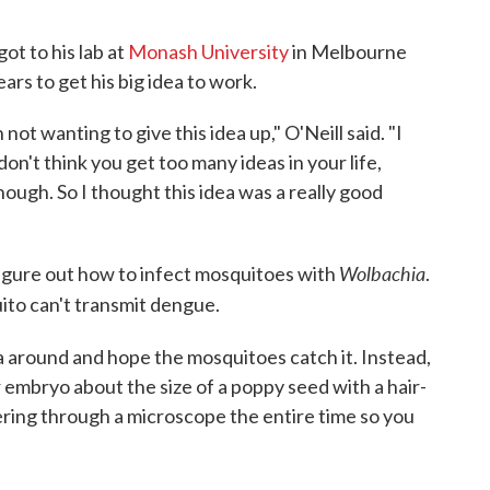
got to his lab at
Monash University
in Melbourne
ears to get his big idea to work.
not wanting to give this idea up," O'Neill said. "I
on't think you get too many ideas in your life,
 enough. So I thought this idea was a really good
Wolbachia
figure out how to infect mosquitoes with
.
to can't transmit dengue.
 around and hope the mosquitoes catch it. Instead,
embryo about the size of a poppy seed with a hair-
ering through a microscope the entire time so you