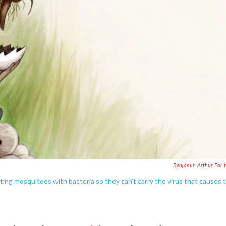
Benjamin Arthur For
cting mosquitoes with bacteria so they can't carry the virus that causes 