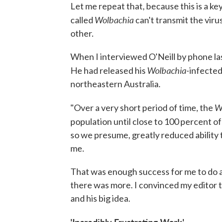
Let me repeat that, because this is a ke
Wolbachia
called
can't transmit the vir
other.
When I interviewed O'Neill by phone las
Wolbachia
He had released his
-infected
northeastern Australia.
W
"Over a very short period of time, the
population until close to 100 percent o
so we presume, greatly reduced ability 
me.
That was enough success for me to do 
there was more. I convinced my editor to
and his big idea.
'Incredibly Frustrating Work'