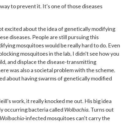
ay to prevent it. It's one of those diseases
got excited about the idea of genetically modifying
se diseases. People are still pursuing this
difying mosquitoes would be really hard to do. Even
locking mosquitoes in the lab, I didn't see how you
ild, and displace the disease-transmitting
ere was also a societal problem with the scheme.
led about having swarms of genetically modified
.
ll's work, it really knocked me out. His big idea
Wolbachia
ly occurring bacteria called
. Turns out
Wolbachia
-infected mosquitoes can't carry the