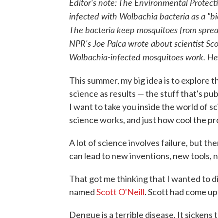
Editor's note: The Environmental Protec
infected with Wolbachia bacteria as a "bi
The bacteria keep mosquitoes from sprea
NPR's Joe Palca wrote about scientist Scot
Wolbachia-infected mosquitoes work. Here
This summer, my big idea is to explore th
science as results — the stuff that's pu
I want to take you inside the world of sc
science works, and just how cool the pro
A lot of science involves failure, but th
can lead to new inventions, new tools,
That got me thinking that I wanted to di
named
Scott O'Neill
. Scott had come u
Dengue is a terrible disease. It sickens 