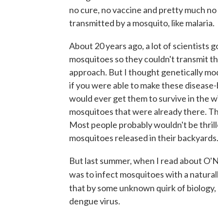
no cure, no vaccine and pretty much no w
transmitted by a mosquito, like malaria.
About 20 years ago, a lot of scientists 
mosquitoes so they couldn't transmit the
approach. But I thought genetically mo
if you were able to make these disease-b
would ever get them to survive in the w
mosquitoes that were already there. Th
Most people probably wouldn't be thril
mosquitoes released in their backyards
But last summer, when I read about O'Nei
was to infect mosquitoes with a natural
that by some unknown quirk of biology,
dengue virus.