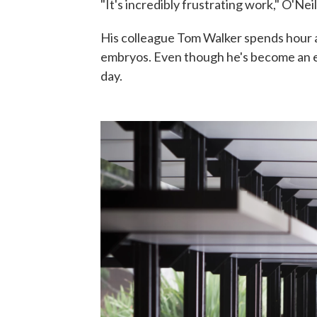
"It's incredibly frustrating work," O'Neil
His colleague Tom Walker spends hour aft
embryos. Even though he's become an ex
day.