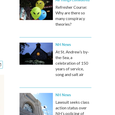
Refresher Course:
Why are there so
many conspiracy
theories?
NH News
At St. Andrew’s by-
the-Sea, a
celebration of 150
years of service,
song and salt air
NH News
Lawsuit seeks class
action status over
NH’s policing of