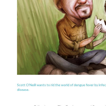
Scott O'Neill wants to rid the world of dengue fever by infe
disease.