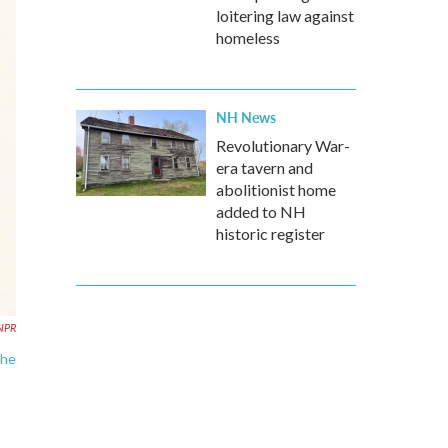
loitering law against
homeless
NH News
Revolutionary War-
era tavern and
abolitionist home
added to NH
historic register
 NPR
the