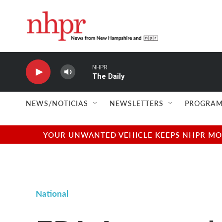
Skip to main content
NHPR
The Daily
NEWS/NOTICIAS
NEWSLETTERS
PROGRAM
YOUR UNWANTED VEHICLE KEEPS NHPR MOVI
National