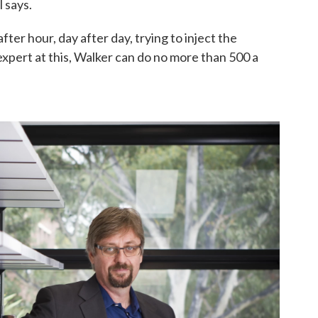
l says.
er hour, day after day, trying to inject the
pert at this, Walker can do no more than 500 a