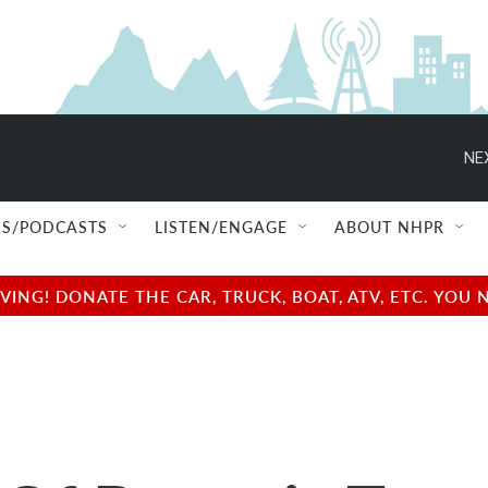
NE
S/PODCASTS
LISTEN/ENGAGE
ABOUT NHPR
NG! DONATE THE CAR, TRUCK, BOAT, ATV, ETC. YOU 