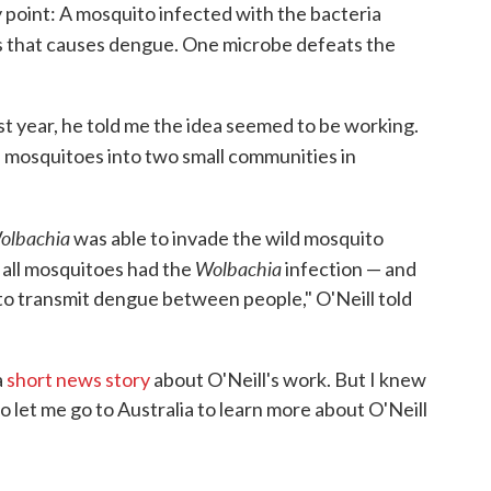
y point: A mosquito infected with the bacteria
us that causes dengue. One microbe defeats the
t year, he told me the idea seemed to be working.
 mosquitoes into two small communities in
olbachia
was able to invade the wild mosquito
Wolbachia
f all mosquitoes had the
infection — and
to transmit dengue between people," O'Neill told
a
short news story
about O'Neill's work. But I knew
 let me go to Australia to learn more about O'Neill