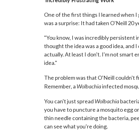
One of the first things I learned when I 
was a surprise: It had taken O'Neill 20 y
"You know, I was incredibly persistent in 
thought the idea was a good idea, and I d
actually. At least I don't. I'm not smart
idea."
The problem was that O'Neill couldn't 
Wolbachia
Remember, a
infected mosqui
Wolbachia
You can't just spread
bacteria
you have to puncture a mosquito egg or 
thin needle containing the bacteria, pe
can see what you're doing.