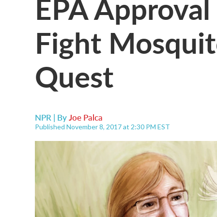
EPA Approval 
Fight Mosqui
Quest
NPR | By
Joe Palca
Published November 8, 2017 at 2:30 PM EST