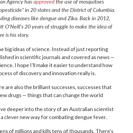
tion Agency has
approved
the use of mosquitoes
opesticide" in 20 states and the District of Columbia.
ding diseases like dengue and Zika. Back in 2012,
t O'Neill's 20 years of struggle to make the idea of
 is his story.
e big ideas of science. Instead of just reporting
blished in scientific journals and covered as news —
ience. I hope I'll make it easier to understand how
cess of discovery and innovation really is.
ere are also the brilliant successes, successes that
 new drugs — things that can change the world
ve deeper into the story of an Australian scientist
p a clever new way for combating dengue fever.
tens of millions and kills tens of thousands. There's