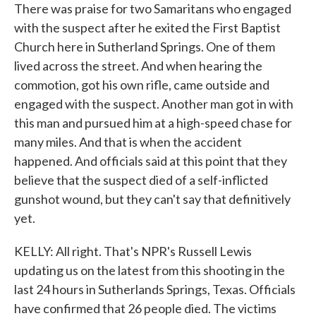
There was praise for two Samaritans who engaged
with the suspect after he exited the First Baptist
Church here in Sutherland Springs. One of them
lived across the street. And when hearing the
commotion, got his own rifle, came outside and
engaged with the suspect. Another man got in with
this man and pursued him at a high-speed chase for
many miles. And that is when the accident
happened. And officials said at this point that they
believe that the suspect died of a self-inflicted
gunshot wound, but they can't say that definitively
yet.
KELLY: All right. That's NPR's Russell Lewis
updating us on the latest from this shooting in the
last 24 hours in Sutherlands Springs, Texas. Officials
have confirmed that 26 people died. The victims