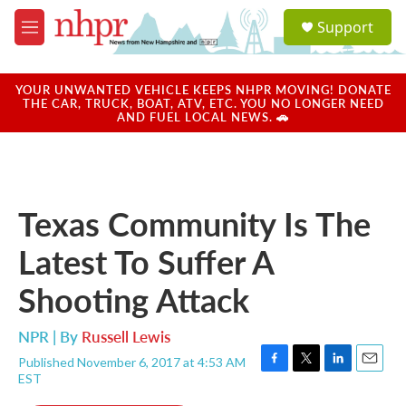
Skip to main content
S
Support
e
M
a
e
r
n
c
u
YOUR UNWANTED VEHICLE KEEPS NHPR MOVING! DONATE
h
THE CAR, TRUCK, BOAT, ATV, ETC. YOU NO LONGER NEED
AND FUEL LOCAL NEWS. 🚗
u
e
r
y
Texas Community Is The
Latest To Suffer A
Shooting Attack
NPR | By
Russell Lewis
Published November 6, 2017 at 4:53 AM
F
T
L
E
EST
a
w
i
m