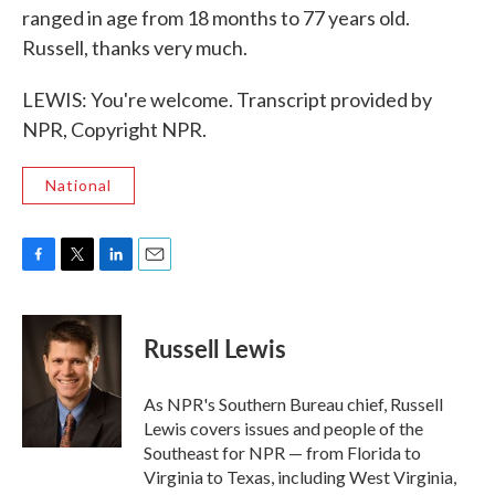
ranged in age from 18 months to 77 years old.
Russell, thanks very much.
LEWIS: You're welcome. Transcript provided by
NPR, Copyright NPR.
National
F
T
L
E
a
w
i
m
c
i
n
a
e
t
k
i
Russell Lewis
b
t
e
l
o
e
d
o
r
I
As NPR's Southern Bureau chief, Russell
k
n
Lewis covers issues and people of the
Southeast for NPR — from Florida to
Virginia to Texas, including West Virginia,