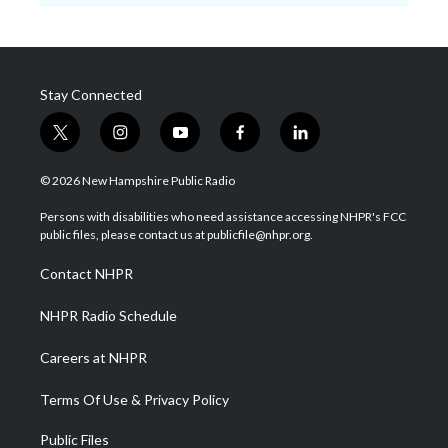
Stay Connected
t
i
y
f
l
w
n
o
a
i
i
s
u
c
n
© 2026 New Hampshire Public Radio
t
t
t
e
k
t
a
u
b
e
Persons with disabilities who need assistance accessing NHPR's FCC
e
g
b
o
d
public files, please contact us at publicfile@nhpr.org.
r
r
e
o
i
a
k
n
Contact NHPR
m
NHPR Radio Schedule
Careers at NHPR
Terms Of Use & Privacy Policy
Public Files