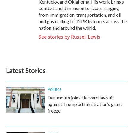
Kentucky, and Oklahoma. His work brings
context and dimension to issues ranging
from immigration, transportation, and oil
and gas drilling for NPR listeners across the
nation and around the world.
See stories by Russell Lewis
Latest Stories
Politics
Dartmouth joins Harvard lawsuit
against Trump administration’s grant
freeze