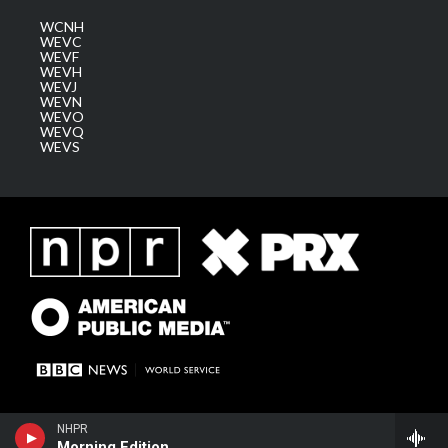
WCNH
WEVC
WEVF
WEVH
WEVJ
WEVN
WEVO
WEVQ
WEVS
NHPR
Morning Edition