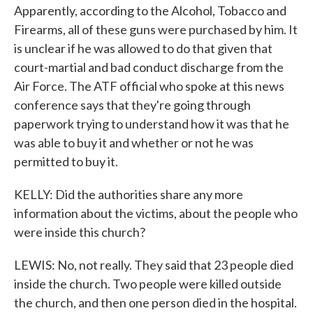
Apparently, according to the Alcohol, Tobacco and
Firearms, all of these guns were purchased by him. It
is unclear if he was allowed to do that given that
court-martial and bad conduct discharge from the
Air Force. The ATF official who spoke at this news
conference says that they're going through
paperwork trying to understand how it was that he
was able to buy it and whether or not he was
permitted to buy it.
KELLY: Did the authorities share any more
information about the victims, about the people who
were inside this church?
LEWIS: No, not really. They said that 23 people died
inside the church. Two people were killed outside
the church, and then one person died in the hospital.