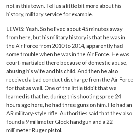
not in this town. Tell us a little bit more about his
history, military service for example.
LEWIS: Yeah. So he lived about 45 minutes away
from here, but his military history is that he was in
the Air Force from 2010 to 2014, apparently had
some trouble when he was in the Air Force. He was
court-martialed there because of domestic abuse,
abusing his wife and his child. And then he also
received a bad conduct discharge from the Air Force
for that as well. One of the little tidbit that we
learned is that he, during this shooting spree 24
hours ago here, he had three guns on him. He had an
AR military-style rifle. Authorities said that they also
found a 9 millimeter Glock handgun and a 22
millimeter Ruger pistol.