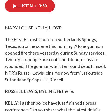
c
i
n
a
e
t
k
i
LISTEN
•
3:50
b
t
e
l
o
e
d
o
r
I
k
n
MARY LOUISE KELLY, HOST:
The First Baptist Church in Sutherlands Springs,
Texas, is a crime scene this morning. A lone gunman
opened fire there yesterday during Sunday services.
Twenty-six people are confirmed dead, many are
wounded. The gunman was later found dead himself.
NPR's Russell Lewis joins me now from just outside
Sutherland Springs. Hi, Russell.
RUSSELL LEWIS, BYLINE: Hi there.
KELLY: I gather police have just finished a press
conference. Can you share what the latest details