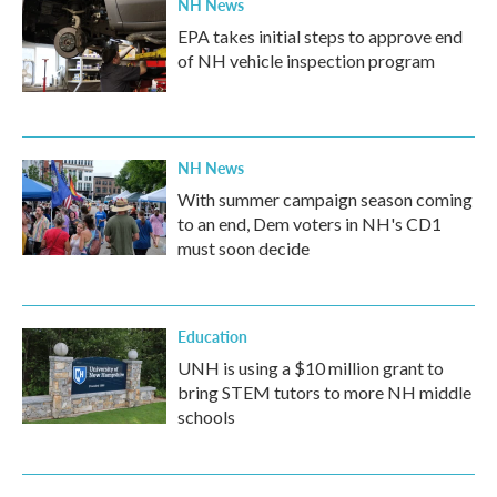
NH News
EPA takes initial steps to approve end
of NH vehicle inspection program
NH News
With summer campaign season coming
to an end, Dem voters in NH's CD1
must soon decide
Education
UNH is using a $10 million grant to
bring STEM tutors to more NH middle
schools