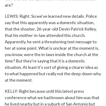
are?
LEWIS: Right. So we've learned new details. Police
say that this apparently was a domestic situation,
that the shooter, 26-year-old Devin Patrick Kelley,
that his mother-in-law attended this church.
Apparently, he sent a threatening text message to
her at some point. What is unclear at the moment is,
you know, were the in-laws inside the church at the
time? But they're saying that it is a domestic
situation. At least it's sort of giving a clearer idea as
to what happened but really not the deep-down why
at the moment.
KELLY: Right because until this latest press
conference what we had known about him was that
he lived nearby but in a suburb of San Antonio but