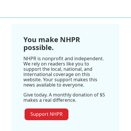
You make NHPR
possible.
NHPR is nonprofit and independent.
We rely on readers like you to
support the local, national, and
international coverage on this
website. Your support makes this
news available to everyone.
Give today. A monthly donation of $5
makes a real difference.
Support NHPR