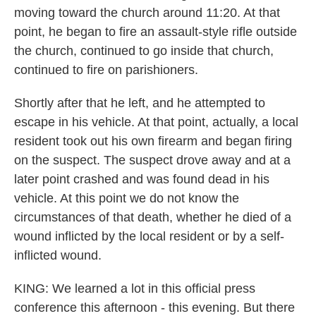
moving toward the church around 11:20. At that
point, he began to fire an assault-style rifle outside
the church, continued to go inside that church,
continued to fire on parishioners.
Shortly after that he left, and he attempted to
escape in his vehicle. At that point, actually, a local
resident took out his own firearm and began firing
on the suspect. The suspect drove away and at a
later point crashed and was found dead in his
vehicle. At this point we do not know the
circumstances of that death, whether he died of a
wound inflicted by the local resident or by a self-
inflicted wound.
KING: We learned a lot in this official press
conference this afternoon - this evening. But there