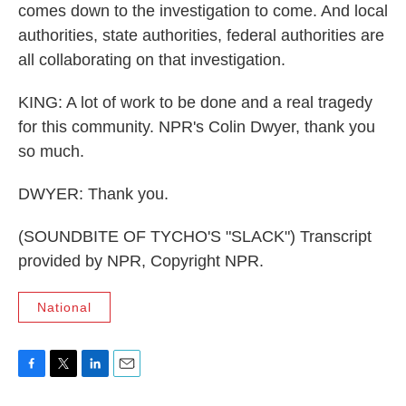
comes down to the investigation to come. And local
authorities, state authorities, federal authorities are
all collaborating on that investigation.
KING: A lot of work to be done and a real tragedy
for this community. NPR's Colin Dwyer, thank you
so much.
DWYER: Thank you.
(SOUNDBITE OF TYCHO'S "SLACK") Transcript
provided by NPR, Copyright NPR.
National
F
T
L
E
a
w
i
m