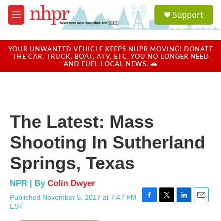
Skip to main content
S
Support
e
M
a
e
r
n
c
u
YOUR UNWANTED VEHICLE KEEPS NHPR MOVING! DONATE
h
THE CAR, TRUCK, BOAT, ATV, ETC. YOU NO LONGER NEED
AND FUEL LOCAL NEWS. 🚗
u
e
r
y
The Latest: Mass
Shooting In Sutherland
Springs, Texas
NPR | By
Colin Dwyer
Published November 5, 2017 at 7:47 PM
F
T
L
E
EST
a
w
i
m