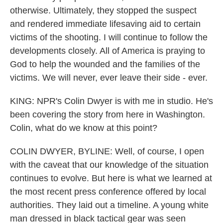
otherwise. Ultimately, they stopped the suspect
and rendered immediate lifesaving aid to certain
victims of the shooting. I will continue to follow the
developments closely. All of America is praying to
God to help the wounded and the families of the
victims. We will never, ever leave their side - ever.
KING: NPR's Colin Dwyer is with me in studio. He's
been covering the story from here in Washington.
Colin, what do we know at this point?
COLIN DWYER, BYLINE: Well, of course, I open
with the caveat that our knowledge of the situation
continues to evolve. But here is what we learned at
the most recent press conference offered by local
authorities. They laid out a timeline. A young white
man dressed in black tactical gear was seen