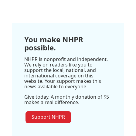
You make NHPR
possible.
NHPR is nonprofit and independent.
We rely on readers like you to
support the local, national, and
international coverage on this
website. Your support makes this
news available to everyone.
Give today. A monthly donation of $5
makes a real difference.
Support NHPR