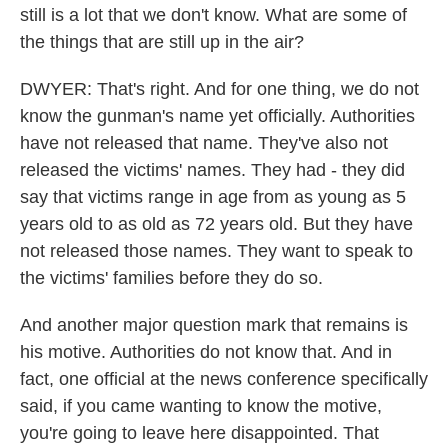
still is a lot that we don't know. What are some of
the things that are still up in the air?
DWYER: That's right. And for one thing, we do not
know the gunman's name yet officially. Authorities
have not released that name. They've also not
released the victims' names. They had - they did
say that victims range in age from as young as 5
years old to as old as 72 years old. But they have
not released those names. They want to speak to
the victims' families before they do so.
And another major question mark that remains is
his motive. Authorities do not know that. And in
fact, one official at the news conference specifically
said, if you came wanting to know the motive,
you're going to leave here disappointed. That