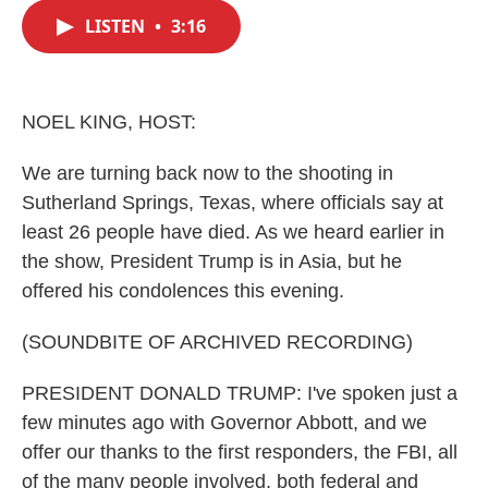
c
i
n
a
e
t
k
i
LISTEN
•
3:16
b
t
e
l
o
e
d
o
r
I
k
n
NOEL KING, HOST:
We are turning back now to the shooting in
Sutherland Springs, Texas, where officials say at
least 26 people have died. As we heard earlier in
the show, President Trump is in Asia, but he
offered his condolences this evening.
(SOUNDBITE OF ARCHIVED RECORDING)
PRESIDENT DONALD TRUMP: I've spoken just a
few minutes ago with Governor Abbott, and we
offer our thanks to the first responders, the FBI, all
of the many people involved, both federal and