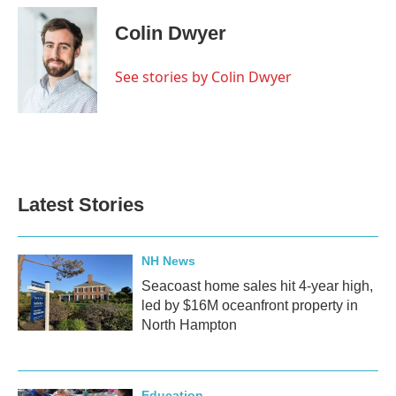
c
i
n
a
e
t
k
i
Colin Dwyer
b
t
e
l
o
e
d
o
r
I
See stories by Colin Dwyer
k
n
Latest Stories
NH News
Seacoast home sales hit 4-year high,
led by $16M oceanfront property in
North Hampton
Education