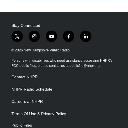
Stay Connected
t
i
y
f
l
w
n
o
a
i
i
s
u
c
n
© 2026 New Hampshire Public Radio
t
t
t
e
k
t
a
u
b
e
Persons with disabilities who need assistance accessing NHPR's
e
g
b
o
d
FCC public files, please contact us at publicfile@nhpr.org.
r
r
e
o
i
a
k
n
Contact NHPR
m
NHPR Radio Schedule
Careers at NHPR
Terms Of Use & Privacy Policy
Public Files