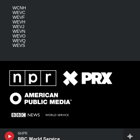
WCNH
WEVC
WEVF
WEVH
WEVJ
WEVN
WEVO
WEVQ
WEVS
NHPR
BBC World Service