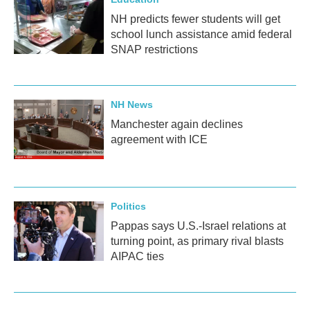
NH predicts fewer students will get
school lunch assistance amid federal
SNAP restrictions
NH News
Manchester again declines
agreement with ICE
Politics
Pappas says U.S.-Israel relations at
turning point, as primary rival blasts
AIPAC ties