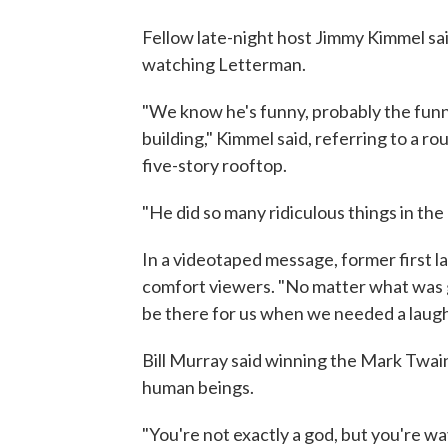
Fellow late-night host Jimmy Kimmel sa
watching Letterman.
"We know he's funny, probably the funn
building," Kimmel said, referring to a 
five-story rooftop.
"He did so many ridiculous things in the 
In a videotaped message, former first l
comfort viewers. "No matter what was g
be there for us when we needed a laugh,
Bill Murray said winning the Mark Twa
human beings.
"You're not exactly a god, but you're wa