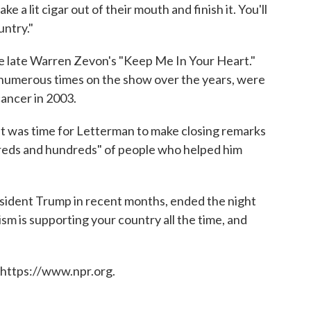
 a lit cigar out of their mouth and finish it. You'll
untry."
e late Warren Zevon's "Keep Me In Your Heart."
umerous times on the show over the years, were
cancer in 2003.
it was time for Letterman to make closing remarks
reds and hundreds" of people who helped him
esident Trump in recent months, ended the night
sm is supporting your country all the time, and
 https://www.npr.org.