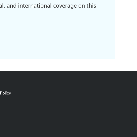
l, and international coverage on this
Policy