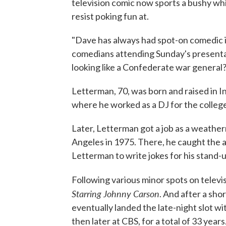
television comic now sports a bushy wh
resist poking fun at.
"Dave has always had spot-on comedic in
comedians attending Sunday's presentat
looking like a Confederate war general
Letterman, 70, was born and raised in In
where he worked as a DJ for the college
Later, Letterman got a job as a weather
Angeles in 1975. There, he caught the 
Letterman to write jokes for his stand-u
Following various minor spots on telev
Starring Johnny Carson
. And after a sh
eventually landed the late-night slot wit
then later at CBS, for a total of 33 years