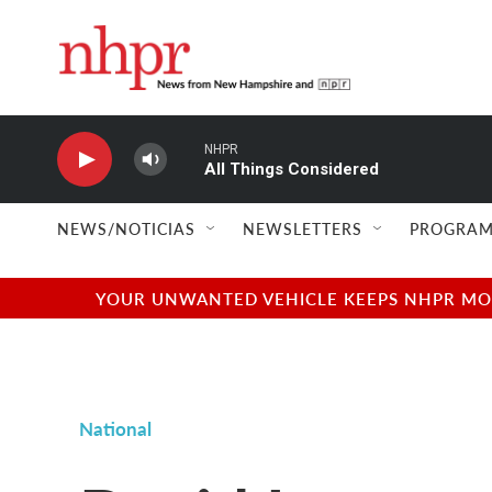
Skip to main content
NHPR
All Things Considered
NEWS/NOTICIAS
NEWSLETTERS
PROGRAM
YOUR UNWANTED VEHICLE KEEPS NHPR MOVI
National