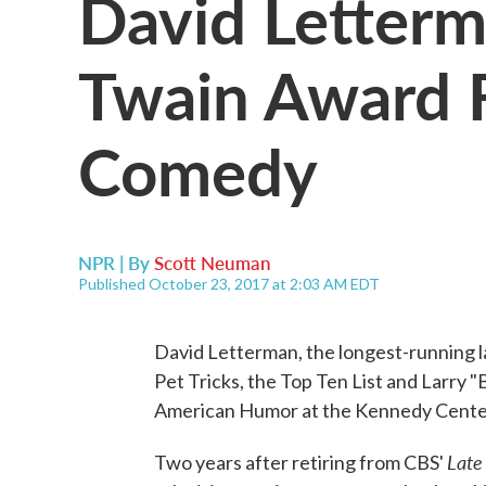
David Letter
Twain Award 
Comedy
NPR | By
Scott Neuman
Published October 23, 2017 at 2:03 AM EDT
David Letterman, the longest-running la
Pet Tricks, the Top Ten List and Larry
American Humor at the Kennedy Center 
Late
Two years after retiring from CBS'