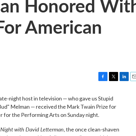
man Honored Wit
For American
F
T
L
E
a
w
i
m
c
i
n
a
te-night host in television — who gave us Stupid
e
t
k
i
 "Bud" Melman — received the Mark Twain Prize for
b
t
e
l
o
e
d
for the Performing Arts on Sunday night.
o
r
I
k
n
 Night with David Letterman
, the once clean-shaven