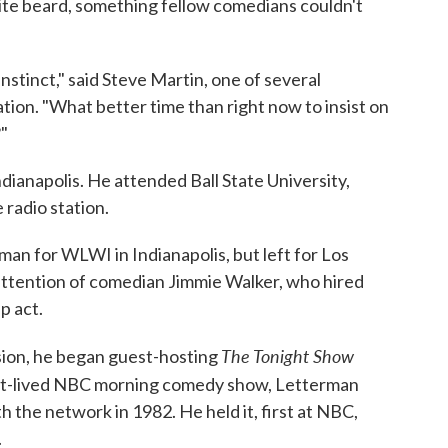
ite beard, something fellow comedians couldn't
stinct," said Steve Martin, one of several
ion. "What better time than right now to insist on
?"
dianapolis. He attended Ball State University,
 radio station.
man for WLWI in Indianapolis, but left for Los
attention of comedian Jimmie Walker, who hired
p act.
The Tonight Show
ision, he began guest-hosting
ort-lived NBC morning comedy show, Letterman
h the network in 1982. He held it, first at NBC,
.