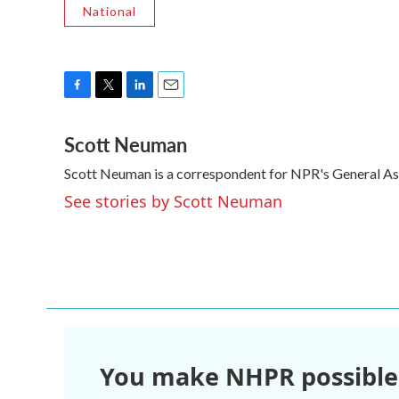
National
F
T
L
E
a
w
i
m
Scott Neuman
c
i
n
a
e
t
k
i
Scott Neuman is a correspondent for NPR's General A
b
t
e
l
o
e
d
See stories by Scott Neuman
o
r
I
k
n
You make NHPR possible