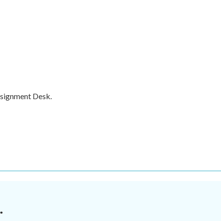
ssignment Desk.
.