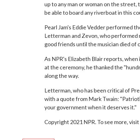
up to any man or woman on the street, take
be able to board any riverboat in this co
Pearl Jam's Eddie Vedder performed th
Letterman and Zevon, who performed n
good friends until the musician died of 
As NPR's Elizabeth Blair reports, when 
at the ceremony, he thanked the "hund
along the way.
Letterman, who has been critical of Pr
with a quote from Mark Twain: "Patrioti
your government when it deserves it."
Copyright 2021 NPR. To see more, visit