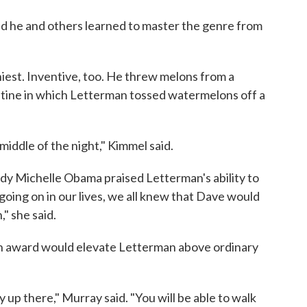
id he and others learned to master the genre from
iest. Inventive, too. He threw melons from a
routine in which Letterman tossed watermelons off a
middle of the night," Kimmel said.
ady Michelle Obama praised Letterman's ability to
oing on in our lives, we all knew that Dave would
" she said.
in award would elevate Letterman above ordinary
y up there," Murray said. "You will be able to walk