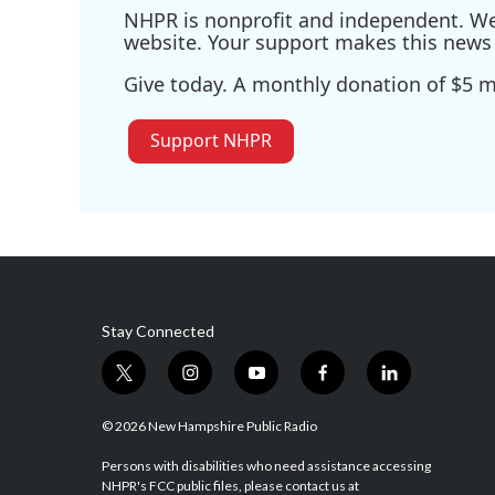
NHPR is nonprofit and independent. We r
website. Your support makes this news 
Give today. A monthly donation of $5 ma
Support NHPR
Stay Connected
t
i
y
f
l
w
n
o
a
i
i
s
u
c
n
© 2026 New Hampshire Public Radio
t
t
t
e
k
t
a
u
b
e
Persons with disabilities who need assistance accessing
NHPR's FCC public files, please contact us at
e
g
b
o
d