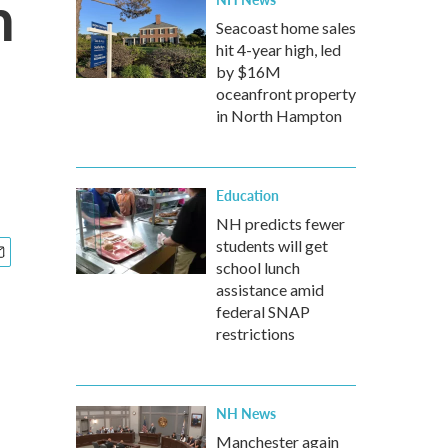
h
Seacoast home sales
hit 4-year high, led
by $16M
oceanfront property
in North Hampton
Education
NH predicts fewer
students will get
school lunch
assistance amid
federal SNAP
restrictions
NH News
Manchester again