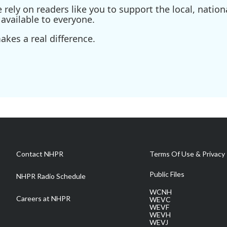
ely on readers like you to support the local, nationa
available to everyone.
kes a real difference.
Contact NHPR
Terms Of Use & Privacy 
Public Files
NHPR Radio Schedule
WCNH
Careers at NHPR
WEVC
WEVF
WEVH
WEVJ