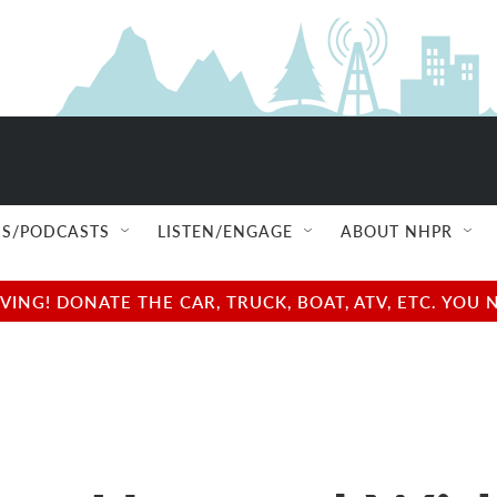
S/PODCASTS
LISTEN/ENGAGE
ABOUT NHPR
NG! DONATE THE CAR, TRUCK, BOAT, ATV, ETC. YOU 