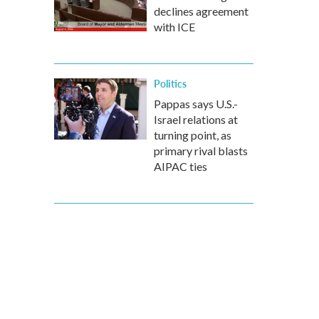
declines agreement
with ICE
Politics
Pappas says U.S.-
Israel relations at
turning point, as
primary rival blasts
AIPAC ties