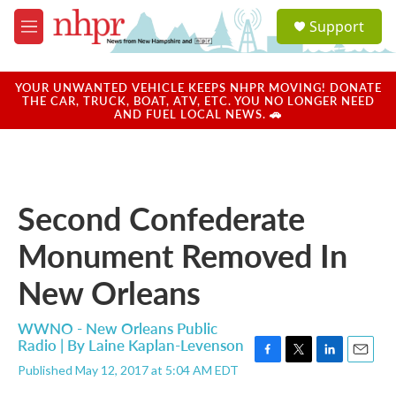
Skip to main content
S
Support
e
M
a
e
r
n
c
u
YOUR UNWANTED VEHICLE KEEPS NHPR MOVING! DONATE
h
THE CAR, TRUCK, BOAT, ATV, ETC. YOU NO LONGER NEED
AND FUEL LOCAL NEWS. 🚗
u
e
r
y
Second Confederate
Monument Removed In
New Orleans
WWNO - New Orleans Public
Radio | By
Laine Kaplan-Levenson
F
T
L
E
Published May 12, 2017 at 5:04 AM EDT
a
w
i
m