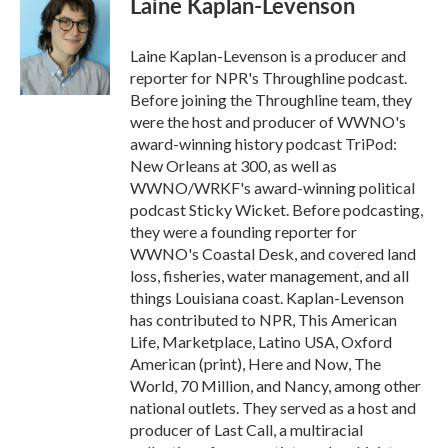
Laine Kaplan-Levenson
b
t
e
l
o
e
d
o
r
I
Laine Kaplan-Levenson is a producer and
k
n
reporter for NPR's Throughline podcast.
Before joining the Throughline team, they
were the host and producer of WWNO's
award-winning history podcast TriPod:
New Orleans at 300, as well as
WWNO/WRKF's award-winning political
podcast Sticky Wicket. Before podcasting,
they were a founding reporter for
WWNO's Coastal Desk, and covered land
loss, fisheries, water management, and all
things Louisiana coast. Kaplan-Levenson
has contributed to NPR, This American
Life, Marketplace, Latino USA, Oxford
American (print), Here and Now, The
World, 70 Million, and Nancy, among other
national outlets. They served as a host and
producer of Last Call, a multiracial