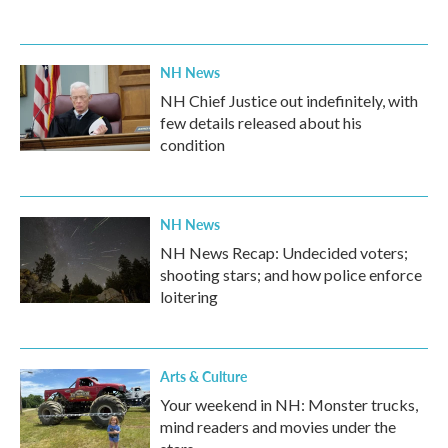
NH News
NH Chief Justice out indefinitely, with
few details released about his
condition
NH News
NH News Recap: Undecided voters;
shooting stars; and how police enforce
loitering
Arts & Culture
Your weekend in NH: Monster trucks,
mind readers and movies under the