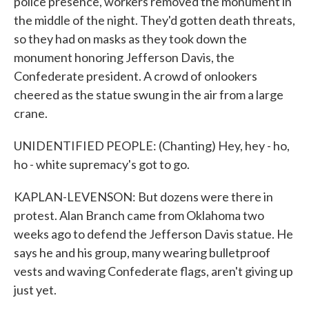
police presence, workers removed the monument in
the middle of the night. They'd gotten death threats,
so they had on masks as they took down the
monument honoring Jefferson Davis, the
Confederate president. A crowd of onlookers
cheered as the statue swung in the air from a large
crane.
UNIDENTIFIED PEOPLE: (Chanting) Hey, hey - ho,
ho - white supremacy's got to go.
KAPLAN-LEVENSON: But dozens were there in
protest. Alan Branch came from Oklahoma two
weeks ago to defend the Jefferson Davis statue. He
says he and his group, many wearing bulletproof
vests and waving Confederate flags, aren't giving up
just yet.