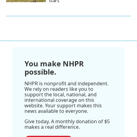
stars
You make NHPR
possible.
NHPR is nonprofit and independent.
We rely on readers like you to
support the local, national, and
international coverage on this
website. Your support makes this
news available to everyone.
Give today. A monthly donation of $5
makes a real difference.