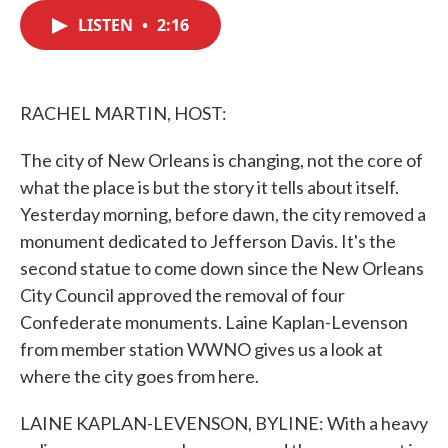
c
i
n
a
e
t
k
i
LISTEN
•
2:16
b
t
e
l
o
e
d
o
r
I
k
n
RACHEL MARTIN, HOST:
The city of New Orleans is changing, not the core of
what the place is but the story it tells about itself.
Yesterday morning, before dawn, the city removed a
monument dedicated to Jefferson Davis. It's the
second statue to come down since the New Orleans
City Council approved the removal of four
Confederate monuments. Laine Kaplan-Levenson
from member station WWNO gives us a look at
where the city goes from here.
LAINE KAPLAN-LEVENSON, BYLINE: With a heavy