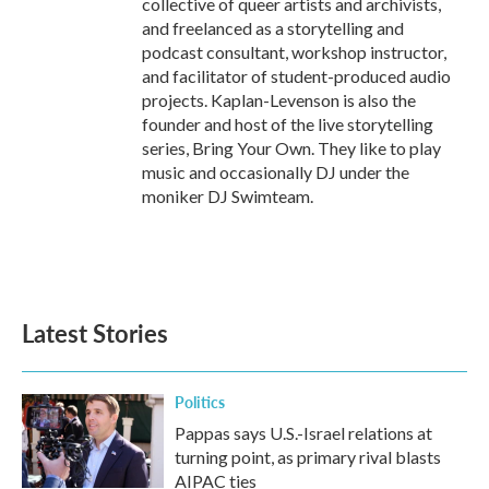
collective of queer artists and archivists,
and freelanced as a storytelling and
podcast consultant, workshop instructor,
and facilitator of student-produced audio
projects. Kaplan-Levenson is also the
founder and host of the live storytelling
series, Bring Your Own. They like to play
music and occasionally DJ under the
moniker DJ Swimteam.
Latest Stories
Politics
Pappas says U.S.-Israel relations at
turning point, as primary rival blasts
AIPAC ties