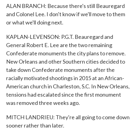
ALAN BRANCH: Because there's still Beauregard
and Colonel Lee. I don't know if we'll move to them
or what we'll doing next.
KAPLAN-LEVENSON: P.G.T. Beauregard and
General Robert E. Lee are the two remaining
Confederate monuments the city plans to remove.
New Orleans and other Southern cities decided to
take down Confederate monuments after the
racially motivated shootings in 2015 at an African-
American church in Charleston, S.C. In New Orleans,
tensions had escalated since the first monument
was removed three weeks ago.
MITCH LANDRIEU: They're all going to come down
sooner rather than later.