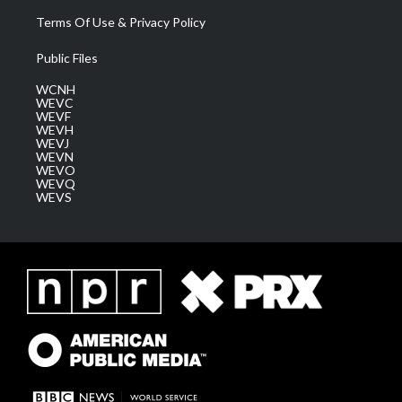
Terms Of Use & Privacy Policy
Public Files
WCNH
WEVC
WEVF
WEVH
WEVJ
WEVN
WEVO
WEVQ
WEVS