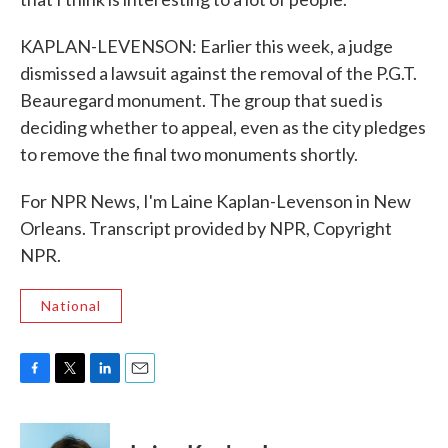
KAPLAN-LEVENSON: Earlier this week, a judge
dismissed a lawsuit against the removal of the P.G.T.
Beauregard monument. The group that sued is
deciding whether to appeal, even as the city pledges
to remove the final two monuments shortly.
For NPR News, I'm Laine Kaplan-Levenson in New
Orleans. Transcript provided by NPR, Copyright
NPR.
National
F
T
L
E
a
w
i
m
c
i
n
a
e
t
k
i