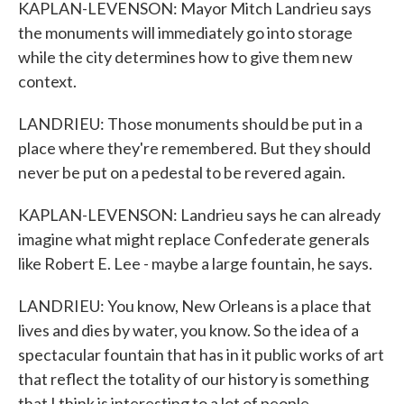
KAPLAN-LEVENSON: Mayor Mitch Landrieu says
the monuments will immediately go into storage
while the city determines how to give them new
context.
LANDRIEU: Those monuments should be put in a
place where they're remembered. But they should
never be put on a pedestal to be revered again.
KAPLAN-LEVENSON: Landrieu says he can already
imagine what might replace Confederate generals
like Robert E. Lee - maybe a large fountain, he says.
LANDRIEU: You know, New Orleans is a place that
lives and dies by water, you know. So the idea of a
spectacular fountain that has in it public works of art
that reflect the totality of our history is something
that I think is interesting to a lot of people.