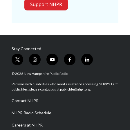
Support NHPR
Stay Connected
t
i
y
f
l
w
n
o
a
i
i
s
u
c
n
© 2026 New Hampshire Public Radio
t
t
t
e
k
t
a
u
b
e
Persons with disabilities who need assistance accessing NHPR's FCC
e
g
b
o
d
public files, please contact us at publicfile@nhpr.org.
r
r
e
o
i
a
k
n
Contact NHPR
m
NHPR Radio Schedule
Careers at NHPR