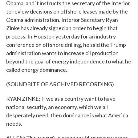
Obama, and it instructs the secretary of the Interior
to review decisions on offshore leases made by the
Obama administration. Interior Secretary Ryan
Zinke has already signed an order to begin that
process. In Houston yesterday for an industry
conference on offshore drilling, he said the Trump
administration wants to increase oil production
beyond the goal of energy independence to what he
called energy dominance.
(SOUNDBITE OF ARCHIVED RECORDING)
RYAN ZINKE: If we as a country want to have
national security, an economy, which we all
desperately need, then dominance is what America
needs.