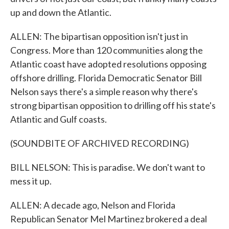
up and down the Atlantic.
ALLEN: The bipartisan opposition isn't just in
Congress. More than 120 communities along the
Atlantic coast have adopted resolutions opposing
offshore drilling. Florida Democratic Senator Bill
Nelson says there's a simple reason why there's
strong bipartisan opposition to drilling off his state's
Atlantic and Gulf coasts.
(SOUNDBITE OF ARCHIVED RECORDING)
BILL NELSON: This is paradise. We don't want to
mess it up.
ALLEN: A decade ago, Nelson and Florida
Republican Senator Mel Martinez brokered a deal