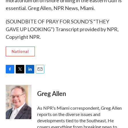
moratorium on offshore drilling in the eastern Gulf is
essential. Greg Allen, NPR News, Miami.
(SOUNDBITE OF PRAY FOR SOUND'S "THEY
GAVE UP LOOKING") Transcript provided by NPR,
Copyright NPR.
National
F
T
L
E
a
w
i
m
c
i
n
a
e
t
k
i
Greg Allen
b
t
e
l
o
e
d
o
r
I
As NPR's Miami correspondent, Greg Allen
k
n
reports on the diverse issues and
developments tied to the Southeast. He
covers everything from breaking news to