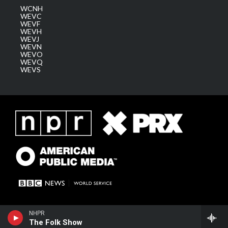
WCNH
WEVC
WEVF
WEVH
WEVJ
WEVN
WEVO
WEVQ
WEVS
NHPR
The Folk Show