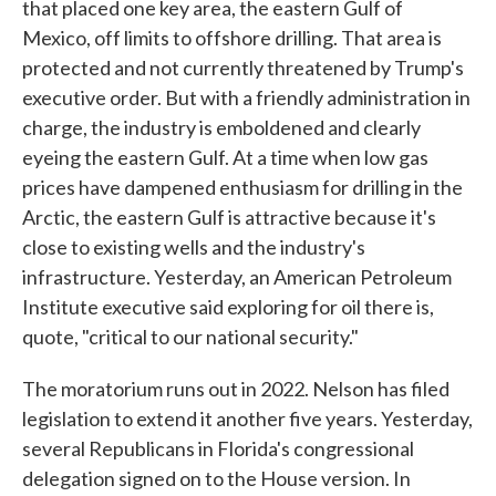
that placed one key area, the eastern Gulf of
Mexico, off limits to offshore drilling. That area is
protected and not currently threatened by Trump's
executive order. But with a friendly administration in
charge, the industry is emboldened and clearly
eyeing the eastern Gulf. At a time when low gas
prices have dampened enthusiasm for drilling in the
Arctic, the eastern Gulf is attractive because it's
close to existing wells and the industry's
infrastructure. Yesterday, an American Petroleum
Institute executive said exploring for oil there is,
quote, "critical to our national security."
The moratorium runs out in 2022. Nelson has filed
legislation to extend it another five years. Yesterday,
several Republicans in Florida's congressional
delegation signed on to the House version. In