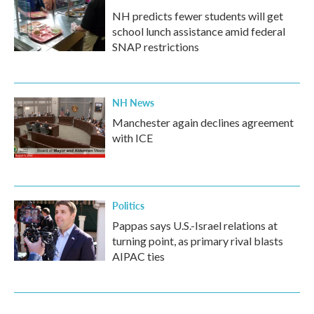
NH predicts fewer students will get
school lunch assistance amid federal
SNAP restrictions
NH News
Manchester again declines agreement
with ICE
Politics
Pappas says U.S.-Israel relations at
turning point, as primary rival blasts
AIPAC ties