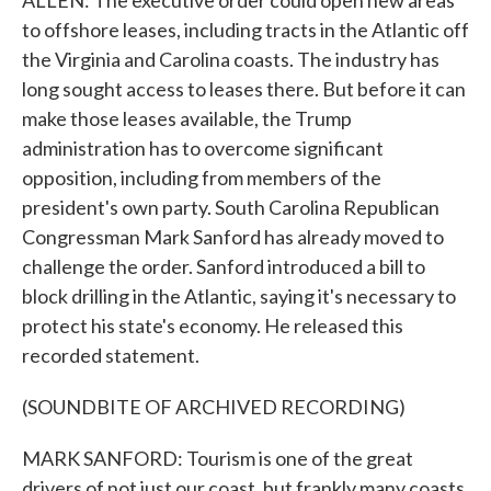
ALLEN: The executive order could open new areas
to offshore leases, including tracts in the Atlantic off
the Virginia and Carolina coasts. The industry has
long sought access to leases there. But before it can
make those leases available, the Trump
administration has to overcome significant
opposition, including from members of the
president's own party. South Carolina Republican
Congressman Mark Sanford has already moved to
challenge the order. Sanford introduced a bill to
block drilling in the Atlantic, saying it's necessary to
protect his state's economy. He released this
recorded statement.
(SOUNDBITE OF ARCHIVED RECORDING)
MARK SANFORD: Tourism is one of the great
drivers of not just our coast, but frankly many coasts