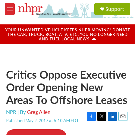
Skip to main content
S
Support
e
M
a
e
r
n
c
u
YOUR UNWANTED VEHICLE KEEPS NHPR MOVING! DONATE
h
THE CAR, TRUCK, BOAT, ATV, ETC. YOU NO LONGER NEED
AND FUEL LOCAL NEWS. 🚗
u
e
r
y
Critics Oppose Executive
Order Opening New
Areas To Offshore Leases
NPR | By
Greg Allen
Published May 2, 2017 at 5:10 AM EDT
F
T
L
E
a
w
i
m
c
i
n
a