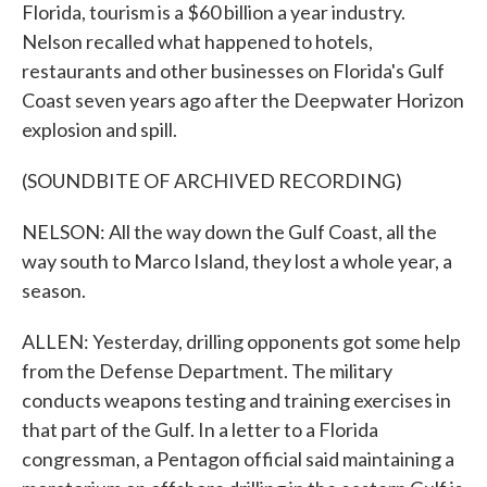
Florida, tourism is a $60 billion a year industry.
Nelson recalled what happened to hotels,
restaurants and other businesses on Florida's Gulf
Coast seven years ago after the Deepwater Horizon
explosion and spill.
(SOUNDBITE OF ARCHIVED RECORDING)
NELSON: All the way down the Gulf Coast, all the
way south to Marco Island, they lost a whole year, a
season.
ALLEN: Yesterday, drilling opponents got some help
from the Defense Department. The military
conducts weapons testing and training exercises in
that part of the Gulf. In a letter to a Florida
congressman, a Pentagon official said maintaining a