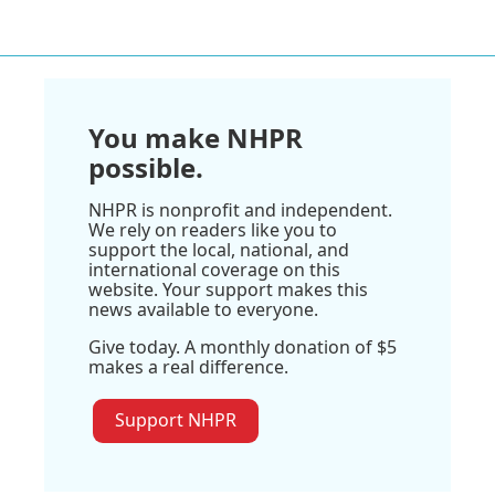
You make NHPR
possible.
NHPR is nonprofit and independent.
We rely on readers like you to
support the local, national, and
international coverage on this
website. Your support makes this
news available to everyone.
Give today. A monthly donation of $5
makes a real difference.
Support NHPR