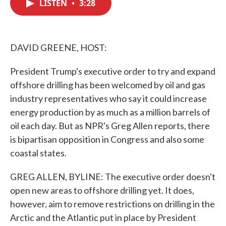
LISTEN
•
3:28
e
t
k
i
b
t
e
l
o
e
d
o
r
I
k
n
DAVID GREENE, HOST:
President Trump's executive order to try and expand
offshore drilling has been welcomed by oil and gas
industry representatives who say it could increase
energy production by as much as a million barrels of
oil each day. But as NPR's Greg Allen reports, there
is bipartisan opposition in Congress and also some
coastal states.
GREG ALLEN, BYLINE: The executive order doesn't
open new areas to offshore drilling yet. It does,
however, aim to remove restrictions on drilling in the
Arctic and the Atlantic put in place by President