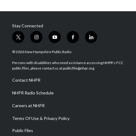
Stay Connected
t
i
y
f
l
w
n
o
a
i
i
s
u
c
n
© 2026 New Hampshire Public Radio
t
t
t
e
k
t
a
u
b
e
Persons with disabilities who need assistance accessing NHPR's FCC
e
g
b
o
d
public files, please contact us at publicfile@nhpr.org.
r
r
e
o
i
a
k
n
Contact NHPR
m
NHPR Radio Schedule
Careers at NHPR
Terms Of Use & Privacy Policy
Public Files