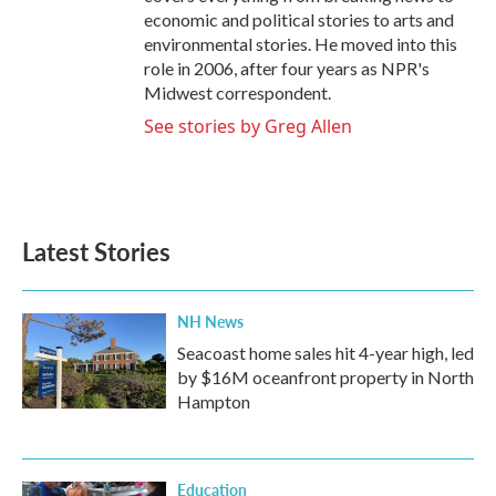
economic and political stories to arts and
environmental stories. He moved into this
role in 2006, after four years as NPR's
Midwest correspondent.
See stories by Greg Allen
Latest Stories
NH News
Seacoast home sales hit 4-year high, led
by $16M oceanfront property in North
Hampton
Education