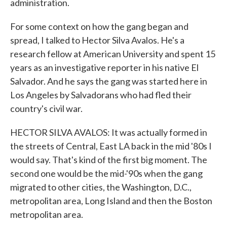
administration.
For some context on how the gang began and
spread, I talked to Hector Silva Avalos. He's a
research fellow at American University and spent 15
years as an investigative reporter in his native El
Salvador. And he says the gang was started here in
Los Angeles by Salvadorans who had fled their
country's civil war.
HECTOR SILVA AVALOS: It was actually formed in
the streets of Central, East LA back in the mid '80s I
would say. That's kind of the first big moment. The
second one would be the mid-'90s when the gang
migrated to other cities, the Washington, D.C.,
metropolitan area, Long Island and then the Boston
metropolitan area.