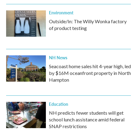
Environment
Outside/In: The Willy Wonka factory
of product testing
NH News
Seacoast home sales hit 4-year high, led
by $16M oceanfront property in North
Hampton
Education
NH predicts fewer students will get
school lunch assistance amid federal
SNAP restrictions