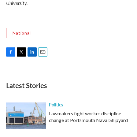
University.
National
F
T
L
E
a
w
i
m
c
i
n
a
e
t
k
i
b
t
e
l
Latest Stories
o
e
d
o
r
I
k
n
Politics
Lawmakers fight worker discipline
change at Portsmouth Naval Shipyard