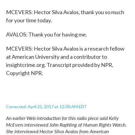
MCEVERS: Hector Silva Avalos, thank you so much
for your time today.
AVALOS: Thank you for having me.
MCEVERS: Hector Silva Avalos is a research fellow
at American University and a contributor to
insightcrime.org. Transcript provided by NPR,
Copyright NPR.
Corrected: April 21, 2017 at 12:00 AM EDT
An earlier Web introduction for this radio piece said Kelly
McEvers interviewed John Raphling of Human Rights Watch.
She interviewed Hector Silva Avalos from American