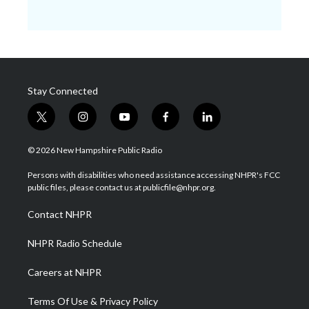
Stay Connected
t
i
y
f
l
w
n
o
a
i
i
s
u
c
n
© 2026 New Hampshire Public Radio
t
t
t
e
k
t
a
u
b
e
Persons with disabilities who need assistance accessing NHPR's FCC
e
g
b
o
d
public files, please contact us at publicfile@nhpr.org.
r
r
e
o
i
a
k
n
Contact NHPR
m
NHPR Radio Schedule
Careers at NHPR
Terms Of Use & Privacy Policy