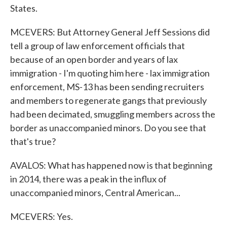
States.
MCEVERS: But Attorney General Jeff Sessions did
tell a group of law enforcement officials that
because of an open border and years of lax
immigration - I'm quoting him here - lax immigration
enforcement, MS-13 has been sending recruiters
and members to regenerate gangs that previously
had been decimated, smuggling members across the
border as unaccompanied minors. Do you see that
that's true?
AVALOS: What has happened now is that beginning
in 2014, there was a peak in the influx of
unaccompanied minors, Central American...
MCEVERS: Yes.