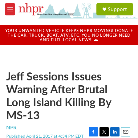
Skip to main content
S
Support
e
M
a
e
r
n
c
u
YOUR UNWANTED VEHICLE KEEPS NHPR MOVING! DONATE
h
THE CAR, TRUCK, BOAT, ATV, ETC. YOU NO LONGER NEED
AND FUEL LOCAL NEWS. 🚗
u
e
r
y
Jeff Sessions Issues
Warning After Brutal
Long Island Killing By
MS-13
NPR
Published April 21, 2017 at 4:34 PM EDT