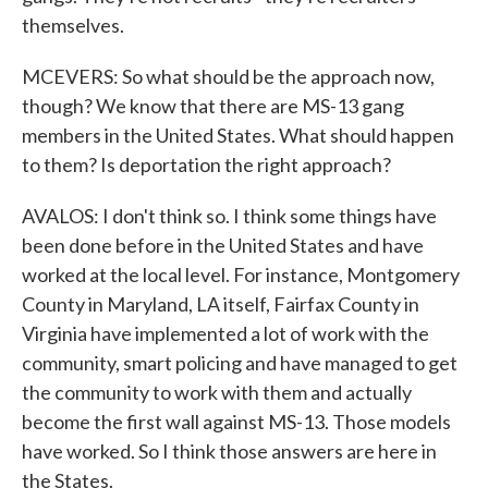
themselves.
MCEVERS: So what should be the approach now,
though? We know that there are MS-13 gang
members in the United States. What should happen
to them? Is deportation the right approach?
AVALOS: I don't think so. I think some things have
been done before in the United States and have
worked at the local level. For instance, Montgomery
County in Maryland, LA itself, Fairfax County in
Virginia have implemented a lot of work with the
community, smart policing and have managed to get
the community to work with them and actually
become the first wall against MS-13. Those models
have worked. So I think those answers are here in
the States.