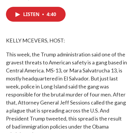
F
T
L
E
a
w
i
m
c
i
n
a
LISTEN
•
4:40
e
t
k
i
b
t
e
l
o
e
d
o
r
I
k
n
KELLY MCEVERS, HOST:
This week, the Trump administration said one of the
gravest threats to American safety is a gang based in
Central America. MS-13, or Mara Salvatrucha 13, is
mostly headquartered in El Salvador. But just last
week, police in Long Island said the gang was
responsible for the brutal murder of four men. After
that, Attorney General Jeff Sessions called the gang
a plague that is spreading across the U.S. And
President Trump tweeted, this spread is the result
of bad immigration policies under the Obama