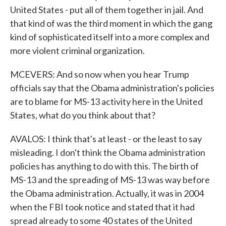
United States - put all of them together in jail. And
that kind of was the third moment in which the gang
kind of sophisticated itself into a more complex and
more violent criminal organization.
MCEVERS: And so now when you hear Trump
officials say that the Obama administration's policies
are to blame for MS-13 activity here in the United
States, what do you think about that?
AVALOS: I think that's at least - or the least to say
misleading. I don't think the Obama administration
policies has anything to do with this. The birth of
MS-13 and the spreading of MS-13 was way before
the Obama administration. Actually, it was in 2004
when the FBI took notice and stated that it had
spread already to some 40 states of the United