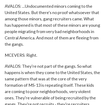
AVALOS: ...Undocumented minors coming to the
United States. But there's no proof whatsoever that
among those minors, gang recruiters came. What
has happened is that most of these minors are young
people migrating from very bad neighborhoods in
Central America. And most of them are fleeing from
the gangs.
MCEVERS: Right.
AVALOS: They're not part of the gangs. So what
happens is when they come to the United States, the
same pattern that was at the core of the very
formation of MS-13 is repeating itself. These kids
are coming to poor neighborhoods, very violent
ones. They're vulnerable of being recruited by the
gangs. They're not recruits - they're recruiters