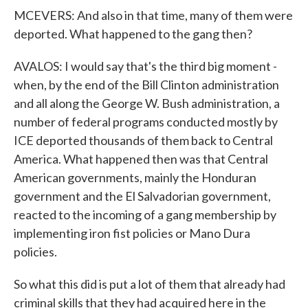
MCEVERS: And also in that time, many of them were
deported. What happened to the gang then?
AVALOS: I would say that's the third big moment -
when, by the end of the Bill Clinton administration
and all along the George W. Bush administration, a
number of federal programs conducted mostly by
ICE deported thousands of them back to Central
America. What happened then was that Central
American governments, mainly the Honduran
government and the El Salvadorian government,
reacted to the incoming of a gang membership by
implementing iron fist policies or Mano Dura
policies.
So what this did is put a lot of them that already had
criminal skills that they had acquired here in the