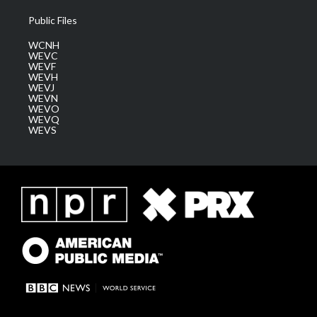
Public Files
WCNH
WEVC
WEVF
WEVH
WEVJ
WEVN
WEVO
WEVQ
WEVS