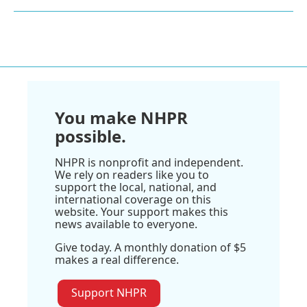
You make NHPR
possible.
NHPR is nonprofit and independent.
We rely on readers like you to
support the local, national, and
international coverage on this
website. Your support makes this
news available to everyone.
Give today. A monthly donation of $5
makes a real difference.
Support NHPR