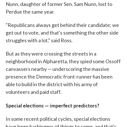
Nunn, daughter of former Sen. Sam Nunn, lost to
Perdue the same year.
"Republicans always get behind their candidate; we
get out to vote, and that's something the other side
struggles with a lot," said Ross.
But as they were crossing the streets in a
neighborhood in Alpharetta, they spied some Ossoff
canvassers nearby — underscoring the massive
presence the Democratic front-runner has been
able to build in the district with his army of
volunteers and paid staff.
Special elections — imperfect predictors?
In some recent political cycles, special elections
have been harbingers of things to come, and that's