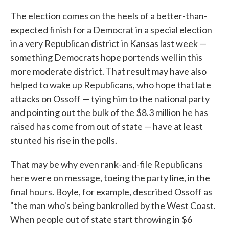
The election comes on the heels of a better-than-
expected finish for a Democrat in a special election
in a very Republican district in Kansas last week —
something Democrats hope portends well in this
more moderate district. That result may have also
helped to wake up Republicans, who hope that late
attacks on Ossoff — tying him to the national party
and pointing out the bulk of the $8.3 million he has
raised has come from out of state — have at least
stunted his rise in the polls.
That may be why even rank-and-file Republicans
here were on message, toeing the party line, in the
final hours. Boyle, for example, described Ossoff as
"the man who's being bankrolled by the West Coast.
When people out of state start throwing in $6