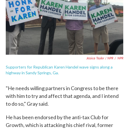
Jessica Taylor / NPR
/
NPR
Supporters for Republican Karen Handel wave signs along a
highway in Sandy Springs, Ga.
"He needs willing partners in Congress to be there
with him to try and affect that agenda, and I intend
to do so," Gray said.
He has been endorsed by the anti-tax Club for
Growth, which is attacking his chief rival, former