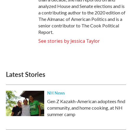
analyzed House and Senate elections and is
a contributing author to the 2020 edition of
The Almanac of American Politics and is a
senior contributor to The Cook Political
Report.
See stories by Jessica Taylor
Latest Stories
NH News
Gen Z Kazakh-American adoptees find
community, and home cooking, at NH
summer camp