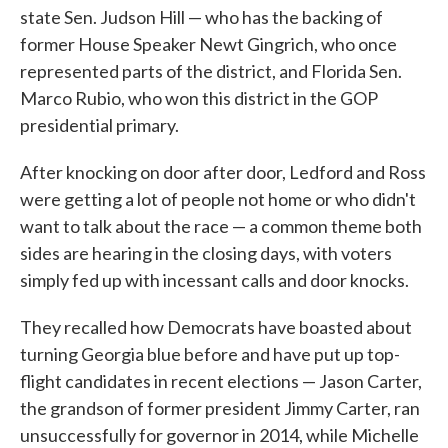
state Sen. Judson Hill — who has the backing of
former House Speaker Newt Gingrich, who once
represented parts of the district, and Florida Sen.
Marco Rubio, who won this district in the GOP
presidential primary.
After knocking on door after door, Ledford and Ross
were getting a lot of people not home or who didn't
want to talk about the race — a common theme both
sides are hearing in the closing days, with voters
simply fed up with incessant calls and door knocks.
They recalled how Democrats have boasted about
turning Georgia blue before and have put up top-
flight candidates in recent elections — Jason Carter,
the grandson of former president Jimmy Carter, ran
unsuccessfully for governor in 2014, while Michelle