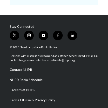
Stay Connected
t
i
y
f
l
w
n
o
a
i
i
s
u
c
n
© 2026 New Hampshire Public Radio
t
t
t
e
k
t
a
u
b
e
Persons with disabilities who need assistance accessing NHPR's FCC
e
g
b
o
d
public files, please contact us at publicfile@nhpr.org.
r
r
e
o
i
a
k
n
Contact NHPR
m
NHPR Radio Schedule
Careers at NHPR
Terms Of Use & Privacy Policy