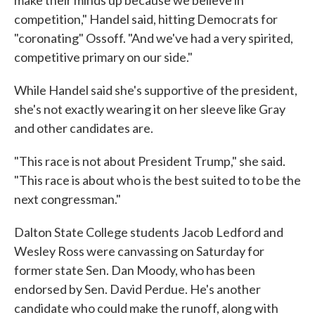
competition," Handel said, hitting Democrats for
"coronating" Ossoff. "And we've had a very spirited,
competitive primary on our side."
While Handel said she's supportive of the president,
she's not exactly wearing it on her sleeve like Gray
and other candidates are.
"This race is not about President Trump," she said.
"This race is about who is the best suited to to be the
next congressman."
Dalton State College students Jacob Ledford and
Wesley Ross were canvassing on Saturday for
former state Sen. Dan Moody, who has been
endorsed by Sen. David Perdue. He's another
candidate who could make the runoff, along with