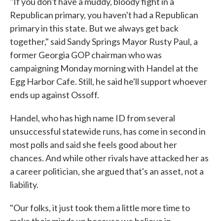
"If you don't have a muddy, bloody fight in a
Republican primary, you haven't had a Republican
primary in this state. But we always get back
together," said Sandy Springs Mayor Rusty Paul, a
former Georgia GOP chairman who was
campaigning Monday morning with Handel at the
Egg Harbor Cafe. Still, he said he'll support whoever
ends up against Ossoff.
Handel, who has high name ID from several
unsuccessful statewide runs, has come in second in
most polls and said she feels good about her
chances. And while other rivals have attacked her as
a career politician, she argued that's an asset, not a
liability.
"Our folks, it just took them a little more time to
make their minds up because we believe in