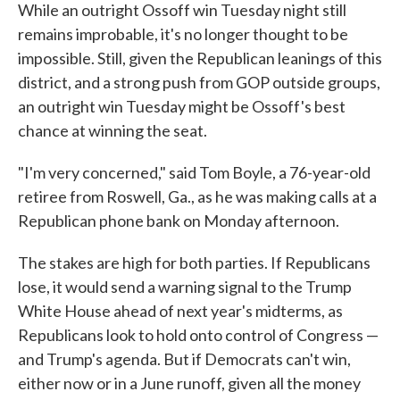
While an outright Ossoff win Tuesday night still
remains improbable, it's no longer thought to be
impossible. Still, given the Republican leanings of this
district, and a strong push from GOP outside groups,
an outright win Tuesday might be Ossoff's best
chance at winning the seat.
"I'm very concerned," said Tom Boyle, a 76-year-old
retiree from Roswell, Ga., as he was making calls at a
Republican phone bank on Monday afternoon.
The stakes are high for both parties. If Republicans
lose, it would send a warning signal to the Trump
White House ahead of next year's midterms, as
Republicans look to hold onto control of Congress —
and Trump's agenda. But if Democrats can't win,
either now or in a June runoff, given all the money