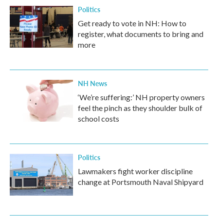
Politics
Get ready to vote in NH: How to
register, what documents to bring and
more
NH News
‘We’re suffering:’ NH property owners
feel the pinch as they shoulder bulk of
school costs
Politics
Lawmakers fight worker discipline
change at Portsmouth Naval Shipyard