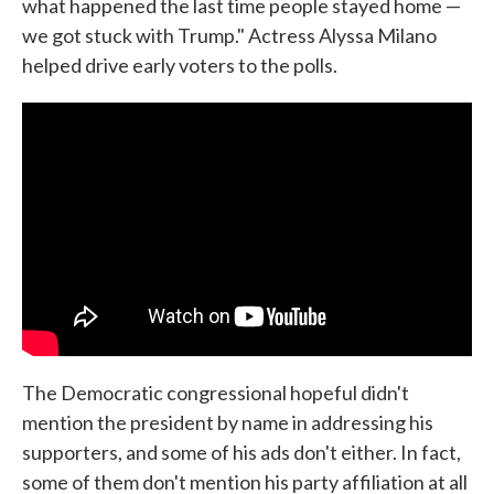
what happened the last time people stayed home —
we got stuck with Trump." Actress Alyssa Milano
helped drive early voters to the polls.
The Democratic congressional hopeful didn't
mention the president by name in addressing his
supporters, and some of his ads don't either. In fact,
some of them don't mention his party affiliation at all