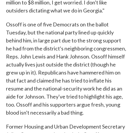
million to $8 million, I get worried. I don't like
outsiders dictating what we do in Georgia."
Ossoff is one of five Democrats on the ballot
Tuesday, but the national party lined up quickly
behind him, in large part due to the strong support
he had from the district's neighboring congressmen,
Reps. John Lewis and Hank Johnson. Ossoff himself
actually lives just outside the district (though he
grew up in it). Republicans have hammered him on
that fact and claimed he has tried to inflate his
resume and the national-security work he did as an
aide for Johnson. They've tried to highlight his age,
too. Ossoff and his supporters argue fresh, young
blood isn't necessarily a bad thing.
Former Housing and Urban Development Secretary