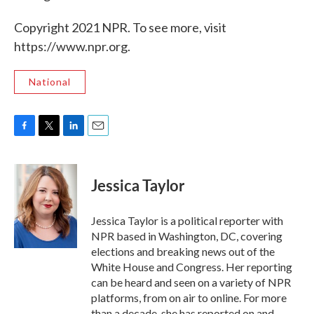
Copyright 2021 NPR. To see more, visit
https://www.npr.org.
National
F
T
L
E
a
w
i
m
c
i
n
a
e
t
k
i
Jessica Taylor
b
t
e
l
o
e
d
o
r
I
Jessica Taylor is a political reporter with
k
n
NPR based in Washington, DC, covering
elections and breaking news out of the
White House and Congress. Her reporting
can be heard and seen on a variety of NPR
platforms, from on air to online. For more
than a decade, she has reported on and