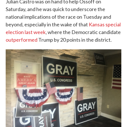
Julian Castro was on hand to help Ossoff on
Saturday, and he was quick to underscore the
national implications of the race on Tuesday and
beyond, especially in the wake of that
Kansas special
election last week
, where the Democratic candidate
outperformed
Trump by 20 points in the district.