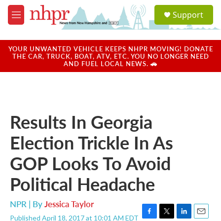
Skip to main content
S
Support
e
M
a
e
r
n
c
u
YOUR UNWANTED VEHICLE KEEPS NHPR MOVING! DONATE
h
THE CAR, TRUCK, BOAT, ATV, ETC. YOU NO LONGER NEED
AND FUEL LOCAL NEWS. 🚗
u
e
r
y
Results In Georgia
Election Trickle In As
GOP Looks To Avoid
Political Headache
NPR | By
Jessica Taylor
Published April 18, 2017 at 10:01 AM EDT