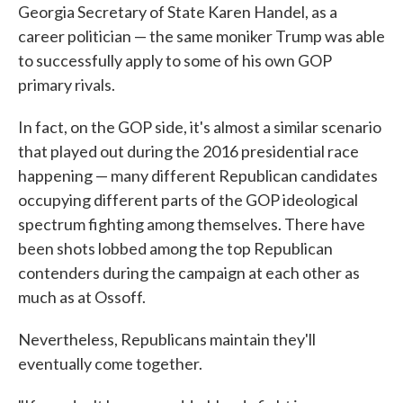
Georgia Secretary of State Karen Handel, as a
career politician — the same moniker Trump was able
to successfully apply to some of his own GOP
primary rivals.
In fact, on the GOP side, it's almost a similar scenario
that played out during the 2016 presidential race
happening — many different Republican candidates
occupying different parts of the GOP ideological
spectrum fighting among themselves. There have
been shots lobbed among the top Republican
contenders during the campaign at each other as
much as at Ossoff.
Nevertheless, Republicans maintain they'll
eventually come together.