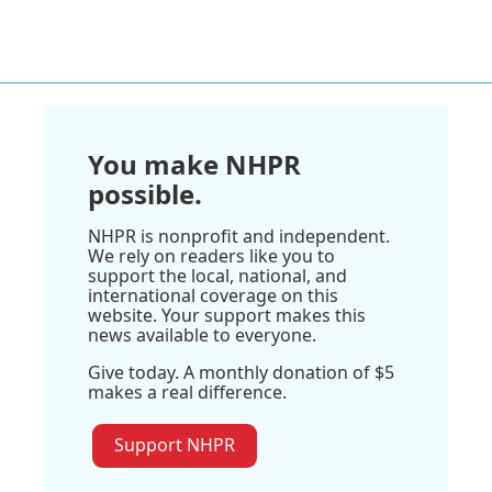
You make NHPR
possible.
NHPR is nonprofit and independent.
We rely on readers like you to
support the local, national, and
international coverage on this
website. Your support makes this
news available to everyone.
Give today. A monthly donation of $5
makes a real difference.
Support NHPR