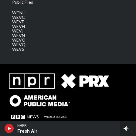
Public Files
WCNH
WEVC
WEVF
WEVH
WEVJ
WEVN
WEVO
WEVQ
WEVS
NHPR
Fresh Air