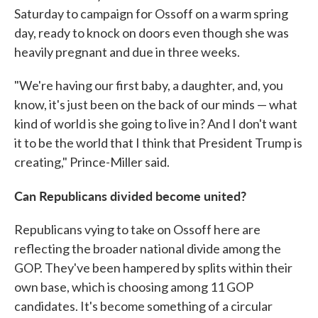
Saturday to campaign for Ossoff on a warm spring
day, ready to knock on doors even though she was
heavily pregnant and due in three weeks.
"We're having our first baby, a daughter, and, you
know, it's just been on the back of our minds — what
kind of world is she going to live in? And I don't want
it to be the world that I think that President Trump is
creating," Prince-Miller said.
Can Republicans divided become united?
Republicans vying to take on Ossoff here are
reflecting the broader national divide among the
GOP. They've been hampered by splits within their
own base, which is choosing among 11 GOP
candidates. It's become something of a circular