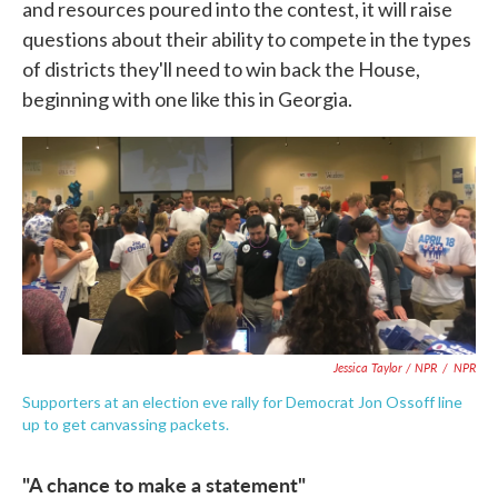
and resources poured into the contest, it will raise
questions about their ability to compete in the types
of districts they'll need to win back the House,
beginning with one like this in Georgia.
Jessica Taylor / NPR
/
NPR
Supporters at an election eve rally for Democrat Jon Ossoff line
up to get canvassing packets.
"A chance to make a statement"