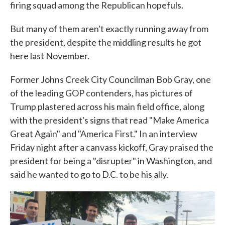
firing squad among the Republican hopefuls.
But many of them aren't exactly running away from
the president, despite the middling results he got
here last November.
Former Johns Creek City Councilman Bob Gray, one
of the leading GOP contenders, has pictures of
Trump plastered across his main field office, along
with the president's signs that read "Make America
Great Again" and "America First." In an interview
Friday night after a canvass kickoff, Gray praised the
president for being a "disrupter" in Washington, and
said he wanted to go to D.C. to be his ally.