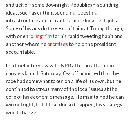
and tick off some downright Republican-sounding
ideas, such as cutting spending, boosting
infrastructure and attracting more local tech jobs.
Some of his ads do take explicit aim at Trump though,
with one
trolling him
for his rabid tweeting habit and
another where he
promises
to hold the president
accountable.
In a brief interview with NPR after an afternoon
canvass launch Saturday, Ossoff admitted that the
race had somewhat taken on a life of its own, but he
continued to stress many of the local issues at the
core of his economic message. He maintained he can
win outright, but if that doesn't happen, his strategy
won't change.