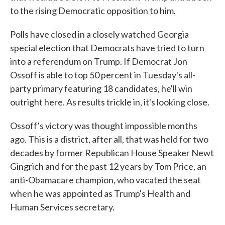
to the rising Democratic opposition to him.
Polls have closed in a closely watched Georgia
special election that Democrats have tried to turn
into a referendum on Trump. If Democrat Jon
Ossoff is able to top 50 percent in Tuesday's all-
party primary featuring 18 candidates, he'll win
outright here. As results trickle in, it's looking close.
Ossoff's victory was thought impossible months
ago. This is a district, after all, that was held for two
decades by former Republican House Speaker Newt
Gingrich and for the past 12 years by Tom Price, an
anti-Obamacare champion, who vacated the seat
when he was appointed as Trump's Health and
Human Services secretary.