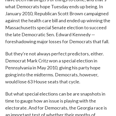
what Democrats hope Tuesday ends up being. In
January 2010, Republican Scott Brown campaigned
against the health care bill and ended up winning the
Massachusetts special Senate election to succeed
the late Democratic Sen. Edward Kennedy —
foreshadowing major losses for Democrats that fall.
But they're not always perfect predictors, either.
Democrat Mark Critz won a special election in
Pennsylvania in May 2010, giving his party hope
going into the midterms. Democrats, however,
would lose 63 House seats that cycle.
But what special elections can be are snapshots in
time to gauge how an issue is playing with the
electorate. And for Democrats, the Georgia race is
an important test of whether their months of