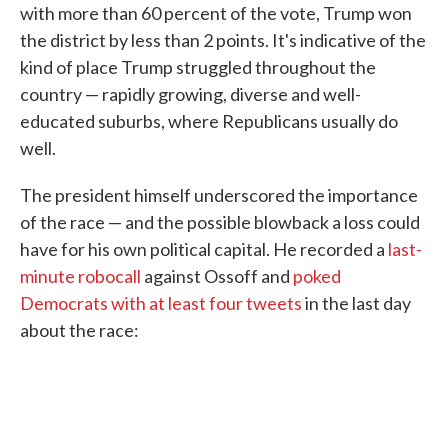
with more than 60 percent of the vote, Trump won
the district by less than 2 points. It's indicative of the
kind of place Trump struggled throughout the
country — rapidly growing, diverse and well-
educated suburbs, where Republicans usually do
well.
The president himself underscored the importance
of the race — and the possible blowback a loss could
have for his own political capital. He recorded a
last-
minute robocall
against Ossoff and
poked
Democrats with
at least
four
tweets
in the last day
about the race: