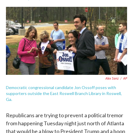
F
T
L
E
a
w
i
m
c
i
n
a
e
t
k
i
b
t
e
l
o
e
d
o
r
I
k
n
Alex Sanz
/
AP
Democratic congressional candidate Jon Ossoff poses with
supporters outside the East Roswell Branch Library in Roswell,
Ga.
Republicans are trying to prevent a political tremor
from happening Tuesday night just north of Atlanta
that would be a blow to President Trump and a boon