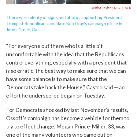
Jessica Taylor / NPR
/
NPR
There were plenty of signs and photos supporting President
Trump at Republican candidate Bob Gray's campaign office in
Johns Creek, Ga.
"For everyone out there who is a little bit
uncomfortable with the idea that the Republicans
control everything, especially with a president that
is so erratic, the best way to make sure that we can
have some balance is to make sure that the
Democrats take back the House," Castro said — an
effort he underscored began on Tuesday.
For Democrats shocked by last November's results,
Ossoff's campaign has become a vehicle for them to
try to effect change. Megan Prince-Miller, 33, was
one of the many volunteers who came out on