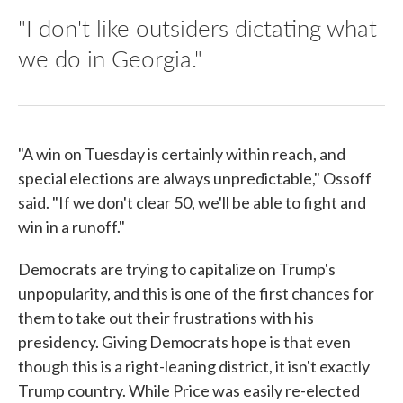
"I don't like outsiders dictating what
we do in Georgia."
"A win on Tuesday is certainly within reach, and
special elections are always unpredictable," Ossoff
said. "If we don't clear 50, we'll be able to fight and
win in a runoff."
Democrats are trying to capitalize on Trump's
unpopularity, and this is one of the first chances for
them to take out their frustrations with his
presidency. Giving Democrats hope is that even
though this is a right-leaning district, it isn't exactly
Trump country. While Price was easily re-elected