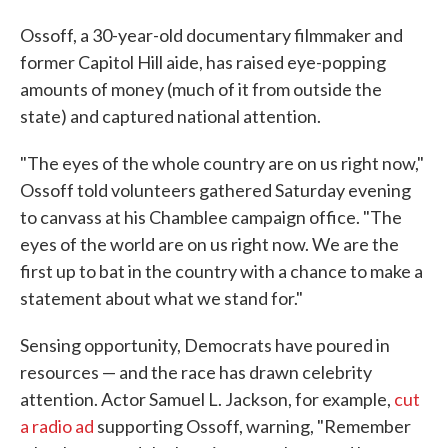
Ossoff, a 30-year-old documentary filmmaker and
former Capitol Hill aide, has raised eye-popping
amounts of money (much of it from outside the
state) and captured national attention.
"The eyes of the whole country are on us right now,"
Ossoff told volunteers gathered Saturday evening
to canvass at his Chamblee campaign office. "The
eyes of the world are on us right now. We are the
first up to bat in the country with a chance to make a
statement about what we stand for."
Sensing opportunity, Democrats have poured in
resources — and the race has drawn celebrity
attention. Actor Samuel L. Jackson, for example,
cut
a radio ad
supporting Ossoff, warning, "Remember