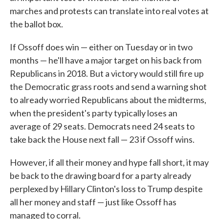
marches and protests can translate into real votes at
the ballot box.
If Ossoff does win — either on Tuesday or in two
months — he'll have a major target on his back from
Republicans in 2018. But a victory would still fire up
the Democratic grass roots and send a warning shot
to already worried Republicans about the midterms,
when the president's party typically loses an
average of 29 seats. Democrats need 24 seats to
take back the House next fall — 23 if Ossoff wins.
However, if all their money and hype fall short, it may
be back to the drawing board for a party already
perplexed by Hillary Clinton's loss to Trump despite
all her money and staff — just like Ossoff has
managed to corral.