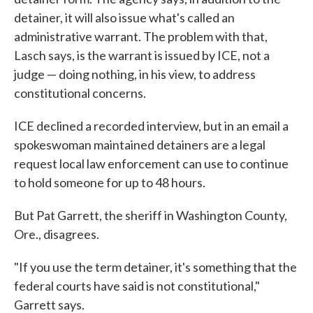
detainer, it will also issue what's called an
administrative warrant. The problem with that,
Lasch says, is the warrant is issued by ICE, not a
judge — doing nothing, in his view, to address
constitutional concerns.
ICE declined a recorded interview, but in an email a
spokeswoman maintained detainers are a legal
request local law enforcement can use to continue
to hold someone for up to 48 hours.
But Pat Garrett, the sheriff in Washington County,
Ore., disagrees.
"If you use the term detainer, it's something that the
federal courts have said is not constitutional,"
Garrett says.