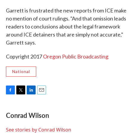
Garrett is frustrated the new reports from ICE make
no mention of court rulings. "And that omission leads
readers to conclusions about the legal framework
around ICE detainers that are simply not accurate,"
Garrett says.
Copyright 2017
Oregon Public Broadcasting
National
F
T
L
E
a
w
i
m
c
i
n
a
e
t
k
i
Conrad Wilson
b
t
e
l
o
e
d
o
r
I
See stories by Conrad Wilson