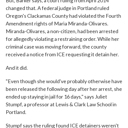
But, Barker says, a court ruling from April 2014
changed that. A federal judge in Portland ruled
Oregon's Clackamas County had violated the Fourth
Amendment rights of Maria Miranda-Olivares.
Miranda-Olivares, a non-citizen, had been arrested
for allegedly violating a restraining order. While her
criminal case was moving forward, the county
received a notice from ICE requesting it detain her.
And it did.
"Even though she would've probably otherwise have
been released the following day after her arrest, she
ended up staying in jail for 16 days," says Juliet
Stumpf, a professor at Lewis & Clark Law School in
Portland.
Stumpf says the ruling found ICE detainers weren't