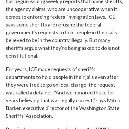
has begun issuing weekly reports that name sheriffs,
the agency claims, who are uncooperative when it
comes to enforcing federal immigration laws. ICE
says some sheriffs are refusing the federal
government's requests to hold people in their jails
believed to be in the country illegally. But many
sheriffs argue what they're being asked to do is not
constitutional.
For years, ICE made requests of sheriffs
departments to hold people in their jails even after
they were free to go on local charge; the request
was called a detainer. "And we honored those for
years believing that was legally correct," says Mitch
Barker, executive director of the Washington State
Sheriffs' Association.