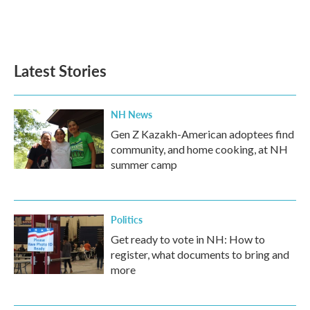
k
n
Latest Stories
NH News
Gen Z Kazakh-American adoptees find
community, and home cooking, at NH
summer camp
Politics
Get ready to vote in NH: How to
register, what documents to bring and
more