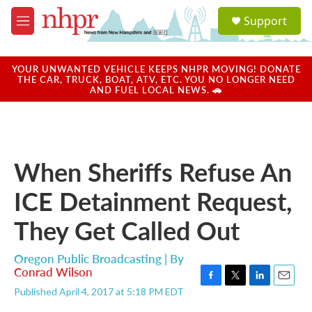
Skip to main content
S
Support
e
M
a
e
r
n
c
u
YOUR UNWANTED VEHICLE KEEPS NHPR MOVING! DONATE
h
THE CAR, TRUCK, BOAT, ATV, ETC. YOU NO LONGER NEED
AND FUEL LOCAL NEWS. 🚗
u
e
r
y
When Sheriffs Refuse An
ICE Detainment Request,
They Get Called Out
Oregon Public Broadcasting | By
Conrad Wilson
F
T
L
E
Published April 4, 2017 at 5:18 PM EDT
a
w
i
m