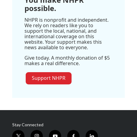
possible.
NHPR is nonprofit and independent.
We rely on readers like you to
support the local, national, and
international coverage on this
website. Your support makes this
news available to everyone.
Give today. A monthly donation of $5
makes a real difference.
Support NHPR
Stay Connected