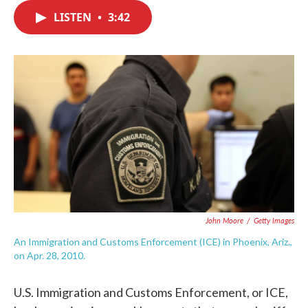
c
i
n
a
e
t
k
i
LISTEN
•
3:42
b
t
e
l
o
e
d
o
r
I
k
n
John Moore
/
Getty Images
An Immigration and Customs Enforcement (ICE) in Phoenix, Ariz.,
on Apr. 28, 2010.
U.S. Immigration and Customs Enforcement, or ICE,