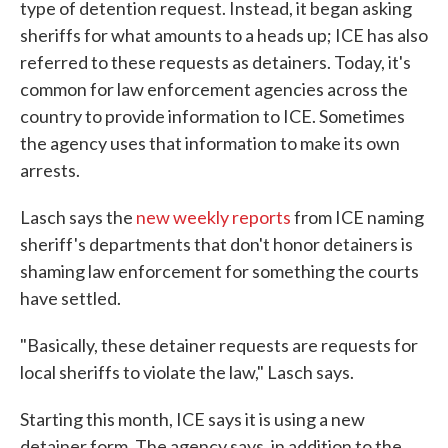
type of detention request. Instead, it began asking
sheriffs for what amounts to a heads up; ICE has also
referred to these requests as detainers. Today, it's
common for law enforcement agencies across the
country to provide information to ICE. Sometimes
the agency uses that information to make its own
arrests.
Lasch says the
new weekly reports
from ICE naming
sheriff's departments that don't honor detainers is
shaming law enforcement for something the courts
have settled.
"Basically, these detainer requests are requests for
local sheriffs to violate the law," Lasch says.
Starting this month, ICE says it is using a new
detainer form. The agency says, in addition to the