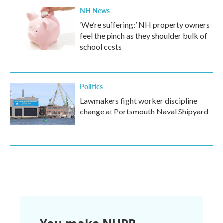
NH News
‘We’re suffering:’ NH property owners
feel the pinch as they shoulder bulk of
school costs
Politics
Lawmakers fight worker discipline
change at Portsmouth Naval Shipyard
You make NHPR