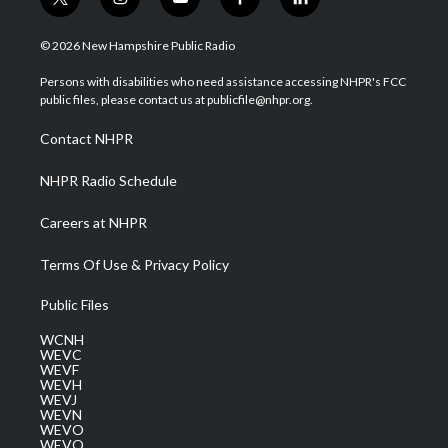
t
i
y
f
l
w
n
o
a
i
i
s
u
c
n
© 2026 New Hampshire Public Radio
t
t
t
e
k
t
a
u
b
e
Persons with disabilities who need assistance accessing NHPR's FCC
e
g
b
o
d
public files, please contact us at publicfile@nhpr.org.
r
r
e
o
i
a
k
n
Contact NHPR
m
NHPR Radio Schedule
Careers at NHPR
Terms Of Use & Privacy Policy
Public Files
WCNH
WEVC
WEVF
WEVH
WEVJ
WEVN
WEVO
WEVQ