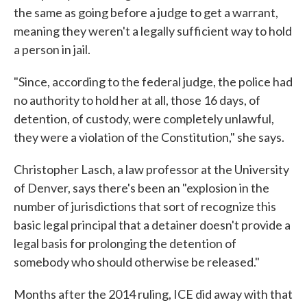
the same as going before a judge to get a warrant,
meaning they weren't a legally sufficient way to hold
a person in jail.
"Since, according to the federal judge, the police had
no authority to hold her at all, those 16 days, of
detention, of custody, were completely unlawful,
they were a violation of the Constitution," she says.
Christopher Lasch, a law professor at the University
of Denver, says there's been an "explosion in the
number of jurisdictions that sort of recognize this
basic legal principal that a detainer doesn't provide a
legal basis for prolonging the detention of
somebody who should otherwise be released."
Months after the 2014 ruling, ICE did away with that