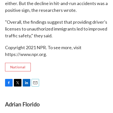
either. But the decline in hit-and-run accidents was a
positive sign, the researchers wrote.
"Overall, the findings suggest that providing driver's
licenses to unauthorized immigrants led to improved
traffic safety," they said.
Copyright 2021 NPR. To see more, visit
https://www.npr.org.
National
F
T
L
E
a
w
i
m
c
i
n
a
e
t
k
i
Adrian Florido
b
t
e
l
o
e
d