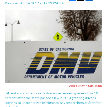
F
T
L
E
Published April 4, 2017 at 12:39 PM EDT
a
w
i
m
c
i
n
a
e
t
k
i
b
t
e
l
o
e
d
o
r
I
k
n
David McNew
/
Getty Images
Hit-and-run accidents in California decreased by as much as 10
percent after the state passed a law in 2013 granting driver's
licenses to unauthorized immigrants, say researchers at Stanford