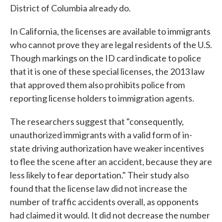
District of Columbia already do.
In California, the licenses are available to immigrants
who cannot prove they are legal residents of the U.S.
Though markings on the ID card indicate to police
that it is one of these special licenses, the 2013 law
that approved them also prohibits police from
reporting license holders to immigration agents.
The researchers suggest that "consequently,
unauthorized immigrants with a valid form of in-
state driving authorization have weaker incentives
to flee the scene after an accident, because they are
less likely to fear deportation." Their study also
found that the license law did not increase the
number of traffic accidents overall, as opponents
had claimed it would. It did not decrease the number