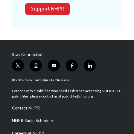
Support NHPR
Stay Connected
t
i
y
f
l
w
n
o
a
i
i
s
u
c
n
© 2026 New Hampshire Public Radio
t
t
t
e
k
t
a
u
b
e
Persons with disabilities who need assistance accessing NHPR's FCC
e
g
b
o
d
public files, please contact us at publicfile@nhpr.org.
r
r
e
o
i
a
k
n
Contact NHPR
m
NHPR Radio Schedule
Careers at NHPR