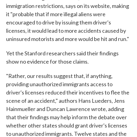
immigration restrictions, says on its website, making
it "probable that if more illegal aliens were
encouraged to drive by issuing them driver's
licenses, it would lead to more accidents caused by
uninsured motorists and more would be hit and run."
Yet the Stanford researchers said their findings
show no evidence for those claims.
"Rather, our results suggest that, if anything,
providing unauthorized immigrants access to
driver's licenses reduced their incentives to flee the
scene of an accident," authors Hans Lueders, Jens
Hainmueller and Duncan Lawrence wrote, adding
that their findings may help inform the debate over
whether other states should grant driver's licenses
to unauthorized immigrants. Twelve states and the