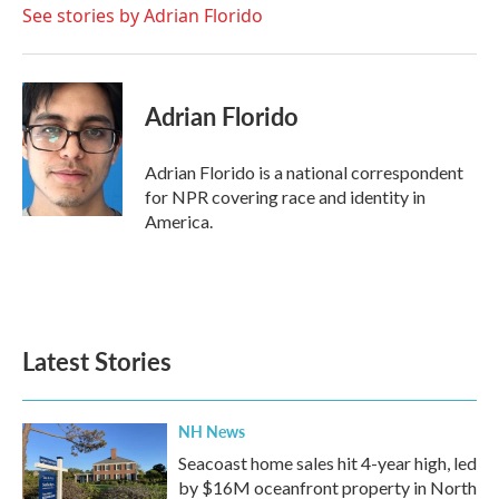
o
r
I
See stories by Adrian Florido
k
n
Adrian Florido
Adrian Florido is a national correspondent
for NPR covering race and identity in
America.
Latest Stories
NH News
Seacoast home sales hit 4-year high, led
by $16M oceanfront property in North