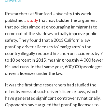
University.
Researchers at Stanford University this week
published a
study
that may bolster the argument
that policies aimed at encouraging immigrants to
come out of the shadows actually improve public
safety. They found that a 2013 California law
granting driver's licenses to immigrants in the
country illegally reduced hit-and-run accidents by 7
to 10 percent in 2015, meaning roughly 4,000 fewer
hit-and-runs. In that same year, 600,000 people got
driver's licenses under the law.
It was the first time researchers had studied the
effectiveness of such driver's license laws, which
have generated significant controversy nationally.
Opponents have argued that granting licenses to