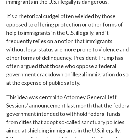
immigrants in the U.S. illegally is dangerous.
It's a rhetorical cudgel often wielded by those
opposed to offering protection or other forms of
help to immigrants in the U.S. illegally, and it
frequently relies on a notion that immigrants
without legal status are more prone to violence and
other forms of delinquency. President Trump has
often argued that those who oppose a federal
government crackdown on illegal immigration do so
at the expense of public safety.
This idea was central to Attorney General Jeff
Sessions' announcement last month that the federal
government intended to withhold federal funds
from cities that adopt so-called sanctuary policies
aimed at shielding immigrants in the U.S. illegally.