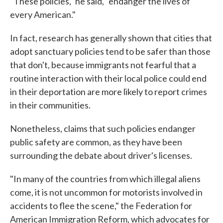
"These policies," he said, "endanger the lives of
every American."
In fact, research has generally shown that cities that
adopt sanctuary policies tend to be safer than those
that don't, because immigrants not fearful that a
routine interaction with their local police could end
in their deportation are more likely to report crimes
in their communities.
Nonetheless, claims that such policies endanger
public safety are common, as they have been
surrounding the debate about driver's licenses.
"In many of the countries from which illegal aliens
come, it is not uncommon for motorists involved in
accidents to flee the scene," the Federation for
American Immigration Reform, which advocates for