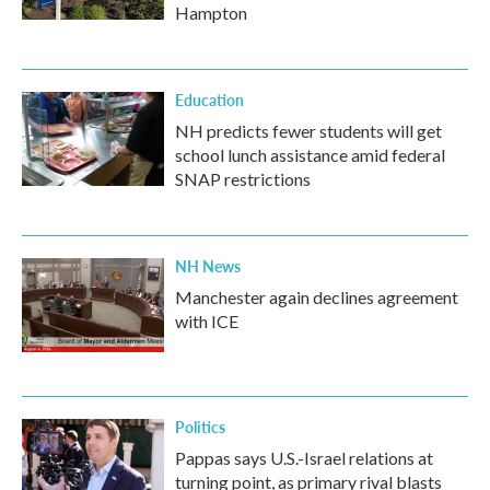
Hampton
Education
NH predicts fewer students will get
school lunch assistance amid federal
SNAP restrictions
NH News
Manchester again declines agreement
with ICE
Politics
Pappas says U.S.-Israel relations at
turning point, as primary rival blasts