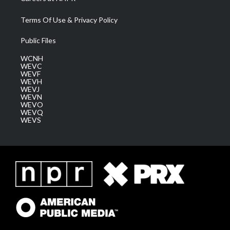
Terms Of Use & Privacy Policy
Public Files
WCNH
WEVC
WEVF
WEVH
WEVJ
WEVN
WEVO
WEVQ
WEVS