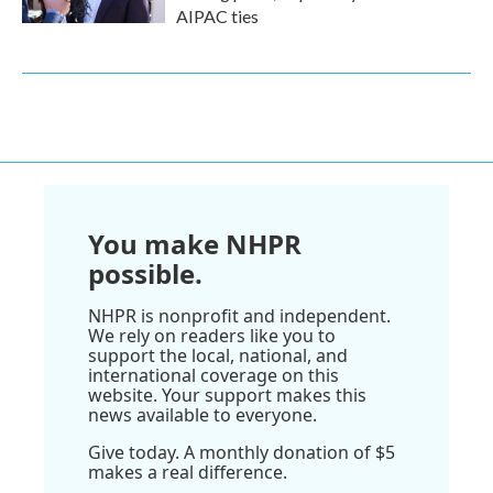
AIPAC ties
You make NHPR
possible.
NHPR is nonprofit and independent.
We rely on readers like you to
support the local, national, and
international coverage on this
website. Your support makes this
news available to everyone.
Give today. A monthly donation of $5
makes a real difference.