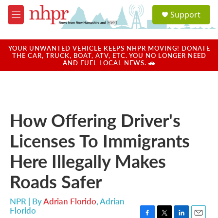
Skip to main content
S
Support
e
M
a
e
r
n
c
u
YOUR UNWANTED VEHICLE KEEPS NHPR MOVING! DONATE
h
THE CAR, TRUCK, BOAT, ATV, ETC. YOU NO LONGER NEED
AND FUEL LOCAL NEWS. 🚗
u
e
r
y
How Offering Driver's
Licenses To Immigrants
Here Illegally Makes
Roads Safer
NPR | By
Adrian Florido
,
Adrian
Florido