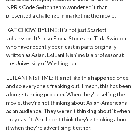
NPR's Code Switch team wondered if that
presented a challenge in marketing the movie.
KAT CHOW, BYLINE: It's not just Scarlett
Johansson. It's also Emma Stone and Tilda Swinton
who have recently been cast in parts originally
written as Asian. LeiLani Nishime is a professor at
the University of Washington.
LEILANI NISHIME: It's not like this happened once,
and so everyone's freaking out. I mean, this has been
a long-standing problem. When they're selling the
movie, they're not thinking about Asian-Americans
as an audience. They weren't thinking about it when
they cast it. And I don't think they're thinking about
it when they're advertising it either.