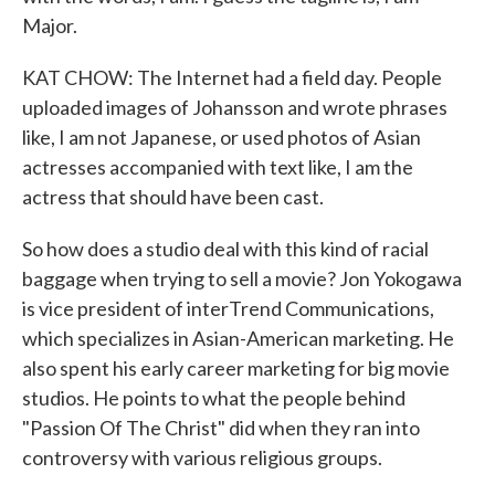
Major.
KAT CHOW: The Internet had a field day. People
uploaded images of Johansson and wrote phrases
like, I am not Japanese, or used photos of Asian
actresses accompanied with text like, I am the
actress that should have been cast.
So how does a studio deal with this kind of racial
baggage when trying to sell a movie? Jon Yokogawa
is vice president of interTrend Communications,
which specializes in Asian-American marketing. He
also spent his early career marketing for big movie
studios. He points to what the people behind
"Passion Of The Christ" did when they ran into
controversy with various religious groups.