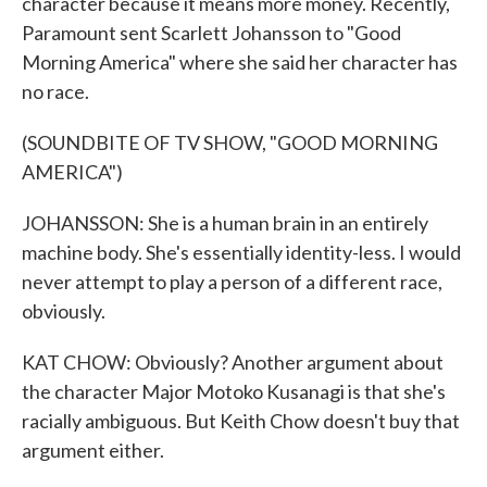
character because it means more money. Recently,
Paramount sent Scarlett Johansson to "Good
Morning America" where she said her character has
no race.
(SOUNDBITE OF TV SHOW, "GOOD MORNING
AMERICA")
JOHANSSON: She is a human brain in an entirely
machine body. She's essentially identity-less. I would
never attempt to play a person of a different race,
obviously.
KAT CHOW: Obviously? Another argument about
the character Major Motoko Kusanagi is that she's
racially ambiguous. But Keith Chow doesn't buy that
argument either.