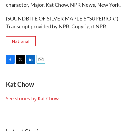
character, Major. Kat Chow, NPR News, New York.
(SOUNDBITE OF SILVER MAPLE'S "SUPERIOR")
Transcript provided by NPR, Copyright NPR.
National
F
T
L
E
a
w
i
m
c
i
n
a
e
t
k
i
Kat Chow
b
t
e
l
o
e
d
o
r
I
See stories by Kat Chow
k
n