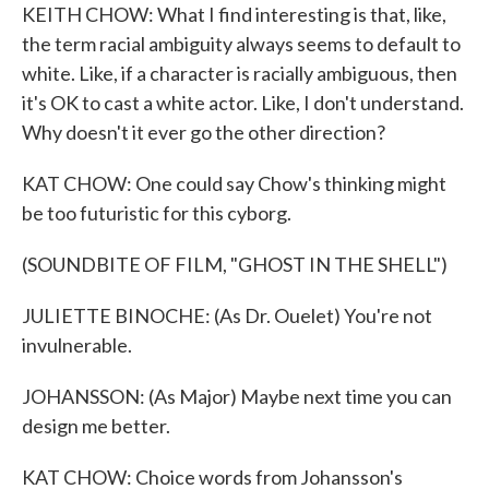
KEITH CHOW: What I find interesting is that, like,
the term racial ambiguity always seems to default to
white. Like, if a character is racially ambiguous, then
it's OK to cast a white actor. Like, I don't understand.
Why doesn't it ever go the other direction?
KAT CHOW: One could say Chow's thinking might
be too futuristic for this cyborg.
(SOUNDBITE OF FILM, "GHOST IN THE SHELL")
JULIETTE BINOCHE: (As Dr. Ouelet) You're not
invulnerable.
JOHANSSON: (As Major) Maybe next time you can
design me better.
KAT CHOW: Choice words from Johansson's