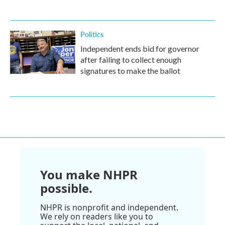
Politics
Independent ends bid for governor
after failing to collect enough
signatures to make the ballot
You make NHPR
possible.
NHPR is nonprofit and independent.
We rely on readers like you to