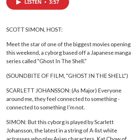
LISTEN
•
3:57
e
t
k
i
b
t
e
l
o
e
d
o
r
I
k
n
SCOTT SIMON, HOST:
Meet the star of one of the biggest movies opening
this weekend, a cyborg based off a Japanese manga
series called "Ghost In The Shell."
(SOUNDBITE OF FILM, "GHOST IN THE SHELL")
SCARLETT JOHANSSON: (As Major) Everyone
around me, they feel connected to something -
connected to something I'm not.
SIMON: But this cyborg is played by Scarlett
Johansson, the latest in a string of A-list white
actresses who play Asian characters. Kat Chow of