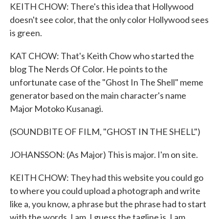
KEITH CHOW: There's this idea that Hollywood
doesn't see color, that the only color Hollywood sees
is green.
KAT CHOW: That's Keith Chow who started the
blog The Nerds Of Color. He points to the
unfortunate case of the "Ghost In The Shell" meme
generator based on the main character's name
Major Motoko Kusanagi.
(SOUNDBITE OF FILM, "GHOST IN THE SHELL")
JOHANSSON: (As Major) This is major. I'm on site.
KEITH CHOW: They had this website you could go
to where you could upload a photograph and write
like a, you know, a phrase but the phrase had to start
with the words, I am. I guess the tagline is, I am