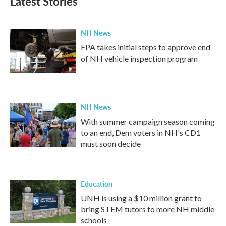
Latest Stories
NH News
EPA takes initial steps to approve end
of NH vehicle inspection program
NH News
With summer campaign season coming
to an end, Dem voters in NH's CD1
must soon decide
Education
UNH is using a $10 million grant to
bring STEM tutors to more NH middle
schools