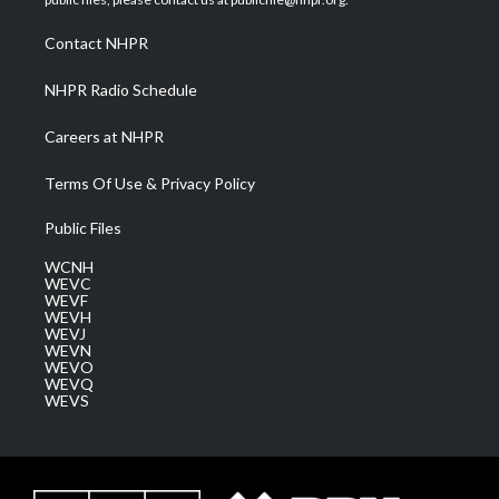
r
r
e
o
i
a
k
n
Contact NHPR
m
NHPR Radio Schedule
Careers at NHPR
Terms Of Use & Privacy Policy
Public Files
WCNH
WEVC
WEVF
WEVH
WEVJ
WEVN
WEVO
WEVQ
WEVS