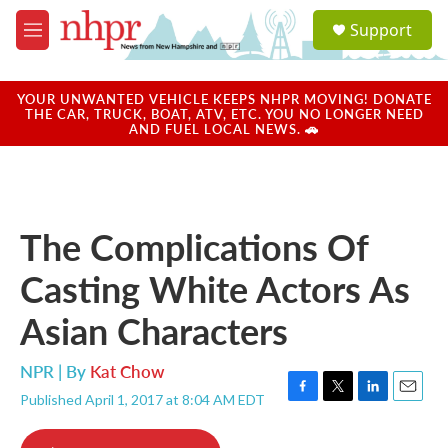
Skip to main content
S
Support
e
M
a
e
r
n
c
u
YOUR UNWANTED VEHICLE KEEPS NHPR MOVING! DONATE
h
THE CAR, TRUCK, BOAT, ATV, ETC. YOU NO LONGER NEED
AND FUEL LOCAL NEWS. 🚗
u
e
r
y
The Complications Of
Casting White Actors As
Asian Characters
NPR | By
Kat Chow
Published April 1, 2017 at 8:04 AM EDT
F
T
L
E
a
w
i
m
c
i
n
a