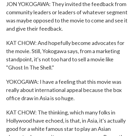
JON YOKOGAWA: They invited the feedback from
community leaders or leaders of whatever segment
was maybe opposed to the movie to come and see it
and give their feedback.
KAT CHOW: And hopefully become advocates for
the movie. Still, Yokogawa says, from a marketing
standpoint, it's not too hard to sell a movie like
"Ghost In The Shell."
YOKOGAWA: I have a feeling that this movie was
really about international appeal because the box
office draw in Asia is so huge.
KAT CHOW: The thinking, which many folks in
Hollywood have echoed, is that, in Asia, it's actually
good for a white famous star to play an Asian