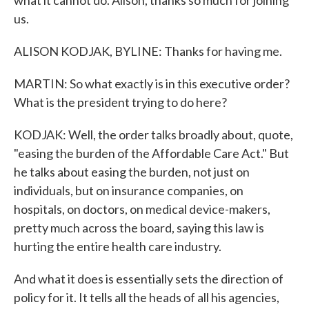
what it cannot do. Alison, thanks so much for joining
us.
ALISON KODJAK, BYLINE: Thanks for having me.
MARTIN: So what exactly is in this executive order?
What is the president trying to do here?
KODJAK: Well, the order talks broadly about, quote,
"easing the burden of the Affordable Care Act." But
he talks about easing the burden, not just on
individuals, but on insurance companies, on
hospitals, on doctors, on medical device-makers,
pretty much across the board, saying this law is
hurting the entire health care industry.
And what it does is essentially sets the direction of
policy for it. It tells all the heads of all his agencies,