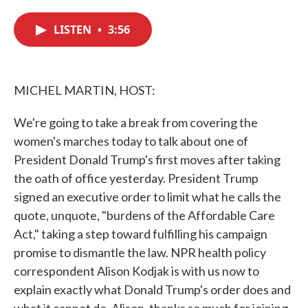
c
i
n
a
e
t
k
i
LISTEN
•
3:56
b
t
e
l
o
e
d
o
r
I
k
n
MICHEL MARTIN, HOST:
We're going to take a break from covering the
women's marches today to talk about one of
President Donald Trump's first moves after taking
the oath of office yesterday. President Trump
signed an executive order to limit what he calls the
quote, unquote, "burdens of the Affordable Care
Act," taking a step toward fulfilling his campaign
promise to dismantle the law. NPR health policy
correspondent Alison Kodjak is with us now to
explain exactly what Donald Trump's order does and