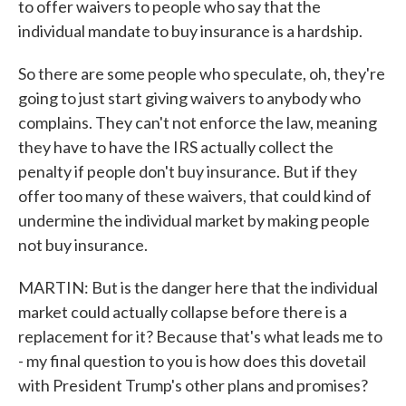
to offer waivers to people who say that the
individual mandate to buy insurance is a hardship.
So there are some people who speculate, oh, they're
going to just start giving waivers to anybody who
complains. They can't not enforce the law, meaning
they have to have the IRS actually collect the
penalty if people don't buy insurance. But if they
offer too many of these waivers, that could kind of
undermine the individual market by making people
not buy insurance.
MARTIN: But is the danger here that the individual
market could actually collapse before there is a
replacement for it? Because that's what leads me to
- my final question to you is how does this dovetail
with President Trump's other plans and promises?