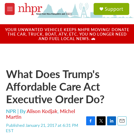
Skip to main content
S
Support
e
M
a
e
r
n
c
u
YOUR UNWANTED VEHICLE KEEPS NHPR MOVING! DONATE
h
THE CAR, TRUCK, BOAT, ATV, ETC. YOU NO LONGER NEED
AND FUEL LOCAL NEWS. 🚗
u
e
r
y
What Does Trump's
Affordable Care Act
Executive Order Do?
NPR | By
Alison Kodjak
,
Michel
Martin
Published January 21, 2017 at 6:31 PM
F
T
L
E
EST
a
w
i
m