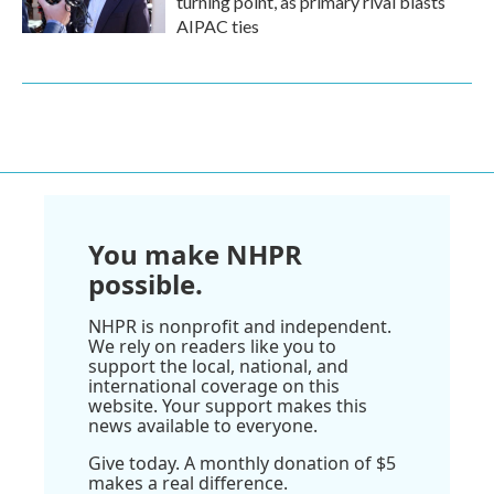
turning point, as primary rival blasts
AIPAC ties
You make NHPR
possible.
NHPR is nonprofit and independent.
We rely on readers like you to
support the local, national, and
international coverage on this
website. Your support makes this
news available to everyone.
Give today. A monthly donation of $5
makes a real difference.