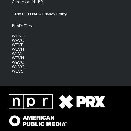
Careers at NHPR
Terms Of Use & Privacy Policy
Public Files
WCNH
WEVC
WEVF
WEVH
WEVJ
WEVN
WEVO
WEVQ
WEVS