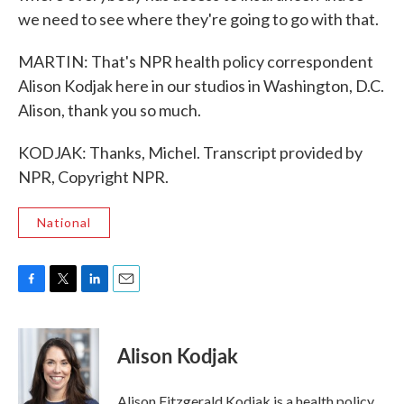
we need to see where they're going to go with that.
MARTIN: That's NPR health policy correspondent
Alison Kodjak here in our studios in Washington, D.C.
Alison, thank you so much.
KODJAK: Thanks, Michel. Transcript provided by
NPR, Copyright NPR.
National
F
T
L
E
a
w
i
m
c
i
n
a
e
t
k
i
Alison Kodjak
b
t
e
l
o
e
d
o
r
I
Alison Fitzgerald Kodjak is a health policy