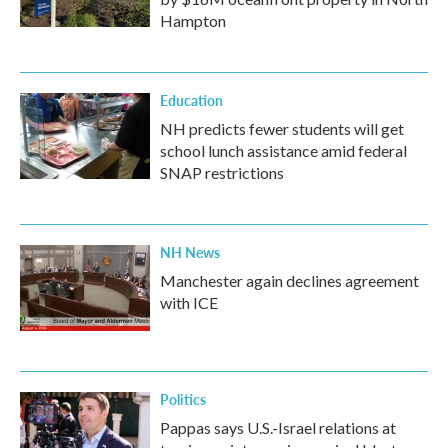
Hampton
Education
NH predicts fewer students will get
school lunch assistance amid federal
SNAP restrictions
NH News
Manchester again declines agreement
with ICE
Politics
Pappas says U.S.-Israel relations at