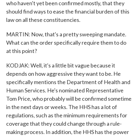
who haven't yet been confirmed mostly, that they
should find ways to ease the financial burden of this
law on all these constituencies.
MARTIN: Now, that's a pretty sweeping mandate.
What can the order specifically require them to do
at this point?
KODJAK: Well, it's a little bit vague because it
depends on how aggressive they want to be. He
specifically mentions the Department of Health and
Human Services. He's nominated Representative
Tom Price, who probably will be confirmed sometime
in the next days or weeks. The HHS has a lot of
regulations, such as the minimum requirements for
coverage that they could change through a rule-
making process. In addition, the HHS has the power