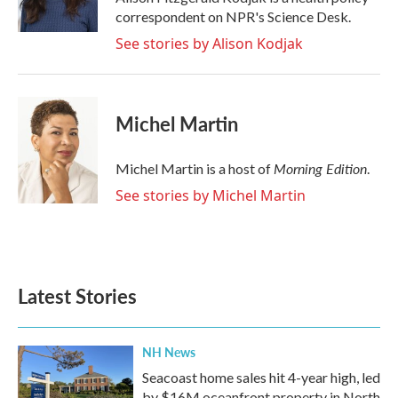
k
n
correspondent on NPR's Science Desk.
See stories by Alison Kodjak
Michel Martin
Morning Edition
Michel Martin is a host of
.
See stories by Michel Martin
Latest Stories
NH News
Seacoast home sales hit 4-year high, led
by $16M oceanfront property in North