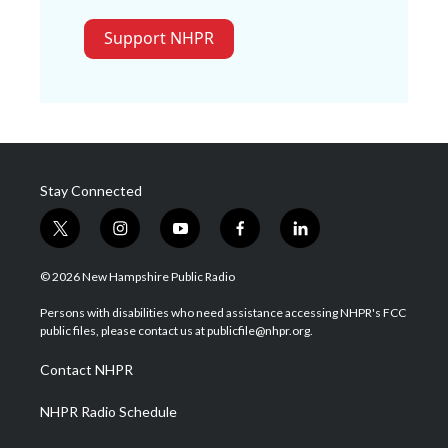
Support NHPR
Stay Connected
t
i
y
f
l
w
n
o
a
i
i
s
u
c
n
© 2026 New Hampshire Public Radio
t
t
t
e
k
t
a
u
b
e
Persons with disabilities who need assistance accessing NHPR's FCC
e
g
b
o
d
public files, please contact us at publicfile@nhpr.org.
r
r
e
o
i
a
k
n
Contact NHPR
m
NHPR Radio Schedule