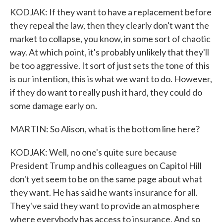
KODJAK: If they want to have a replacement before
they repeal the law, then they clearly don't want the
market to collapse, you know, in some sort of chaotic
way. At which point, it's probably unlikely that they'll
be too aggressive. It sort of just sets the tone of this
is our intention, this is what we want to do. However,
if they do want to really push it hard, they could do
some damage early on.
MARTIN: So Alison, what is the bottom line here?
KODJAK: Well, no one's quite sure because
President Trump and his colleagues on Capitol Hill
don't yet seem to be on the same page about what
they want. He has said he wants insurance for all.
They've said they want to provide an atmosphere
where everybody has access to insurance. And so