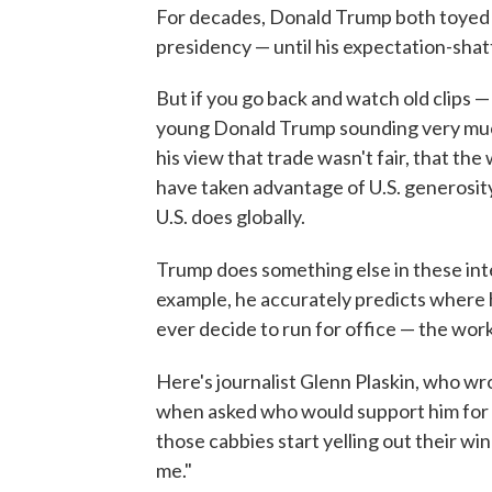
For decades, Donald Trump both toyed w
presidency — until his expectation-shat
But if you go back and watch old clips 
young Donald Trump sounding very muc
his view that trade wasn't fair, that th
have taken advantage of U.S. generosity w
U.S. does globally.
Trump does something else in these int
example, he accurately predicts where
ever decide to run for office — the work
Here's journalist Glenn Plaskin, who w
when asked who would support him for 
those cabbies start yelling out their wi
me."