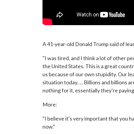
A 41-year-old Donald Trump said of lea
"I was tired, and I think a lot of other 
the United States. This is a great count
us because of our own stupidity. Our l
situation today. ... Billions and billions 
nothing for it, essentially they're paying
More:
"I believe it's very important that you h
now."