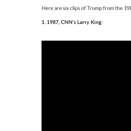
Here are six clips of Trump from the 19
1. 1987, CNN's Larry King: