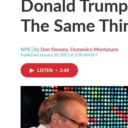
Donald Trump
The Same Thin
NPR | By
Don Gonyea
,
Domenico Montanaro
Published January 20, 2017 at 5:00 AM EST
LISTEN
•
2:49