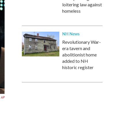
loitering law against
homeless
NH News
Revolutionary War-
era tavern and
abolitionist home
added to NH
historic register
AP