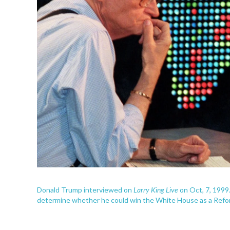
Larry King Live
Donald Trump interviewed on
on Oct, 7, 1999
determine whether he could win the White House as a Refo