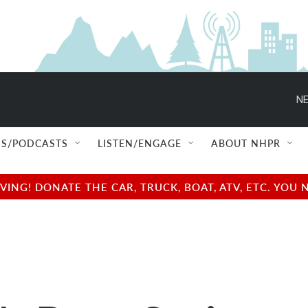
NE
S/PODCASTS
LISTEN/ENGAGE
ABOUT NHPR
NG! DONATE THE CAR, TRUCK, BOAT, ATV, ETC. YOU 