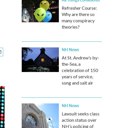
Refresher Course:
Why are there so
many conspiracy
theories?
NH News
At St. Andrew’s by-
the-Sea, a
celebration of 150
years of service,
song and salt air
NH News
Lawsuit seeks class
action status over
NH’s policing of