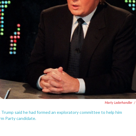
Marty Lederhandler
/
. Trump said he had formed an exploratory committee to help him
rm Party candidate.