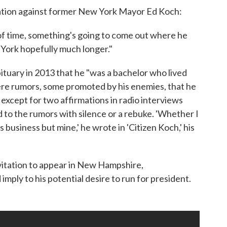
gation against former New York Mayor Ed Koch:
d of time, something's going to come out where he
w York hopefully much longer."
ituary in 2013 that he "was a bachelor who lived
were rumors, some promoted by his enemies, that he
 except for two affirmations in radio interviews
to the rumors with silence or a rebuke. 'Whether I
s business but mine,' he wrote in 'Citizen Koch,' his
vitation to appear in New Hampshire,
imply to his potential desire to run for president.