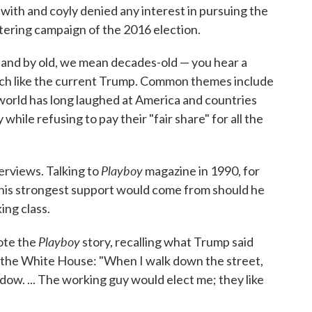
ith and coyly denied any interest in pursuing the
tering campaign of the 2016 election.
— and by old, we mean decades-old — you hear a
h like the current Trump. Common themes include
e world has long laughed at America and countries
hile refusing to pay their "fair share" for all the
Playboy
erviews. Talking to
magazine in 1990, for
 his strongest support would come from should he
ing class.
Playboy
rote the
story, recalling what Trump said
the White House: "When I walk down the street,
ndow. ... The working guy would elect me; they like