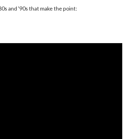
80s and '90s that make the point: