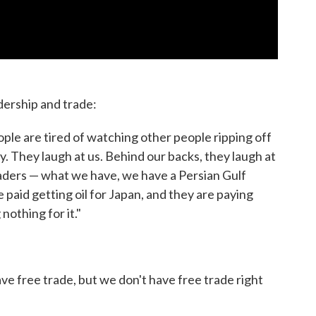
dership and trade:
people are tired of watching other people ripping off
ry. They laugh at us. Behind our backs, they laugh at
eaders — what we have, we have a Persian Gulf
are paid getting oil for Japan, and they are paying
 nothing for it."
ave free trade, but we don't have free trade right