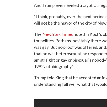
And Trump even leveled a cryptic alle
"I think, probably, over the next perio
will not be the mayor of the city of Ne
The
New York Times
noted in Koch's ob
for politics. Perhaps inevitably there 
was gay. But no proof was offered, and,
that he was heterosexual, he responded 
am straight or gay or bisexual is nobody'
1992 autobiography."
Trump told King that he accepted an in
understanding full well what that would 