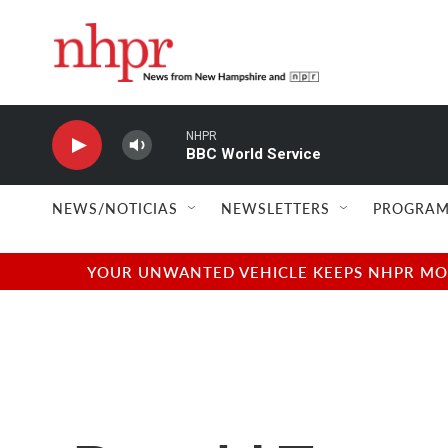
Skip to main content
NHPR
BBC World Service
NEWS/NOTICIAS
NEWSLETTERS
PROGRAM
YOUR UNWANTED VEHICLE KEEPS NHPR MOVI