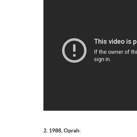
2. 1988, Oprah: