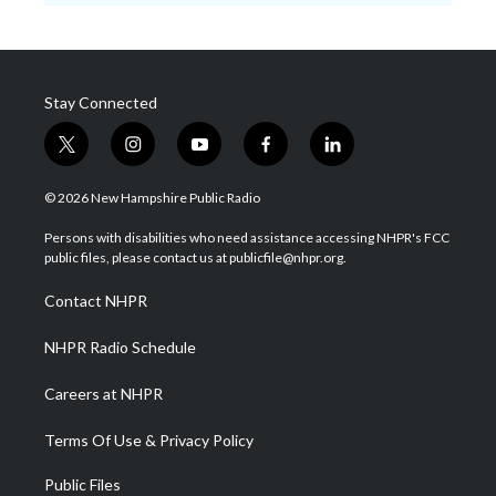
Stay Connected
t
i
y
f
l
w
n
o
a
i
i
s
u
c
n
© 2026 New Hampshire Public Radio
t
t
t
e
k
t
a
u
b
e
Persons with disabilities who need assistance accessing NHPR's FCC
e
g
b
o
d
public files, please contact us at publicfile@nhpr.org.
r
r
e
o
i
a
k
n
Contact NHPR
m
NHPR Radio Schedule
Careers at NHPR
Terms Of Use & Privacy Policy
Public Files