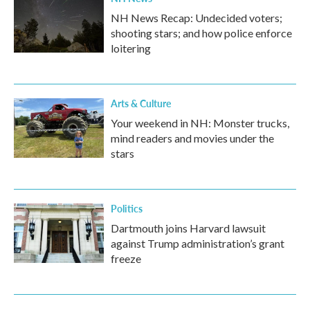
NH News Recap: Undecided voters;
shooting stars; and how police enforce
loitering
Arts & Culture
Your weekend in NH: Monster trucks,
mind readers and movies under the
stars
Politics
Dartmouth joins Harvard lawsuit
against Trump administration’s grant
freeze