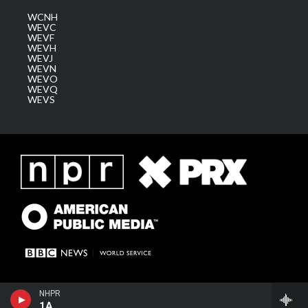
WCNH
WEVC
WEVF
WEVH
WEVJ
WEVN
WEVO
WEVQ
WEVS
NHPR
1A