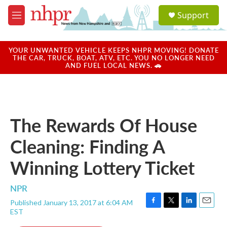
Skip to main content
S
Support
e
M
a
e
r
n
c
u
YOUR UNWANTED VEHICLE KEEPS NHPR MOVING! DONATE
h
THE CAR, TRUCK, BOAT, ATV, ETC. YOU NO LONGER NEED
AND FUEL LOCAL NEWS. 🚗
u
e
r
y
The Rewards Of House
Cleaning: Finding A
Winning Lottery Ticket
NPR
Published January 13, 2017 at 6:04 AM
F
T
L
E
EST
a
w
i
m