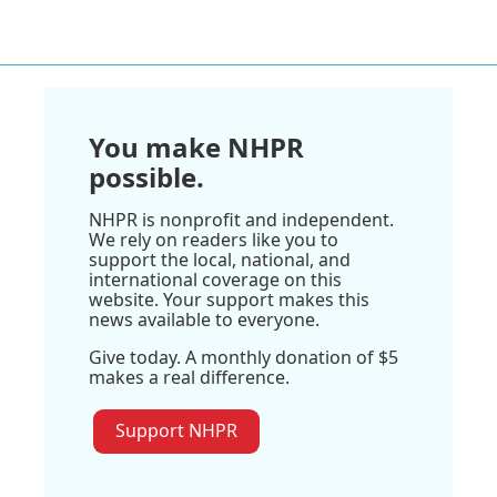
You make NHPR
possible.
NHPR is nonprofit and independent.
We rely on readers like you to
support the local, national, and
international coverage on this
website. Your support makes this
news available to everyone.
Give today. A monthly donation of $5
makes a real difference.
Support NHPR