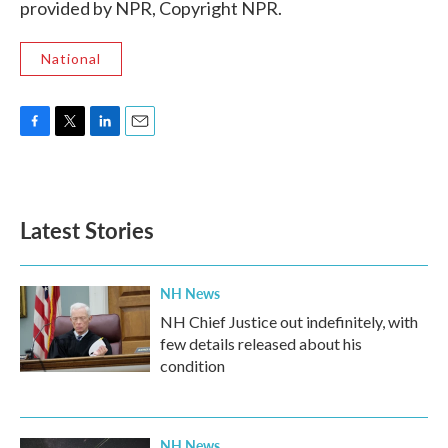
provided by NPR, Copyright NPR.
National
F
T
L
E
a
w
i
m
c
i
n
a
e
t
k
i
b
t
e
l
Latest Stories
o
e
d
o
r
I
k
n
NH News
NH Chief Justice out indefinitely, with
few details released about his
condition
NH News