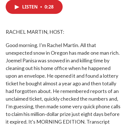
c
i
n
a
e
t
k
i
LISTEN
•
0:28
b
t
e
l
o
e
d
o
r
I
k
n
RACHEL MARTIN, HOST:
Good morning. I'm Rachel Martin. All that
unexpected snow in Oregon has made one man rich.
Joemel Panisa was snowed in and killing time by
cleaning out his home office when he happened
upon an envelope. He opened it and found a lottery
ticket he bought almost a year ago and then totally
had forgotten about. He remembered reports of an
unclaimed ticket, quickly checked the numbers and,
I'm guessing, then made some very quick phone calls
to claim his million-dollar prize just eight days before
it expired. It's MORNING EDITION. Transcript