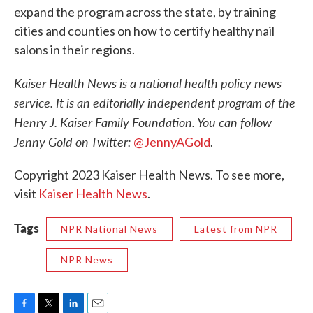
expand the program across the state, by training
cities and counties on how to certify healthy nail
salons in their regions.
Kaiser Health News is a national health policy news
service. It is an editorially independent program of the
Henry J. Kaiser Family Foundation. You can follow
Jenny Gold on Twitter:
@JennyAGold
.
Copyright 2023 Kaiser Health News. To see more,
visit
Kaiser Health News
.
Tags
NPR National News
Latest from NPR
NPR News