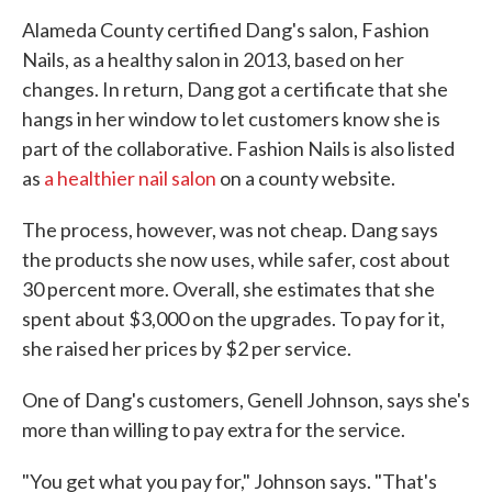
Alameda County certified Dang's salon, Fashion
Nails, as a healthy salon in 2013, based on her
changes. In return, Dang got a certificate that she
hangs in her window to let customers know she is
part of the collaborative. Fashion Nails is also listed
as
a healthier nail salon
on a county website.
The process, however, was not cheap. Dang says
the products she now uses, while safer, cost about
30 percent more. Overall, she estimates that she
spent about $3,000 on the upgrades. To pay for it,
she raised her prices by $2 per service.
One of Dang's customers, Genell Johnson, says she's
more than willing to pay extra for the service.
"You get what you pay for," Johnson says. "That's