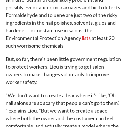
possibly even cancer, miscarriages and birth defects.
Formaldehyde and toluene are just two of the risky
ingredients in the nail polishes, solvents, glues and
hardeners in constant use in salons; the
Environmental Protection Agency
lists
at least 20
such worrisome chemicals.
But, so far, there's been little government regulation
to protect workers. Liou is trying to get salon
owners to make changes voluntarily to improve
worker safety.
"We don't want to create a fear where it's like, 'Oh
nail salons are so scary that people can't go to them,'
" explains Liou. "But we want to create a space
where both the owner and the customer can feel
comfortable, and actually create a model where the