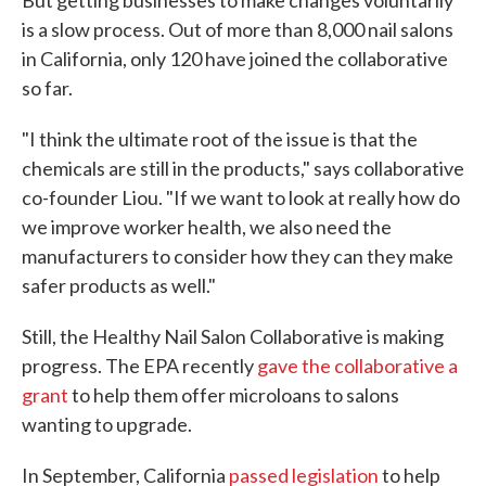
But getting businesses to make changes voluntarily
is a slow process. Out of more than 8,000 nail salons
in California, only 120 have joined the collaborative
so far.
"I think the ultimate root of the issue is that the
chemicals are still in the products," says collaborative
co-founder Liou. "If we want to look at really how do
we improve worker health, we also need the
manufacturers to consider how they can they make
safer products as well."
Still, the Healthy Nail Salon Collaborative is making
progress. The EPA recently
gave the collaborative a
grant
to help them offer microloans to salons
wanting to upgrade.
In September, California
passed legislation
to help