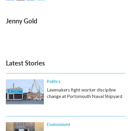
F
T
L
E
a
w
i
m
c
i
n
a
e
t
k
i
Jenny Gold
b
t
e
l
o
e
d
o
r
I
k
n
Latest Stories
Politics
Lawmakers fight worker discipline
change at Portsmouth Naval Shipyard
Environment