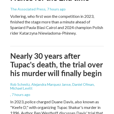
The Associated Press
, 7 hours ago
Vollering, who first won the competition in 2023,
finished the stage more than a minute ahead of
Spaniard Paula Blasi Cairol and 2024 champion Polish
rider Katarzyna Niewiadoma-Phinney.
Nearly 30 years after
Tupac's death, the trial over
his murder will finally begin
Rob Schmitz, Alejandra Marquez Janse, Daniel Ofman,
Michael Levitt
, 7 hours ago
In 2023, police charged Duane Davis, also known as
"Keefe D," with organizing Tupac Shakur's murder in
1996. Author Ben Westhoff discusses Davis' trial that