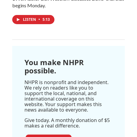
begins Monday.
LISTEN
•
5:13
You make NHPR
possible.
NHPR is nonprofit and independent.
We rely on readers like you to
support the local, national, and
international coverage on this
website. Your support makes this
news available to everyone.
Give today. A monthly donation of $5
makes a real difference.