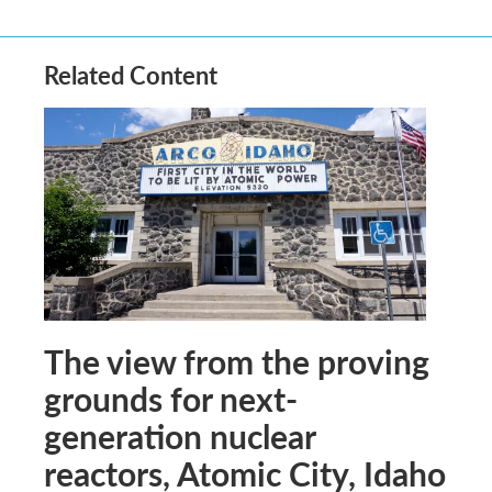
Related Content
The view from the proving
grounds for next-
generation nuclear
reactors, Atomic City, Idaho