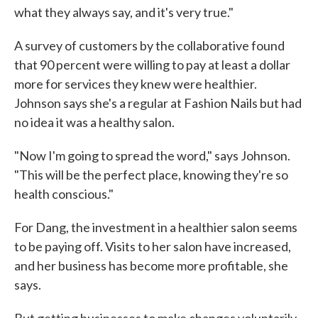
what they always say, and it's very true."
A survey of customers by the collaborative found
that 90 percent were willing to pay at least a dollar
more for services they knew were healthier.
Johnson says she's a regular at Fashion Nails but had
no idea it was a healthy salon.
"Now I'm going to spread the word," says Johnson.
"This will be the perfect place, knowing they're so
health conscious."
For Dang, the investment in a healthier salon seems
to be paying off. Visits to her salon have increased,
and her business has become more profitable, she
says.