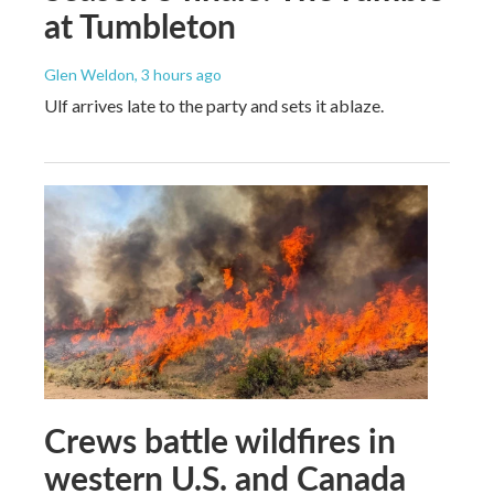
at Tumbleton
Glen Weldon
, 3 hours ago
Ulf arrives late to the party and sets it ablaze.
Crews battle wildfires in
western U.S. and Canada