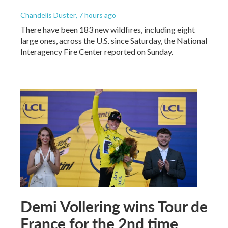
Chandelis Duster
, 7 hours ago
There have been 183 new wildfires, including eight
large ones, across the U.S. since Saturday, the National
Interagency Fire Center reported on Sunday.
Demi Vollering wins Tour de
France for the 2nd time