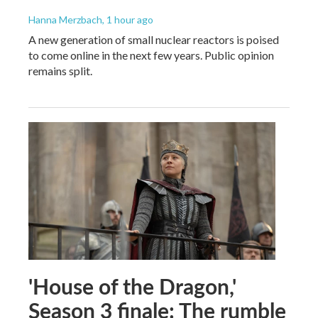
Hanna Merzbach
, 1 hour ago
A new generation of small nuclear reactors is poised
to come online in the next few years. Public opinion
remains split.
'House of the Dragon,'
Season 3 finale: The rumble