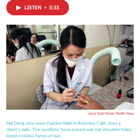
c
i
n
a
e
t
k
i
LISTEN
•
3:33
b
t
e
l
o
e
d
o
r
I
k
n
Jenny Gold/Kaiser Health News
Mai Dang, who owns Fashion Nails in Berkeley, Calif., does a
client's nails. The ventilator hose poised over her shoulder helps
keeps noxious fumes at bay.