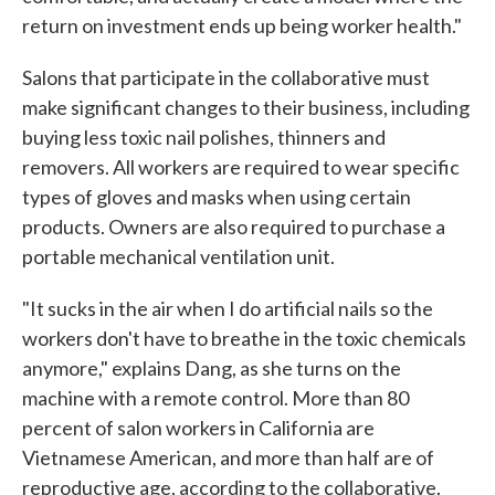
return on investment ends up being worker health."
Salons that participate in the collaborative must
make significant changes to their business, including
buying less toxic nail polishes, thinners and
removers. All workers are required to wear specific
types of gloves and masks when using certain
products. Owners are also required to purchase a
portable mechanical ventilation unit.
"It sucks in the air when I do artificial nails so the
workers don't have to breathe in the toxic chemicals
anymore," explains Dang, as she turns on the
machine with a remote control. More than 80
percent of salon workers in California are
Vietnamese American, and more than half are of
reproductive age, according to the collaborative.