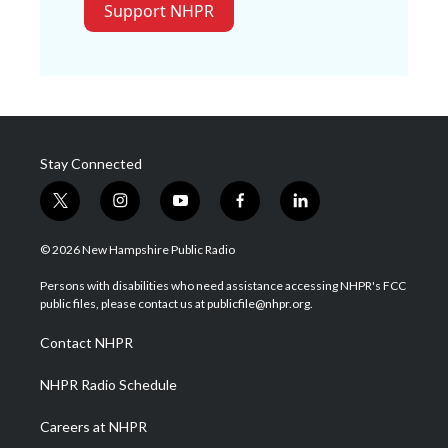
Support NHPR
Stay Connected
t
i
y
f
l
w
n
o
a
i
i
s
u
c
n
© 2026 New Hampshire Public Radio
t
t
t
e
k
t
a
u
b
e
Persons with disabilities who need assistance accessing NHPR's FCC
e
g
b
o
d
public files, please contact us at publicfile@nhpr.org.
r
r
e
o
i
a
k
n
Contact NHPR
m
NHPR Radio Schedule
Careers at NHPR