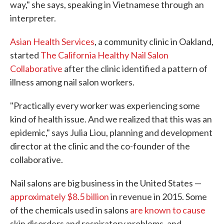
way," she says, speaking in Vietnamese through an
interpreter.
Asian Health Services
, a community clinic in Oakland,
started
The California Healthy Nail Salon
Collaborative
after the clinic identified a pattern of
illness among nail salon workers.
"Practically every worker was experiencing some
kind of health issue. And we realized that this was an
epidemic," says Julia Liou, planning and development
director at the clinic and the co-founder of the
collaborative.
Nail salons are big business in the United States —
approximately $8.5 billion
in revenue in 2015. Some
of the chemicals used in salons
are known to cause
skin disorders and respiratory problems, and