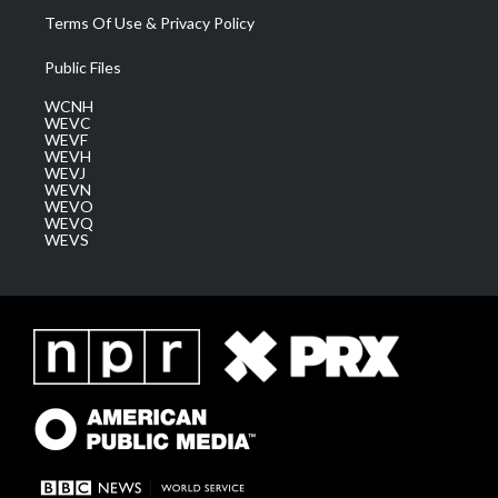
Terms Of Use & Privacy Policy
Public Files
WCNH
WEVC
WEVF
WEVH
WEVJ
WEVN
WEVO
WEVQ
WEVS