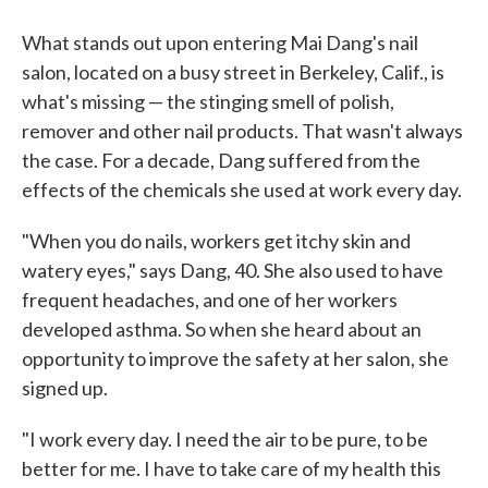
What stands out upon entering Mai Dang's nail
salon, located on a busy street in Berkeley, Calif., is
what's missing — the stinging smell of polish,
remover and other nail products. That wasn't always
the case. For a decade, Dang suffered from the
effects of the chemicals she used at work every day.
"When you do nails, workers get itchy skin and
watery eyes," says Dang, 40. She also used to have
frequent headaches, and one of her workers
developed asthma. So when she heard about an
opportunity to improve the safety at her salon, she
signed up.
"I work every day. I need the air to be pure, to be
better for me. I have to take care of my health this