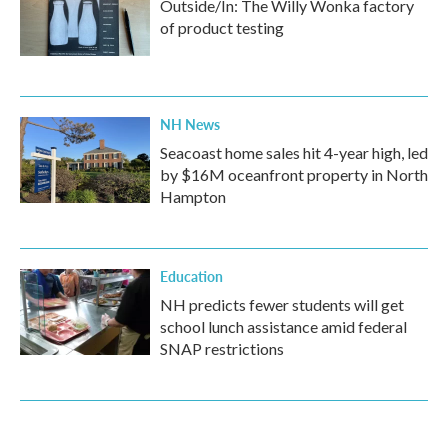
Outside/In: The Willy Wonka factory
of product testing
NH News
Seacoast home sales hit 4-year high, led
by $16M oceanfront property in North
Hampton
Education
NH predicts fewer students will get
school lunch assistance amid federal
SNAP restrictions