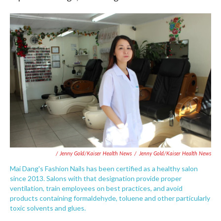
/ Jenny Gold/Kaiser Health News
/
Jenny Gold/Kaiser Health News
Mai Dang's Fashion Nails has been certified as a healthy salon
since 2013. Salons with that designation provide proper
ventilation, train employees on best practices, and avoid
products containing formaldehyde, toluene and other particularly
toxic solvents and glues.