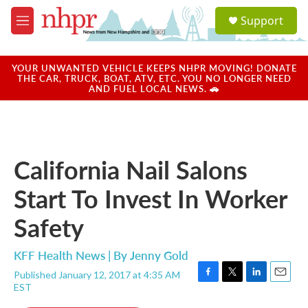
Skip to main content
S
Support
e
M
a
e
r
n
c
u
YOUR UNWANTED VEHICLE KEEPS NHPR MOVING! DONATE
h
THE CAR, TRUCK, BOAT, ATV, ETC. YOU NO LONGER NEED
AND FUEL LOCAL NEWS. 🚗
u
e
r
y
California Nail Salons
Start To Invest In Worker
Safety
KFF Health News | By
Jenny Gold
Published January 12, 2017 at 4:35 AM
F
T
L
E
EST
a
w
i
m