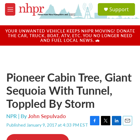
Skip to main content
S
Support
e
M
a
e
r
n
c
u
YOUR UNWANTED VEHICLE KEEPS NHPR MOVING! DONATE
h
THE CAR, TRUCK, BOAT, ATV, ETC. YOU NO LONGER NEED
AND FUEL LOCAL NEWS. 🚗
u
e
r
y
Pioneer Cabin Tree, Giant
Sequoia With Tunnel,
Toppled By Storm
NPR | By
John Sepulvado
Published January 9, 2017 at 4:33 PM EST
F
T
L
E
a
w
i
m
c
i
n
a