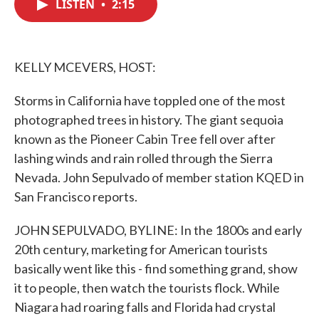
LISTEN
•
2:15
e
t
k
i
b
t
e
l
o
e
d
o
r
I
k
n
KELLY MCEVERS, HOST:
Storms in California have toppled one of the most
photographed trees in history. The giant sequoia
known as the Pioneer Cabin Tree fell over after
lashing winds and rain rolled through the Sierra
Nevada. John Sepulvado of member station KQED in
San Francisco reports.
JOHN SEPULVADO, BYLINE: In the 1800s and early
20th century, marketing for American tourists
basically went like this - find something grand, show
it to people, then watch the tourists flock. While
Niagara had roaring falls and Florida had crystal