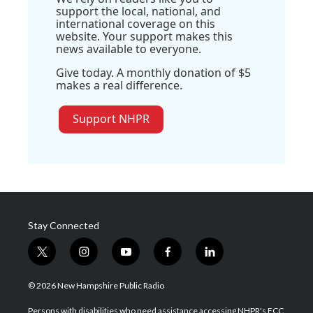
support the local, national, and
international coverage on this
website. Your support makes this
news available to everyone.
Give today. A monthly donation of $5
makes a real difference.
Support NHPR
Stay Connected
t
i
y
f
l
w
n
o
a
i
i
s
u
c
n
© 2026 New Hampshire Public Radio
t
t
t
e
k
t
a
u
b
e
Persons with disabilities who need assistance accessing NHPR's FCC