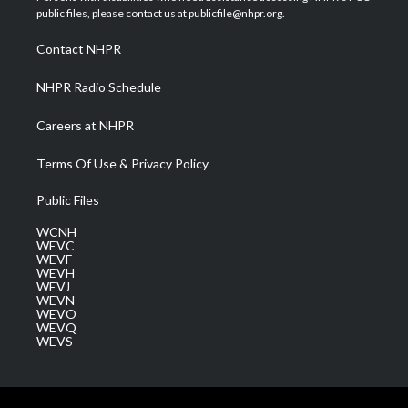
e
g
b
o
d
public files, please contact us at publicfile@nhpr.org.
r
r
e
o
i
a
k
n
Contact NHPR
m
NHPR Radio Schedule
Careers at NHPR
Terms Of Use & Privacy Policy
Public Files
WCNH
WEVC
WEVF
WEVH
WEVJ
WEVN
WEVO
WEVQ
WEVS