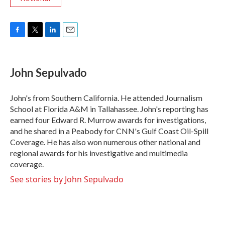
F
T
L
E
a
w
i
m
c
i
n
a
e
t
k
i
John Sepulvado
b
t
e
l
o
e
d
o
r
I
John's from Southern California. He attended Journalism
k
n
School at Florida A&M in Tallahassee. John's reporting has
earned four Edward R. Murrow awards for investigations,
and he shared in a Peabody for CNN's Gulf Coast Oil-Spill
Coverage. He has also won numerous other national and
regional awards for his investigative and multimedia
coverage.
See stories by John Sepulvado