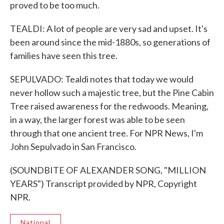
proved to be too much.
TEALDI: A lot of people are very sad and upset. It's
been around since the mid-1880s, so generations of
families have seen this tree.
SEPULVADO: Tealdi notes that today we would
never hollow such a majestic tree, but the Pine Cabin
Tree raised awareness for the redwoods. Meaning,
in a way, the larger forest was able to be seen
through that one ancient tree. For NPR News, I'm
John Sepulvado in San Francisco.
(SOUNDBITE OF ALEXANDER SONG, "MILLION
YEARS") Transcript provided by NPR, Copyright
NPR.
National