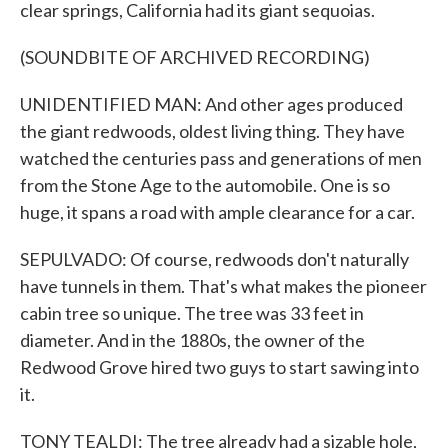
clear springs, California had its giant sequoias.
(SOUNDBITE OF ARCHIVED RECORDING)
UNIDENTIFIED MAN: And other ages produced
the giant redwoods, oldest living thing. They have
watched the centuries pass and generations of men
from the Stone Age to the automobile. One is so
huge, it spans a road with ample clearance for a car.
SEPULVADO: Of course, redwoods don't naturally
have tunnels in them. That's what makes the pioneer
cabin tree so unique. The tree was 33 feet in
diameter. And in the 1880s, the owner of the
Redwood Grove hired two guys to start sawing into
it.
TONY TEALDI: The tree already had a sizable hole,