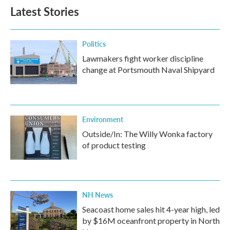
Latest Stories
Politics
Lawmakers fight worker discipline
change at Portsmouth Naval Shipyard
Environment
Outside/In: The Willy Wonka factory
of product testing
NH News
Seacoast home sales hit 4-year high, led
by $16M oceanfront property in North