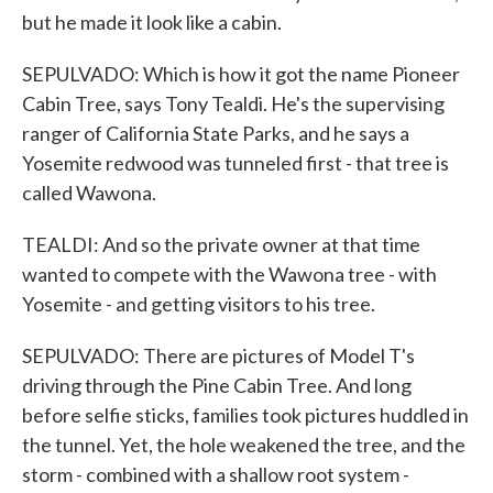
but he made it look like a cabin.
SEPULVADO: Which is how it got the name Pioneer
Cabin Tree, says Tony Tealdi. He's the supervising
ranger of California State Parks, and he says a
Yosemite redwood was tunneled first - that tree is
called Wawona.
TEALDI: And so the private owner at that time
wanted to compete with the Wawona tree - with
Yosemite - and getting visitors to his tree.
SEPULVADO: There are pictures of Model T's
driving through the Pine Cabin Tree. And long
before selfie sticks, families took pictures huddled in
the tunnel. Yet, the hole weakened the tree, and the
storm - combined with a shallow root system -