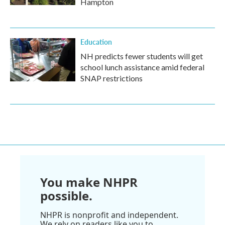
Hampton
Education
NH predicts fewer students will get
school lunch assistance amid federal
SNAP restrictions
You make NHPR
possible.
NHPR is nonprofit and independent.
We rely on readers like you to