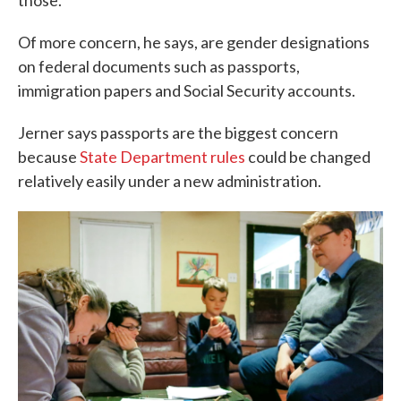
those.
Of more concern, he says, are gender designations
on federal documents such as passports,
immigration papers and Social Security accounts.
Jerner says passports are the biggest concern
because
State Department rules
could be changed
relatively easily under a new administration.