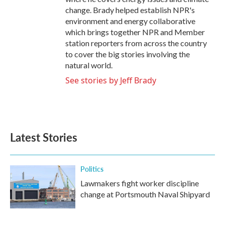
change. Brady helped establish NPR's
environment and energy collaborative
which brings together NPR and Member
station reporters from across the country
to cover the big stories involving the
natural world.
See stories by Jeff Brady
Latest Stories
Politics
Lawmakers fight worker discipline
change at Portsmouth Naval Shipyard