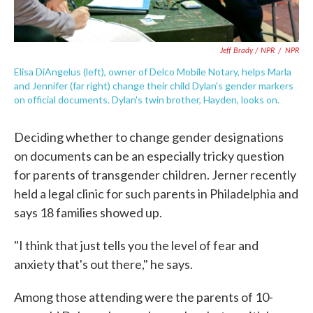
Jeff Brady / NPR
/
NPR
Elisa DiAngelus (left), owner of Delco Mobile Notary, helps Marla
and Jennifer (far right) change their child Dylan's gender markers
on official documents. Dylan's twin brother, Hayden, looks on.
Deciding whether to change gender designations
on documents can be an especially tricky question
for parents of transgender children. Jerner recently
held a legal clinic for such parents in Philadelphia and
says 18 families showed up.
"I think that just tells you the level of fear and
anxiety that's out there," he says.
Among those attending were the parents of 10-