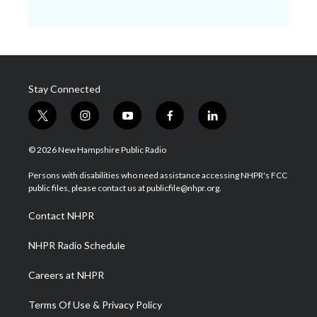
Stay Connected
t
i
y
f
l
w
n
o
a
i
i
s
u
c
n
© 2026 New Hampshire Public Radio
t
t
t
e
k
t
a
u
b
e
Persons with disabilities who need assistance accessing NHPR's FCC
e
g
b
o
d
public files, please contact us at publicfile@nhpr.org.
r
r
e
o
i
a
k
n
Contact NHPR
m
NHPR Radio Schedule
Careers at NHPR
Terms Of Use & Privacy Policy