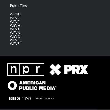
Public Files
WCNH
WEVC
WEVF
WEVH
WEVJ
WEVN
WEVO
WEVQ
WEVS