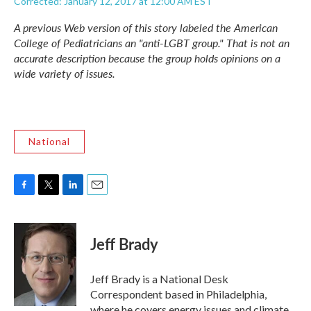
Corrected: January 12, 2017 at 12:00 AM EST
A previous Web version of this story labeled the American
College of Pediatricians an "anti-LGBT group." That is not an
accurate description because the group holds opinions on a
wide variety of issues.
National
F
T
L
E
a
w
i
m
c
i
n
a
e
t
k
i
Jeff Brady
b
t
e
l
o
e
d
o
r
I
Jeff Brady is a National Desk
k
n
Correspondent based in Philadelphia,
where he covers energy issues and climate