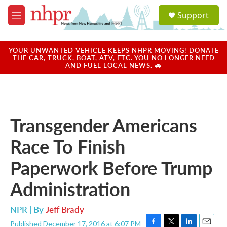
Skip to main content
S
Support
e
M
a
e
r
n
c
u
YOUR UNWANTED VEHICLE KEEPS NHPR MOVING! DONATE
h
THE CAR, TRUCK, BOAT, ATV, ETC. YOU NO LONGER NEED
AND FUEL LOCAL NEWS. 🚗
u
e
r
y
Transgender Americans
Race To Finish
Paperwork Before Trump
Administration
NPR | By
Jeff Brady
Published December 17, 2016 at 6:07 PM