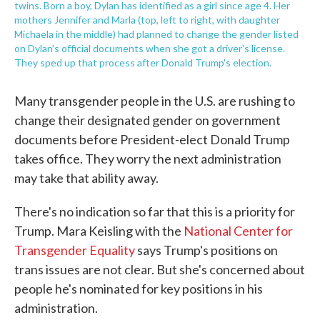
twins. Born a boy, Dylan has identified as a girl since age 4. Her
mothers Jennifer and Marla (top, left to right, with daughter
Michaela in the middle) had planned to change the gender listed
on Dylan's official documents when she got a driver's license.
They sped up that process after Donald Trump's election.
Many transgender people in the U.S. are rushing to
change their designated gender on government
documents before President-elect Donald Trump
takes office. They worry the next administration
may take that ability away.
There's no indication so far that this is a priority for
Trump. Mara Keisling with the
National Center for
Transgender Equality
says Trump's positions on
trans issues are not clear. But she's concerned about
people he's nominated for key positions in his
administration.