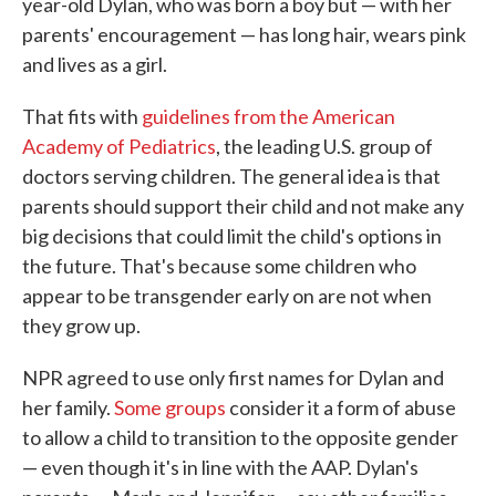
year-old Dylan, who was born a boy but — with her
parents' encouragement — has long hair, wears pink
and lives as a girl.
That fits with
guidelines from the American
Academy of Pediatrics
, the leading U.S. group of
doctors serving children. The general idea is that
parents should support their child and not make any
big decisions that could limit the child's options in
the future. That's because some children who
appear to be transgender early on are not when
they grow up.
NPR agreed to use only first names for Dylan and
her family.
Some groups
consider it a form of abuse
to allow a child to transition to the opposite gender
— even though it's in line with the AAP. Dylan's