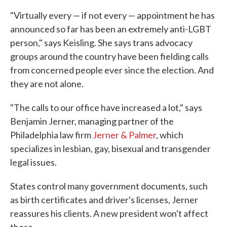
"Virtually every — if not every — appointment he has
announced so far has been an extremely anti-LGBT
person," says Keisling. She says trans advocacy
groups around the country have been fielding calls
from concerned people ever since the election. And
they are not alone.
"The calls to our office have increased a lot," says
Benjamin Jerner, managing partner of the
Philadelphia law firm
Jerner & Palmer
, which
specializes in lesbian, gay, bisexual and transgender
legal issues.
States control many government documents, such
as birth certificates and driver's licenses, Jerner
reassures his clients. A new president won't affect