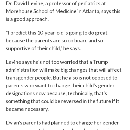
Dr. David Levine, a professor of pediatrics at
Morehouse School of Medicine in Atlanta, says this
is a good approach.
"I predict this 10-year-old is going to do great,
because the parents are so on board and so
supportive of their child," he says.
Levine says he's not too worried that a Trump
administration will make big changes that will affect
transgender people. But he also is not opposed to
parents who want to change their child's gender
designations now because, technically, that's
something that could be reversed in the future if it
became necessary.
Dylan's parents had planned to change her gender