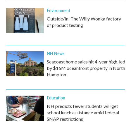
Environment
Outside/In: The Willy Wonka factory
of product testing
NH News
Seacoast home sales hit 4-year high, led
by $16M oceanfront property in North
Hampton
Education
NH predicts fewer students will get
school lunch assistance amid federal
SNAP restrictions