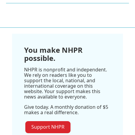
You make NHPR
possible.
NHPR is nonprofit and independent.
We rely on readers like you to
support the local, national, and
international coverage on this
website. Your support makes this
news available to everyone.
Give today. A monthly donation of $5
makes a real difference.
Support NHPR