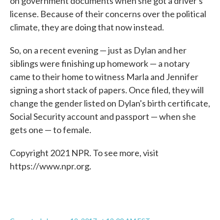
on government documents when she got a driver's
license. Because of their concerns over the political
climate, they are doing that now instead.
So, on a recent evening — just as Dylan and her
siblings were finishing up homework — a notary
came to their home to witness Marla and Jennifer
signing a short stack of papers. Once filed, they will
change the gender listed on Dylan's birth certificate,
Social Security account and passport — when she
gets one — to female.
Copyright 2021 NPR. To see more, visit
https://www.npr.org.