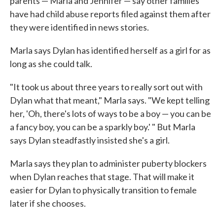
parents — Marla and Jennifer — say other families
have had child abuse reports filed against them after
they were identified in news stories.
Marla says Dylan has identified herself as a girl for as
long as she could talk.
"It took us about three years to really sort out with
Dylan what that meant," Marla says. "We kept telling
her, 'Oh, there's lots of ways to be a boy — you can be
a fancy boy, you can be a sparkly boy.' " But Marla
says Dylan steadfastly insisted she's a girl.
Marla says they plan to administer puberty blockers
when Dylan reaches that stage. That will make it
easier for Dylan to physically transition to female
later if she chooses.