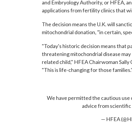
and Embryology Authority, or HFEA, ann
applications from fertility clinics that
The decision means the U.K. will sanct
mitochondrial donation, "in certain, spec
"Today's historic decision means that par
threatening mitochondrial disease may 
related child," HFEA Chairwoman Sally C
"This is life-changing for those families.
We have permitted the cautious use o
advice from scientifi
— HFEA (@H