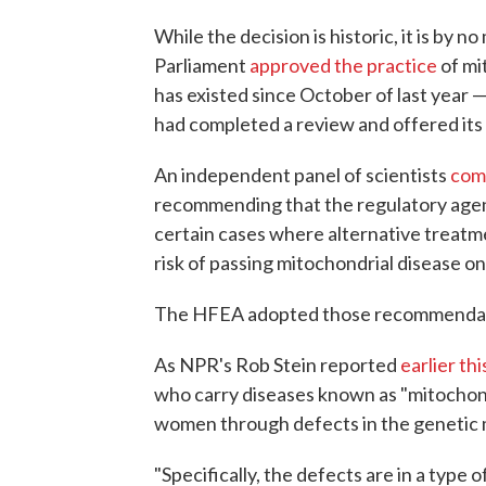
While the decision is historic, it is by 
Parliament
approved the practice
of mi
has existed since October of last year —
had completed a review and offered i
An independent panel of scientists
comp
recommending that the regulatory agen
certain cases where alternative treatme
risk of passing mitochondrial disease on 
The HFEA adopted those recommendat
As NPR's Rob Stein reported
earlier thi
who carry diseases known as "mitochond
women through defects in the genetic ma
"Specifically, the defects are in a type