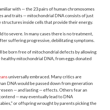
amiliar with — the 23 pairs of human chromosomes
s and traits — mitochondrial DNA consists of just
structures inside cells that provide their energy.
d to severe. In many cases there is no treatment,
 after suffering progressive, debilitating symptoms.
ll be born free of mitochondrial defects by allowing
e healthy mitochondrial DNA, from eggs donated
eans
universally embraced. Many critics are
human DNA would be passed down from generation
reseen — and lasting — effects. Others fear an
cs contend — may eventually lead to DNA
babies," or offspring wrought by parents picking the