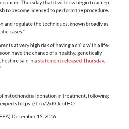
ounced Thursday that it will now begin to accept
 wish to become licensed to perform the procedure.
ion and regulate the techniques, known broadly as
ific cases."
ents at very high risk of having a child with a life-
soon have the chance of a healthy, genetically
heshire said in a
statement released Thursday
.
"
f mitochondrial donation in treatment, following
c experts
https://t.co/2xKOcriIHO
FEA)
December 15, 2016