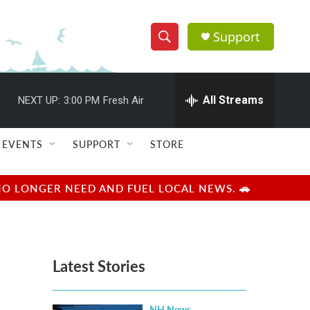
Support
S
S
e
h
a
r
All Streams
NEXT UP:
3:00 PM
Fresh Air
o
c
h
w
Q
EVENTS
SUPPORT
STORE
u
S
e
r
e
NO LONGER NEED AND FUEL LOCAL NEWS. 🚗
y
a
r
Latest Stories
c
h
NH News