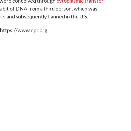
n were conceived through
cytoplasmic transfer
—
 a bit of DNA from a third person, which was
90s and subsequently banned in the U.S.
 https://www.npr.org.