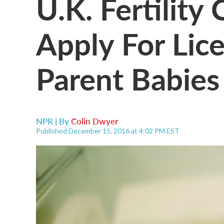
U.K. Fertility
Apply For Lic
Parent Babies
NPR | By
Colin Dwyer
Published December 15, 2016 at 4:02 PM EST