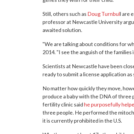
Still, others such as
Doug Turnbul
l are
professor at Newcastle University argue
awaited solution.
"We are talking about conditions for whi
2014. "I see the anguish of the families in
Scientists at Newcastle have been clo
ready to submit a license application as
No matter how quickly they move, howeve
produce a baby with the DNA of three pe
fertility clinic said
he purposefully help
three people. He performed the mitoc
it is currently prohibited in the U.S.