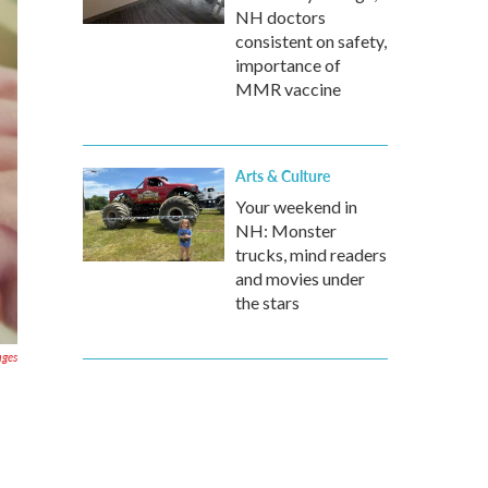
NH doctors
consistent on safety,
importance of
MMR vaccine
Arts & Culture
Your weekend in
NH: Monster
trucks, mind readers
and movies under
the stars
ages