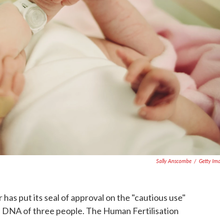
Sally Anscombe
/
Getty Im
 has put its seal of approval on the "cautious use"
e DNA of three people. The Human Fertilisation