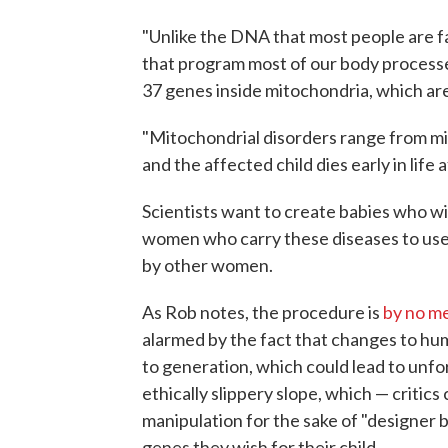
"Unlike the DNA that most people are f
that program most of our body processe
37 genes inside mitochondria, which are 
"Mitochondrial disorders range from mil
and the affected child dies early in life
Scientists want to create babies who wi
women who carry these diseases to us
by other women.
As Rob notes, the procedure is
by no m
alarmed by the fact that changes to 
to generation, which could lead to unfo
ethically slippery slope, which — criti
manipulation for the sake of "designer 
genes they wish for their child.