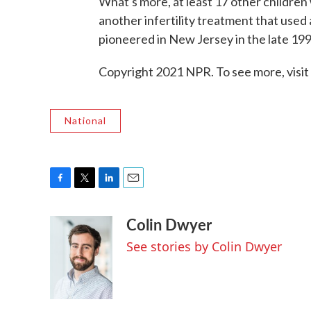
What's more, at least 17 other childre
another infertility treatment that used
pioneered in New Jersey in the late 19
Copyright 2021 NPR. To see more, visit
National
F
T
L
E
a
w
i
m
Colin Dwyer
c
i
n
a
e
t
k
i
See stories by Colin Dwyer
b
t
e
l
o
e
d
o
r
I
k
n