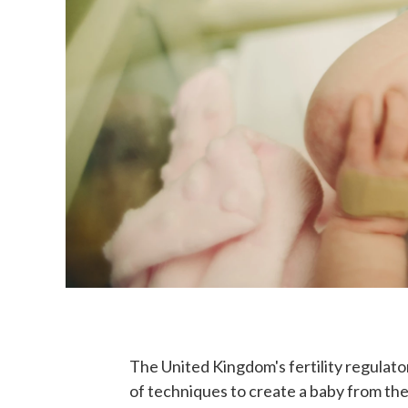
The United Kingdom's fertility regulator
of techniques to create a baby from th