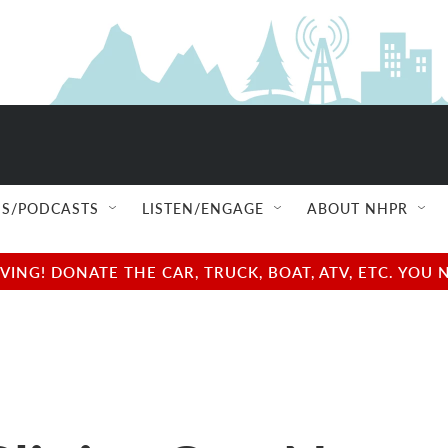
S/PODCASTS
LISTEN/ENGAGE
ABOUT NHPR
NG! DONATE THE CAR, TRUCK, BOAT, ATV, ETC. YOU 