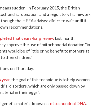
no means sudden. In February 2015, the British
tochondrial donation, and a regulatory framework
 though the HFEA advised clinics to wait until it
ts own recommendations.
leted that years-long review
last month,
cy approve the use of mitochondrial donation "in
nts would be of little or no benefit to mothers at
to their children."
ions on Thursday.
s year
, the goal of this technique is to help women
rial disorders, which are only passed down by
terial in their eggs":
 of genetic material known as
mitochondrial DNA
.