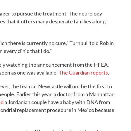
 eager to pursue the treatment. The neurology
s that it offers many desperate families a long-
ch there is currently no cure," Turnbull told Rob in
 every clinic that I do."
sely watching the announcement from the HFEA,
 soon as one was available,
The Guardian reports
.
r, the team at Newcastle will not be the first to
ople. Earlier this year, a doctor from a Manhattan
ed
a Jordanian couple have a baby with DNA from
hondrial replacement procedure in Mexico because