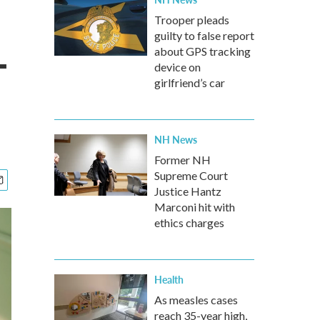
Trooper pleads
guilty to false report
-
about GPS tracking
device on
girlfriend’s car
NH News
Former NH
Supreme Court
Justice Hantz
Marconi hit with
ethics charges
Health
As measles cases
reach 35-year high,