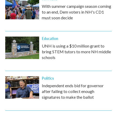
With summer campaign season coming
to an end, Dem voters in NH's CD1
must soon decide
Education
UNH is using a $10 million grant to
bring STEM tutors to more NH middle
schools
Politics
Independent ends bid for governor
after failing to collect enough
signatures to make the ballot