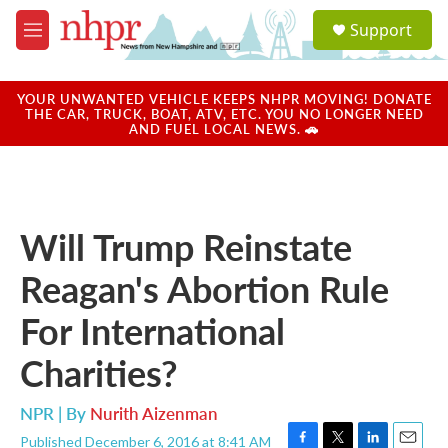
Skip to main content
S
Support
e
M
a
e
r
n
c
u
YOUR UNWANTED VEHICLE KEEPS NHPR MOVING! DONATE
h
THE CAR, TRUCK, BOAT, ATV, ETC. YOU NO LONGER NEED
AND FUEL LOCAL NEWS. 🚗
u
e
r
y
Will Trump Reinstate
Reagan's Abortion Rule
For International
Charities?
NPR | By
Nurith Aizenman
Published December 6, 2016 at 8:41 AM