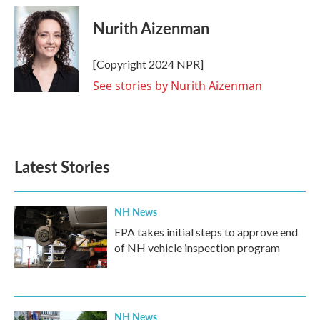
c
i
n
a
e
t
k
i
Nurith Aizenman
b
t
e
l
o
e
d
o
r
I
[Copyright 2024 NPR]
k
n
See stories by Nurith Aizenman
Latest Stories
NH News
EPA takes initial steps to approve end
of NH vehicle inspection program
NH News