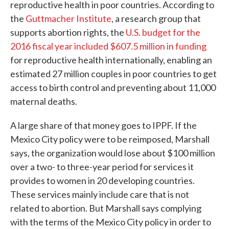
reproductive health in poor countries. According to
the
Guttmacher Institute
, a research group that
supports abortion rights, the
U.S. budget for the
2016 fiscal year included $607.5 million in funding
for reproductive health internationally, enabling an
estimated 27 million couples in poor countries to get
access to birth control and preventing about 11,000
maternal deaths.
A large share of that money goes to IPPF. If the
Mexico City policy were to be reimposed, Marshall
says, the organization would lose about $100 million
over a two- to three-year period for services it
provides to women in 20 developing countries.
These services mainly include care that is not
related to abortion. But Marshall says complying
with the terms of the Mexico City policy in order to