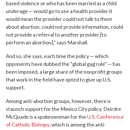
based violence or who has been married as a child
underage — would go to see a health provider it
would mean the provider could not talk to them
about abortion, could not provide information, could
not provide a referral to another provider [to
perform an abortion]," says Marshall.
And so, she says, each time the policy — which
opponents have dubbed the "global gag rule" — has
been imposed, a large share of the nonprofit groups
that work in the field have opted to give up U.S.
support.
Among anti-abortion groups, however, there is
staunch support for the Mexico City policy. Deirdre
McQuade is a spokeswoman for the
U.S. Conference
of Catholic Bishops
, which is among the anti-