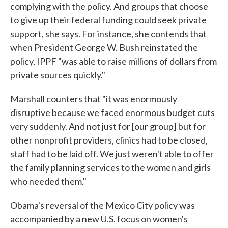
complying with the policy. And groups that choose
to give up their federal funding could seek private
support, she says. For instance, she contends that
when President George W. Bush reinstated the
policy, IPPF "was able to raise millions of dollars from
private sources quickly."
Marshall counters that "it was enormously
disruptive because we faced enormous budget cuts
very suddenly. And not just for [our group] but for
other nonprofit providers, clinics had to be closed,
staff had to be laid off. We just weren't able to offer
the family planning services to the women and girls
who needed them."
Obama's reversal of the Mexico City policy was
accompanied by a new U.S. focus on women's