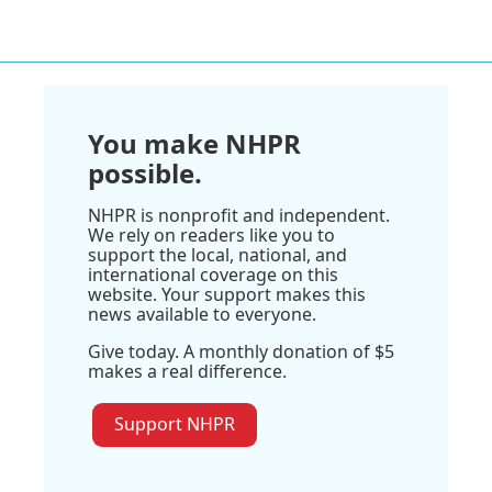
You make NHPR
possible.
NHPR is nonprofit and independent.
We rely on readers like you to
support the local, national, and
international coverage on this
website. Your support makes this
news available to everyone.
Give today. A monthly donation of $5
makes a real difference.
Support NHPR