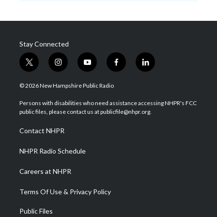
Stay Connected
t
i
y
f
l
w
n
o
a
i
i
s
u
c
n
© 2026 New Hampshire Public Radio
t
t
t
e
k
t
a
u
b
e
Persons with disabilities who need assistance accessing NHPR's FCC
e
g
b
o
d
public files, please contact us at publicfile@nhpr.org.
r
r
e
o
i
a
k
n
Contact NHPR
m
NHPR Radio Schedule
Careers at NHPR
Terms Of Use & Privacy Policy
Public Files