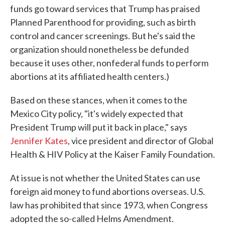
funds go toward services that Trump has praised
Planned Parenthood for providing, such as birth
control and cancer screenings. But he's said the
organization should nonetheless be defunded
because it uses other, nonfederal funds to perform
abortions at its affiliated health centers.)
Based on these stances, when it comes to the
Mexico City policy, "it's widely expected that
President Trump will put it back in place," says
Jennifer Kates
, vice president and director of Global
Health & HIV Policy at the Kaiser Family Foundation.
At issue is not whether the United States can use
foreign aid money to fund abortions overseas. U.S.
law has prohibited that since 1973, when Congress
adopted the so-called Helms Amendment.