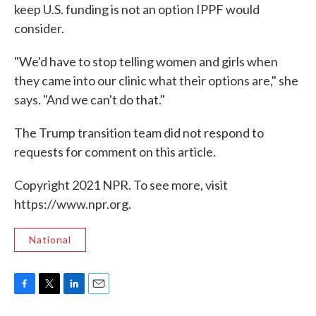
keep U.S. funding is not an option IPPF would
consider.
"We'd have to stop telling women and girls when
they came into our clinic what their options are," she
says. "And we can't do that."
The Trump transition team did not respond to
requests for comment on this article.
Copyright 2021 NPR. To see more, visit
https://www.npr.org.
National
F
T
L
E
a
w
i
m