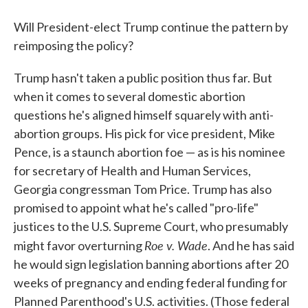
Will President-elect Trump continue the pattern by
reimposing the policy?
Trump hasn't taken a public position thus far. But
when it comes to several domestic abortion
questions he's aligned himself squarely with anti-
abortion groups. His pick for vice president, Mike
Pence, is a staunch abortion foe — as is his nominee
for secretary of Health and Human Services,
Georgia congressman Tom Price. Trump has also
promised to appoint what he's called "pro-life"
justices to the U.S. Supreme Court, who presumably
Roe v. Wade
might favor overturning
. And he has said
he would sign legislation banning abortions after 20
weeks of pregnancy and ending federal funding for
Planned Parenthood's U.S. activities. (Those federal