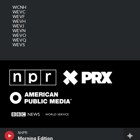
WCNH
WEVC
WEVF
WEVH
WEVJ
WEVN
WEVO
WEVQ
WEVS
NHPR
Morning Edition