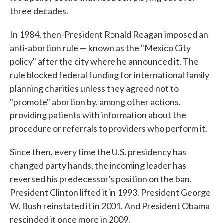
three decades.
In 1984, then-President Ronald Reagan imposed an
anti-abortion rule — known as the "Mexico City
policy" after the city where he announced it. The
rule blocked federal funding for international family
planning charities unless they agreed not to
"promote" abortion by, among other actions,
providing patients with information about the
procedure or referrals to providers who perform it.
Since then, every time the U.S. presidency has
changed party hands, the incoming leader has
reversed his predecessor's position on the ban.
President Clinton lifted it in 1993. President George
W. Bush reinstated it in 2001. And President Obama
rescinded it once more in 2009.