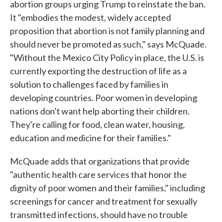
abortion groups urging Trump to reinstate the ban.
It "embodies the modest, widely accepted
proposition that abortion is not family planning and
should never be promoted as such," says McQuade.
"Without the Mexico City Policy in place, the U.S. is
currently exporting the destruction of life as a
solution to challenges faced by families in
developing countries. Poor women in developing
nations don't want help aborting their children.
They're calling for food, clean water, housing,
education and medicine for their families."
McQuade adds that organizations that provide
"authentic health care services that honor the
dignity of poor women and their families," including
screenings for cancer and treatment for sexually
transmitted infections, should have no trouble