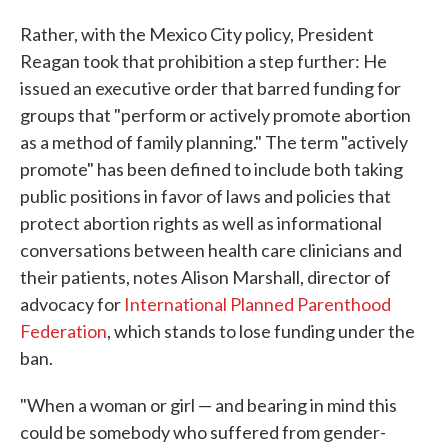
Rather, with the Mexico City policy, President
Reagan took that prohibition a step further: He
issued an executive order that barred funding for
groups that "perform or actively promote abortion
as a method of family planning." The term "actively
promote" has been defined to include both taking
public positions in favor of laws and policies that
protect abortion rights as well as informational
conversations between health care clinicians and
their patients, notes Alison Marshall, director of
advocacy for
International Planned Parenthood
Federation
, which stands to lose funding under the
ban.
"When a woman or girl — and bearing in mind this
could be somebody who suffered from gender-